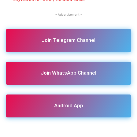
- Advertisement -
Join Telegram Channel
Join WhatsApp Channel
Android App