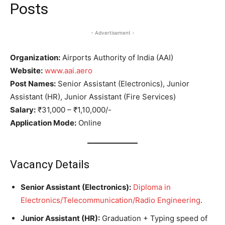
Posts
- Advertisement -
Organization:
Airports Authority of India (AAI)
Website:
www.aai.aero
Post Names:
Senior Assistant (Electronics), Junior
Assistant (HR), Junior Assistant (Fire Services)
Salary:
₹31,000 – ₹1,10,000/-
Application Mode:
Online
Vacancy Details
Senior Assistant (Electronics):
Diploma in
Electronics/Telecommunication/Radio Engineering
.
Junior Assistant (HR):
Graduation + Typing speed of