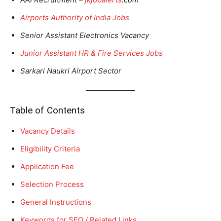
Airports Authority of India Jobs
Senior Assistant Electronics Vacancy
Junior Assistant HR & Fire Services Jobs
Sarkari Naukri Airport Sector
Table of Contents
Vacancy Details
Eligibility Criteria
Application Fee
Selection Process
General Instructions
Keywords for SEO / Related Links