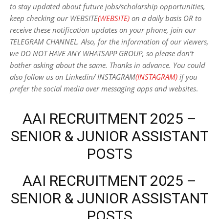
to stay updated about future jobs/scholarship opportunities,
keep checking our WEBSITE
(WEBSITE)
on a daily basis OR to
receive these notification updates on your phone, join our
TELEGRAM CHANNEL. Also, for the information of our viewers,
we DO NOT HAVE ANY WHATSAPP GROUP, so please don’t
bother asking about the same. Thanks in advance. You could
also follow us on Linkedin/ INSTAGRAM
(INSTAGRAM)
if you
prefer the social media over messaging apps and websites
.
AAI RECRUITMENT 2025 –
SENIOR & JUNIOR ASSISTANT
POSTS
AAI RECRUITMENT 2025 –
SENIOR & JUNIOR ASSISTANT
POSTS