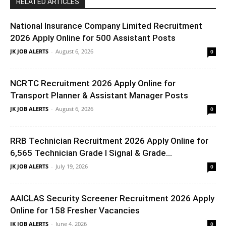
RELATED ARTICLES
National Insurance Company Limited Recruitment
2026 Apply Online for 500 Assistant Posts
JK JOB ALERTS
-
August 6, 2026
0
NCRTC Recruitment 2026 Apply Online for
Transport Planner & Assistant Manager Posts
JK JOB ALERTS
-
August 6, 2026
0
RRB Technician Recruitment 2026 Apply Online for
6,565 Technician Grade I Signal & Grade...
JK JOB ALERTS
-
July 19, 2026
0
AAICLAS Security Screener Recruitment 2026 Apply
Online for 158 Fresher Vacancies
JK JOB ALERTS
-
June 4, 2026
0