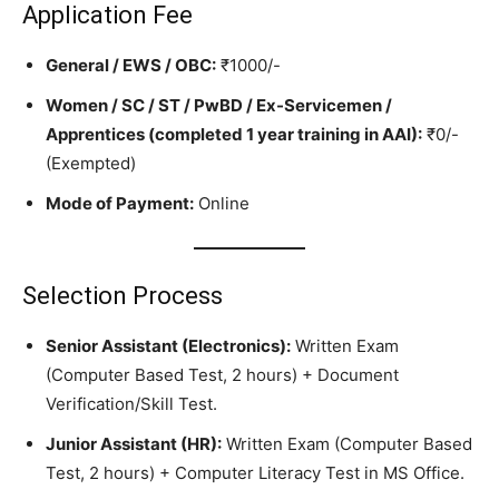
Application Fee
General / EWS / OBC:
₹1000/-
Women / SC / ST / PwBD / Ex-Servicemen /
Apprentices (completed 1 year training in AAI):
₹0/-
(Exempted)
Mode of Payment:
Online
Selection Process
Senior Assistant (Electronics):
Written Exam
(Computer Based Test, 2 hours) + Document
Verification/Skill Test.
Junior Assistant (HR):
Written Exam (Computer Based
Test, 2 hours) + Computer Literacy Test in MS Office.