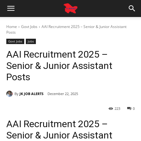
Home
Govt Jobs
AAI Recruitment 2025 – Senior & Junior Assistant
Posts
Govt Jobs
Jobs
AAI Recruitment 2025 –
Senior & Junior Assistant
Posts
By
JK JOB ALERTS
December 22, 2025
223
0
AAI Recruitment 2025 –
Senior & Junior Assistant