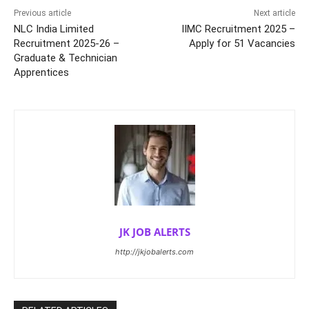
Previous article
Next article
NLC India Limited
IIMC Recruitment 2025 –
Recruitment 2025-26 –
Apply for 51 Vacancies
Graduate & Technician
Apprentices
JK JOB ALERTS
http://jkjobalerts.com