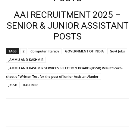
AAI RECRUITMENT 2025 –
SENIOR & JUNIOR ASSISTANT
POSTS
TAGS
2
Computer literacy
GOVERNMENT OF INDIA
Govt Jobs
JAMMU AND KASHMIR
JAMMU AND KASHMIR SERVICES SELECTION BOARD (JKSSB) Result/Score-
sheet of Written Test for the post of Junior Assistant/Junior
JKSSB
KASHMIR