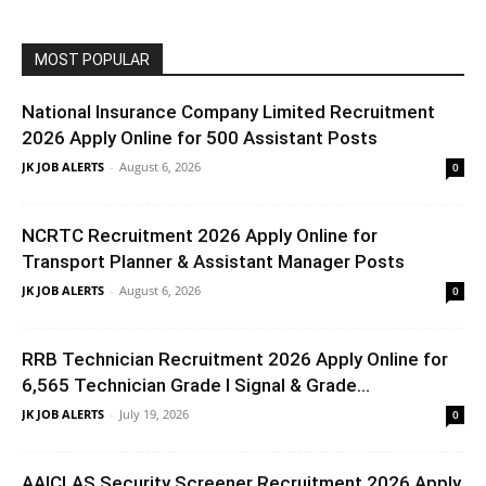
MOST POPULAR
National Insurance Company Limited Recruitment
2026 Apply Online for 500 Assistant Posts
JK JOB ALERTS
-
August 6, 2026
0
NCRTC Recruitment 2026 Apply Online for
Transport Planner & Assistant Manager Posts
JK JOB ALERTS
-
August 6, 2026
0
RRB Technician Recruitment 2026 Apply Online for
6,565 Technician Grade I Signal & Grade...
JK JOB ALERTS
-
July 19, 2026
0
AAICLAS Security Screener Recruitment 2026 Apply