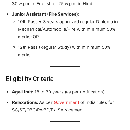
30 w.p.m in English or 25 w.p.m in Hindi.
Junior Assistant (Fire Services):
10th Pass + 3 years approved regular Diploma in
Mechanical/Automobile/Fire with minimum 50%
marks; OR
12th Pass (Regular Study) with minimum 50%
marks.
Eligibility Criteria
Age Limit:
18 to 30 years (as per notification).
Relaxations:
As per
Government
of India rules for
SC/ST/OBC/PwBD/Ex-Servicemen.