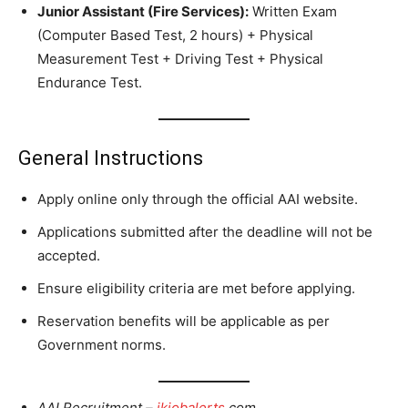
Junior Assistant (Fire Services):
Written Exam
(Computer Based Test, 2 hours) + Physical
Measurement Test + Driving Test + Physical
Endurance Test.
General Instructions
Apply online only through the official AAI website.
Applications submitted after the deadline will not be
accepted.
Ensure eligibility criteria are met before applying.
Reservation benefits will be applicable as per
Government norms.
AAI Recruitment –
jkjobalerts
.com