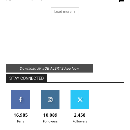
Load more
Download JK JOB ALERTS App Now
STAY CONNECTED
16,985
10,089
2,458
Fans
Followers
Followers