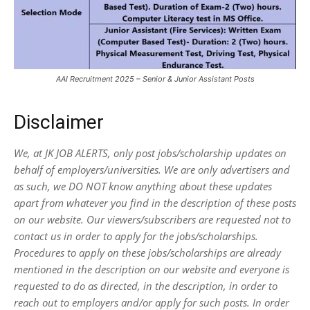
AAI Recruitment 2025 – Senior & Junior Assistant Posts
Disclaimer
We, at JK JOB ALERTS, only post jobs/scholarship updates on
behalf of employers/universities. We are only advertisers and
as such, we DO NOT know anything about these updates
apart from whatever you find in the description of these posts
on our website. Our viewers/subscribers are requested not to
contact us in order to apply for the jobs/scholarships.
Procedures to apply on these jobs/scholarships are already
mentioned in the description on our website and everyone is
requested to do as directed, in the description, in order to
reach out to employers and/or apply for such posts.
In order