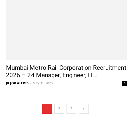
Mumbai Metro Rail Corporation Recruitment
2026 – 24 Manager, Engineer, IT...
JK JOB ALERTS
-
May 31, 2026
0
1
2
3