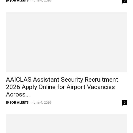
JK JOB ALERTS
-
June 4, 2026
0
AAICLAS Assistant Security Recruitment
2026 Apply Online for Airport Vacancies
Across...
JK JOB ALERTS
-
June 4, 2026
0