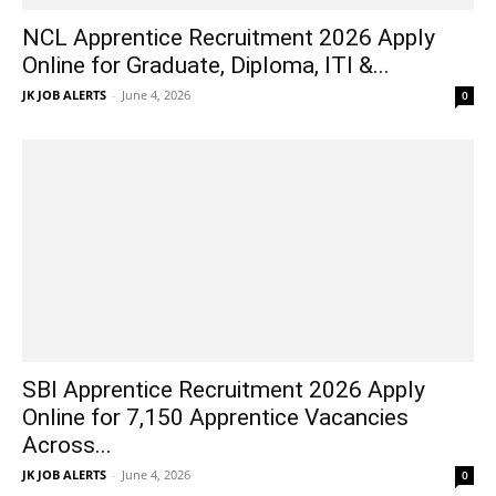
NCL Apprentice Recruitment 2026 Apply
Online for Graduate, Diploma, ITI &...
JK JOB ALERTS
-
June 4, 2026
0
SBI Apprentice Recruitment 2026 Apply
Online for 7,150 Apprentice Vacancies
Across...
JK JOB ALERTS
-
June 4, 2026
0