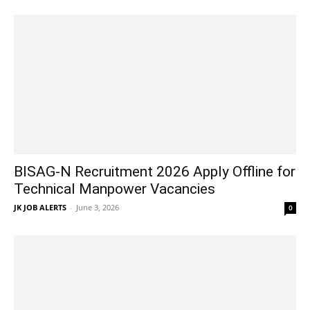
BISAG-N Recruitment 2026 Apply Offline for
Technical Manpower Vacancies
JK JOB ALERTS
-
June 3, 2026
0