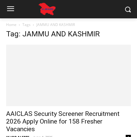
Home
Tags
JAMMU AND KASHMIR
Tag: JAMMU AND KASHMIR
AAICLAS Security Screener Recruitment
2026 Apply Online for 158 Fresher
Vacancies