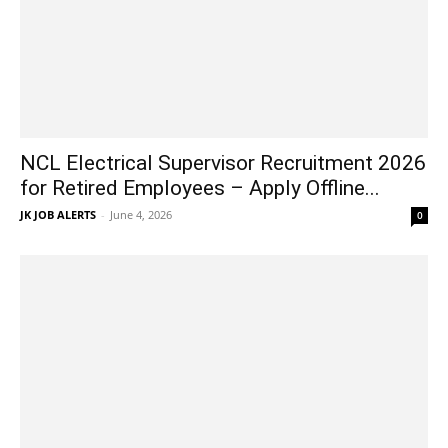
NCL Electrical Supervisor Recruitment 2026
for Retired Employees – Apply Offline...
JK JOB ALERTS
-
June 4, 2026
0