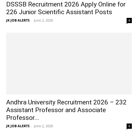
DSSSB Recruitment 2026 Apply Online for
226 Junior Scientific Assistant Posts
JK JOB ALERTS
-
June 2, 2026
0
Andhra University Recruitment 2026 – 232
Assistant Professor and Associate
Professor...
JK JOB ALERTS
-
June 2, 2026
0