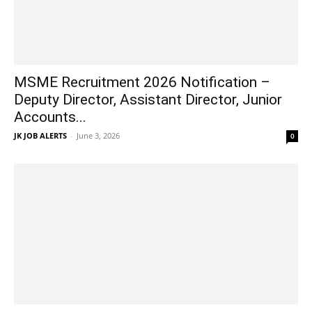
MSME Recruitment 2026 Notification –
Deputy Director, Assistant Director, Junior
Accounts...
JK JOB ALERTS
-
June 3, 2026
0