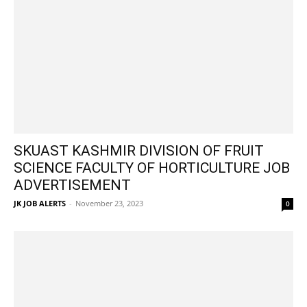
SKUAST KASHMIR DIVISION OF FRUIT
SCIENCE FACULTY OF HORTICULTURE JOB
ADVERTISEMENT
JK JOB ALERTS
-
November 23, 2023
0