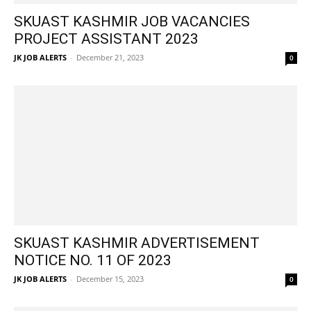
SKUAST KASHMIR JOB VACANCIES
PROJECT ASSISTANT 2023
JK JOB ALERTS
-
December 21, 2023
0
SKUAST KASHMIR ADVERTISEMENT
NOTICE NO. 11 OF 2023
JK JOB ALERTS
-
December 15, 2023
0