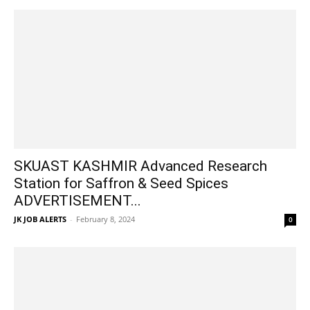
SKUAST KASHMIR Advanced Research
Station for Saffron & Seed Spices
ADVERTISEMENT...
JK JOB ALERTS
-
February 8, 2024
0