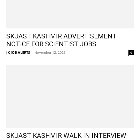
SKUAST KASHMIR ADVERTISEMENT
NOTICE FOR SCIENTIST JOBS
JK JOB ALERTS
-
November 12, 2023
0
SKUAST KASHMIR WALK IN INTERVIEW