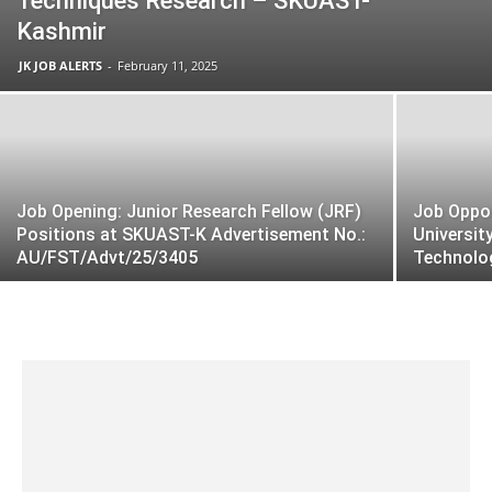
Techniques Research – SKUAST-
Kashmir
JK JOB ALERTS
-
February 11, 2025
Job Opening: Junior Research Fellow (JRF)
Job Oppor
Positions at SKUAST-K Advertisement No.:
Universit
AU/FST/Advt/25/3405
Technolo