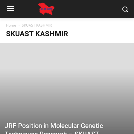
Home
SKUAST KASHMIR
SKUAST KASHMIR
JRF Position in Molecular Genetic