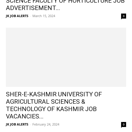
SCIENCE FACULTY OF HORTICULTURE JOB
ADVERTISEMENT...
JK JOB ALERTS
-
March 15, 2024
0
SHER-E-KASHMIR UNIVERSITY OF
AGRICULTURAL SCIENCES &
TECHNOLOGY OF KASHMIR JOB
VACANCIES...
JK JOB ALERTS
-
February 24, 2024
0