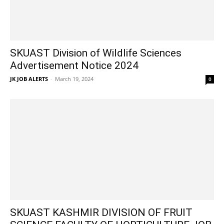
SKUAST Division of Wildlife Sciences
Advertisement Notice 2024
JK JOB ALERTS
-
March 19, 2024
0
SKUAST KASHMIR DIVISION OF FRUIT