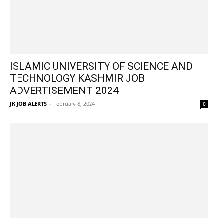
ISLAMIC UNIVERSITY OF SCIENCE AND
TECHNOLOGY KASHMIR JOB
ADVERTISEMENT 2024
JK JOB ALERTS
-
February 8, 2024
0