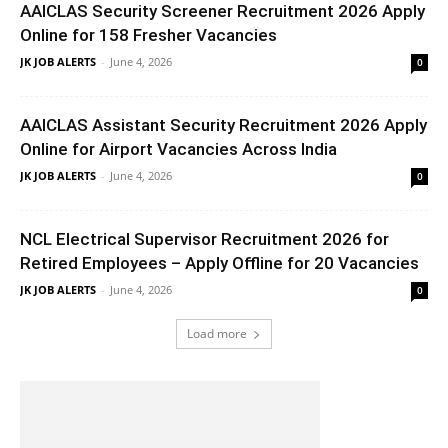
AAICLAS Security Screener Recruitment 2026 Apply
Online for 158 Fresher Vacancies
JK JOB ALERTS
-
June 4, 2026
0
AAICLAS Assistant Security Recruitment 2026 Apply
Online for Airport Vacancies Across India
JK JOB ALERTS
-
June 4, 2026
0
NCL Electrical Supervisor Recruitment 2026 for
Retired Employees – Apply Offline for 20 Vacancies
JK JOB ALERTS
-
June 4, 2026
0
Load more