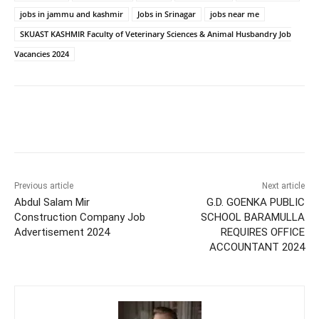
jobs in jammu and kashmir
Jobs in Srinagar
jobs near me
SKUAST KASHMIR Faculty of Veterinary Sciences & Animal Husbandry Job
Vacancies 2024
Previous article
Next article
Abdul Salam Mir
G.D. GOENKA PUBLIC
Construction Company Job
SCHOOL BARAMULLA
Advertisement 2024
REQUIRES OFFICE
ACCOUNTANT 2024