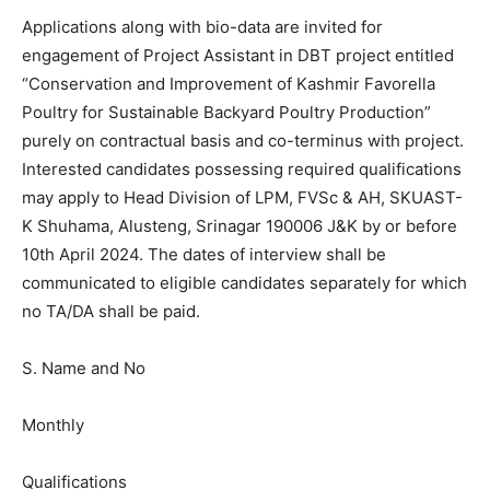
Applications along with bio-data are invited for
engagement of Project Assistant in DBT project entitled
“Conservation and Improvement of Kashmir Favorella
Poultry for Sustainable Backyard Poultry Production”
purely on contractual basis and co-terminus with project.
Interested candidates possessing required qualifications
may apply to Head Division of LPM, FVSc & AH, SKUAST-
K Shuhama, Alusteng, Srinagar 190006 J&K by or before
10th April 2024. The dates of interview shall be
communicated to eligible candidates separately for which
no TA/DA shall be paid.
S. Name and No
Monthly
Qualifications