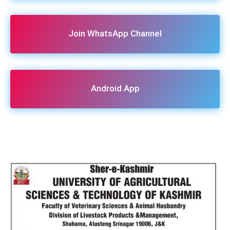
Join WhatsApp Channel
Android App