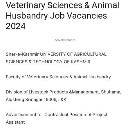
Veterinary Sciences & Animal
Husbandry Job Vacancies
2024
- Advertisement -
Sher-e-Kashmir UNIVERSITY OF AGRICULTURAL
SCIENCES & TECHNOLOGY OF KASHMIR
Faculty of Veterinary Sciences & Animal Husbandry
Division of Livestock Products &Management, Shuhama,
Alusteng Srinagar 19006, J&K
Advertisement for Contractual Position of Project
Assistant