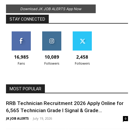
Download JK JOB ALERTS App Now
STAY CONNECTED
16,985
10,089
2,458
Fans
Followers
Followers
MOST POPULAR
RRB Technician Recruitment 2026 Apply Online for
6,565 Technician Grade I Signal & Grade...
JK JOB ALERTS
-
July 19, 2026
0