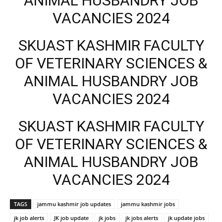
ANIMAL HUSBANDRY JOB
VACANCIES 2024
SKUAST KASHMIR FACULTY
OF VETERINARY SCIENCES &
ANIMAL HUSBANDRY JOB
VACANCIES 2024
SKUAST KASHMIR FACULTY
OF VETERINARY SCIENCES &
ANIMAL HUSBANDRY JOB
VACANCIES 2024
TAGS
jammu kashmir job updates
jammu kashmir jobs
jk job alerts
JK job update
jk jobs
jk jobs alerts
jk update jobs