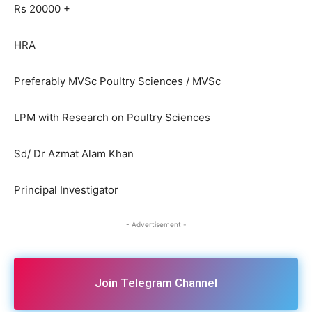
Rs 20000 +
HRA
Preferably MVSc Poultry Sciences / MVSc
LPM with Research on Poultry Sciences
Sd/ Dr Azmat Alam Khan
Principal Investigator
- Advertisement -
Join Telegram Channel