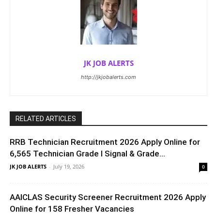
JK JOB ALERTS
http://jkjobalerts.com
RELATED ARTICLES
RRB Technician Recruitment 2026 Apply Online for
6,565 Technician Grade I Signal & Grade...
JK JOB ALERTS
-
July 19, 2026
0
AAICLAS Security Screener Recruitment 2026 Apply
Online for 158 Fresher Vacancies