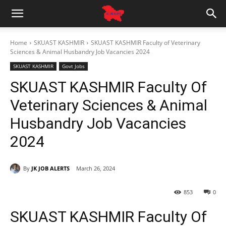
Home
SKUAST KASHMIR
SKUAST KASHMIR Faculty of Veterinary
Sciences & Animal Husbandry Job Vacancies 2024
SKUAST KASHMIR
Govt Jobs
SKUAST KASHMIR Faculty Of
Veterinary Sciences & Animal
Husbandry Job Vacancies
2024
By
JK JOB ALERTS
March 26, 2024
853
0
SKUAST KASHMIR Faculty Of