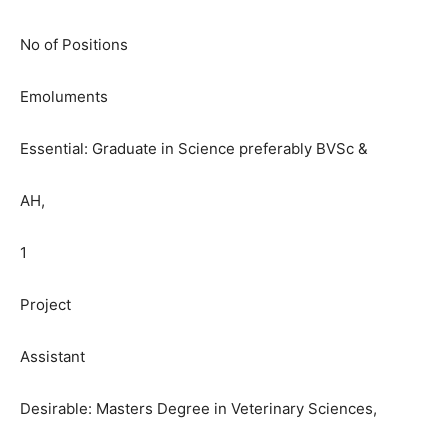
No of Positions
Emoluments
Essential: Graduate in Science preferably BVSc &
AH,
1
Project
Assistant
Desirable: Masters Degree in Veterinary Sciences,