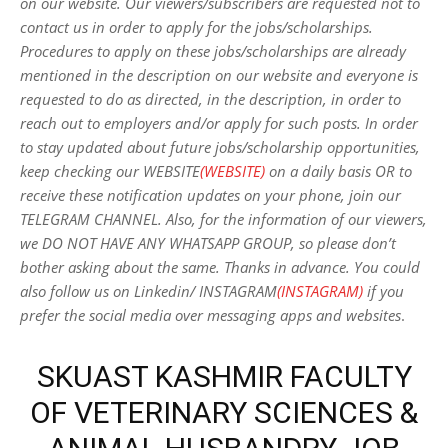
on our website. Our viewers/subscribers are requested not to
contact us in order to apply for the jobs/scholarships.
Procedures to apply on these jobs/scholarships are already
mentioned in the description on our website and everyone is
requested to do as directed, in the description, in order to
reach out to employers and/or apply for such posts.
In order
to stay updated about future jobs/scholarship opportunities,
keep checking our WEBSITE
(WEBSITE)
on a daily basis OR to
receive these notification updates on your phone, join our
TELEGRAM CHANNEL. Also, for the information of our viewers,
we DO NOT HAVE ANY WHATSAPP GROUP, so please don’t
bother asking about the same. Thanks in advance. You could
also follow us on Linkedin/ INSTAGRAM
(INSTAGRAM)
if you
prefer the social media over messaging apps and websites
.
SKUAST KASHMIR FACULTY
OF VETERINARY SCIENCES &