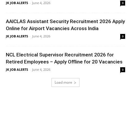
JK JOB ALERTS
-
June 4, 2026
0
AAICLAS Assistant Security Recruitment 2026 Apply
Online for Airport Vacancies Across India
JK JOB ALERTS
-
June 4, 2026
0
NCL Electrical Supervisor Recruitment 2026 for
Retired Employees – Apply Offline for 20 Vacancies
JK JOB ALERTS
-
June 4, 2026
0
Load more