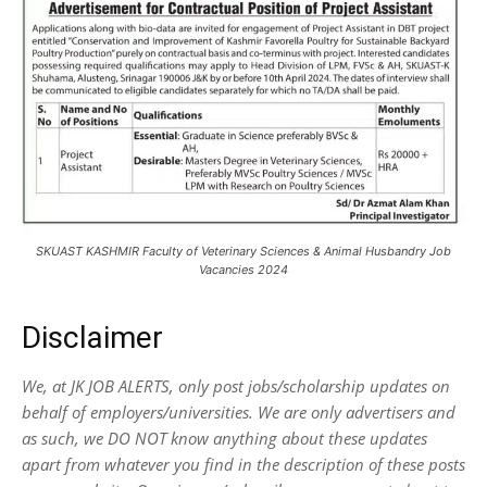
SKUAST KASHMIR Faculty of Veterinary Sciences & Animal Husbandry Job
Vacancies 2024
Disclaimer
We, at JK JOB ALERTS, only post jobs/scholarship updates on
behalf of employers/universities. We are only advertisers and
as such, we DO NOT know anything about these updates
apart from whatever you find in the description of these posts