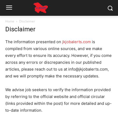
Home
Disclaimer
Disclaimer
The information presented on
jkjobalerts.com
is
compiled from various online sources, and we make
every effort to ensure its accuracy. However, if you come
across any errors or discrepancies in our published
articles, please reach out to us at info@jkjobalerts.com,
and we will promptly make the necessary updates.
We advise job seekers to verify the information provided
by referring to the official website and official circular
(links provided within the post) for more detailed and up-
to-date information.