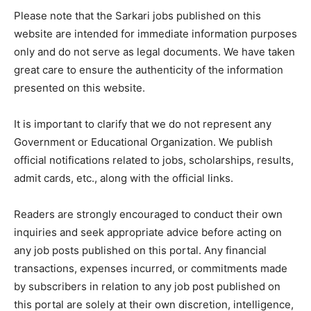
Please note that the Sarkari jobs published on this
website are intended for immediate information purposes
only and do not serve as legal documents. We have taken
great care to ensure the authenticity of the information
presented on this website.
It is important to clarify that we do not represent any
Government or Educational Organization. We publish
official notifications related to jobs, scholarships, results,
admit cards, etc., along with the official links.
Readers are strongly encouraged to conduct their own
inquiries and seek appropriate advice before acting on
any job posts published on this portal. Any financial
transactions, expenses incurred, or commitments made
by subscribers in relation to any job post published on
this portal are solely at their own discretion, intelligence,