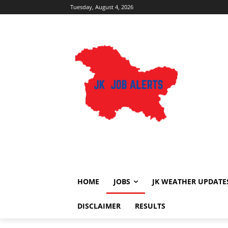
Tuesday, August 4, 2026
HOME
JOBS
JK WEATHER UPDATE
DISCLAIMER
RESULTS