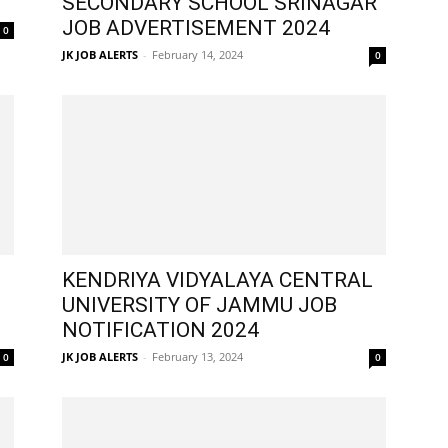
SECONDARY SCHOOL SRINAGAR
JOB ADVERTISEMENT 2024
0
JK JOB ALERTS
-
February 14, 2024
0
KENDRIYA VIDYALAYA CENTRAL
UNIVERSITY OF JAMMU JOB
NOTIFICATION 2024
JK JOB ALERTS
-
February 13, 2024
0
0