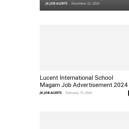
JK JOB ALERTS
-
December 22, 2024
Lucent International School
Magam Job Advertisement 2024
JK JOB ALERTS
-
February 15, 2024