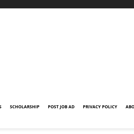
S
SCHOLARSHIP
POST JOB AD
PRIVACY POLICY
ABO