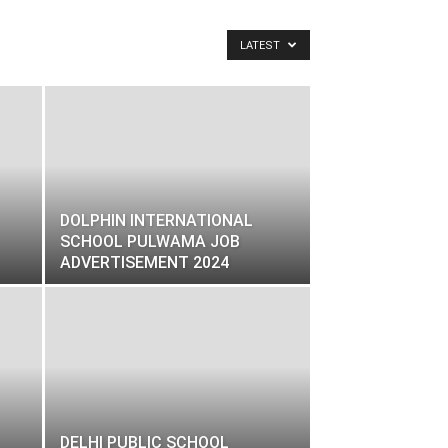
LATEST
DOLPHIN INTERNATIONAL
SCHOOL PULWAMA JOB
ADVERTISEMENT 2024
DELHI PUBLIC SCHOOL