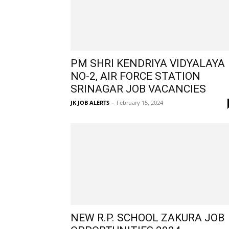
PM SHRI KENDRIYA VIDYALAYA
NO-2, AIR FORCE STATION
SRINAGAR JOB VACANCIES
JK JOB ALERTS
-
February 15, 2024
NEW R.P. SCHOOL ZAKURA JOB