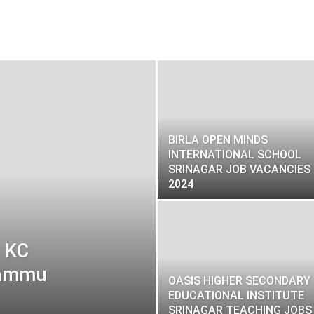
BIRLA OPEN MINDS
INTERNATIONAL SCHOOL
SRINAGAR JOB VACANCIES
2024
t KC
 Jammu
OASIS HIGHER SECONDARY
EDUCATIONAL INSTITUTE
SRINAGAR TEACHING JOBS