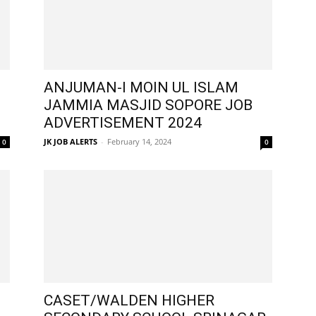
ANJUMAN-I MOIN UL ISLAM
JAMMIA MASJID SOPORE JOB
ADVERTISEMENT 2024
JK JOB ALERTS
-
February 14, 2024
0
0
CASET/WALDEN HIGHER