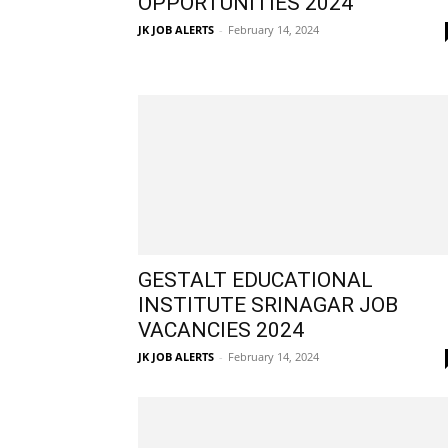
OPPORTUNITIES 2024
JK JOB ALERTS
-
February 14, 2024
GESTALT EDUCATIONAL
INSTITUTE SRINAGAR JOB
VACANCIES 2024
JK JOB ALERTS
-
February 14, 2024