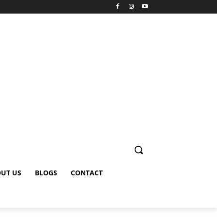
UT US
BLOGS
CONTACT