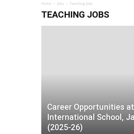
Home
Jobs
Teaching Jobs
TEACHING JOBS
Career Opportunities a
International School,
(2025-26)