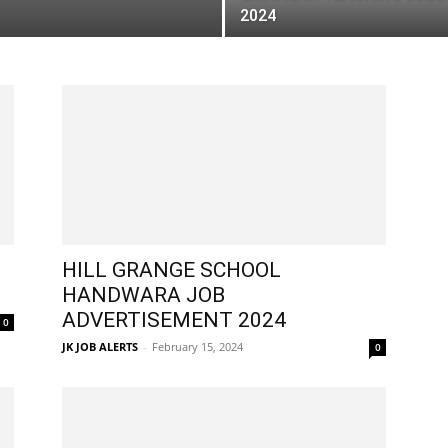
2024
HILL GRANGE SCHOOL
HANDWARA JOB
ADVERTISEMENT 2024
0
JK JOB ALERTS
-
February 15, 2024
0