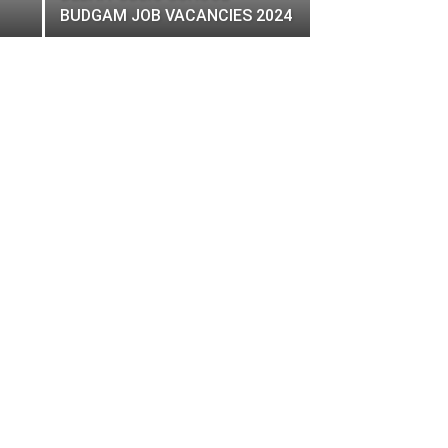
BUDGAM JOB VACANCIES 2024