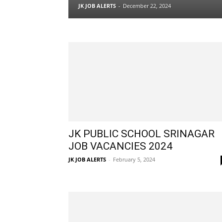
JK JOB ALERTS
-
December 22, 2024
JK PUBLIC SCHOOL SRINAGAR
JOB VACANCIES 2024
JK JOB ALERTS
-
February 5, 2024