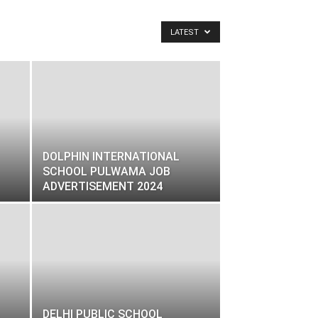
LATEST
DOLPHIN INTERNATIONAL
SCHOOL PULWAMA JOB
ADVERTISEMENT 2024
DELHI PUBLIC SCHOOL