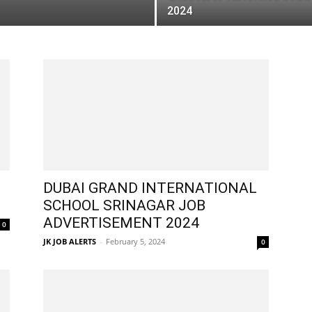
2024
DUBAI GRAND INTERNATIONAL
SCHOOL SRINAGAR JOB
ADVERTISEMENT 2024
0
JK JOB ALERTS
-
February 5, 2024
0