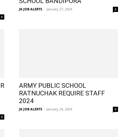
SCHOOL BANDIPORA
JK JOB ALERTS
-
January 27, 2024
0
0
OR
ARMY PUBLIC SCHOOL
RATNUCHAK REQUIRE STAFF
2024
JK JOB ALERTS
-
January 24, 2024
0
0