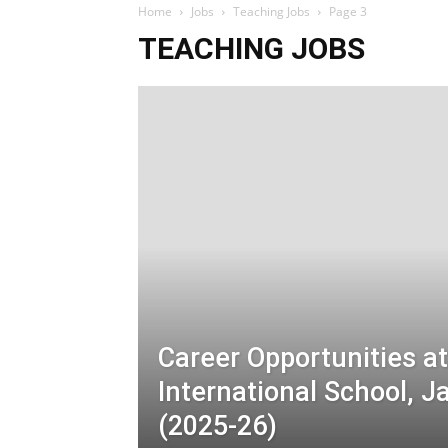
Home
Jobs
Teaching Jobs
Page 3
TEACHING JOBS
Career Opportunities a
International School,
(2025-26)