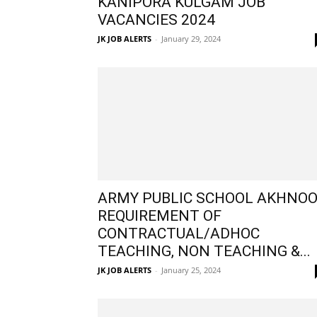
KANIPORA KULGAM JOB
VACANCIES 2024
JK JOB ALERTS
-
January 29, 2024
ARMY PUBLIC SCHOOL AKHNO
REQUIREMENT OF
CONTRACTUAL/ADHOC
TEACHING, NON TEACHING &...
JK JOB ALERTS
-
January 25, 2024