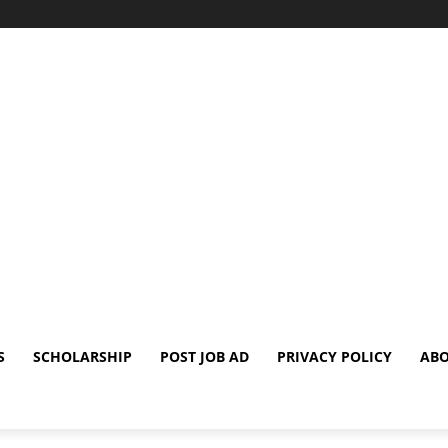
S
SCHOLARSHIP
POST JOB AD
PRIVACY POLICY
ABO