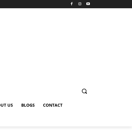
UT US
BLOGS
CONTACT