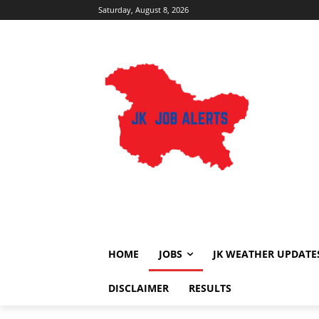
Saturday, August 8, 2026
HOME
JOBS
JK WEATHER UPDATE
DISCLAIMER
RESULTS