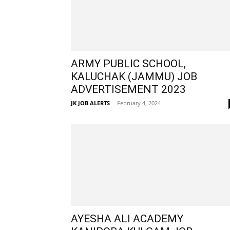
ARMY PUBLIC SCHOOL,
KALUCHAK (JAMMU) JOB
ADVERTISEMENT 2023
JK JOB ALERTS
-
February 4, 2024
AYESHA ALI ACADEMY