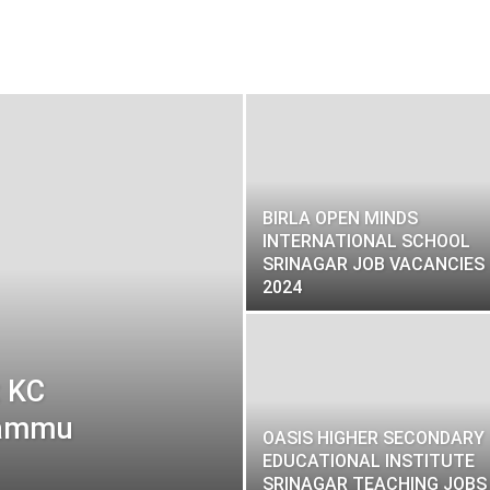
BIRLA OPEN MINDS
INTERNATIONAL SCHOOL
SRINAGAR JOB VACANCIES
2024
t KC
 Jammu
OASIS HIGHER SECONDARY
EDUCATIONAL INSTITUTE
SRINAGAR TEACHING JOBS