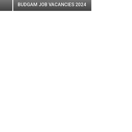
BUDGAM JOB VACANCIES 2024