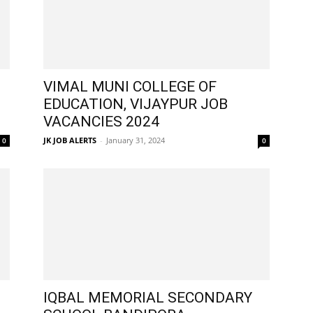
VIMAL MUNI COLLEGE OF
EDUCATION, VIJAYPUR JOB
VACANCIES 2024
JK JOB ALERTS
-
January 31, 2024
0
0
IQBAL MEMORIAL SECONDARY