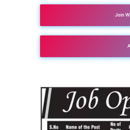
Join W
A
Share