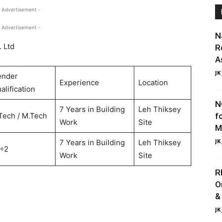
 Advertisement -
 Advertisement -
N
. Ltd
R
A
JK
ender
Experience
Location
alification
N
7 Years in Building
Leh Thiksey
Tech / M.Tech
f
Work
Site
M
JK
7 Years in Building
Leh Thiksey
÷2
Work
Site
R
O
&
JK