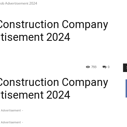
Job Advertisement 2024
Construction Company
tisement 2024
793
0
Construction Company
tisement 2024
 Advertisement -
 Advertisement -