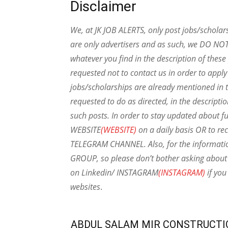
Disclaimer
We, at JK JOB ALERTS, only post jobs/scholar
are only advertisers and as such, we DO NO
whatever you find in the description of thes
requested not to contact us in order to apply
jobs/scholarships are already mentioned in t
requested to do as directed, in the descripti
such posts.
In order to stay updated about f
WEBSITE
(WEBSITE)
on a daily basis OR to rec
TELEGRAM CHANNEL. Also, for the informat
GROUP, so please don’t bother asking about 
on Linkedin/ INSTAGRAM
(INSTAGRAM)
if you
websites
.
ABDUL SALAM MIR CONSTRUCTI