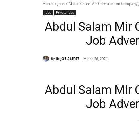
Home
Jobs
Abdul Salam Mir Construction Company 
Jobs
Private Jobs
Abdul Salam Mir 
Job Adver
By
JK JOB ALERTS
March 26, 2024
Abdul Salam Mir 
Job Adver
-
-