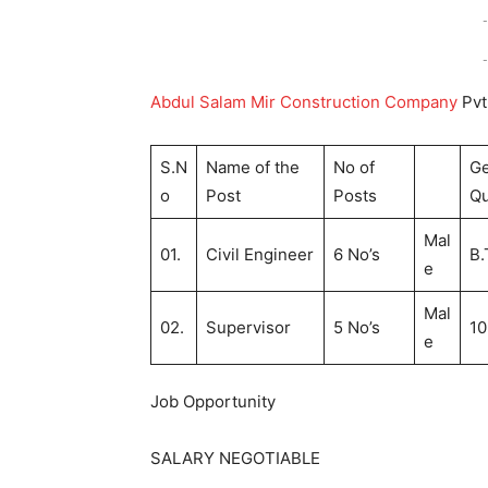
-
-
Abdul Salam Mir Construction Company
Pvt
S.N
Name of the
No of
G
o
Post
Posts
Qu
Mal
01.
Civil Engineer
6 No’s
B.
e
Mal
02.
Supervisor
5 No’s
10
e
Job Opportunity
SALARY NEGOTIABLE