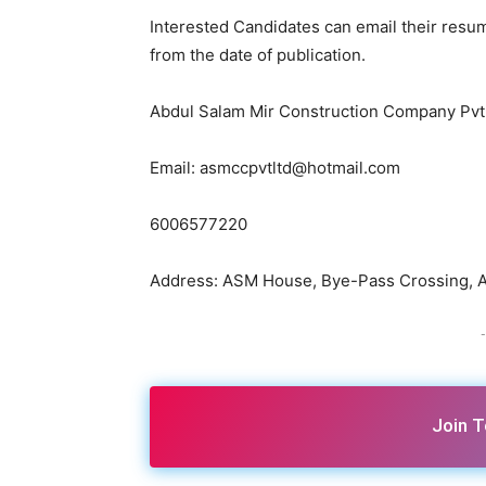
Interested Candidates can email their resum
from the date of publication.
Abdul Salam Mir Construction Company Pvt.
Email: asmccpvtltd@hotmail.com
6006577220
Address: ASM House, Bye-Pass Crossing, At
-
Join 