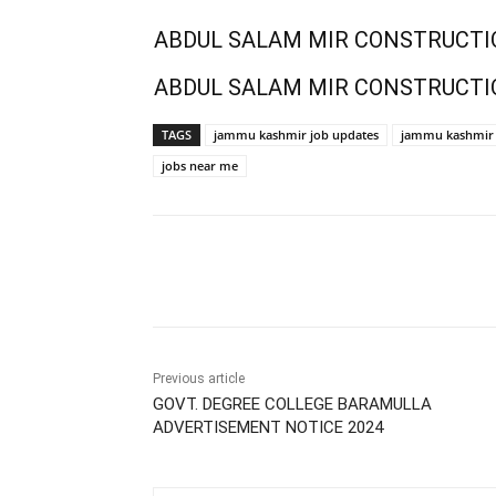
ABDUL SALAM MIR CONSTRUCTI
ABDUL SALAM MIR CONSTRUCTI
TAGS
jammu kashmir job updates
jammu kashmir 
jobs near me
Share
Previous article
GOVT. DEGREE COLLEGE BARAMULLA
ADVERTISEMENT NOTICE 2024