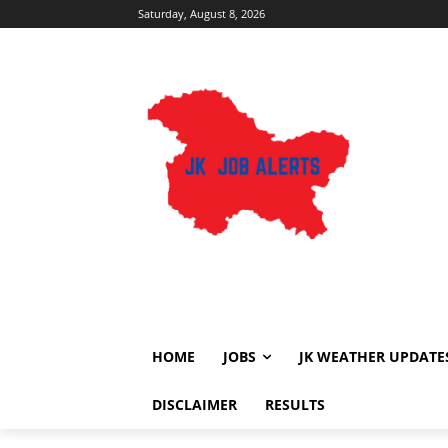
Saturday, August 8, 2026
HOME
JOBS
JK WEATHER UPDATE
DISCLAIMER
RESULTS