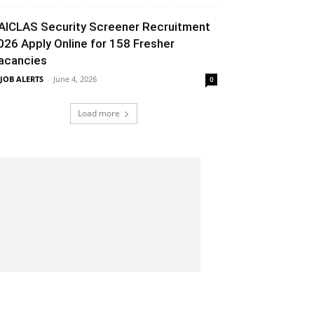
AICLAS Security Screener Recruitment
026 Apply Online for 158 Fresher
acancies
 JOB ALERTS
-
June 4, 2026
0
Load more