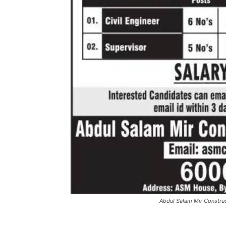
Abdul Salam Mir Constr