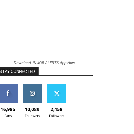
Download JK JOB ALERTS App Now
STAY CONNECTED
16,985
10,089
2,458
Fans
Followers
Followers