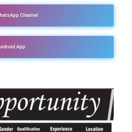
hatsApp Channel
ndroid App