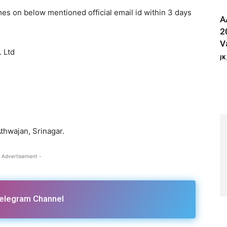
es on below mentioned official email id within 3 days
A
2
V
 Ltd
JK
hwajan, Srinagar.
 Advertisement -
Telegram Channel