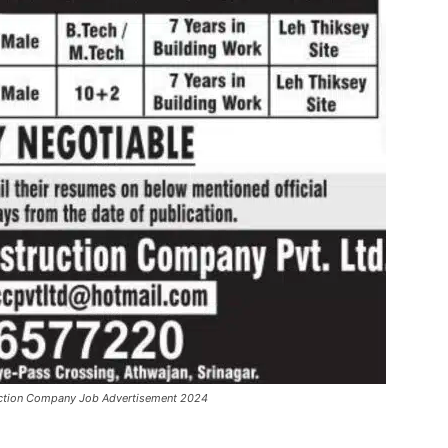
uction Company Job Advertisement 2024