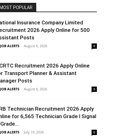
MOST POPULAR
ational Insurance Company Limited
ecruitment 2026 Apply Online for 500
ssistant Posts
 JOB ALERTS
-
August 6, 2026
0
CRTC Recruitment 2026 Apply Online
or Transport Planner & Assistant
anager Posts
 JOB ALERTS
-
August 6, 2026
0
RB Technician Recruitment 2026 Apply
nline for 6,565 Technician Grade I Signal
 Grade...
 JOB ALERTS
-
July 19, 2026
0