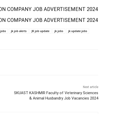
ON COMPANY JOB ADVERTISEMENT 2024
ON COMPANY JOB ADVERTISEMENT 2024
jobs
jk job alerts
JK job update
jk jobs
jk update jobs
Next article
SKUAST KASHMIR Faculty of Veterinary Sciences
& Animal Husbandry Job Vacancies 2024