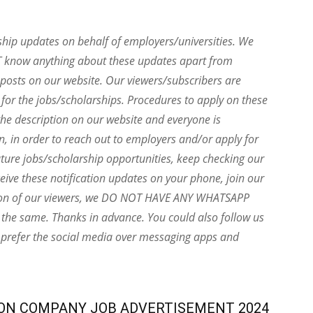
ship updates on behalf of employers/universities. We
T know anything about these updates apart from
e posts on our website. Our viewers/subscribers are
 for the jobs/scholarships. Procedures to apply on these
he description on our website and everyone is
on, in order to reach out to employers and/or apply for
uture jobs/scholarship opportunities, keep checking our
eive these notification updates on your phone, join our
ion of our viewers, we DO NOT HAVE ANY WHATSAPP
the same. Thanks in advance. You could also follow us
 prefer the social media over messaging apps and
ON COMPANY JOB ADVERTISEMENT 2024