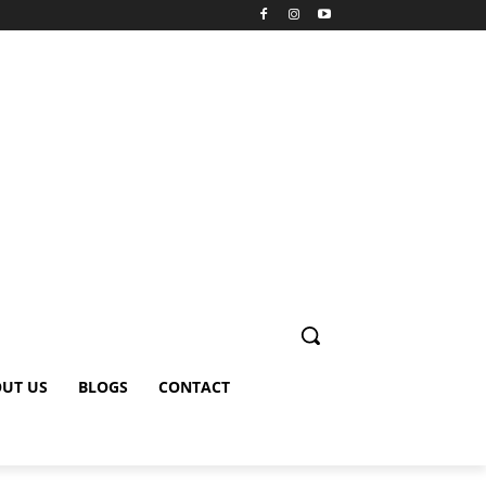
UT US
BLOGS
CONTACT