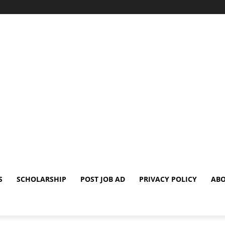
S
SCHOLARSHIP
POST JOB AD
PRIVACY POLICY
ABO