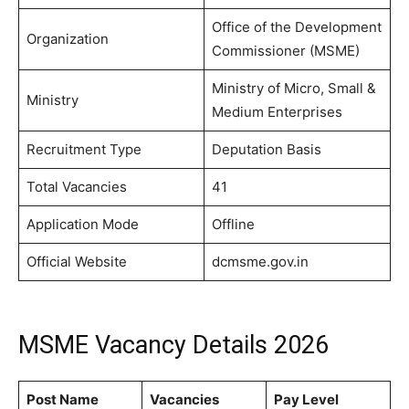
Office of the Development
Organization
Commissioner (MSME)
Ministry of Micro, Small &
Ministry
Medium Enterprises
Recruitment Type
Deputation Basis
Total Vacancies
41
Application Mode
Offline
Official Website
dcmsme.gov.in
MSME Vacancy Details 2026
Post Name
Vacancies
Pay Level