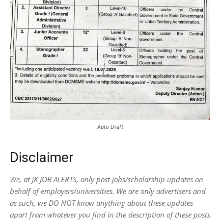
Auto Draft
Disclaimer
We, at JK JOB ALERTS, only post jobs/scholarship updates on
behalf of employers/universities. We are only advertisers and
as such, we DO NOT know anything about these updates
apart from whatever you find in the description of these posts