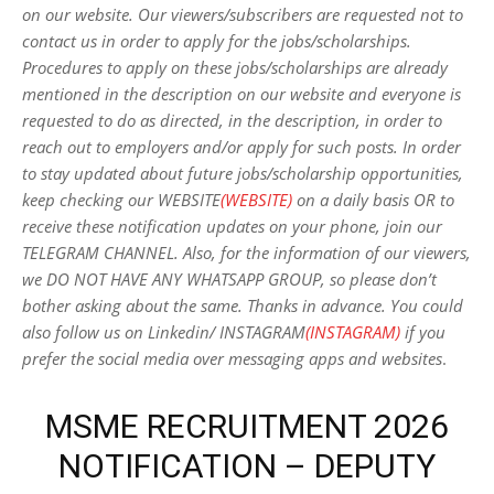
on our website. Our viewers/subscribers are requested not to
contact us in order to apply for the jobs/scholarships.
Procedures to apply on these jobs/scholarships are already
mentioned in the description on our website and everyone is
requested to do as directed, in the description, in order to
reach out to employers and/or apply for such posts.
In order
to stay updated about future jobs/scholarship opportunities,
keep checking our WEBSITE
(WEBSITE)
on a daily basis OR to
receive these notification updates on your phone, join our
TELEGRAM CHANNEL. Also, for the information of our viewers,
we DO NOT HAVE ANY WHATSAPP GROUP, so please don’t
bother asking about the same. Thanks in advance. You could
also follow us on Linkedin/ INSTAGRAM
(INSTAGRAM)
if you
prefer the social media over messaging apps and websites
.
MSME RECRUITMENT 2026
NOTIFICATION – DEPUTY