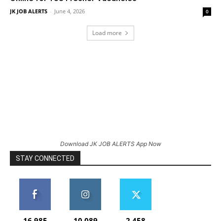
JK JOB ALERTS
-
June 4, 2026
0
Load more
Download JK JOB ALERTS App Now
STAY CONNECTED
16,985
10,089
2,458