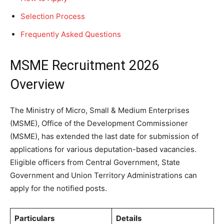
Selection Process
Frequently Asked Questions
MSME Recruitment 2026
Overview
The Ministry of Micro, Small & Medium Enterprises
(MSME), Office of the Development Commissioner
(MSME), has extended the last date for submission of
applications for various deputation-based vacancies.
Eligible officers from Central Government, State
Government and Union Territory Administrations can
apply for the notified posts.
Particulars
Details