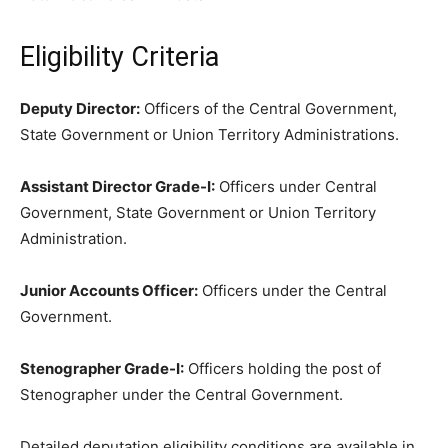
Eligibility Criteria
Deputy Director:
Officers of the Central Government,
State Government or Union Territory Administrations.
Assistant Director Grade-I:
Officers under Central
Government, State Government or Union Territory
Administration.
Junior Accounts Officer:
Officers under the Central
Government.
Stenographer Grade-I:
Officers holding the post of
Stenographer under the Central Government.
Detailed deputation eligibility conditions are available in