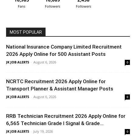
Fans
Followers
Followers
MOST POPULAR
National Insurance Company Limited Recruitment
2026 Apply Online for 500 Assistant Posts
JK JOB ALERTS
-
August 6, 2026
0
NCRTC Recruitment 2026 Apply Online for
Transport Planner & Assistant Manager Posts
JK JOB ALERTS
-
August 6, 2026
0
RRB Technician Recruitment 2026 Apply Online for
6,565 Technician Grade I Signal & Grade...
JK JOB ALERTS
-
July 19, 2026
0