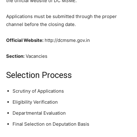
the official website of DC MSME.
Applications must be submitted through the proper
channel before the closing date.
Official Website:
http://dcmsme.gov.in
Section:
Vacancies
Selection Process
Scrutiny of Applications
Eligibility Verification
Departmental Evaluation
Final Selection on Deputation Basis