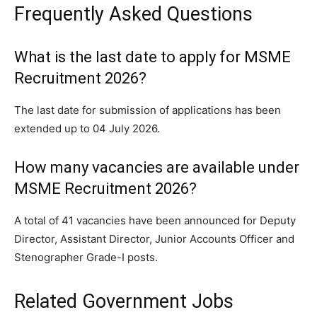
Frequently Asked Questions
What is the last date to apply for MSME
Recruitment 2026?
The last date for submission of applications has been
extended up to 04 July 2026.
How many vacancies are available under
MSME Recruitment 2026?
A total of 41 vacancies have been announced for Deputy
Director, Assistant Director, Junior Accounts Officer and
Stenographer Grade-I posts.
Related Government Jobs