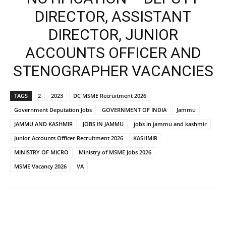
DIRECTOR, ASSISTANT
DIRECTOR, JUNIOR
ACCOUNTS OFFICER AND
STENOGRAPHER VACANCIES
TAGS
2
2023
DC MSME Recruitment 2026
Government Deputation Jobs
GOVERNMENT OF INDIA
Jammu
JAMMU AND KASHMIR
JOBS IN JAMMU
jobs in jammu and kashmir
Junior Accounts Officer Recruitment 2026
KASHMIR
MINISTRY OF MICRO
Ministry of MSME Jobs 2026
MSME Vacancy 2026
VA