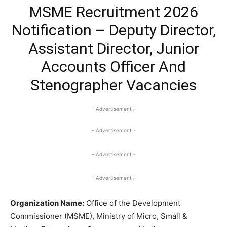
MSME Recruitment 2026
Notification – Deputy Director,
Assistant Director, Junior
Accounts Officer And
Stenographer Vacancies
- Advertisement -
- Advertisement -
- Advertisement -
- Advertisement -
Organization Name:
Office of the Development
Commissioner (MSME), Ministry of Micro, Small &