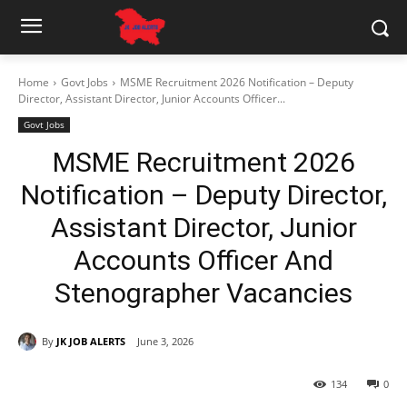
Home
Govt Jobs
MSME Recruitment 2026 Notification – Deputy
Director, Assistant Director, Junior Accounts Officer...
Govt Jobs
MSME Recruitment 2026
Notification – Deputy Director,
Assistant Director, Junior
Accounts Officer And
Stenographer Vacancies
By
JK JOB ALERTS
June 3, 2026
134
0