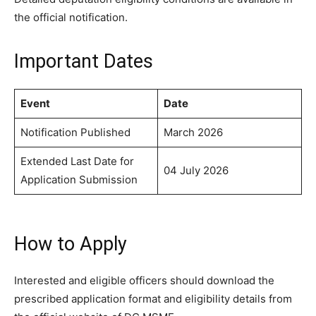
the official notification.
Important Dates
Event
Date
Notification Published
March 2026
Extended Last Date for
04 July 2026
Application Submission
How to Apply
Interested and eligible officers should download the
prescribed application format and eligibility details from