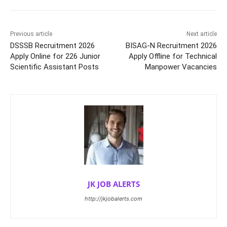
Previous article
Next article
DSSSB Recruitment 2026
BISAG-N Recruitment 2026
Apply Online for 226 Junior
Apply Offline for Technical
Scientific Assistant Posts
Manpower Vacancies
JK JOB ALERTS
http://jkjobalerts.com