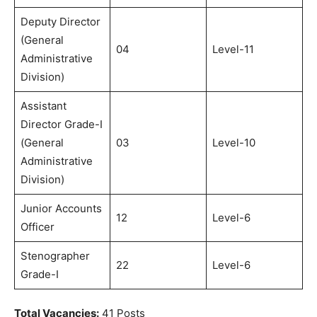
Deputy Director
(General
04
Level-11
Administrative
Division)
Assistant
Director Grade-I
(General
03
Level-10
Administrative
Division)
Junior Accounts
12
Level-6
Officer
Stenographer
22
Level-6
Grade-I
Total Vacancies:
41 Posts