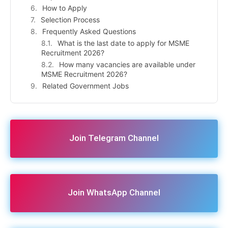
How to Apply
Selection Process
Frequently Asked Questions
What is the last date to apply for MSME
Recruitment 2026?
How many vacancies are available under
MSME Recruitment 2026?
Related Government Jobs
Join Telegram Channel
Join WhatsApp Channel