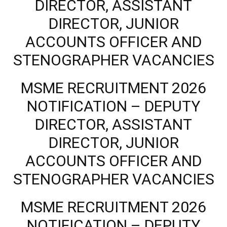
DIRECTOR, ASSISTANT
DIRECTOR, JUNIOR
ACCOUNTS OFFICER AND
STENOGRAPHER VACANCIES
MSME RECRUITMENT 2026
NOTIFICATION – DEPUTY
DIRECTOR, ASSISTANT
DIRECTOR, JUNIOR
ACCOUNTS OFFICER AND
STENOGRAPHER VACANCIES
MSME RECRUITMENT 2026
NOTIFICATION – DEPUTY