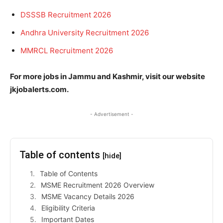
DSSSB Recruitment 2026
Andhra University Recruitment 2026
MMRCL Recruitment 2026
For more jobs in Jammu and Kashmir, visit our website
jkjobalerts.com.
- Advertisement -
Table of contents
[hide]
Table of Contents
MSME Recruitment 2026 Overview
MSME Vacancy Details 2026
Eligibility Criteria
Important Dates