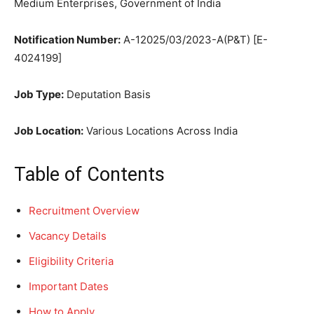
Medium Enterprises, Government of India
Notification Number:
A-12025/03/2023-A(P&T) [E-
4024199]
Job Type:
Deputation Basis
Job Location:
Various Locations Across India
Table of Contents
Recruitment Overview
Vacancy Details
Eligibility Criteria
Important Dates
How to Apply