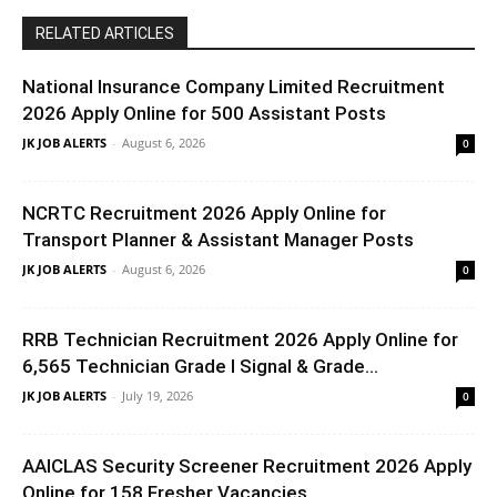
RELATED ARTICLES
National Insurance Company Limited Recruitment
2026 Apply Online for 500 Assistant Posts
JK JOB ALERTS
-
August 6, 2026
0
NCRTC Recruitment 2026 Apply Online for
Transport Planner & Assistant Manager Posts
JK JOB ALERTS
-
August 6, 2026
0
RRB Technician Recruitment 2026 Apply Online for
6,565 Technician Grade I Signal & Grade...
JK JOB ALERTS
-
July 19, 2026
0
AAICLAS Security Screener Recruitment 2026 Apply
Online for 158 Fresher Vacancies