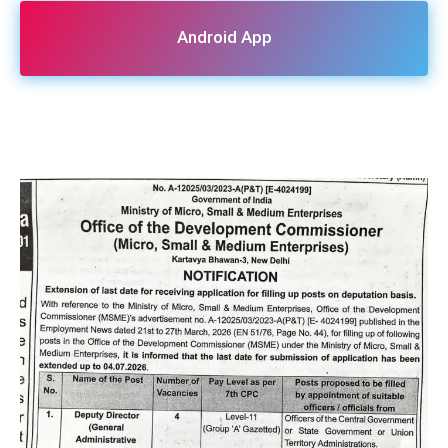
Android App