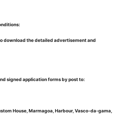
onditions:
o download the detailed advertisement and
d signed application forms by post to:
Custom House, Marmagoa, Harbour, Vasco-da-gama,