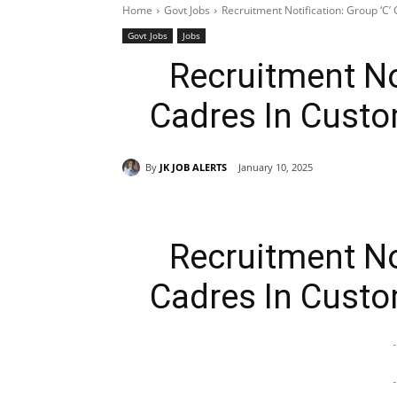
Home
Govt Jobs
Recruitment Notification: Group ‘C
Govt Jobs
Jobs
Recruitment Not
Cadres In Cust
By
JK JOB ALERTS
January 10, 2025
Recruitment Not
Cadres In Cust
-
-