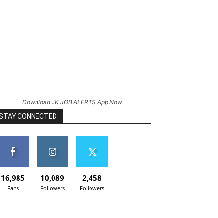
Download JK JOB ALERTS App Now
STAY CONNECTED
16,985
10,089
2,458
Fans
Followers
Followers