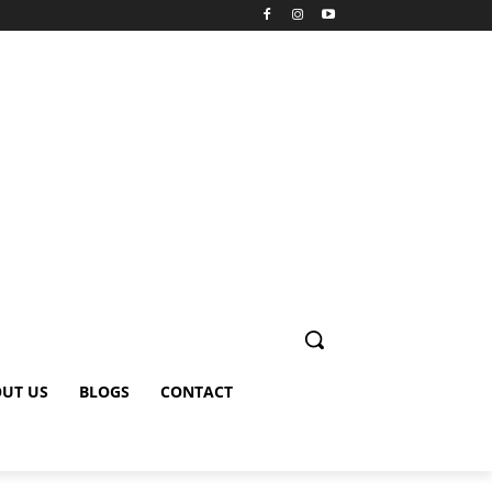
UT US
BLOGS
CONTACT