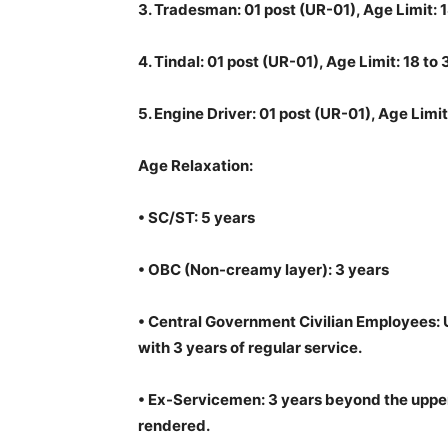
3.
Tradesman: 01 post (UR-01), Age Limit: 1
4.
Tindal: 01 post (UR-01), Age Limit: 18 to
5.
Engine Driver: 01 post (UR-01), Age Limit
Age Relaxation:
•
SC/ST: 5 years
•
OBC (Non-creamy layer): 3 years
•
Central Government Civilian Employees: U
with 3 years of regular service.
•
Ex-Servicemen: 3 years beyond the upper 
rendered.