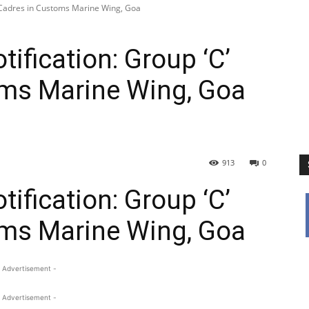
’ Cadres in Customs Marine Wing, Goa
ification: Group ‘C’
oms Marine Wing, Goa
913
0
ification: Group ‘C’
oms Marine Wing, Goa
 Advertisement -
 Advertisement -