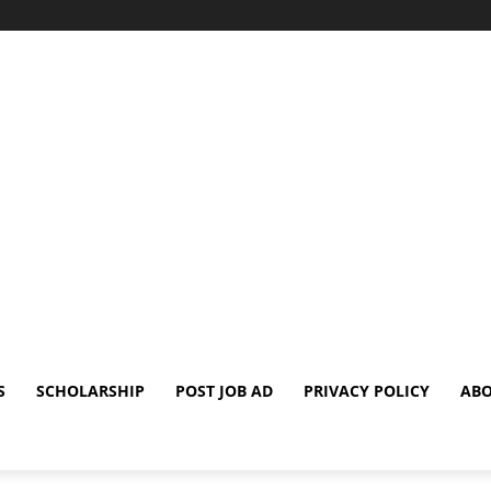
S
SCHOLARSHIP
POST JOB AD
PRIVACY POLICY
ABO