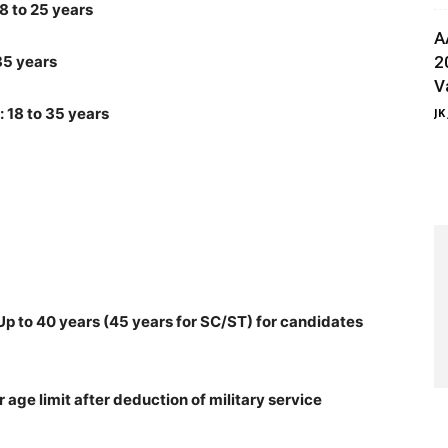
8 to 25 years
A
 35 years
2
V
: 18 to 35 years
JK
p to 40 years (45 years for SC/ST) for candidates
age limit after deduction of military service