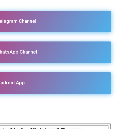
Telegram Channel
hatsApp Channel
ndroid App