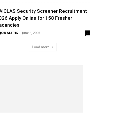
AICLAS Security Screener Recruitment
026 Apply Online for 158 Fresher
acancies
 JOB ALERTS
-
June 4, 2026
0
Load more