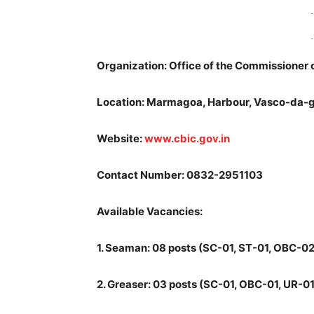
-
-
Organization: Office of the Commissioner
Location: Marmagoa, Harbour, Vasco-da-
Website:
www.cbic.gov.in
Contact Number: 0832-2951103
Available Vacancies:
1.
Seaman: 08 posts (SC-01, ST-01, OBC-02,
2.
Greaser: 03 posts (SC-01, OBC-01, UR-01)