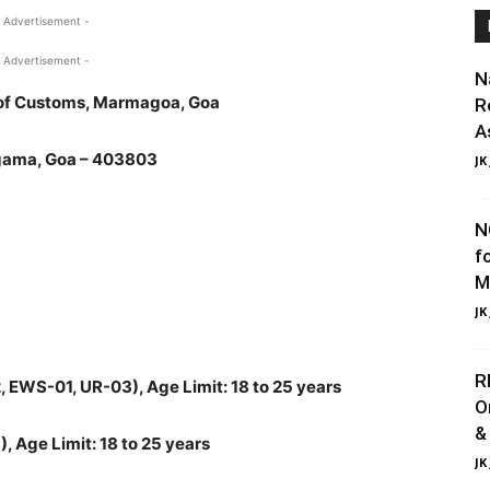
 Advertisement -
 Advertisement -
N
 of Customs, Marmagoa, Goa
R
A
gama, Goa – 403803
JK
N
f
M
JK
R
 EWS-01, UR-03), Age Limit: 18 to 25 years
O
&
, Age Limit: 18 to 25 years
JK