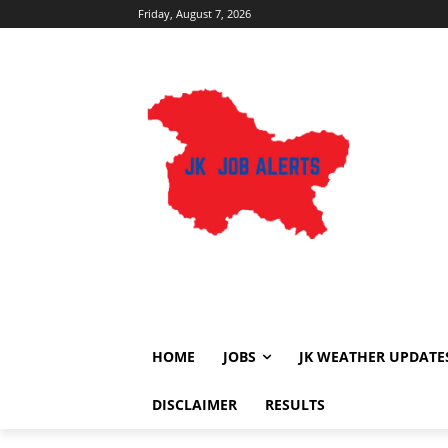
Friday, August 7, 2026
HOME
JOBS
JK WEATHER UPDATE
DISCLAIMER
RESULTS