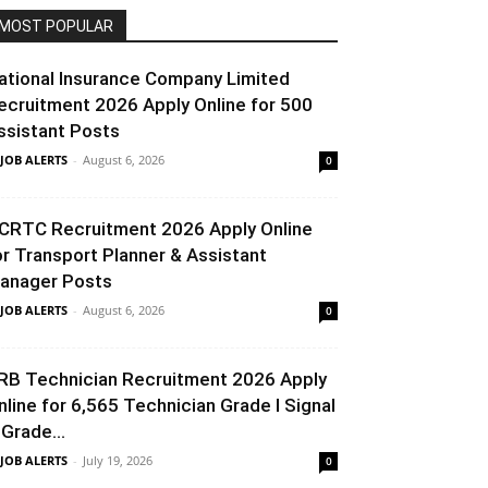
MOST POPULAR
ational Insurance Company Limited
ecruitment 2026 Apply Online for 500
ssistant Posts
 JOB ALERTS
-
August 6, 2026
0
CRTC Recruitment 2026 Apply Online
or Transport Planner & Assistant
anager Posts
 JOB ALERTS
-
August 6, 2026
0
RB Technician Recruitment 2026 Apply
nline for 6,565 Technician Grade I Signal
 Grade...
 JOB ALERTS
-
July 19, 2026
0