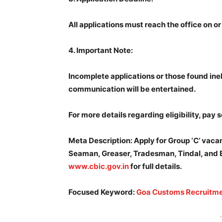
All applications must reach the office on o
4.
Important Note:
Incomplete applications or those found inel
communication will be entertained.
For more details regarding eligibility, pay s
Meta Description: Apply for Group ‘C’ vaca
Seaman, Greaser, Tradesman, Tindal, and En
www.cbic.gov.in
for full details.
Focused Keyword:
Goa Customs Recruitm
-