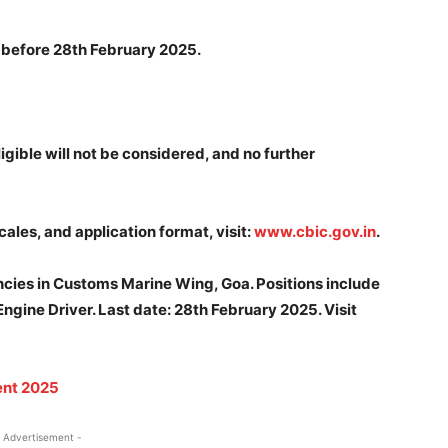
r before 28th February 2025.
igible will not be considered, and no further
cales, and application format, visit:
www.cbic.gov.in
.
ncies in Customs Marine Wing, Goa. Positions include
gine Driver. Last date: 28th February 2025. Visit
ent 2025
 Advertisement -