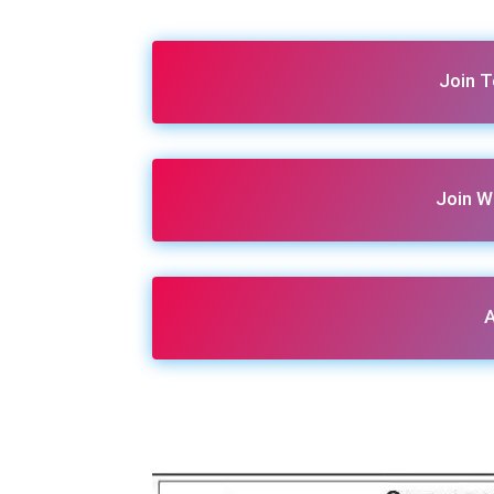
Join 
Join W
A
Share