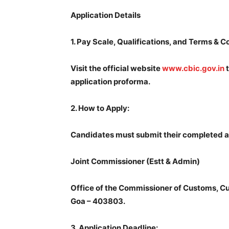
Application Details
1.
Pay Scale, Qualifications, and Terms & C
Visit the official website
www.cbic.gov.in
t
application proforma.
2.
How to Apply:
Candidates must submit their completed an
Joint Commissioner (Estt & Admin)
Office of the Commissioner of Customs, 
Goa – 403803.
3.
Application Deadline: