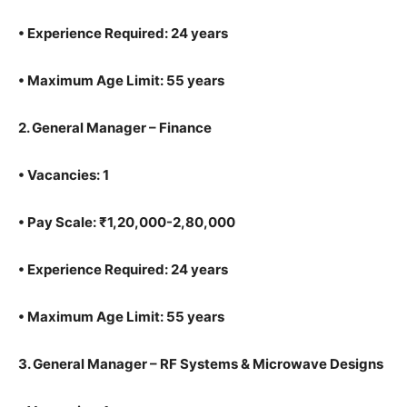
•
Experience Required: 24 years
•
Maximum Age Limit: 55 years
2.
General Manager – Finance
•
Vacancies: 1
•
Pay Scale: ₹1,20,000-2,80,000
•
Experience Required: 24 years
•
Maximum Age Limit: 55 years
3.
General Manager – RF Systems & Microwave Designs