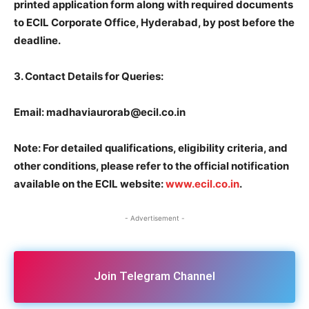
printed application form along with required documents
to ECIL Corporate Office, Hyderabad, by post before the
deadline.
3.
Contact Details for Queries:
Email: madhaviaurorab@ecil.co.in
Note: For detailed qualifications, eligibility criteria, and
other conditions, please refer to the official notification
available on the ECIL website:
www.ecil.co.in
.
- Advertisement -
Join Telegram Channel