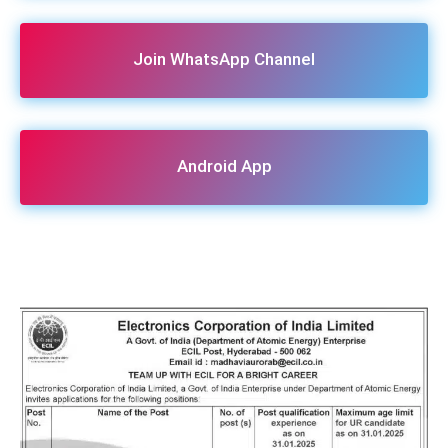
Join WhatsApp Channel
Android App