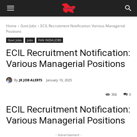
Home
Govt Jobs
ECIL Recruitment Notification: Various Managerial
Positions
Govt Jobs
Jobs
PAN INDIA JOBS
ECIL Recruitment Notification:
Various Managerial Positions
By
JK JOB ALERTS
January 10, 2025
306
0
ECIL Recruitment Notification:
Various Managerial Positions
- Advertisement -