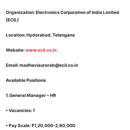
Organization: Electronics Corporation of India Limited
(ECIL)
Location: Hyderabad, Telangana
Website:
www.ecil.co.in
Email: madhaviaurorab@ecil.co.in
Available Positions
1.
General Manager – HR
•
Vacancies: 1
•
Pay Scale: ₹1,20,000-2,80,000