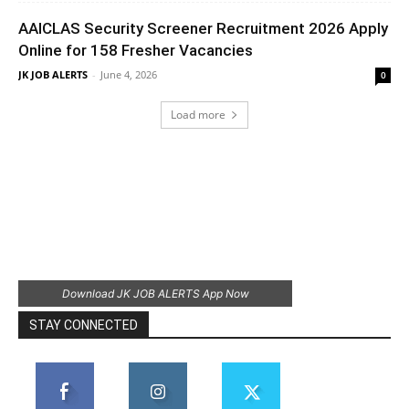
AAICLAS Security Screener Recruitment 2026 Apply
Online for 158 Fresher Vacancies
JK JOB ALERTS
-
June 4, 2026
0
Load more
Download JK JOB ALERTS App Now
STAY CONNECTED