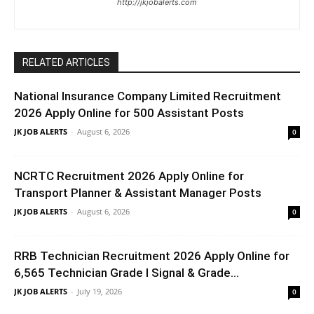
http://jkjobalerts.com
RELATED ARTICLES
National Insurance Company Limited Recruitment
2026 Apply Online for 500 Assistant Posts
JK JOB ALERTS
-
August 6, 2026
0
NCRTC Recruitment 2026 Apply Online for
Transport Planner & Assistant Manager Posts
JK JOB ALERTS
-
August 6, 2026
0
RRB Technician Recruitment 2026 Apply Online for
6,565 Technician Grade I Signal & Grade...
JK JOB ALERTS
-
July 19, 2026
0