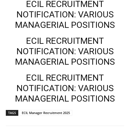
ECIL RECRUITMENT
NOTIFICATION: VARIOUS
MANAGERIAL POSITIONS
ECIL RECRUITMENT
NOTIFICATION: VARIOUS
MANAGERIAL POSITIONS
ECIL RECRUITMENT
NOTIFICATION: VARIOUS
MANAGERIAL POSITIONS
TAGS
ECIL Manager Recruitment 2025