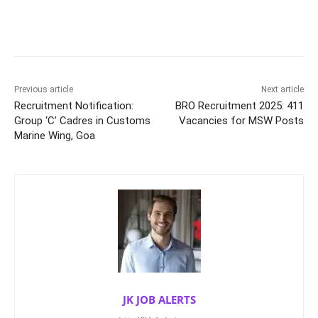
Previous article
Next article
Recruitment Notification:
BRO Recruitment 2025: 411
Group ‘C’ Cadres in Customs
Vacancies for MSW Posts
Marine Wing, Goa
JK JOB ALERTS