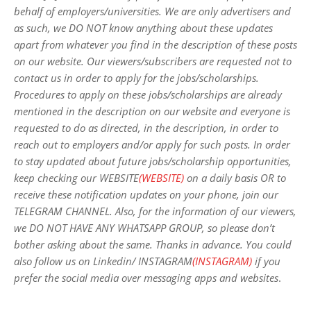
behalf of employers/universities. We are only advertisers and
as such, we DO NOT know anything about these updates
apart from whatever you find in the description of these posts
on our website. Our viewers/subscribers are requested not to
contact us in order to apply for the jobs/scholarships.
Procedures to apply on these jobs/scholarships are already
mentioned in the description on our website and everyone is
requested to do as directed, in the description, in order to
reach out to employers and/or apply for such posts.
In order
to stay updated about future jobs/scholarship opportunities,
keep checking our WEBSITE
(WEBSITE)
on a daily basis OR to
receive these notification updates on your phone, join our
TELEGRAM CHANNEL. Also, for the information of our viewers,
we DO NOT HAVE ANY WHATSAPP GROUP, so please don’t
bother asking about the same. Thanks in advance. You could
also follow us on Linkedin/ INSTAGRAM
(INSTAGRAM)
if you
prefer the social media over messaging apps and websites
.