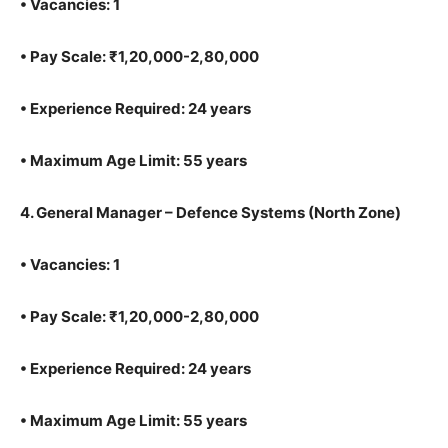
•
Vacancies: 1
•
Pay Scale: ₹1,20,000-2,80,000
•
Experience Required: 24 years
•
Maximum Age Limit: 55 years
4.
General Manager – Defence Systems (North Zone)
•
Vacancies: 1
•
Pay Scale: ₹1,20,000-2,80,000
•
Experience Required: 24 years
•
Maximum Age Limit: 55 years