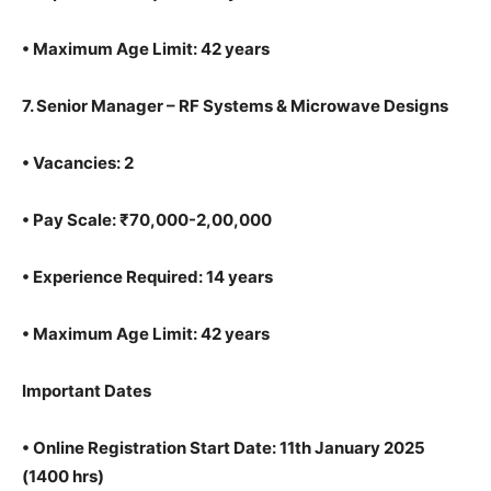
•
Maximum Age Limit: 42 years
7.
Senior Manager – RF Systems & Microwave Designs
•
Vacancies: 2
•
Pay Scale: ₹70,000-2,00,000
•
Experience Required: 14 years
•
Maximum Age Limit: 42 years
Important Dates
•
Online Registration Start Date: 11th January 2025
(1400 hrs)