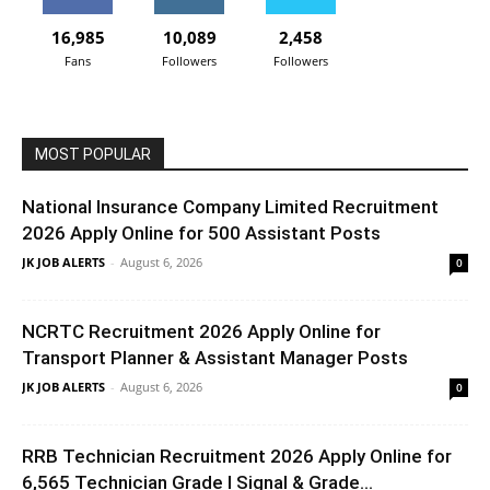
16,985
10,089
2,458
Fans
Followers
Followers
MOST POPULAR
National Insurance Company Limited Recruitment
2026 Apply Online for 500 Assistant Posts
JK JOB ALERTS
-
August 6, 2026
0
NCRTC Recruitment 2026 Apply Online for
Transport Planner & Assistant Manager Posts
JK JOB ALERTS
-
August 6, 2026
0
RRB Technician Recruitment 2026 Apply Online for
6,565 Technician Grade I Signal & Grade...