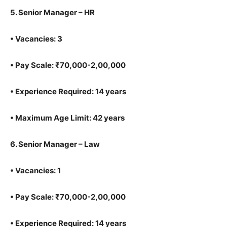
5.
Senior Manager – HR
•
Vacancies: 3
•
Pay Scale: ₹70,000-2,00,000
•
Experience Required: 14 years
•
Maximum Age Limit: 42 years
6.
Senior Manager – Law
•
Vacancies: 1
•
Pay Scale: ₹70,000-2,00,000
•
Experience Required: 14 years