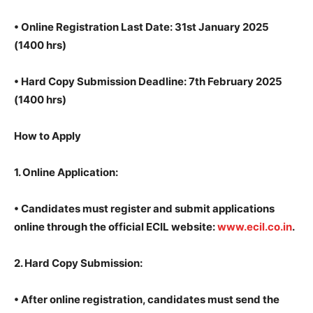
•
Online Registration Last Date: 31st January 2025
(1400 hrs)
•
Hard Copy Submission Deadline: 7th February 2025
(1400 hrs)
How to Apply
1.
Online Application:
• Candidates must register and submit applications
online through the official ECIL website:
www.ecil.co.in
.
2.
Hard Copy Submission:
•
After online registration, candidates must send the