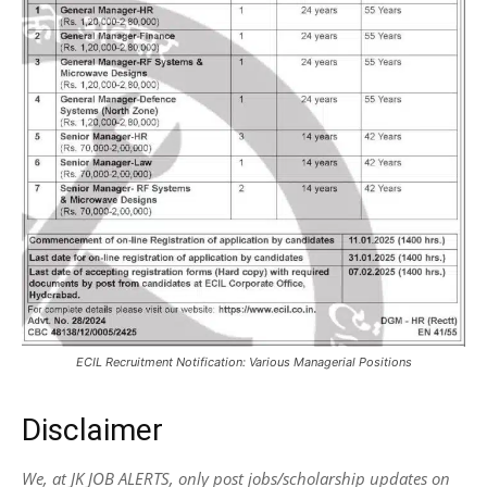
ECIL Recruitment Notification: Various Managerial Positions
Disclaimer
We, at JK JOB ALERTS, only post jobs/scholarship updates on