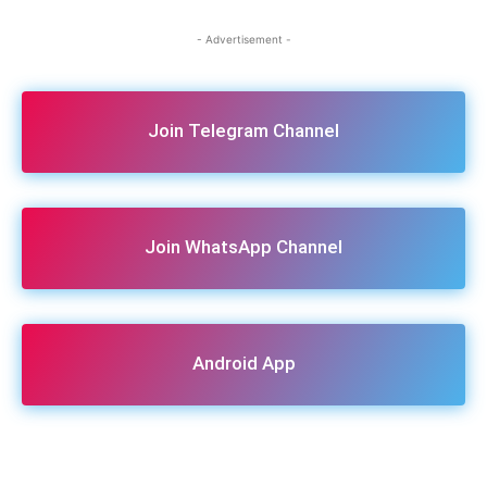
- Advertisement -
Join Telegram Channel
Join WhatsApp Channel
Android App