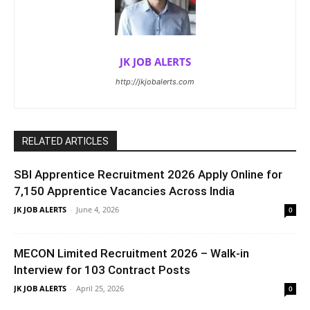
JK JOB ALERTS
http://jkjobalerts.com
RELATED ARTICLES
SBI Apprentice Recruitment 2026 Apply Online for
7,150 Apprentice Vacancies Across India
JK JOB ALERTS
-
June 4, 2026
0
MECON Limited Recruitment 2026 – Walk-in
Interview for 103 Contract Posts
JK JOB ALERTS
-
April 25, 2026
0