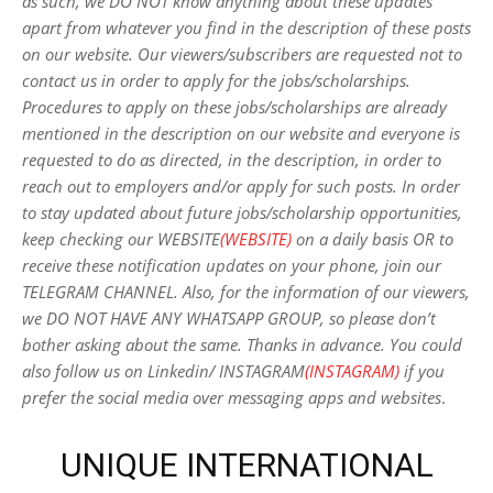
as such, we DO NOT know anything about these updates
apart from whatever you find in the description of these posts
on our website. Our viewers/subscribers are requested not to
contact us in order to apply for the jobs/scholarships.
Procedures to apply on these jobs/scholarships are already
mentioned in the description on our website and everyone is
requested to do as directed, in the description, in order to
reach out to employers and/or apply for such posts.
In order
to stay updated about future jobs/scholarship opportunities,
keep checking our WEBSITE
(WEBSITE)
on a daily basis OR to
receive these notification updates on your phone, join our
TELEGRAM CHANNEL. Also, for the information of our viewers,
we DO NOT HAVE ANY WHATSAPP GROUP, so please don’t
bother asking about the same. Thanks in advance. You could
also follow us on Linkedin/ INSTAGRAM
(INSTAGRAM)
if you
prefer the social media over messaging apps and websites
.
UNIQUE INTERNATIONAL