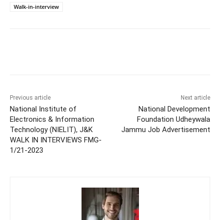
Walk-in-interview
Previous article
Next article
National Institute of
National Development
Electronics & Information
Foundation Udheywala
Technology (NIELIT), J&K
Jammu Job Advertisement
WALK IN INTERVIEWS FMG-
1/21-2023