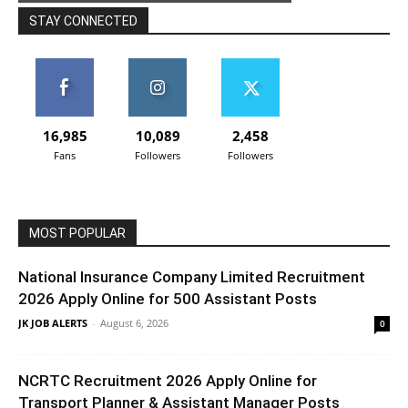
STAY CONNECTED
16,985
10,089
2,458
Fans
Followers
Followers
MOST POPULAR
National Insurance Company Limited Recruitment
2026 Apply Online for 500 Assistant Posts
JK JOB ALERTS
-
August 6, 2026
0
NCRTC Recruitment 2026 Apply Online for
Transport Planner & Assistant Manager Posts