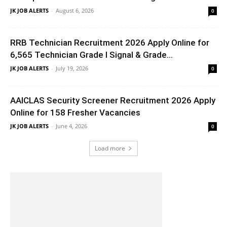
JK JOB ALERTS
-
August 6, 2026
0
RRB Technician Recruitment 2026 Apply Online for
6,565 Technician Grade I Signal & Grade...
JK JOB ALERTS
-
July 19, 2026
0
AAICLAS Security Screener Recruitment 2026 Apply
Online for 158 Fresher Vacancies
JK JOB ALERTS
-
June 4, 2026
0
Load more