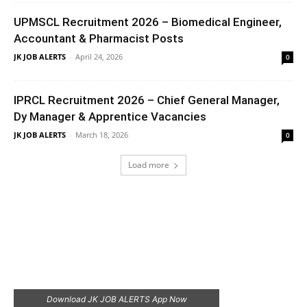
UPMSCL Recruitment 2026 – Biomedical Engineer,
Accountant & Pharmacist Posts
JK JOB ALERTS
-
April 24, 2026
0
IPRCL Recruitment 2026 – Chief General Manager,
Dy Manager & Apprentice Vacancies
JK JOB ALERTS
-
March 18, 2026
0
Load more
Download JK JOB ALERTS App Now