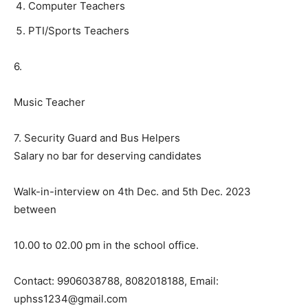
Computer Teachers
PTI/Sports Teachers
6.
Music Teacher
7. Security Guard and Bus Helpers
Salary no bar for deserving candidates
Walk-in-interview on 4th Dec. and 5th Dec. 2023
between
10.00 to 02.00 pm in the school office.
Contact: 9906038788, 8082018188, Email:
uphss1234@gmail.com