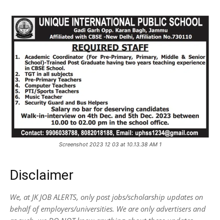
Screenshot 2023 12 03 at 10.13.38 AM 1
Disclaimer
We, at JK JOB ALERTS, only post jobs/scholarship updates on
behalf of employers/universities. We are only advertisers and