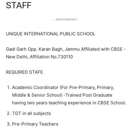
STAFF
- Advertisement -
UNIQUE INTERNATIONAL PUBLIC SCHOOL
Gadi Garh Opp. Karan Bagh, Jammu Affiliated with CBSE -
New Delhi, Affiliation No.730110
REQUIRED STAFE
Academic Coordinator (For Pre-Primary, Primary,
Middle & Senior School) -Trained Post Graduate
having two years teaching experience in CBSE School.
TGT in all subjects
Pre-Primary Teachers