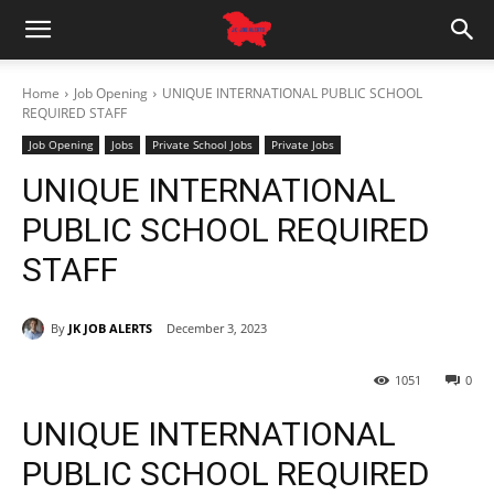
Home
Job Opening
UNIQUE INTERNATIONAL PUBLIC SCHOOL
REQUIRED STAFF
Job Opening
Jobs
Private School Jobs
Private Jobs
UNIQUE INTERNATIONAL
PUBLIC SCHOOL REQUIRED
STAFF
By
JK JOB ALERTS
December 3, 2023
1051
0
UNIQUE INTERNATIONAL
PUBLIC SCHOOL REQUIRED