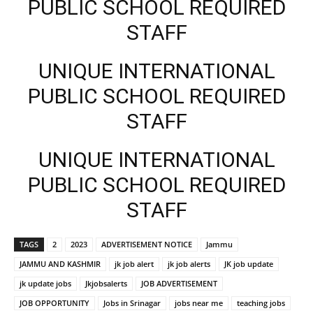
PUBLIC SCHOOL REQUIRED
STAFF
UNIQUE INTERNATIONAL
PUBLIC SCHOOL REQUIRED
STAFF
UNIQUE INTERNATIONAL
PUBLIC SCHOOL REQUIRED
STAFF
TAGS
2
2023
ADVERTISEMENT NOTICE
Jammu
JAMMU AND KASHMIR
jk job alert
jk job alerts
JK job update
jk update jobs
Jkjobsalerts
JOB ADVERTISEMENT
JOB OPPORTUNITY
Jobs in Srinagar
jobs near me
teaching jobs