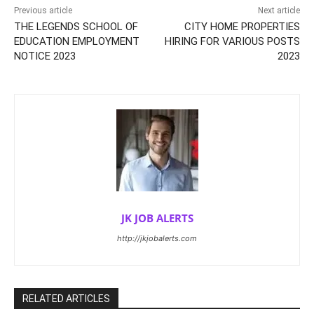
Previous article
Next article
THE LEGENDS SCHOOL OF
CITY HOME PROPERTIES
EDUCATION EMPLOYMENT
HIRING FOR VARIOUS POSTS
NOTICE 2023
2023
JK JOB ALERTS
http://jkjobalerts.com
RELATED ARTICLES