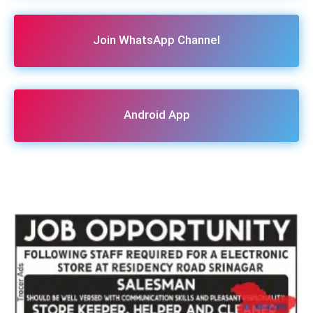
Join WhatsApp Channel
Android App