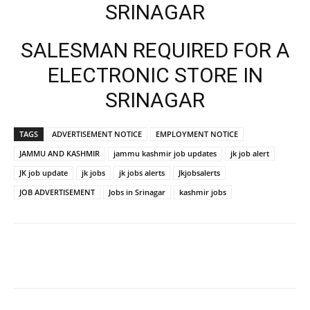
SRINAGAR
SALESMAN REQUIRED FOR A
ELECTRONIC STORE IN
SRINAGAR
TAGS
ADVERTISEMENT NOTICE
EMPLOYMENT NOTICE
JAMMU AND KASHMIR
jammu kashmir job updates
jk job alert
JK job update
jk jobs
jk jobs alerts
Jkjobsalerts
JOB ADVERTISEMENT
Jobs in Srinagar
kashmir jobs