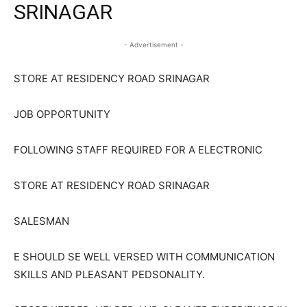
SRINAGAR
- Advertisement -
STORE AT RESIDENCY ROAD SRINAGAR
JOB OPPORTUNITY
FOLLOWING STAFF REQUIRED FOR A ELECTRONIC
STORE AT RESIDENCY ROAD SRINAGAR
SALESMAN
E SHOULD SE WELL VERSED WITH COMMUNICATION
SKILLS AND PLEASANT PEDSONALITY.