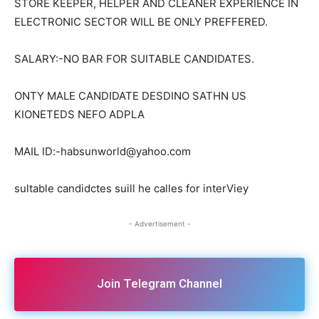
STORE KEEPER, HELPER AND CLEANER EXPERIENCE IN
ELECTRONIC SECTOR WILL BE ONLY PREFFERED.
SALARY:-NO BAR FOR SUITABLE CANDIDATES.
ONTY MALE CANDIDATE DESDINO SATHN US
KIONETEDS NEFO ADPLA
MAIL ID:-habsunworld@yahoo.com
sultable candidctes suill he calles for interViey
- Advertisement -
Join Telegram Channel