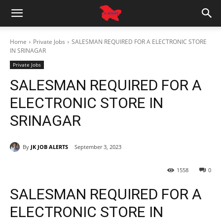
Home
Private Jobs
SALESMAN REQUIRED FOR A ELECTRONIC STORE
IN SRINAGAR
Private Jobs
SALESMAN REQUIRED FOR A
ELECTRONIC STORE IN
SRINAGAR
By
JK JOB ALERTS
September 3, 2023
1558
0
SALESMAN REQUIRED FOR A
ELECTRONIC STORE IN