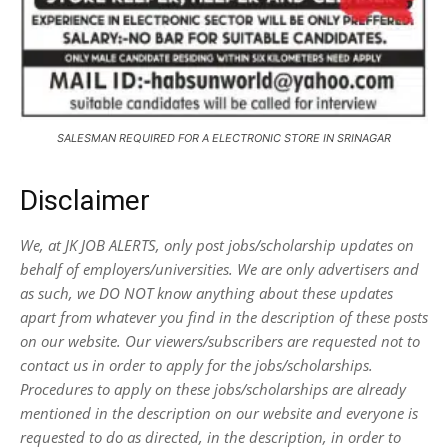
SALESMAN REQUIRED FOR A ELECTRONIC STORE IN SRINAGAR
Disclaimer
We, at JK JOB ALERTS, only post jobs/scholarship updates on
behalf of employers/universities. We are only advertisers and
as such, we DO NOT know anything about these updates
apart from whatever you find in the description of these posts
on our website. Our viewers/subscribers are requested not to
contact us in order to apply for the jobs/scholarships.
Procedures to apply on these jobs/scholarships are already
mentioned in the description on our website and everyone is
requested to do as directed, in the description, in order to