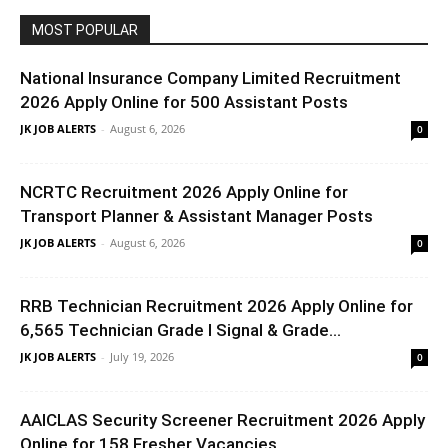
MOST POPULAR
National Insurance Company Limited Recruitment
2026 Apply Online for 500 Assistant Posts
JK JOB ALERTS
-
August 6, 2026
0
NCRTC Recruitment 2026 Apply Online for
Transport Planner & Assistant Manager Posts
JK JOB ALERTS
-
August 6, 2026
0
RRB Technician Recruitment 2026 Apply Online for
6,565 Technician Grade I Signal & Grade...
JK JOB ALERTS
-
July 19, 2026
0
AAICLAS Security Screener Recruitment 2026 Apply
Online for 158 Fresher Vacancies