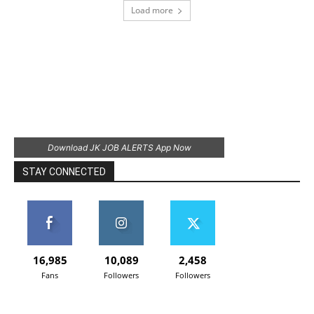
Load more
Download JK JOB ALERTS App Now
STAY CONNECTED
16,985
10,089
2,458
Fans
Followers
Followers