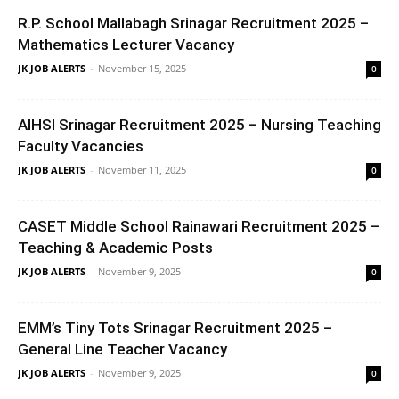
R.P. School Mallabagh Srinagar Recruitment 2025 –
Mathematics Lecturer Vacancy
JK JOB ALERTS
-
November 15, 2025
0
AIHSI Srinagar Recruitment 2025 – Nursing Teaching
Faculty Vacancies
JK JOB ALERTS
-
November 11, 2025
0
CASET Middle School Rainawari Recruitment 2025 –
Teaching & Academic Posts
JK JOB ALERTS
-
November 9, 2025
0
EMM’s Tiny Tots Srinagar Recruitment 2025 –
General Line Teacher Vacancy
JK JOB ALERTS
-
November 9, 2025
0