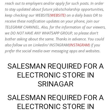
reach out to employers and/or apply for such posts.
In order
to stay updated about future jobs/scholarship opportunities,
keep checking our WEBSITE
(WEBSITE)
on a daily basis OR to
receive these notification updates on your phone, join our
TELEGRAM CHANNEL. Also, for the information of our viewers,
we DO NOT HAVE ANY WHATSAPP GROUP, so please don’t
bother asking about the same. Thanks in advance. You could
also follow us on Linkedin/ INSTAGRAM
(INSTAGRAM)
if you
prefer the social media over messaging apps and websites
.
SALESMAN REQUIRED FOR A
ELECTRONIC STORE IN
SRINAGAR
SALESMAN REQUIRED FOR A
ELECTRONIC STORE IN