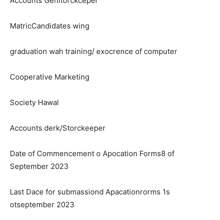
Accounts Genitorckceper
MatricCandidates wing
graduation wah training/ exocrence of computer
Cooperative Marketing
Society Hawal
Accounts derk/Storckeeper
Date of Commencement o Apocation Forms8 of
September 2023
Last Dace for submassiond Apacationrorms 1s
otseptember 2023