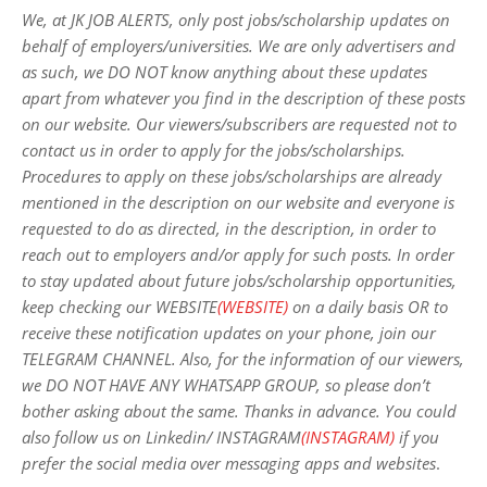
We, at JK JOB ALERTS, only post jobs/scholarship updates on
behalf of employers/universities. We are only advertisers and
as such, we DO NOT know anything about these updates
apart from whatever you find in the description of these posts
on our website. Our viewers/subscribers are requested not to
contact us in order to apply for the jobs/scholarships.
Procedures to apply on these jobs/scholarships are already
mentioned in the description on our website and everyone is
requested to do as directed, in the description, in order to
reach out to employers and/or apply for such posts.
In order
to stay updated about future jobs/scholarship opportunities,
keep checking our WEBSITE
(WEBSITE)
on a daily basis OR to
receive these notification updates on your phone, join our
TELEGRAM CHANNEL. Also, for the information of our viewers,
we DO NOT HAVE ANY WHATSAPP GROUP, so please don’t
bother asking about the same. Thanks in advance. You could
also follow us on Linkedin/ INSTAGRAM
(INSTAGRAM)
if you
prefer the social media over messaging apps and websites
.