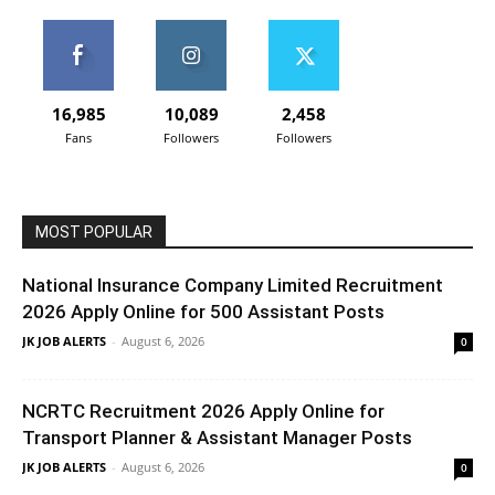
16,985
10,089
2,458
Fans
Followers
Followers
MOST POPULAR
National Insurance Company Limited Recruitment
2026 Apply Online for 500 Assistant Posts
JK JOB ALERTS
-
August 6, 2026
0
NCRTC Recruitment 2026 Apply Online for
Transport Planner & Assistant Manager Posts
JK JOB ALERTS
-
August 6, 2026
0