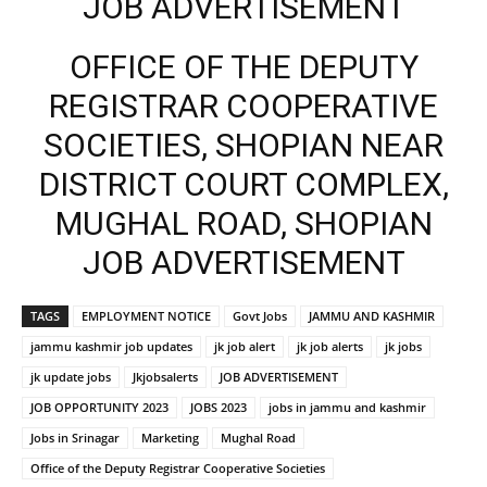
JOB ADVERTISEMENT
OFFICE OF THE DEPUTY
REGISTRAR COOPERATIVE
SOCIETIES, SHOPIAN NEAR
DISTRICT COURT COMPLEX,
MUGHAL ROAD, SHOPIAN
JOB ADVERTISEMENT
TAGS
EMPLOYMENT NOTICE
Govt Jobs
JAMMU AND KASHMIR
jammu kashmir job updates
jk job alert
jk job alerts
jk jobs
jk update jobs
Jkjobsalerts
JOB ADVERTISEMENT
JOB OPPORTUNITY 2023
JOBS 2023
jobs in jammu and kashmir
Jobs in Srinagar
Marketing
Mughal Road
Office of the Deputy Registrar Cooperative Societies