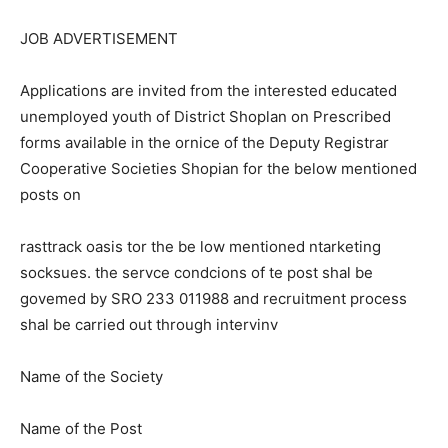
JOB ADVERTISEMENT
Applications are invited from the interested educated
unemployed youth of District Shoplan on Prescribed
forms available in the ornice of the Deputy Registrar
Cooperative Societies Shopian for the below mentioned
posts on
rasttrack oasis tor the be low mentioned ntarketing
socksues. the servce condcions of te post shal be
govemed by SRO 233 011988 and recruitment process
shal be carried out through intervinv
Name of the Society
Name of the Post