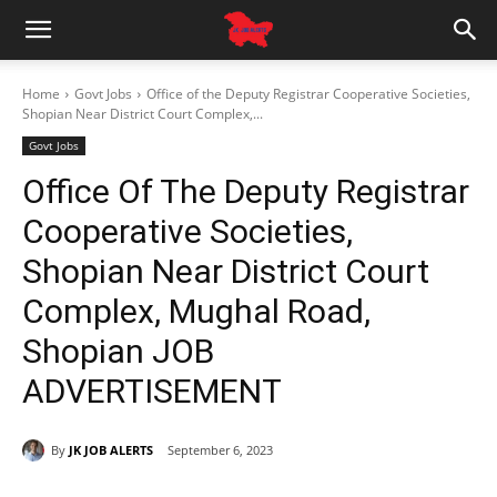
Home
Govt Jobs
Office of the Deputy Registrar Cooperative Societies,
Shopian Near District Court Complex,...
Govt Jobs
Office Of The Deputy Registrar
Cooperative Societies,
Shopian Near District Court
Complex, Mughal Road,
Shopian JOB
ADVERTISEMENT
By
JK JOB ALERTS
September 6, 2023