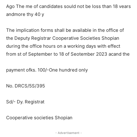
Ago The me of candidates sould not be loss than 18 vears
andmore thy 40 y
The implication forms shall be available in the office of
the Deputy Registrar Cooperative Societies Shopian
during the office hours on a working days with effect
from st of September to 18 of Seotember 2023 acand the
payment ofks. 100/-One hundred only
No. DRCS/5S/395
Sd/- Dy. Registrat
Cooperative societies Shopian
- Advertisement -