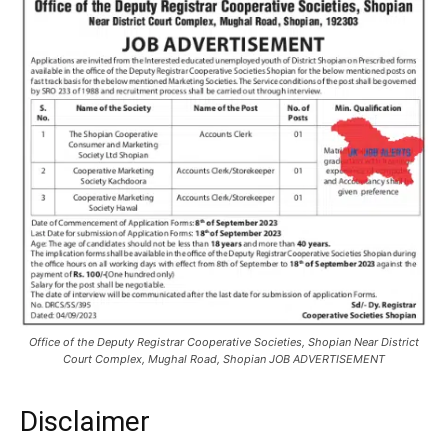
Office of the Deputy Registrar Cooperative Societies, Shopian Near District
Court Complex, Mughal Road, Shopian JOB ADVERTISEMENT
Disclaimer