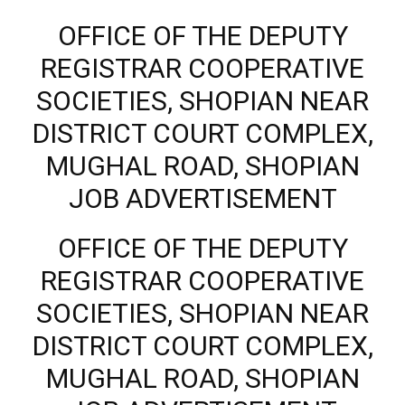
OFFICE OF THE DEPUTY
REGISTRAR COOPERATIVE
SOCIETIES, SHOPIAN NEAR
DISTRICT COURT COMPLEX,
MUGHAL ROAD, SHOPIAN
JOB ADVERTISEMENT
OFFICE OF THE DEPUTY
REGISTRAR COOPERATIVE
SOCIETIES, SHOPIAN NEAR
DISTRICT COURT COMPLEX,
MUGHAL ROAD, SHOPIAN