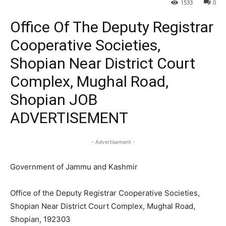
1533
0
Office Of The Deputy Registrar
Cooperative Societies,
Shopian Near District Court
Complex, Mughal Road,
Shopian JOB
ADVERTISEMENT
- Advertisement -
Government of Jammu and Kashmir
Office of the Deputy Registrar Cooperative Societies,
Shopian Near District Court Complex, Mughal Road,
Shopian, 192303