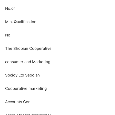
No.of
Min. Qualification
No
The Shopian Cooperative
consumer and Marketing
Socidy Ltd Ssoolan
Cooperative marketing
Accounts Gen