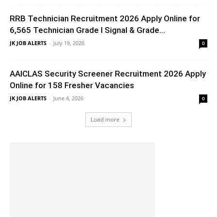
RRB Technician Recruitment 2026 Apply Online for
6,565 Technician Grade I Signal & Grade...
JK JOB ALERTS
-
July 19, 2026
0
AAICLAS Security Screener Recruitment 2026 Apply
Online for 158 Fresher Vacancies
JK JOB ALERTS
-
June 4, 2026
0
Load more