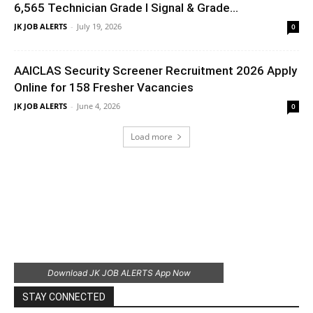
6,565 Technician Grade I Signal & Grade...
JK JOB ALERTS
-
July 19, 2026
0
AAICLAS Security Screener Recruitment 2026 Apply
Online for 158 Fresher Vacancies
JK JOB ALERTS
-
June 4, 2026
0
Load more
Download JK JOB ALERTS App Now
STAY CONNECTED