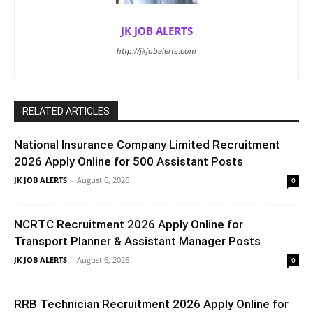
JK JOB ALERTS
http://jkjobalerts.com
RELATED ARTICLES
National Insurance Company Limited Recruitment
2026 Apply Online for 500 Assistant Posts
JK JOB ALERTS
-
August 6, 2026
0
NCRTC Recruitment 2026 Apply Online for
Transport Planner & Assistant Manager Posts
JK JOB ALERTS
-
August 6, 2026
0
RRB Technician Recruitment 2026 Apply Online for