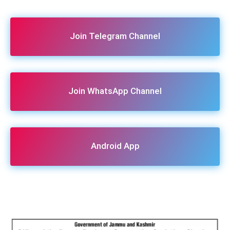
Join Telegram Channel
Join WhatsApp Channel
Android App