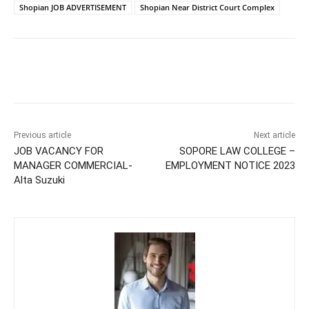
Shopian JOB ADVERTISEMENT
Shopian Near District Court Complex
Previous article
Next article
JOB VACANCY FOR
SOPORE LAW COLLEGE –
MANAGER COMMERCIAL-
EMPLOYMENT NOTICE 2023
Alta Suzuki