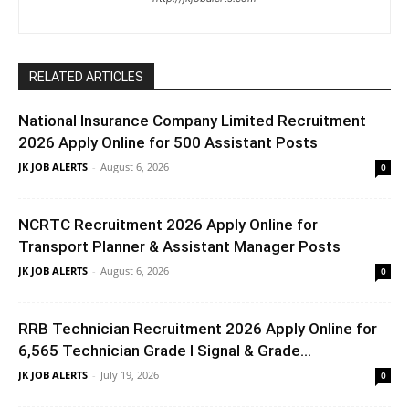
RELATED ARTICLES
National Insurance Company Limited Recruitment
2026 Apply Online for 500 Assistant Posts
JK JOB ALERTS
-
August 6, 2026
0
NCRTC Recruitment 2026 Apply Online for
Transport Planner & Assistant Manager Posts
JK JOB ALERTS
-
August 6, 2026
0
RRB Technician Recruitment 2026 Apply Online for
6,565 Technician Grade I Signal & Grade...
JK JOB ALERTS
-
July 19, 2026
0