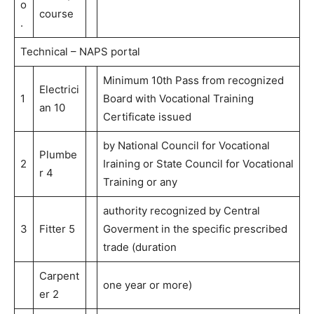
o
course
.
Technical – NAPS portal
Minimum 10th Pass from recognized
Electrici
1
Board with Vocational Training
an 10
Certificate issued
by National Council for Vocational
Plumbe
2
Iraining or State Council for Vocational
r 4
Training or any
authority recognized by Central
3
Fitter 5
Goverment in the specific prescribed
trade (duration
Carpent
one year or more)
er 2