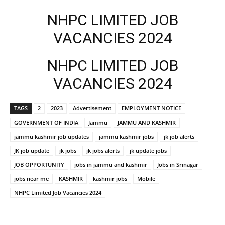
NHPC LIMITED JOB
VACANCIES 2024
NHPC LIMITED JOB
VACANCIES 2024
TAGS
2
2023
Advertisement
EMPLOYMENT NOTICE
GOVERNMENT OF INDIA
Jammu
JAMMU AND KASHMIR
jammu kashmir job updates
jammu kashmir jobs
jk job alerts
JK job update
jk jobs
jk jobs alerts
jk update jobs
JOB OPPORTUNITY
jobs in jammu and kashmir
Jobs in Srinagar
jobs near me
KASHMIR
kashmir jobs
Mobile
NHPC Limited Job Vacancies 2024