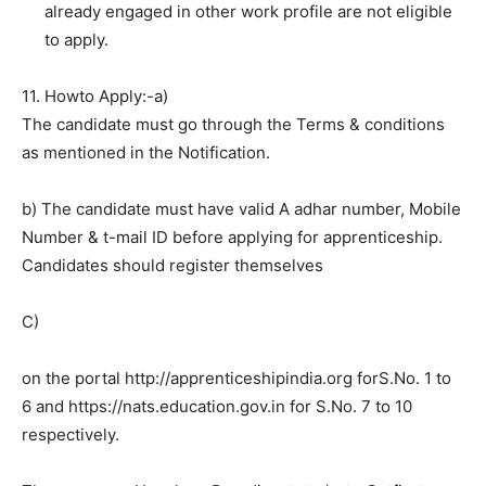
already engaged in other work profile are not eligible
to apply.
11. Howto Apply:-a)
The candidate must go through the Terms & conditions
as mentioned in the Notification.
b) The candidate must have valid A adhar number, Mobile
Number & t-mail ID before applying for apprenticeship.
Candidates should register themselves
C)
on the portal http://apprenticeshipindia.org forS.No. 1 to
6 and https://nats.education.gov.in for S.No. 7 to 10
respectively.