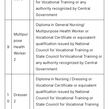
for Vocational Training or any
authority recognized by Central
Government
Diploma in General Nursing/
Multipurpose Health Worker or
Multipur
Vocational Certifcate or equivalent
pose
qualification issued by National
9
Health
Council for Vocational Training or
Worker
State Council forVocational Training or
2
any authority recognized by Central
Government
Diploma in Nursing / Dressing or
Vocational Certificate or equivalent
qualification issued by National
1
Dresser
Council for Vocational Training or
0
2
State Council for Vocational Training