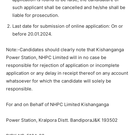
such applicant shall be cancelled and he/she shall be
liable for prosecution.
Last date for submission of online application: On or
before 20.01.2024.
Note:-Candidates should clearly note that Kishanganga
Power Station, NHPC Limited will in no case be
responsible for rejection of application or incomplete
application or any delay in receipt thereof on any account
whatsoever for which the candidate will solely be
responsible.
For and on Behalf of NHPC Limited Kishanganga
Power Station, Kralpora Distt. BandiporaJ&K 193502