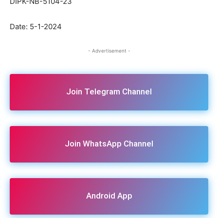
DIPK-NB-5104-23
Date: 5-1-2024
- Advertisement -
Join Telegram Channel
Join WhatsApp Channel
Android App