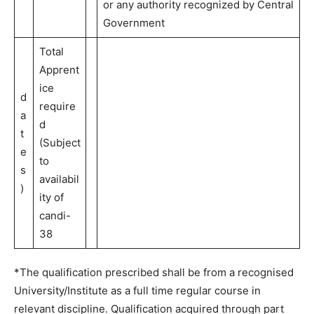
or any authority recognized by Central
Government
Total
Apprent
ice
d
require
a
d
t
(Subject
e
to
s
availabil
)
ity of
candi-
38
*The qualification prescribed shall be from a recognised
University/Institute as a full time regular course in
relevant discipline. Qualification acquired through part