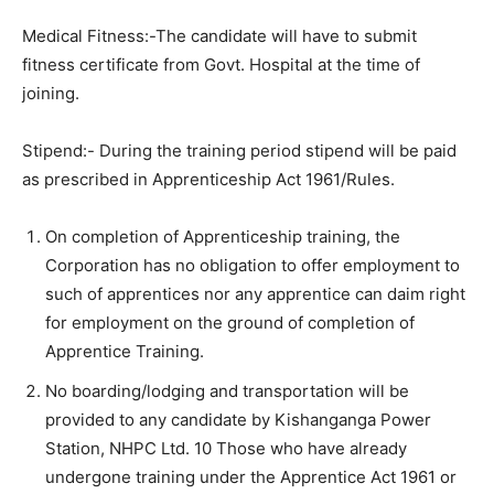
Medical Fitness:-The candidate will have to submit
fitness certificate from Govt. Hospital at the time of
joining.
Stipend:- During the training period stipend will be paid
as prescribed in Apprenticeship Act 1961/Rules.
On completion of Apprenticeship training, the
Corporation has no obligation to offer employment to
such of apprentices nor any apprentice can daim right
for employment on the ground of completion of
Apprentice Training.
No boarding/lodging and transportation will be
provided to any candidate by Kishanganga Power
Station, NHPC Ltd. 10 Those who have already
undergone training under the Apprentice Act 1961 or