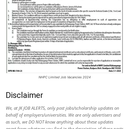
NHPC Limited Job Vacancies 2024
Disclaimer
We, at JK JOB ALERTS, only post jobs/scholarship updates on
behalf of employers/universities. We are only advertisers and
as such, we DO NOT know anything about these updates
apart from whatever you find in the description of these posts