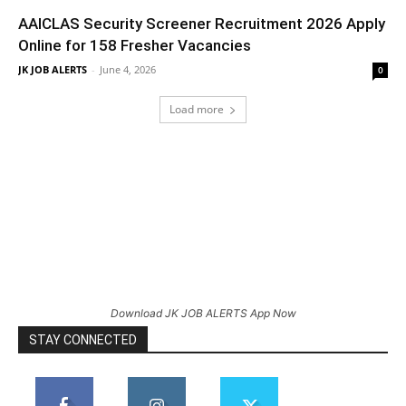
AAICLAS Security Screener Recruitment 2026 Apply
Online for 158 Fresher Vacancies
JK JOB ALERTS
-
June 4, 2026
0
Load more
Download JK JOB ALERTS App Now
STAY CONNECTED