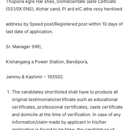
Thopona egre Har shes, Domdicentate (aste Cetficats
(SS1/0X ENS), Alchar cand, Pi ard eiC athe reoy hentioed
address by Speed post/Registered post within 10 days of
last date of application.
Sr. Manager (HR),
Kishangang a Power Station, Bandipora,
Jammu & Kashmir – 193502.
The candidates shortlisted shall have to produce all
original testimonials/certificate such as educational
certificates, professional certificates, caste certificate
and domicile at the time of verification. In case of any
information/claim made by applicant in his/her
application is found to be false, the candidature of