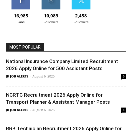
16,985
10,089
2,458
Fans
Followers
Followers
MOST POPULAR
National Insurance Company Limited Recruitment
2026 Apply Online for 500 Assistant Posts
JK JOB ALERTS
-
August 6, 2026
0
NCRTC Recruitment 2026 Apply Online for
Transport Planner & Assistant Manager Posts
JK JOB ALERTS
-
August 6, 2026
0
RRB Technician Recruitment 2026 Apply Online for