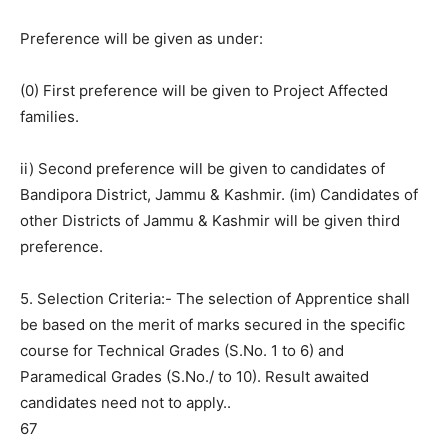
Preference will be given as under:
(0) First preference will be given to Project Affected
families.
ii) Second preference will be given to candidates of
Bandipora District, Jammu & Kashmir. (im) Candidates of
other Districts of Jammu & Kashmir will be given third
preference.
5. Selection Criteria:- The selection of Apprentice shall
be based on the merit of marks secured in the specific
course for Technical Grades (S.No. 1 to 6) and
Paramedical Grades (S.No./ to 10). Result awaited
candidates need not to apply..
67