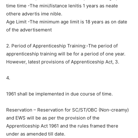
time time -The mini/listance lenitis 1 years as neate
othere advertis ime nible.
Age Limit -The minimum age limit is 18 years as on date
of the advertisement
2. Period of Apprenticeship Training:-The period of
apprenticeship training will be for a period of one year.
However, latest provisions of Apprenticeship Act, 3.
4.
1961 shall be implemented in due course of time.
Reservation – Reservation for SC/ST/OBC (Non-creamy)
and EWS will be as per the provision of the
Apprenticeship Act 1961 and the rules framed there
under as amended till date.