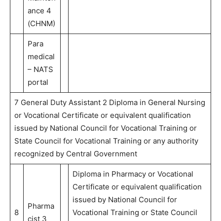
ance 4
(CHNM)
Para
medical
– NATS
portal
7 General Duty Assistant 2 Diploma in General Nursing
or Vocational Certificate or equivalent qualification
issued by National Council for Vocational Training or
State Council for Vocational Training or any authority
recognized by Central Government
Diploma in Pharmacy or Vocational
Certificate or equivalent qualification
issued by National Council for
Pharma
8
Vocational Training or State Council
cist 3