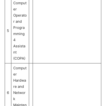
Comput
er
Operato
r and
Progra
5
mming
4
Assista
nt
(COPA)
Comput
er
Hardwa
re and
6
Networ
k
Mainten