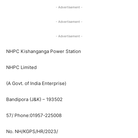
- Advertisement -
- Advertisement -
- Advertisement -
NHPC Kishanganga Power Station
NHPC Limited
(A Govt. of India Enterprise)
Bandipora (J&K) – 193502
57/ Phone:01957-225008
No. NH/KGPS/HR/2023/