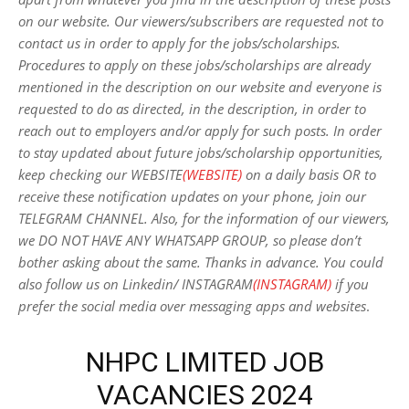
on our website. Our viewers/subscribers are requested not to
contact us in order to apply for the jobs/scholarships.
Procedures to apply on these jobs/scholarships are already
mentioned in the description on our website and everyone is
requested to do as directed, in the description, in order to
reach out to employers and/or apply for such posts.
In order
to stay updated about future jobs/scholarship opportunities,
keep checking our WEBSITE
(WEBSITE)
on a daily basis OR to
receive these notification updates on your phone, join our
TELEGRAM CHANNEL. Also, for the information of our viewers,
we DO NOT HAVE ANY WHATSAPP GROUP, so please don’t
bother asking about the same. Thanks in advance. You could
also follow us on Linkedin/ INSTAGRAM
(INSTAGRAM)
if you
prefer the social media over messaging apps and websites
.
NHPC LIMITED JOB
VACANCIES 2024