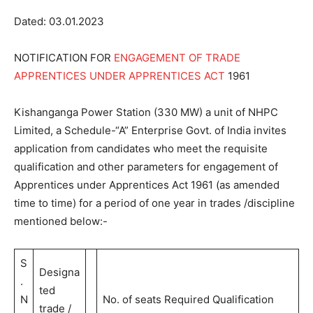
Dated: 03.01.2023
NOTIFICATION FOR
ENGAGEMENT OF TRADE
APPRENTICES UNDER APPRENTICES ACT
1961
Kishanganga Power Station (330 MW) a unit of NHPC
Limited, a Schedule-“A” Enterprise Govt. of India invites
application from candidates who meet the requisite
qualification and other parameters for engagement of
Apprentices under Apprentices Act 1961 (as amended
time to time) for a period of one year in trades /discipline
mentioned below:-
S
Designa
.
ted
N
No. of seats Required Qualification
trade /