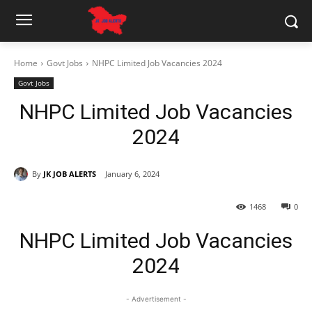
Home
Govt Jobs
NHPC Limited Job Vacancies 2024
Govt Jobs
NHPC Limited Job Vacancies
2024
By
JK JOB ALERTS
January 6, 2024
1468
0
NHPC Limited Job Vacancies
2024
- Advertisement -