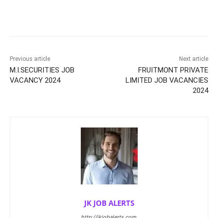
Previous article
Next article
M.I.SECURITIES JOB
FRUITMONT PRIVATE
VACANCY 2024
LIMITED JOB VACANCIES
2024
JK JOB ALERTS
http://jkjobalerts.com