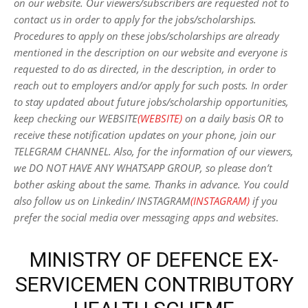
on our website. Our viewers/subscribers are requested not to
contact us in order to apply for the jobs/scholarships.
Procedures to apply on these jobs/scholarships are already
mentioned in the description on our website and everyone is
requested to do as directed, in the description, in order to
reach out to employers and/or apply for such posts.
In order
to stay updated about future jobs/scholarship opportunities,
keep checking our WEBSITE
(WEBSITE)
on a daily basis OR to
receive these notification updates on your phone, join our
TELEGRAM CHANNEL. Also, for the information of our viewers,
we DO NOT HAVE ANY WHATSAPP GROUP, so please don’t
bother asking about the same. Thanks in advance. You could
also follow us on Linkedin/ INSTAGRAM
(INSTAGRAM)
if you
prefer the social media over messaging apps and websites
.
MINISTRY OF DEFENCE EX-
SERVICEMEN CONTRIBUTORY