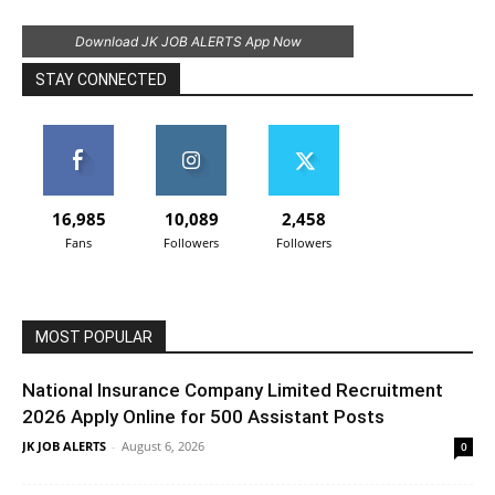
Download JK JOB ALERTS App Now
STAY CONNECTED
16,985
10,089
2,458
Fans
Followers
Followers
MOST POPULAR
National Insurance Company Limited Recruitment
2026 Apply Online for 500 Assistant Posts
JK JOB ALERTS
-
August 6, 2026
0