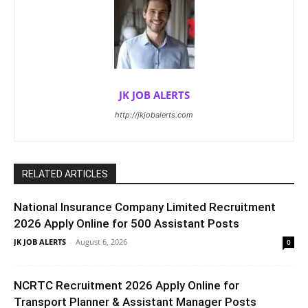
JK JOB ALERTS
http://jkjobalerts.com
RELATED ARTICLES
National Insurance Company Limited Recruitment
2026 Apply Online for 500 Assistant Posts
JK JOB ALERTS
-
August 6, 2026
0
NCRTC Recruitment 2026 Apply Online for
Transport Planner & Assistant Manager Posts