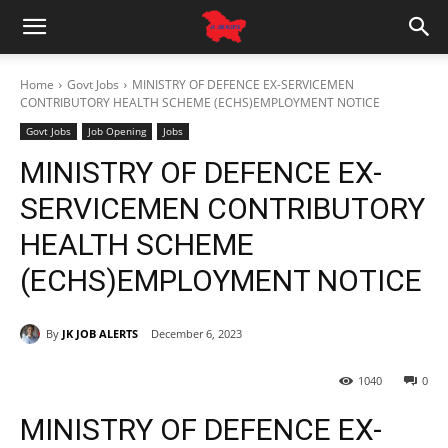
Home
Govt Jobs
MINISTRY OF DEFENCE EX-SERVICEMEN
CONTRIBUTORY HEALTH SCHEME (ECHS)EMPLOYMENT NOTICE
Govt Jobs
Job Opening
Jobs
MINISTRY OF DEFENCE EX-
SERVICEMEN CONTRIBUTORY
HEALTH SCHEME
(ECHS)EMPLOYMENT NOTICE
By
JK JOB ALERTS
December 6, 2023
1040
0
MINISTRY OF DEFENCE EX-