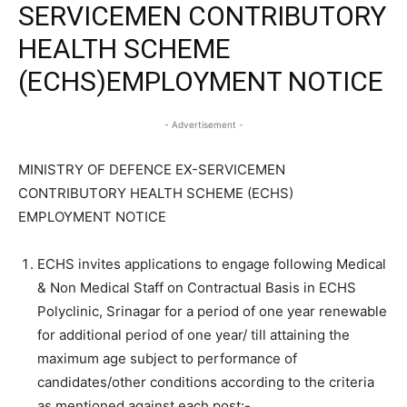
SERVICEMEN CONTRIBUTORY
HEALTH SCHEME
(ECHS)EMPLOYMENT NOTICE
- Advertisement -
MINISTRY OF DEFENCE EX-SERVICEMEN
CONTRIBUTORY HEALTH SCHEME (ECHS)
EMPLOYMENT NOTICE
ECHS invites applications to engage following Medical
& Non Medical Staff on Contractual Basis in ECHS
Polyclinic, Srinagar for a period of one year renewable
for additional period of one year/ till attaining the
maximum age subject to performance of
candidates/other conditions according to the criteria
as mentioned against each post:-