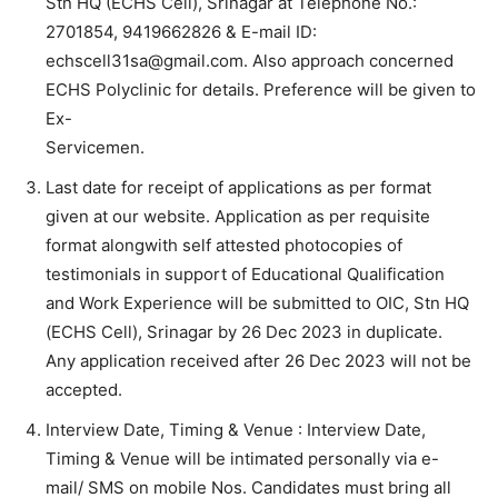
Stn HQ (ECHS Cell), Srinagar at Telephone No.:
2701854, 9419662826 & E-mail ID:
echscell31sa@gmail.com. Also approach concerned
ECHS Polyclinic for details. Preference will be given to
Ex-
Servicemen.
Last date for receipt of applications as per format
given at our website. Application as per requisite
format alongwith self attested photocopies of
testimonials in support of Educational Qualification
and Work Experience will be submitted to OIC, Stn HQ
(ECHS Cell), Srinagar by 26 Dec 2023 in duplicate.
Any application received after 26 Dec 2023 will not be
accepted.
Interview Date, Timing & Venue : Interview Date,
Timing & Venue will be intimated personally via e-
mail/ SMS on mobile Nos. Candidates must bring all