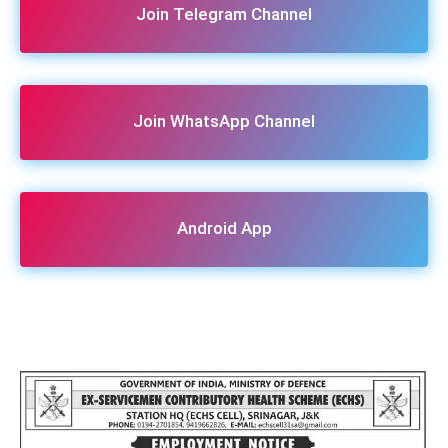
Join Telegram Channel
Join WhatsApp Channel
Android App