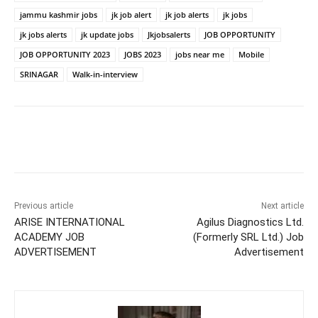
jammu kashmir jobs
jk job alert
jk job alerts
jk jobs
jk jobs alerts
jk update jobs
Jkjobsalerts
JOB OPPORTUNITY
JOB OPPORTUNITY 2023
JOBS 2023
jobs near me
Mobile
SRINAGAR
Walk-in-interview
Previous article
Next article
ARISE INTERNATIONAL
Agilus Diagnostics Ltd.
ACADEMY JOB
(Formerly SRL Ltd.) Job
ADVERTISEMENT
Advertisement