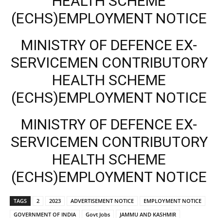
HEALTH SCHEME
(ECHS)EMPLOYMENT NOTICE
MINISTRY OF DEFENCE EX-
SERVICEMEN CONTRIBUTORY
HEALTH SCHEME
(ECHS)EMPLOYMENT NOTICE
MINISTRY OF DEFENCE EX-
SERVICEMEN CONTRIBUTORY
HEALTH SCHEME
(ECHS)EMPLOYMENT NOTICE
TAGS
2
2023
ADVERTISEMENT NOTICE
EMPLOYMENT NOTICE
GOVERNMENT OF INDIA
Govt Jobs
JAMMU AND KASHMIR