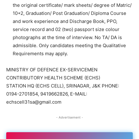
the original certificate/ mark sheets/ degree of Matric/
10+2, Graduation/ Post Graduation/ Diploma Course
and work experience and Discharge Book, PPO,
service record and 02 (two) passport size colour
photographs at the time of interview. No TA/ DA is
admissible. Only candidates meeting the Qualitative
Requirements may apply.
MINISTRY OF DEFENCE EX-SERVICEMEN
CONTRIBUTORY HEALTH SCHEME (ECHS)
STATION HQ (ECHS CELL), SRINAGAR, J&K PHONE:
0194-2701854, 9419662826, E-MAIL:
echscell31sa@gmail.com
- Advertisement -