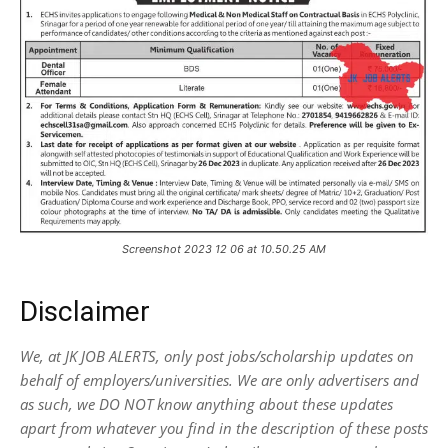
Screenshot 2023 12 06 at 10.50.25 AM
Disclaimer
We, at JK JOB ALERTS, only post jobs/scholarship updates on
behalf of employers/universities. We are only advertisers and
as such, we DO NOT know anything about these updates
apart from whatever you find in the description of these posts