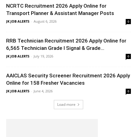
NCRTC Recruitment 2026 Apply Online for
Transport Planner & Assistant Manager Posts
JK JOB ALERTS
-
August 6, 2026
0
RRB Technician Recruitment 2026 Apply Online for
6,565 Technician Grade I Signal & Grade...
JK JOB ALERTS
-
July 19, 2026
0
AAICLAS Security Screener Recruitment 2026 Apply
Online for 158 Fresher Vacancies
JK JOB ALERTS
-
June 4, 2026
0
Load more