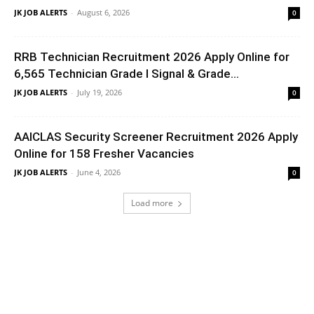
JK JOB ALERTS
-
August 6, 2026
0
RRB Technician Recruitment 2026 Apply Online for
6,565 Technician Grade I Signal & Grade...
JK JOB ALERTS
-
July 19, 2026
0
AAICLAS Security Screener Recruitment 2026 Apply
Online for 158 Fresher Vacancies
JK JOB ALERTS
-
June 4, 2026
0
Load more