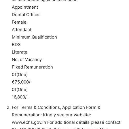
Appointment
Dental Officer
Female
Attendant
Minimum Qualification
BDS
Literate
No. of Vacancy
Fixed Remuneration
01(One)
€75,000/-
01(One)
16,800/-
For Terms & Conditions, Application Form &
Remuneration: Kindly see our website:
www.echs.gov.in For additional details please contact