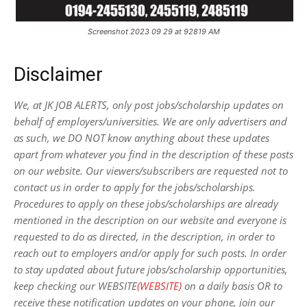
Screenshot 2023 09 29 at 92819 AM
Disclaimer
We, at JK JOB ALERTS, only post jobs/scholarship updates on
behalf of employers/universities. We are only advertisers and
as such, we DO NOT know anything about these updates
apart from whatever you find in the description of these posts
on our website. Our viewers/subscribers are requested not to
contact us in order to apply for the jobs/scholarships.
Procedures to apply on these jobs/scholarships are already
mentioned in the description on our website and everyone is
requested to do as directed, in the description, in order to
reach out to employers and/or apply for such posts.
In order
to stay updated about future jobs/scholarship opportunities,
keep checking our WEBSITE
(WEBSITE)
on a daily basis OR to
receive these notification updates on your phone, join our