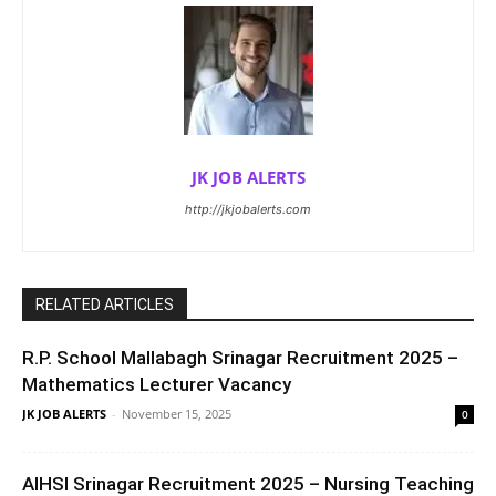
JK JOB ALERTS
http://jkjobalerts.com
RELATED ARTICLES
R.P. School Mallabagh Srinagar Recruitment 2025 –
Mathematics Lecturer Vacancy
JK JOB ALERTS
-
November 15, 2025
0
AIHSI Srinagar Recruitment 2025 – Nursing Teaching