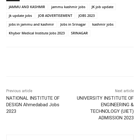
JAMMU AND KASHMIR
jammu kashmir jobs
JK job update
jk update jobs
JOB ADVERTISEMENT
JOBS 2023
jobs in jammu and kashmir
Jobs in Srinagar
kashmir jobs
Khyber Medical Institute Jobs 2023
SRINAGAR
Previous article
Next article
NATIONAL INSTITUTE OF
UNIVERSITY INSTITUTE OF
DESIGN Ahmedabad Jobs
ENGINEERING &
2023
TECHNOLOGY (UIET)
ADMISSION 2023