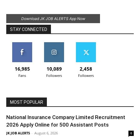
Download JK JOB ALERTS App Now
STAY CONNECTED
16,985
10,089
2,458
Fans
Followers
Followers
MOST POPULAR
National Insurance Company Limited Recruitment
2026 Apply Online for 500 Assistant Posts
JK JOB ALERTS
-
August 6, 2026
0