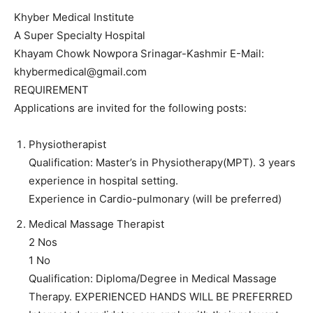
Khyber Medical Institute
A Super Specialty Hospital
Khayam Chowk Nowpora Srinagar-Kashmir E-Mail:
khybermedical@gmail.com
REQUIREMENT
Applications are invited for the following posts:
Physiotherapist
Qualification: Master’s in Physiotherapy(MPT). 3 years
experience in hospital setting.
Experience in Cardio-pulmonary (will be preferred)
Medical Massage Therapist
2 Nos
1 No
Qualification: Diploma/Degree in Medical Massage
Therapy. EXPERIENCED HANDS WILL BE PREFERRED