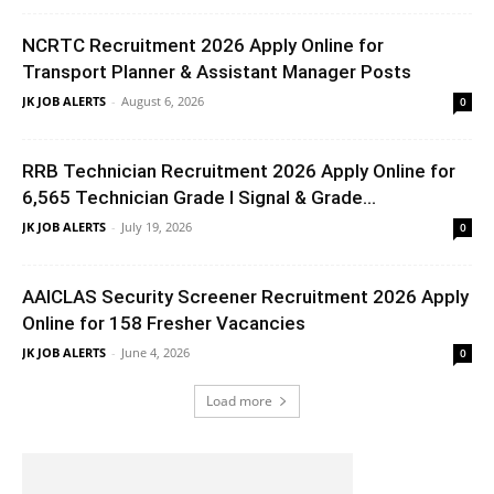
NCRTC Recruitment 2026 Apply Online for
Transport Planner & Assistant Manager Posts
JK JOB ALERTS
-
August 6, 2026
0
RRB Technician Recruitment 2026 Apply Online for
6,565 Technician Grade I Signal & Grade...
JK JOB ALERTS
-
July 19, 2026
0
AAICLAS Security Screener Recruitment 2026 Apply
Online for 158 Fresher Vacancies
JK JOB ALERTS
-
June 4, 2026
0
Load more