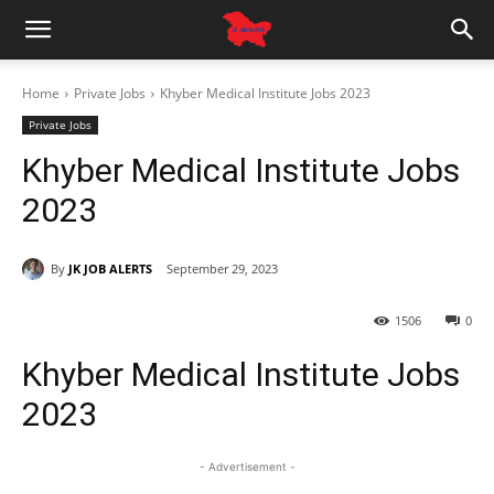
Home
Private Jobs
Khyber Medical Institute Jobs 2023
Private Jobs
Khyber Medical Institute Jobs
2023
By
JK JOB ALERTS
September 29, 2023
1506
0
Khyber Medical Institute Jobs
2023
- Advertisement -