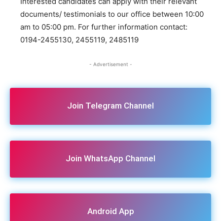
Interested candidates can apply with their relevant
documents/ testimonials to our office between 10:00
am to 05:00 pm. For further information contact:
0194-2455130, 2455119, 2485119
- Advertisement -
Join Telegram Channel
Join WhatsApp Channel
Android App