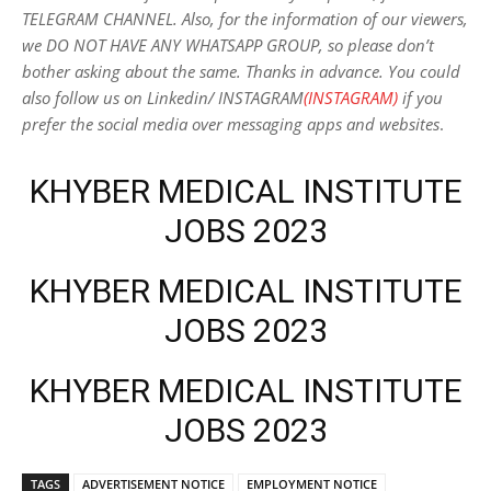
TELEGRAM CHANNEL. Also, for the information of our viewers,
we DO NOT HAVE ANY WHATSAPP GROUP, so please don’t
bother asking about the same. Thanks in advance. You could
also follow us on Linkedin/ INSTAGRAM
(INSTAGRAM)
if you
prefer the social media over messaging apps and websites
.
KHYBER MEDICAL INSTITUTE
JOBS 2023
KHYBER MEDICAL INSTITUTE
JOBS 2023
KHYBER MEDICAL INSTITUTE
JOBS 2023
TAGS
ADVERTISEMENT NOTICE
EMPLOYMENT NOTICE