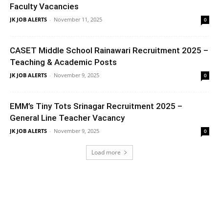
Faculty Vacancies
JK JOB ALERTS
-
November 11, 2025
0
CASET Middle School Rainawari Recruitment 2025 –
Teaching & Academic Posts
JK JOB ALERTS
-
November 9, 2025
0
EMM’s Tiny Tots Srinagar Recruitment 2025 –
General Line Teacher Vacancy
JK JOB ALERTS
-
November 9, 2025
0
Load more