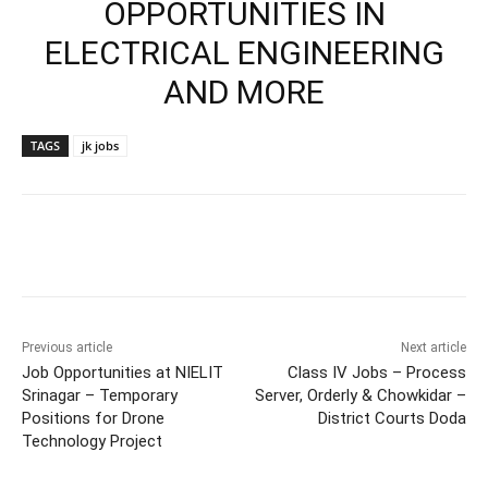
OPPORTUNITIES IN
ELECTRICAL ENGINEERING
AND MORE
TAGS
jk jobs
Previous article
Next article
Job Opportunities at NIELIT
Class IV Jobs – Process
Srinagar – Temporary
Server, Orderly & Chowkidar –
Positions for Drone
District Courts Doda
Technology Project