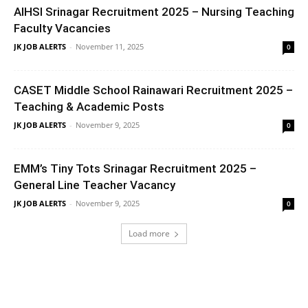
AIHSI Srinagar Recruitment 2025 – Nursing Teaching
Faculty Vacancies
JK JOB ALERTS
-
November 11, 2025
0
CASET Middle School Rainawari Recruitment 2025 –
Teaching & Academic Posts
JK JOB ALERTS
-
November 9, 2025
0
EMM’s Tiny Tots Srinagar Recruitment 2025 –
General Line Teacher Vacancy
JK JOB ALERTS
-
November 9, 2025
0
Load more