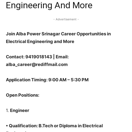
Engineering And More
- Advertisement -
Join Alba Power Srinagar Career Opportunities in
Electrical Engineering and More
Contact
: 9419018143 | Email:
alba_career@rediffmail.com
Application Timing
: 9:00 AM – 5:30 PM
Open Positions
:
1.
Engineer
•
Qualification
: B.Tech or Diploma in Electrical