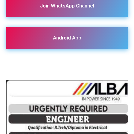
Join WhatsApp Channel
Android App