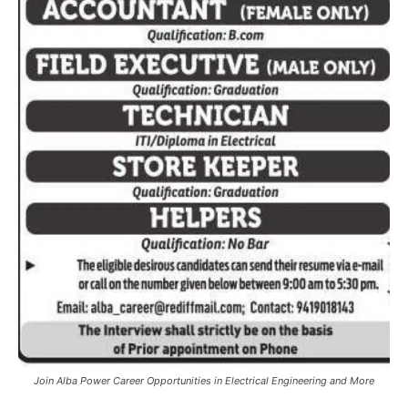
Join Alba Power Career Opportunities in Electrical Engineering and More