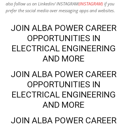
also follow us on Linkedin/ INSTAGRAM
(INSTAGRAM)
if you
prefer the social media over messaging apps and websites
.
JOIN ALBA POWER CAREER
OPPORTUNITIES IN
ELECTRICAL ENGINEERING
AND MORE
JOIN ALBA POWER CAREER
OPPORTUNITIES IN
ELECTRICAL ENGINEERING
AND MORE
JOIN ALBA POWER CAREER