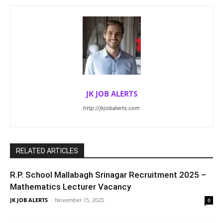
JK JOB ALERTS
http://jkjobalerts.com
RELATED ARTICLES
R.P. School Mallabagh Srinagar Recruitment 2025 –
Mathematics Lecturer Vacancy
JK JOB ALERTS
-
November 15, 2025
0