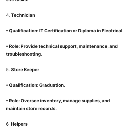
4.
Technician
•
Qualification
: IT Certification or Diploma in Electrical.
•
Role
: Provide technical support, maintenance, and
troubleshooting.
5.
Store Keeper
•
Qualification
: Graduation.
•
Role
: Oversee inventory, manage supplies, and
maintain store records.
6.
Helpers