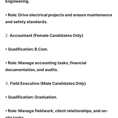
Engineering.
•
Role
: Drive electrical projects and ensure maintenance
and safety standards.
2.
Accountant
(Female Candidates Only)
•
Qualification
: B.Com.
•
Role
: Manage accounting tasks, financial
documentation, and audits.
3.
Field Executive
(Male Candidates Only)
•
Qualification
: Graduation.
•
Role
: Manage fieldwork, client relationships, and on-
site tasks.