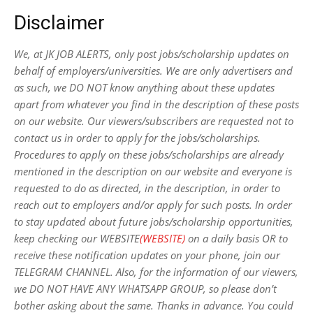
Disclaimer
We, at JK JOB ALERTS, only post jobs/scholarship updates on
behalf of employers/universities. We are only advertisers and
as such, we DO NOT know anything about these updates
apart from whatever you find in the description of these posts
on our website. Our viewers/subscribers are requested not to
contact us in order to apply for the jobs/scholarships.
Procedures to apply on these jobs/scholarships are already
mentioned in the description on our website and everyone is
requested to do as directed, in the description, in order to
reach out to employers and/or apply for such posts.
In order
to stay updated about future jobs/scholarship opportunities,
keep checking our WEBSITE
(WEBSITE)
on a daily basis OR to
receive these notification updates on your phone, join our
TELEGRAM CHANNEL. Also, for the information of our viewers,
we DO NOT HAVE ANY WHATSAPP GROUP, so please don’t
bother asking about the same. Thanks in advance. You could