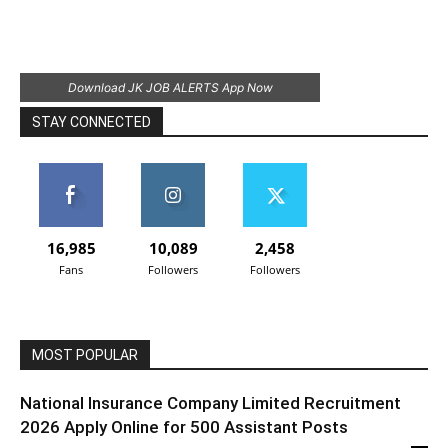
Download JK JOB ALERTS App Now
STAY CONNECTED
16,985
10,089
2,458
Fans
Followers
Followers
MOST POPULAR
National Insurance Company Limited Recruitment
2026 Apply Online for 500 Assistant Posts