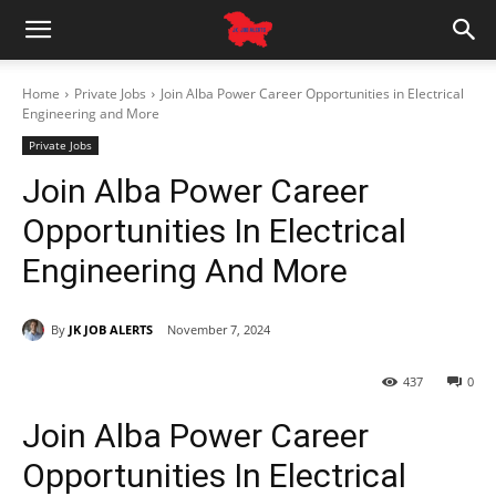
Home
Private Jobs
Join Alba Power Career Opportunities in Electrical
Engineering and More
Private Jobs
Join Alba Power Career
Opportunities In Electrical
Engineering And More
By
JK JOB ALERTS
November 7, 2024
437
0
Join Alba Power Career
Opportunities In Electrical