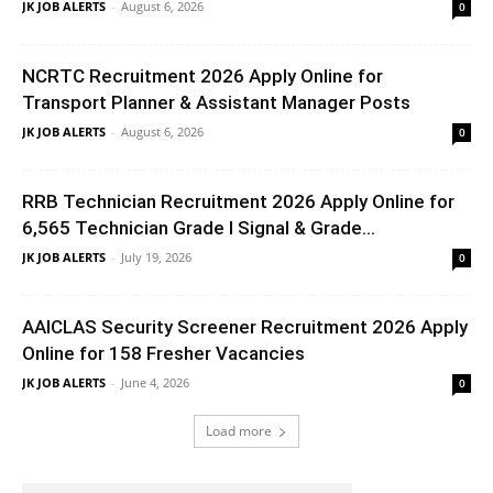
JK JOB ALERTS
-
August 6, 2026
0
NCRTC Recruitment 2026 Apply Online for
Transport Planner & Assistant Manager Posts
JK JOB ALERTS
-
August 6, 2026
0
RRB Technician Recruitment 2026 Apply Online for
6,565 Technician Grade I Signal & Grade...
JK JOB ALERTS
-
July 19, 2026
0
AAICLAS Security Screener Recruitment 2026 Apply
Online for 158 Fresher Vacancies
JK JOB ALERTS
-
June 4, 2026
0
Load more