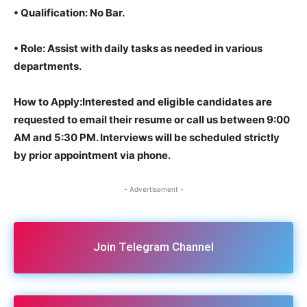
•
Qualification
: No Bar.
•
Role
: Assist with daily tasks as needed in various
departments.
How to Apply:Interested and eligible candidates are
requested to email their resume or call us between 9:00
AM and 5:30 PM. Interviews will be scheduled strictly
by prior appointment via phone.
- Advertisement -
Join Telegram Channel