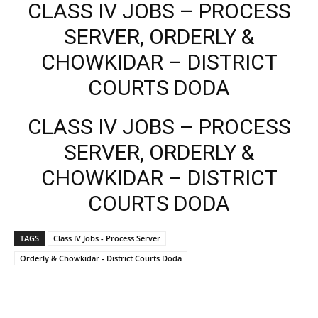
CLASS IV JOBS – PROCESS
SERVER, ORDERLY &
CHOWKIDAR – DISTRICT
COURTS DODA
CLASS IV JOBS – PROCESS
SERVER, ORDERLY &
CHOWKIDAR – DISTRICT
COURTS DODA
TAGS
Class IV Jobs - Process Server
Orderly & Chowkidar - District Courts Doda