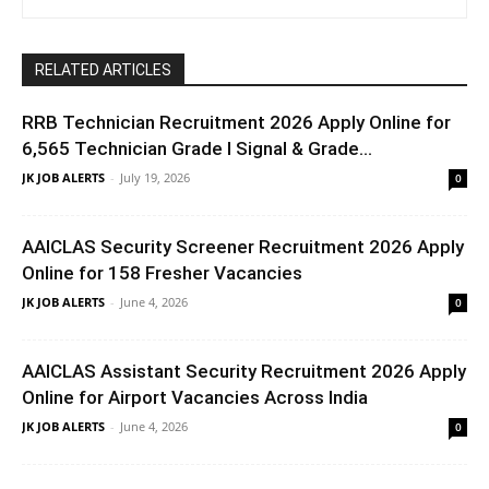
RELATED ARTICLES
RRB Technician Recruitment 2026 Apply Online for
6,565 Technician Grade I Signal & Grade...
JK JOB ALERTS
-
July 19, 2026
0
AAICLAS Security Screener Recruitment 2026 Apply
Online for 158 Fresher Vacancies
JK JOB ALERTS
-
June 4, 2026
0
AAICLAS Assistant Security Recruitment 2026 Apply
Online for Airport Vacancies Across India
JK JOB ALERTS
-
June 4, 2026
0