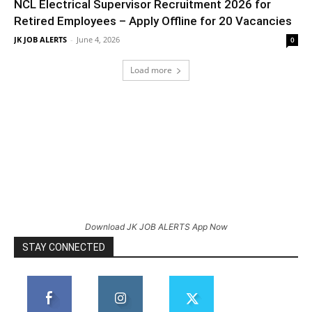
NCL Electrical Supervisor Recruitment 2026 for
Retired Employees – Apply Offline for 20 Vacancies
JK JOB ALERTS
-
June 4, 2026
0
Load more
Download JK JOB ALERTS App Now
STAY CONNECTED