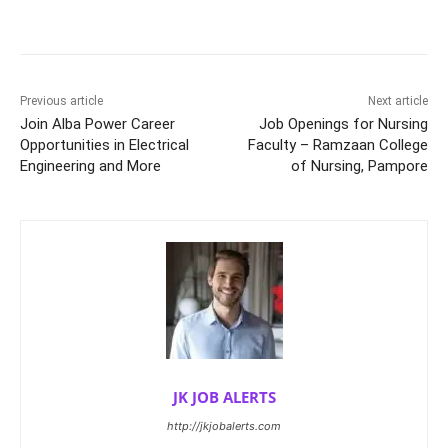
Previous article
Next article
Join Alba Power Career
Job Openings for Nursing
Opportunities in Electrical
Faculty – Ramzaan College
Engineering and More
of Nursing, Pampore
JK JOB ALERTS
http://jkjobalerts.com