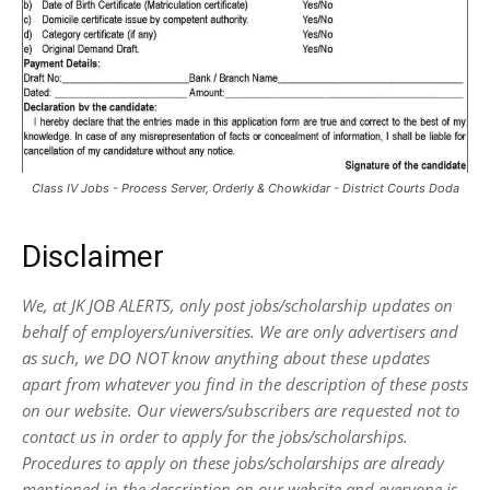
Class IV Jobs - Process Server, Orderly & Chowkidar - District Courts Doda
Disclaimer
We, at JK JOB ALERTS, only post jobs/scholarship updates on
behalf of employers/universities. We are only advertisers and
as such, we DO NOT know anything about these updates
apart from whatever you find in the description of these posts
on our website. Our viewers/subscribers are requested not to
contact us in order to apply for the jobs/scholarships.
Procedures to apply on these jobs/scholarships are already
mentioned in the description on our website and everyone is