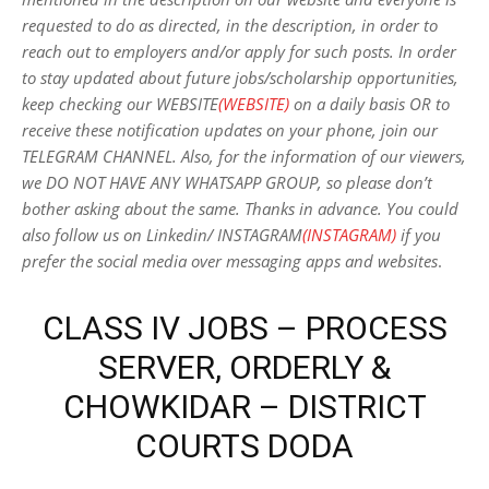
requested to do as directed, in the description, in order to
reach out to employers and/or apply for such posts.
In order
to stay updated about future jobs/scholarship opportunities,
keep checking our WEBSITE
(WEBSITE)
on a daily basis OR to
receive these notification updates on your phone, join our
TELEGRAM CHANNEL. Also, for the information of our viewers,
we DO NOT HAVE ANY WHATSAPP GROUP, so please don’t
bother asking about the same. Thanks in advance. You could
also follow us on Linkedin/ INSTAGRAM
(INSTAGRAM)
if you
prefer the social media over messaging apps and websites
.
CLASS IV JOBS – PROCESS
SERVER, ORDERLY &
CHOWKIDAR – DISTRICT
COURTS DODA