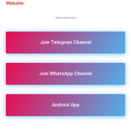
Website
- Advertisement -
Join Telegram Channel
Join WhatsApp Channel
Android App