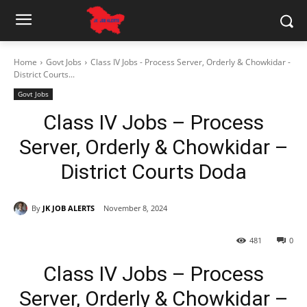
Home
Govt Jobs
Class IV Jobs - Process Server, Orderly & Chowkidar -
District Courts...
Govt Jobs
Class IV Jobs – Process
Server, Orderly & Chowkidar –
District Courts Doda
By
JK JOB ALERTS
November 8, 2024
481
0
Class IV Jobs – Process
Server, Orderly & Chowkidar –