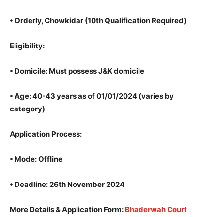
•
Orderly, Chowkidar
(10th Qualification Required)
Eligibility
:
•
Domicile
: Must possess J&K domicile
•
Age
: 40-43 years as of 01/01/2024 (varies by
category)
Application Process
:
•
Mode
: Offline
•
Deadline
: 26th November 2024
More Details & Application Form
:
Bhaderwah Court