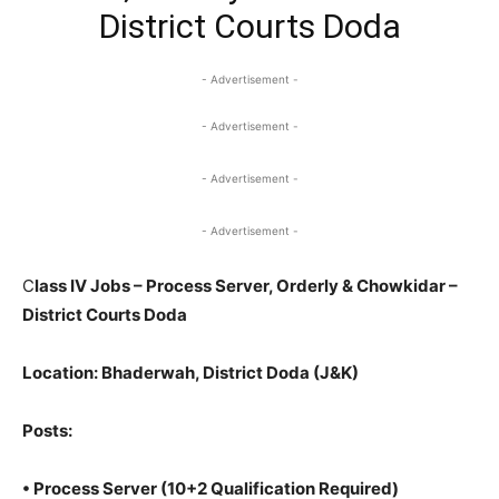
District Courts Doda
- Advertisement -
- Advertisement -
- Advertisement -
- Advertisement -
C
lass IV Jobs – Process Server, Orderly & Chowkidar –
District Courts Doda
Location
: Bhaderwah, District Doda (J&K)
Posts
:
•
Process Server
(10+2 Qualification Required)