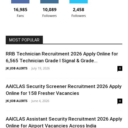
16,985
10,089
2,458
Fans
Followers
Followers
MOST POPULAR
RRB Technician Recruitment 2026 Apply Online for
6,565 Technician Grade I Signal & Grade...
JK JOB ALERTS
-
July 19, 2026
0
AAICLAS Security Screener Recruitment 2026 Apply
Online for 158 Fresher Vacancies
JK JOB ALERTS
-
June 4, 2026
0
AAICLAS Assistant Security Recruitment 2026 Apply
Online for Airport Vacancies Across India