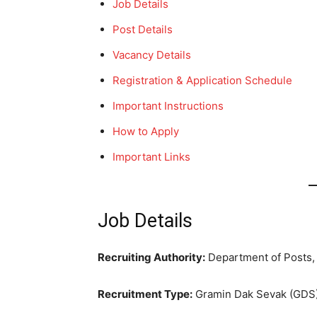
Job Details
Post Details
Vacancy Details
Registration & Application Schedule
Important Instructions
How to Apply
Important Links
Job Details
Recruiting Authority:
Department of Posts,
Recruitment Type:
Gramin Dak Sevak (GDS