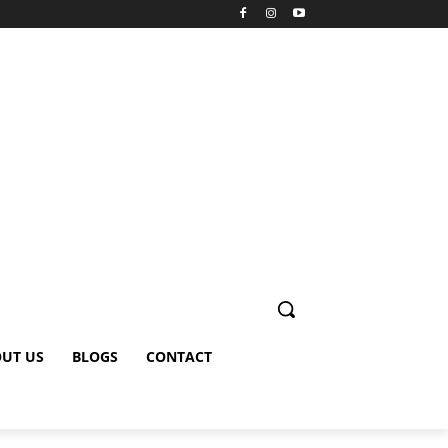
UT US
BLOGS
CONTACT