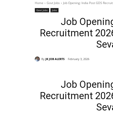
Home
Govt Jobs
Job Opening: India Post GDS Recru
Govt Jobs
Jobs
Job Opening
Recruitment 202
Sev
By
JK JOB ALERTS
February 3, 2026
Job Opening
Recruitment 202
Sev