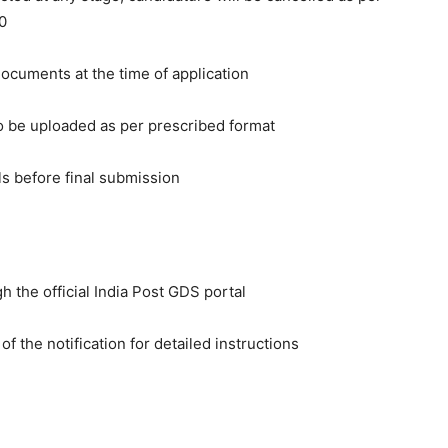
0
ocuments at the time of application
o be uploaded as per prescribed format
ls before final submission
h the official India Post GDS portal
f the notification for detailed instructions