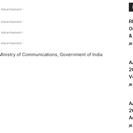
 Advertisement -
R
 Advertisement -
O
 Advertisement -
&
 Advertisement -
JK
Ministry of Communications, Government of India
A
2
V
JK
A
2
A
JK