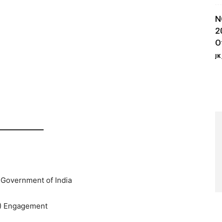
N
2
O
JK
 Government of India
) Engagement