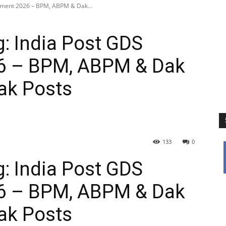
itment 2026 – BPM, ABPM & Dak...
: India Post GDS
6 – BPM, ABPM & Dak
ak Posts
133
0
: India Post GDS
6 – BPM, ABPM & Dak
ak Posts