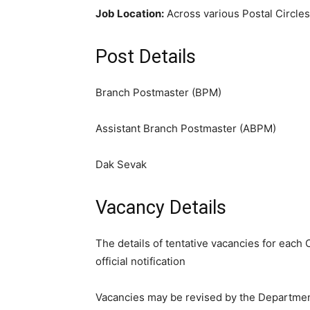
Job Location:
Across various Postal Circles 
Post Details
Branch Postmaster (BPM)
Assistant Branch Postmaster (ABPM)
Dak Sevak
Vacancy Details
The details of tentative vacancies for each 
official notification
Vacancies may be revised by the Departmen