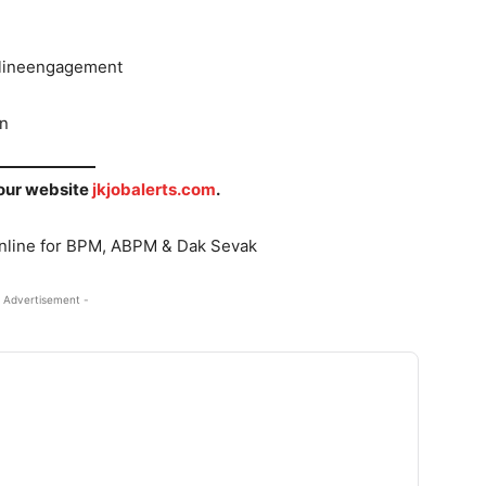
onlineengagement
in
 our website
jkjobalerts.com
.
Online for BPM, ABPM & Dak Sevak
 Advertisement -