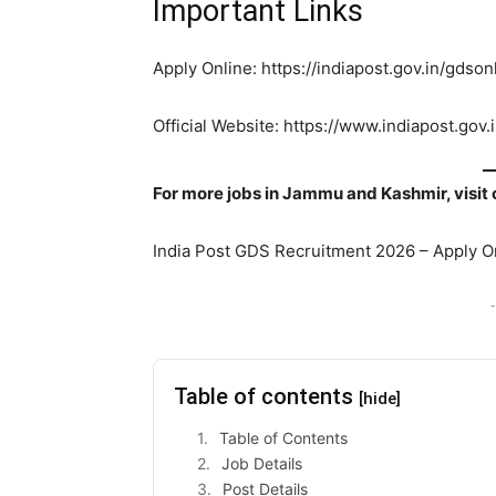
Important Links
Apply Online: https://indiapost.gov.in/gds
Official Website: https://www.indiapost.gov.
For more jobs in Jammu and Kashmir, visit
India Post GDS Recruitment 2026 – Apply 
-
Table of contents
[hide]
Table of Contents
Job Details
Post Details