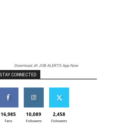
Download JK JOB ALERTS App Now
STAY CONNECTED
16,985
10,089
2,458
Fans
Followers
Followers