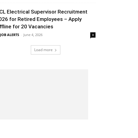
CL Electrical Supervisor Recruitment
026 for Retired Employees – Apply
ffline for 20 Vacancies
 JOB ALERTS
-
June 4, 2026
0
Load more