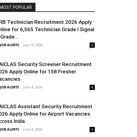
MOST POPULAR
RB Technician Recruitment 2026 Apply
nline for 6,565 Technician Grade I Signal
 Grade...
 JOB ALERTS
-
July 19, 2026
0
AICLAS Security Screener Recruitment
026 Apply Online for 158 Fresher
acancies
 JOB ALERTS
-
June 4, 2026
0
AICLAS Assistant Security Recruitment
026 Apply Online for Airport Vacancies
cross India
 JOB ALERTS
-
June 4, 2026
0