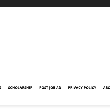
S
SCHOLARSHIP
POST JOB AD
PRIVACY POLICY
ABO