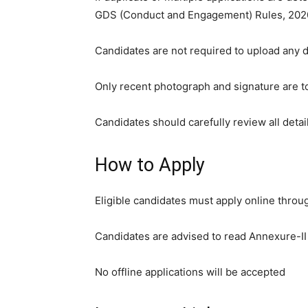
GDS (Conduct and Engagement) Rules, 202
Candidates are not required to upload any d
Only recent photograph and signature are t
Candidates should carefully review all detai
How to Apply
Eligible candidates must apply online throug
Candidates are advised to read Annexure-II o
No offline applications will be accepted