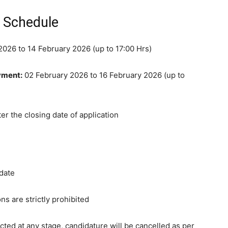
n Schedule
026 to 14 February 2026 (up to 17:00 Hrs)
yment:
02 February 2026 to 16 February 2026 (up to
er the closing date of application
idate
ns are strictly prohibited
ected at any stage, candidature will be cancelled as per