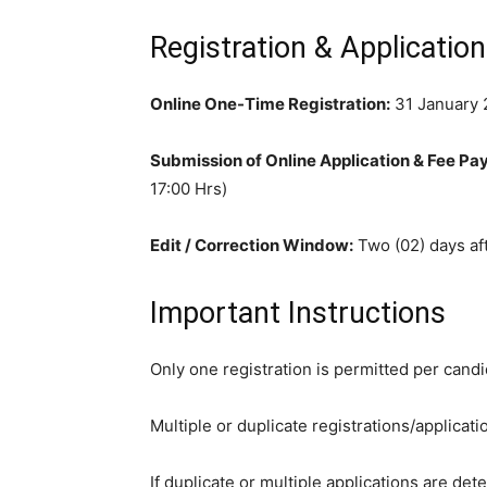
Registration & Applicatio
Online One-Time Registration:
31 January 2
Submission of Online Application & Fee Pa
17:00 Hrs)
Edit / Correction Window:
Two (02) days aft
Important Instructions
Only one registration is permitted per cand
Multiple or duplicate registrations/applicatio
If duplicate or multiple applications are det