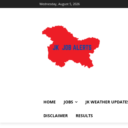
Wednesday, August 5, 2026
HOME
JOBS
JK WEATHER UPDATE
DISCLAIMER
RESULTS