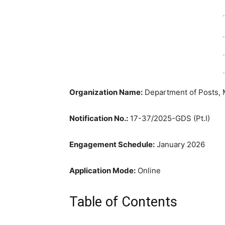
-
-
-
-
Organization Name:
Department of Posts, 
Notification No.:
17-37/2025-GDS (Pt.I)
Engagement Schedule:
January 2026
Application Mode:
Online
Table of Contents