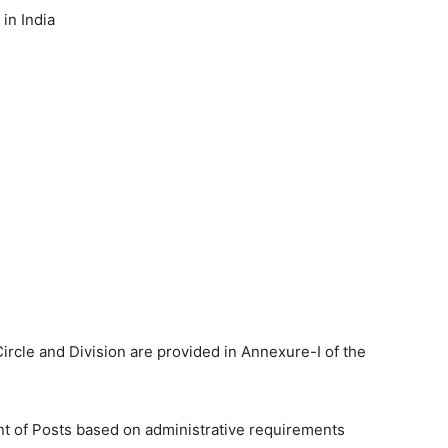
in India
Circle and Division are provided in Annexure-I of the
t of Posts based on administrative requirements