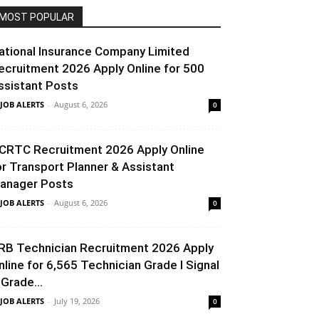
MOST POPULAR
ational Insurance Company Limited
ecruitment 2026 Apply Online for 500
ssistant Posts
 JOB ALERTS
-
August 6, 2026
0
CRTC Recruitment 2026 Apply Online
or Transport Planner & Assistant
anager Posts
 JOB ALERTS
-
August 6, 2026
0
RB Technician Recruitment 2026 Apply
nline for 6,565 Technician Grade I Signal
 Grade...
 JOB ALERTS
-
July 19, 2026
0