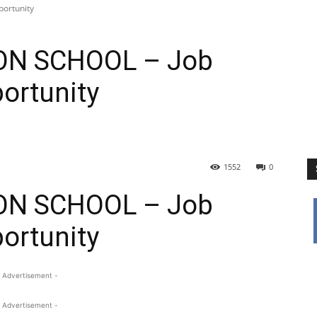
ortunity
ON SCHOOL – Job
ortunity
1552
0
ON SCHOOL – Job
ortunity
 Advertisement -
 Advertisement -