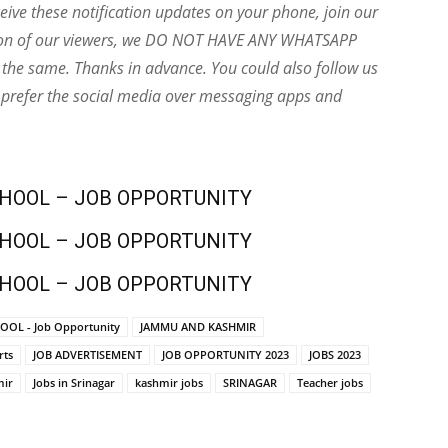
eive these notification updates on your phone, join our
ion of our viewers, we DO NOT HAVE ANY WHATSAPP
the same. Thanks in advance. You could also follow us
 prefer the social media over messaging apps and
CHOOL – JOB OPPORTUNITY
CHOOL – JOB OPPORTUNITY
CHOOL – JOB OPPORTUNITY
OOL - Job Opportunity
JAMMU AND KASHMIR
rts
JOB ADVERTISEMENT
JOB OPPORTUNITY 2023
JOBS 2023
mir
Jobs in Srinagar
kashmir jobs
SRINAGAR
Teacher jobs