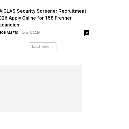
AICLAS Security Screener Recruitment
026 Apply Online for 158 Fresher
acancies
 JOB ALERTS
-
June 4, 2026
0
Load more