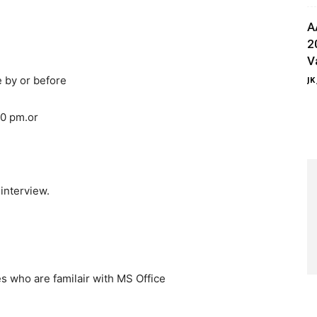
A
2
V
e by or before
JK
0 pm.or
 interview.
es who are familair with MS Office