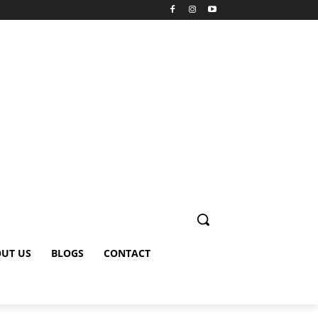
UT US
BLOGS
CONTACT