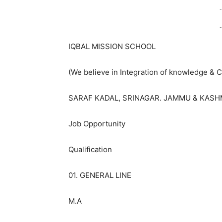
-
-
IQBAL MISSION SCHOOL
(We believe in Integration of knowledge &
SARAF KADAL, SRINAGAR. JAMMU & KASH
Job Opportunity
Qualification
01. GENERAL LINE
M.A