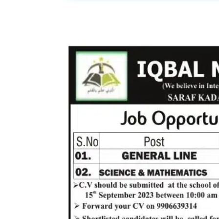
Share