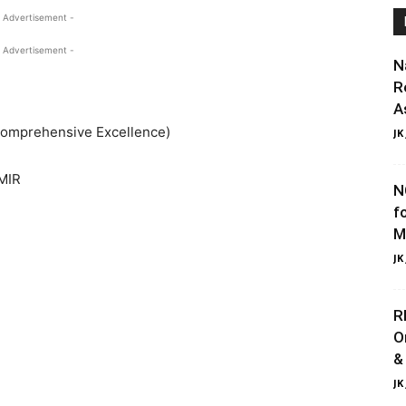
 Advertisement -
 Advertisement -
N
R
A
 Comprehensive Excellence)
JK
MIR
N
f
M
JK
R
O
&
JK