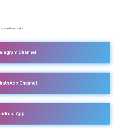
 Advertisement -
Telegram Channel
hatsApp Channel
ndroid App