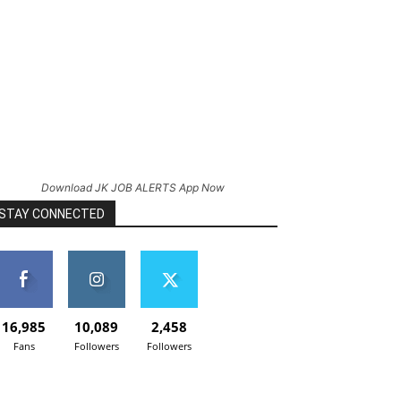
Download JK JOB ALERTS App Now
STAY CONNECTED
16,985
10,089
2,458
Fans
Followers
Followers