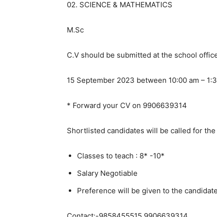
02. SCIENCE & MATHEMATICS
M.Sc
C.V should be submitted at the school offic
15 September 2023 between 10:00 am – 1:3
* Forward your CV on 9906639314
Shortlisted candidates will be called for the
Classes to teach : 8* -10*
Salary Negotiable
Preference will be given to the candidat
Contact:-9858455515,9906639314