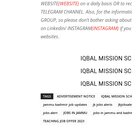
WEBSITE
(WEBSITE)
on a daily basis OR to rec
TELEGRAM CHANNEL. Also, for the informat
GROUP, so please don’t bother asking about 
on Linkedin/ INSTAGRAM
(INSTAGRAM)
if you
websites
.
IQBAL MISSION S
IQBAL MISSION S
IQBAL MISSION S
TAGS
ADVERTISEMENT NOTICE
IQBAL MISSION SCH
jammu kashmir job updates
jk jobs alerts
Jkjobsale
jobs alert
JOBS IN JAMMU
jobs in jammu and kash
TEACHING JOB OFFER 2023