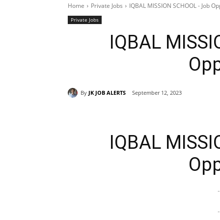
Home
Private Jobs
IQBAL MISSION SCHOOL - Job Opp
Private Jobs
IQBAL MISSI
Opp
By
JK JOB ALERTS
September 12, 2023
IQBAL MISSI
Opp
-
-