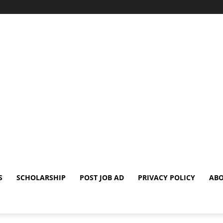
S
SCHOLARSHIP
POST JOB AD
PRIVACY POLICY
ABO