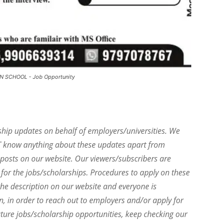
N SCHOOL - Job Opportunity
ship updates on behalf of employers/universities. We
T know anything about these updates apart from
e posts on our website. Our viewers/subscribers are
 for the jobs/scholarships. Procedures to apply on these
he description on our website and everyone is
on, in order to reach out to employers and/or apply for
uture jobs/scholarship opportunities, keep checking our