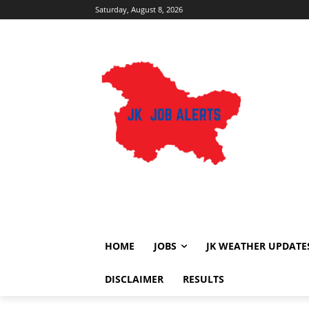
Saturday, August 8, 2026
HOME
JOBS
JK WEATHER UPDATE
DISCLAIMER
RESULTS