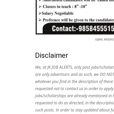
IQBAL MISSIO
Disclaimer
We, at JK JOB ALERTS, only post jobs/scholar
are only advertisers and as such, we DO NO
whatever you find in the description of thes
requested not to contact us in order to apply
jobs/scholarships are already mentioned in t
requested to do as directed, in the descripti
such posts.
In order to stay updated about f