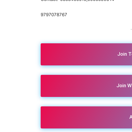
9797078767
-
Join 
Join W
A