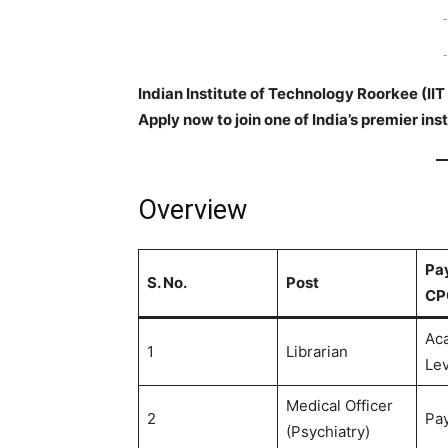
-
-
Indian Institute of Technology Roorkee (IIT 
Apply now to join one of India’s premier inst
Overview
Pay
S. No.
Post
CP
Ac
1
Librarian
Lev
Medical Officer
2
Pay
(Psychiatry)