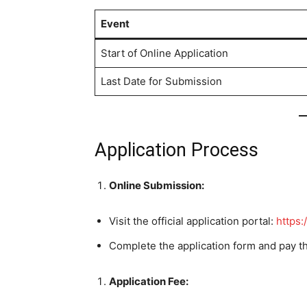
Event
Start of Online Application
Last Date for Submission
Application Process
Online Submission:
Visit the official application portal:
https:/
Complete the application form and pay t
Application Fee: