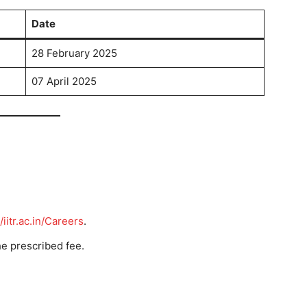
Date
28 February 2025
07 April 2025
/iitr.ac.in/Careers
.
he prescribed fee.