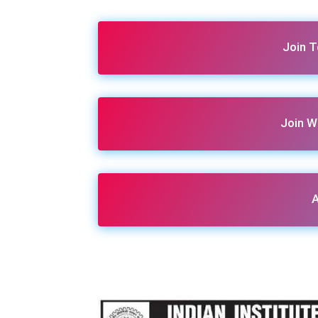
Join 
Join W
A
Share