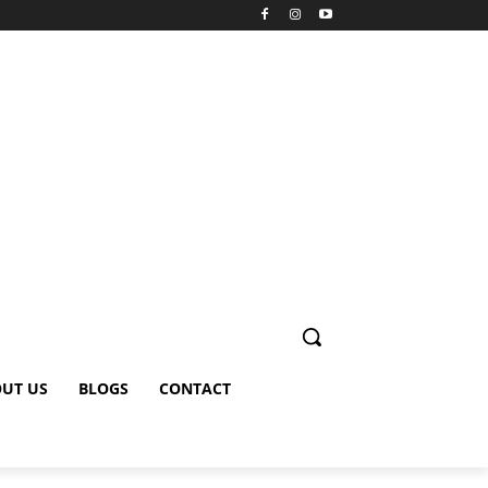
UT US
BLOGS
CONTACT