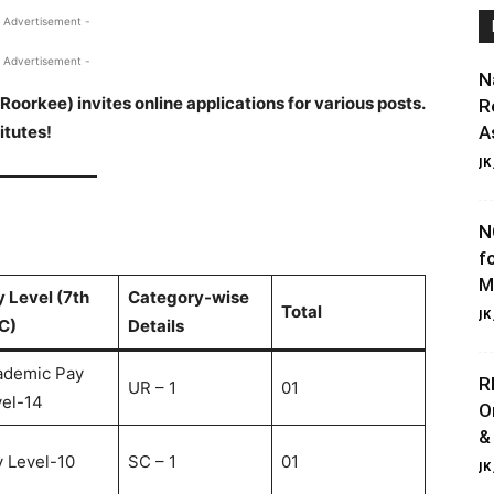
 Advertisement -
 Advertisement -
N
Roorkee) invites online applications for various posts.
R
itutes!
A
JK
N
f
M
 Level (7th
Category-wise
Total
JK
C)
Details
ademic Pay
R
UR – 1
01
el-14
O
&
 Level-10
SC – 1
01
JK