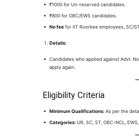
₹1000 for Un-reserved candidates.
₹800 for OBC/EWS candidates.
No fee
for IIT Roorkee employees, SC/S
Details:
Candidates who applied against Advt. No
apply again.
Eligibility Criteria
Minimum Qualifications:
As per the deta
Categories:
UR, SC, ST, OBC-NCL, EWS