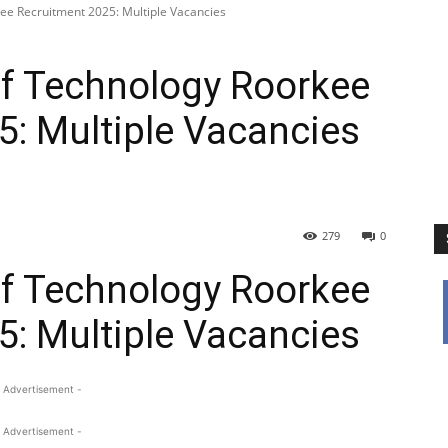
kee Recruitment 2025: Multiple Vacancies
 Of Technology Roorkee
5: Multiple Vacancies
279
0
 Of Technology Roorkee
5: Multiple Vacancies
 Advertisement -
 Advertisement -