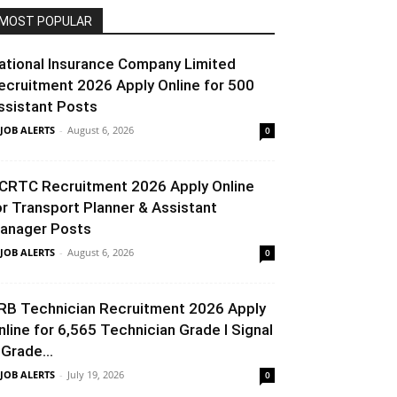
MOST POPULAR
ational Insurance Company Limited
ecruitment 2026 Apply Online for 500
ssistant Posts
 JOB ALERTS
-
August 6, 2026
0
CRTC Recruitment 2026 Apply Online
or Transport Planner & Assistant
anager Posts
 JOB ALERTS
-
August 6, 2026
0
RB Technician Recruitment 2026 Apply
nline for 6,565 Technician Grade I Signal
 Grade...
 JOB ALERTS
-
July 19, 2026
0