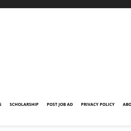
S
SCHOLARSHIP
POST JOB AD
PRIVACY POLICY
ABO