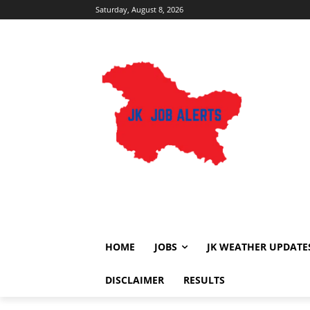
Saturday, August 8, 2026
HOME
JOBS
JK WEATHER UPDATE
DISCLAIMER
RESULTS