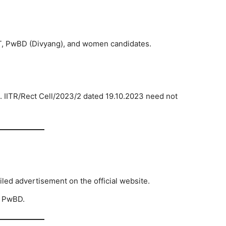
T, PwBD (Divyang), and women candidates.
. IITR/Rect Cell/2023/2 dated 19.10.2023 need not
iled advertisement on the official website.
, PwBD.