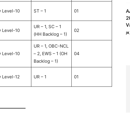
 Level-10
ST – 1
01
A
2
V
UR – 1, SC – 1
 Level-10
02
JK
(HH Backlog – 1)
UR – 1, OBC-NCL
 Level-10
– 2, EWS – 1 (OH
04
Backlog – 1)
 Level-12
UR – 1
01