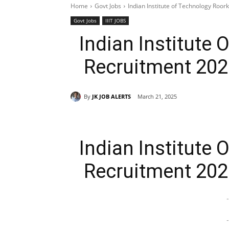
Home
Govt Jobs
Indian Institute of Technology Roor
Govt Jobs
IIIT JOBS
Indian Institute
Recruitment 202
By
JK JOB ALERTS
March 21, 2025
Indian Institute
Recruitment 202
-
-