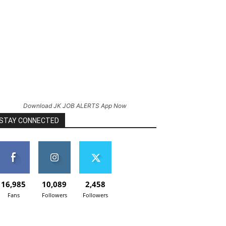
Download JK JOB ALERTS App Now
STAY CONNECTED
16,985
10,089
2,458
Fans
Followers
Followers