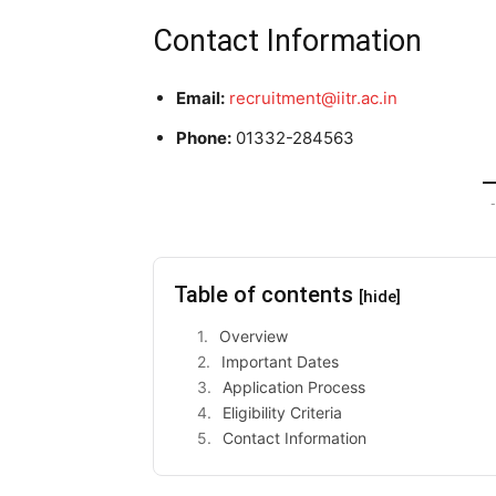
Contact Information
Email:
recruitment@iitr.ac.in
Phone:
01332-284563
-
Table of contents
[hide]
Overview
Important Dates
Application Process
Eligibility Criteria
Contact Information