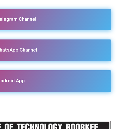
Telegram Channel
hatsApp Channel
ndroid App