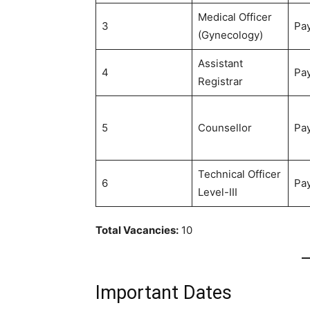
Medical Officer
3
Pay
(Gynecology)
Assistant
4
Pay
Registrar
5
Counsellor
Pay
Technical Officer
6
Pay
Level-III
Total Vacancies:
10
Important Dates