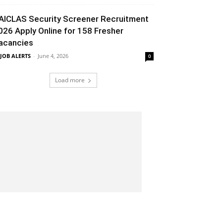
AICLAS Security Screener Recruitment
026 Apply Online for 158 Fresher
acancies
 JOB ALERTS
-
June 4, 2026
0
Load more