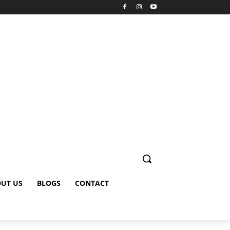
UT US
BLOGS
CONTACT