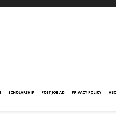
S
SCHOLARSHIP
POST JOB AD
PRIVACY POLICY
ABO