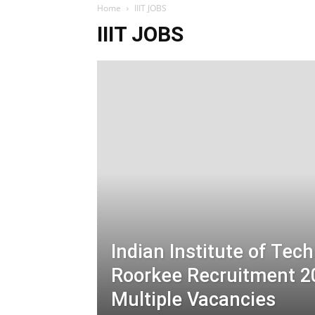
Home
IIIT JOBS
IIIT JOBS
Indian Institute of Tec
Roorkee Recruitment 2
Multiple Vacancies