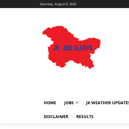
Saturday, August 8, 2026
HOME
JOBS
JK WEATHER UPDATE
DISCLAIMER
RESULTS