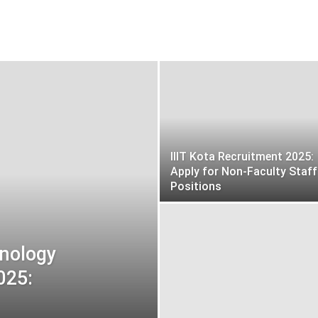
IIIT Kota Recruitment 2025:
Apply for Non-Faculty Staff
Positions
hnology
025: