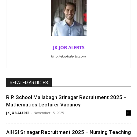
JK JOB ALERTS
http://jkjobalerts.com
RELATED ARTICLES
R.P. School Mallabagh Srinagar Recruitment 2025 –
Mathematics Lecturer Vacancy
JK JOB ALERTS
-
November 15, 2025
0
AIHSI Srinagar Recruitment 2025 – Nursing Teaching