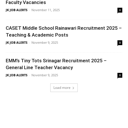
Faculty Vacancies
JK JOB ALERTS
-
November 11, 2025
0
CASET Middle School Rainawari Recruitment 2025 –
Teaching & Academic Posts
JK JOB ALERTS
-
November 9, 2025
0
EMM’s Tiny Tots Srinagar Recruitment 2025 –
General Line Teacher Vacancy
JK JOB ALERTS
-
November 9, 2025
0
Load more