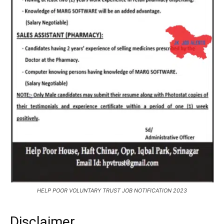
HELP POOR VOLUNTARY TRUST JOB NOTIFICATION 2023
Disclaimer