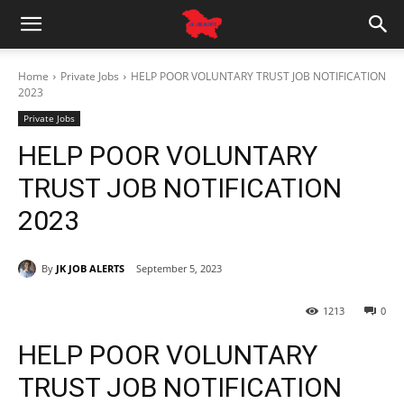
Home
Private Jobs
HELP POOR VOLUNTARY TRUST JOB NOTIFICATION
2023
Private Jobs
HELP POOR VOLUNTARY
TRUST JOB NOTIFICATION
2023
By
JK JOB ALERTS
September 5, 2023
1213
0
HELP POOR VOLUNTARY
TRUST JOB NOTIFICATION