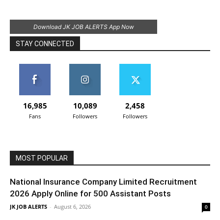
Download JK JOB ALERTS App Now
STAY CONNECTED
16,985
10,089
2,458
Fans
Followers
Followers
MOST POPULAR
National Insurance Company Limited Recruitment
2026 Apply Online for 500 Assistant Posts
JK JOB ALERTS
-
August 6, 2026
0