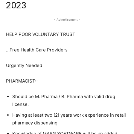
2023
- Advertisement -
HELP POOR VOLUNTARY TRUST
…Free Health Care Providers
Urgently Needed
PHARMACIST:-
Should be M. Pharma / B. Pharma with valid drug
license.
Having at least two (2) years work experience in retail
pharmacy dispensing.
Knowledge of MARG SOFTWARE will be an added