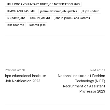
HELP POOR VOLUNTARY TRUST JOB NOTIFICATION 2023
JAMMU AND KASHMIR
jammu kashmir job updates
JK job update
jk update jobs
JOBS IN JAMMU
jobs in jammu and kashmir
jobs near me
kashmir jobs
Previous article
Next article
Iqra educational Institute
National Institute of Fashion
Job Notification 2023
Technology (NIFT)
Recruitment of Assistant
Professor 2023