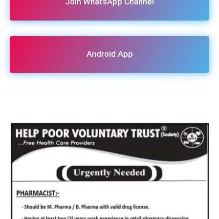
Join WhatsApp Channel
Android App