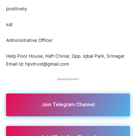
positively.
sd/
Administrative Officer
Help Poor House, Haft Chinar, Opp. Iqbal Park, Srinagar
Email Id: hpvtrust@gmail.com
- Advertisement -
Join Telegram Channel