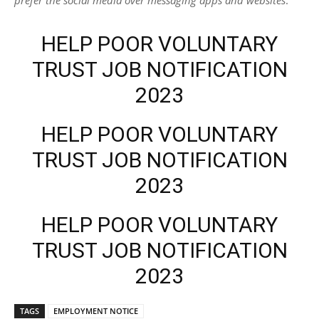
HELP POOR VOLUNTARY
TRUST JOB NOTIFICATION
2023
HELP POOR VOLUNTARY
TRUST JOB NOTIFICATION
2023
HELP POOR VOLUNTARY
TRUST JOB NOTIFICATION
2023
TAGS
EMPLOYMENT NOTICE