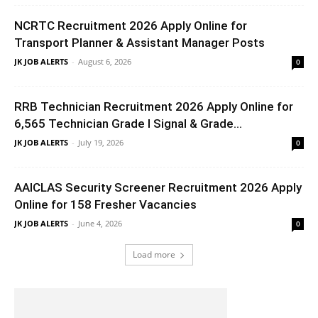
NCRTC Recruitment 2026 Apply Online for
Transport Planner & Assistant Manager Posts
JK JOB ALERTS
-
August 6, 2026
0
RRB Technician Recruitment 2026 Apply Online for
6,565 Technician Grade I Signal & Grade...
JK JOB ALERTS
-
July 19, 2026
0
AAICLAS Security Screener Recruitment 2026 Apply
Online for 158 Fresher Vacancies
JK JOB ALERTS
-
June 4, 2026
0
Load more