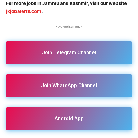
For more jobs in Jammu and Kashmir, visit our website
jkjobalerts.com
.
- Advertisement -
Join Telegram Channel
Join WhatsApp Channel
Android App