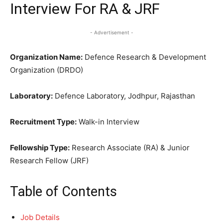
Interview For RA & JRF
- Advertisement -
Organization Name:
Defence Research & Development
Organization (DRDO)
Laboratory:
Defence Laboratory, Jodhpur, Rajasthan
Recruitment Type:
Walk-in Interview
Fellowship Type:
Research Associate (RA) & Junior
Research Fellow (JRF)
Table of Contents
Job Details