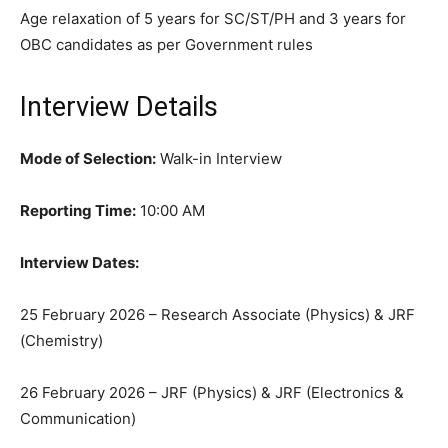
Age relaxation of 5 years for SC/ST/PH and 3 years for
OBC candidates as per Government rules
Interview Details
Mode of Selection:
Walk-in Interview
Reporting Time:
10:00 AM
Interview Dates:
25 February 2026 – Research Associate (Physics) & JRF
(Chemistry)
26 February 2026 – JRF (Physics) & JRF (Electronics &
Communication)