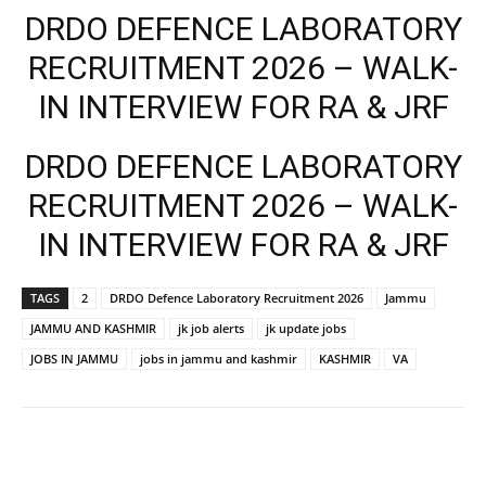
DRDO DEFENCE LABORATORY
RECRUITMENT 2026 – WALK-
IN INTERVIEW FOR RA & JRF
DRDO DEFENCE LABORATORY
RECRUITMENT 2026 – WALK-
IN INTERVIEW FOR RA & JRF
TAGS
2
DRDO Defence Laboratory Recruitment 2026
Jammu
JAMMU AND KASHMIR
jk job alerts
jk update jobs
JOBS IN JAMMU
jobs in jammu and kashmir
KASHMIR
VA