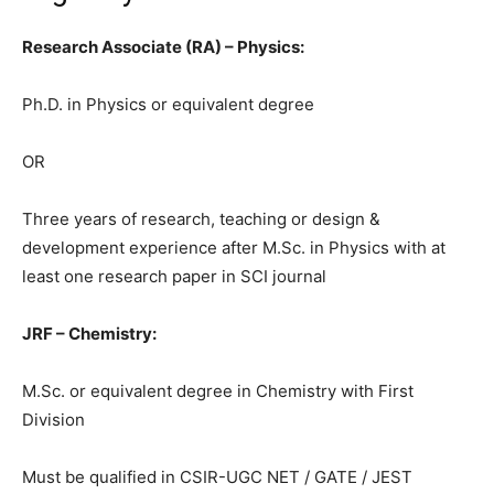
Research Associate (RA) – Physics:
Ph.D. in Physics or equivalent degree
OR
Three years of research, teaching or design &
development experience after M.Sc. in Physics with at
least one research paper in SCI journal
JRF – Chemistry:
M.Sc. or equivalent degree in Chemistry with First
Division
Must be qualified in CSIR-UGC NET / GATE / JEST