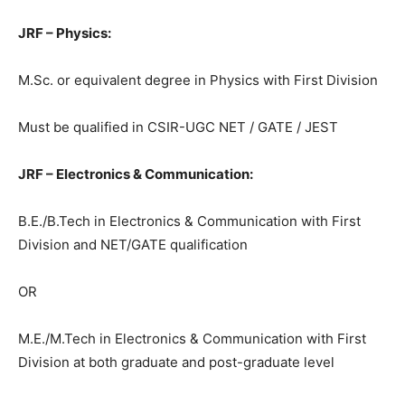
JRF – Physics:
M.Sc. or equivalent degree in Physics with First Division
Must be qualified in CSIR-UGC NET / GATE / JEST
JRF – Electronics & Communication:
B.E./B.Tech in Electronics & Communication with First
Division and NET/GATE qualification
OR
M.E./M.Tech in Electronics & Communication with First
Division at both graduate and post-graduate level