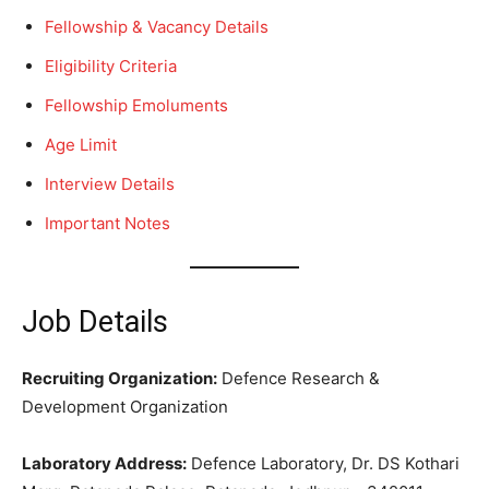
Fellowship & Vacancy Details
Eligibility Criteria
Fellowship Emoluments
Age Limit
Interview Details
Important Notes
Job Details
Recruiting Organization:
Defence Research &
Development Organization
Laboratory Address:
Defence Laboratory, Dr. DS Kothari