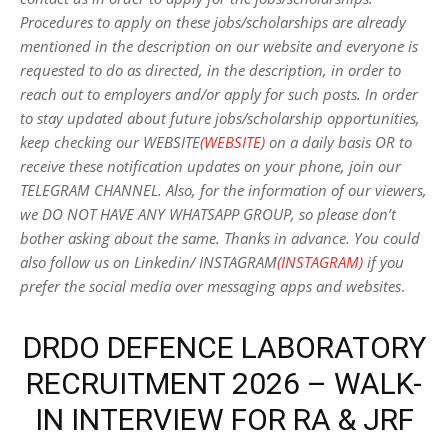
Procedures to apply on these jobs/scholarships are already
mentioned in the description on our website and everyone is
requested to do as directed, in the description, in order to
reach out to employers and/or apply for such posts.
In order
to stay updated about future jobs/scholarship opportunities,
keep checking our WEBSITE
(WEBSITE)
on a daily basis OR to
receive these notification updates on your phone, join our
TELEGRAM CHANNEL. Also, for the information of our viewers,
we DO NOT HAVE ANY WHATSAPP GROUP, so please don’t
bother asking about the same. Thanks in advance. You could
also follow us on Linkedin/ INSTAGRAM
(INSTAGRAM)
if you
prefer the social media over messaging apps and websites
.
DRDO DEFENCE LABORATORY
RECRUITMENT 2026 – WALK-
IN INTERVIEW FOR RA & JRF