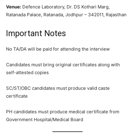
Venue:
Defence Laboratory, Dr. DS Kothari Marg,
Ratanada Palace, Ratanada, Jodhpur – 342011, Rajasthan
Important Notes
No TA/DA will be paid for attending the interview
Candidates must bring original certificates along with
self-attested copies
SC/ST/OBC candidates must produce valid caste
certificate
PH candidates must produce medical certificate from
Government Hospital/Medical Board