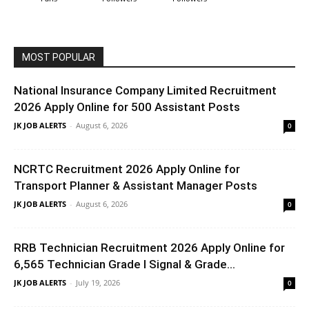
MOST POPULAR
National Insurance Company Limited Recruitment
2026 Apply Online for 500 Assistant Posts
JK JOB ALERTS
-
August 6, 2026
0
NCRTC Recruitment 2026 Apply Online for
Transport Planner & Assistant Manager Posts
JK JOB ALERTS
-
August 6, 2026
0
RRB Technician Recruitment 2026 Apply Online for
6,565 Technician Grade I Signal & Grade...
JK JOB ALERTS
-
July 19, 2026
0