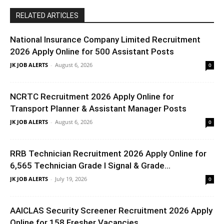
RELATED ARTICLES
National Insurance Company Limited Recruitment
2026 Apply Online for 500 Assistant Posts
JK JOB ALERTS
-
August 6, 2026
0
NCRTC Recruitment 2026 Apply Online for
Transport Planner & Assistant Manager Posts
JK JOB ALERTS
-
August 6, 2026
0
RRB Technician Recruitment 2026 Apply Online for
6,565 Technician Grade I Signal & Grade...
JK JOB ALERTS
-
July 19, 2026
0
AAICLAS Security Screener Recruitment 2026 Apply
Online for 158 Fresher Vacancies