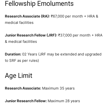
Fellowship Emoluments
Research Associate (RA):
₹67,000 per month + HRA &
medical facilities
Junior Research Fellow (JRF):
₹37,000 per month + HRA
& medical facilities
Duration:
02 Years (JRF may be extended and upgraded
to SRF as per rules)
Age Limit
Research Associate:
Maximum 35 years
Junior Research Fellow:
Maximum 28 years