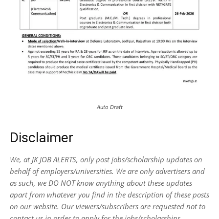
Auto Draft
Disclaimer
We, at JK JOB ALERTS, only post jobs/scholarship updates on
behalf of employers/universities. We are only advertisers and
as such, we DO NOT know anything about these updates
apart from whatever you find in the description of these posts
on our website. Our viewers/subscribers are requested not to
contact us in order to apply for the jobs/scholarships.