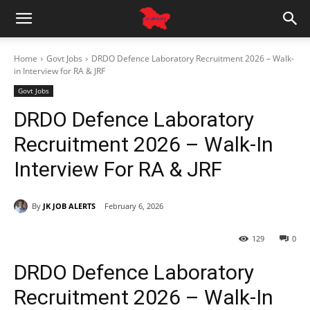
Home
Govt Jobs
DRDO Defence Laboratory Recruitment 2026 – Walk-
in Interview for RA & JRF
Govt Jobs
DRDO Defence Laboratory
Recruitment 2026 – Walk-In
Interview For RA & JRF
By
JK JOB ALERTS
February 6, 2026
129
0
DRDO Defence Laboratory
Recruitment 2026 – Walk-In