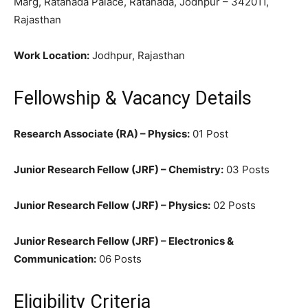
Marg, Ratanada Palace, Ratanada, Jodhpur – 342011,
Rajasthan
Work Location:
Jodhpur, Rajasthan
Fellowship & Vacancy Details
Research Associate (RA) – Physics:
01 Post
Junior Research Fellow (JRF) – Chemistry:
03 Posts
Junior Research Fellow (JRF) – Physics:
02 Posts
Junior Research Fellow (JRF) – Electronics &
Communication:
06 Posts
Eligibility Criteria