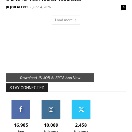
JK JOB ALERTS
-
June 4, 2026
0
Load more
Download JK JOB ALERTS App Now
STAY CONNECTED
16,985
10,089
2,458
Fans
Followers
Followers