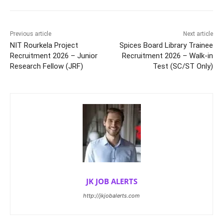
Previous article
Next article
NIT Rourkela Project
Spices Board Library Trainee
Recruitment 2026 – Junior
Recruitment 2026 – Walk-in
Research Fellow (JRF)
Test (SC/ST Only)
JK JOB ALERTS
http://jkjobalerts.com