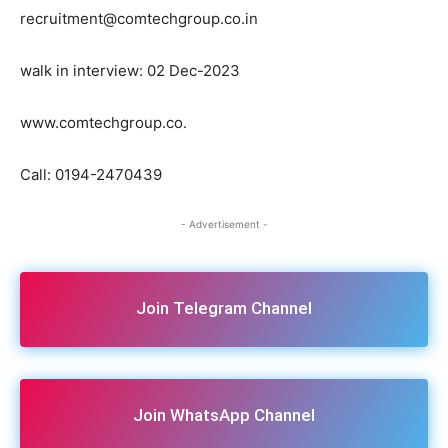
recruitment@comtechgroup.co.in
walk in interview: 02 Dec-2023
www.comtechgroup.co.
Call: 0194-2470439
- Advertisement -
Join Telegram Channel
Join WhatsApp Channel