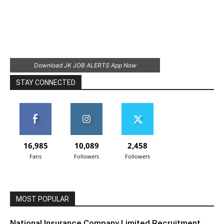
Download JK JOB ALERTS App Now
STAY CONNECTED
16,985
10,089
2,458
Fans
Followers
Followers
MOST POPULAR
National Insurance Company Limited Recruitment