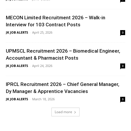
MECON Limited Recruitment 2026 – Walk-in
Interview for 103 Contract Posts
JK JOB ALERTS
-
April 25, 2026
0
UPMSCL Recruitment 2026 – Biomedical Engineer,
Accountant & Pharmacist Posts
JK JOB ALERTS
-
April 24, 2026
0
IPRCL Recruitment 2026 – Chief General Manager,
Dy Manager & Apprentice Vacancies
JK JOB ALERTS
-
March 18, 2026
0
Load more