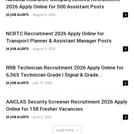
2026 Apply Online for 500 Assistant Posts
JK JOB ALERTS
-
August 6, 2026
0
NCRTC Recruitment 2026 Apply Online for
Transport Planner & Assistant Manager Posts
JK JOB ALERTS
-
August 6, 2026
0
RRB Technician Recruitment 2026 Apply Online for
6,565 Technician Grade I Signal & Grade...
JK JOB ALERTS
-
July 19, 2026
0
AAICLAS Security Screener Recruitment 2026 Apply
Online for 158 Fresher Vacancies
JK JOB ALERTS
-
June 4, 2026
0
Load more