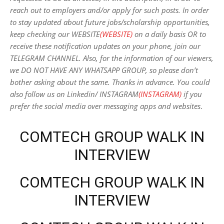
reach out to employers and/or apply for such posts.
In order
to stay updated about future jobs/scholarship opportunities,
keep checking our WEBSITE
(WEBSITE)
on a daily basis OR to
receive these notification updates on your phone, join our
TELEGRAM CHANNEL. Also, for the information of our viewers,
we DO NOT HAVE ANY WHATSAPP GROUP, so please don’t
bother asking about the same. Thanks in advance. You could
also follow us on Linkedin/ INSTAGRAM
(INSTAGRAM)
if you
prefer the social media over messaging apps and websites
.
COMTECH GROUP WALK IN
INTERVIEW
COMTECH GROUP WALK IN
INTERVIEW