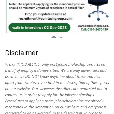
IMG 3351
Disclaimer
We, at JK JOB ALERTS, only post jobs/scholarship updates on
behalf of employers/universities. We are only advertisers and
as such, we DO NOT know anything about these updates
apart from whatever you find in the description of these posts
on our website. Our viewers/subscribers are requested not to
contact us in order to apply for the jobs/scholarships.
Procedures to apply on these jobs/scholarships are already
mentioned in the description on our website and everyone is
requested to do as directed, in the description, in order to