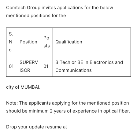
Comtech Group invites applications for the below
mentioned positions for the
S.
Po
N
Position
Qualification
sts
o
SUPERV
B Tech or BE in Electronics and
01
01
ISOR
Communications
city of MUMBAI.
Note: The applicants applying for the mentioned position
should be minimum 2 years of experience in optical fiber.
Drop your update resume at