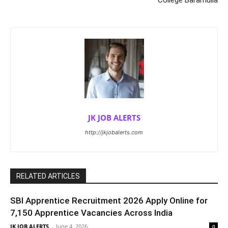
College Baramulla
JK JOB ALERTS
http://jkjobalerts.com
RELATED ARTICLES
SBI Apprentice Recruitment 2026 Apply Online for
7,150 Apprentice Vacancies Across India
JK JOB ALERTS
-
June 4, 2026
0