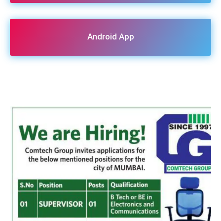
Android App