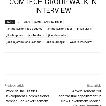
COMTECH GROUP WALK IN
INTERVIEW
TAGS
2
2023
JAMMU AND KASHMIR
jammu kashmir job updates
jammu kashmir jobs
jk job alerts
JK job update
jk jobs alerts
jk update jobs
jobs in jammu and kashmir
Jobs in Srinagar
Walk-in-interview
Previous article
Next article
Office of the District
Advertisement for
Development Commissioner
contractual appointment in
Ramban Job Advertisement
New Government Medical