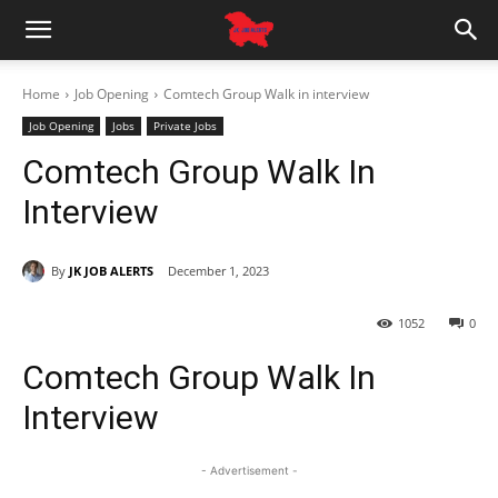
Home
Job Opening
Comtech Group Walk in interview
Job Opening
Jobs
Private Jobs
Comtech Group Walk In
Interview
By
JK JOB ALERTS
December 1, 2023
1052
0
Comtech Group Walk In
Interview
- Advertisement -