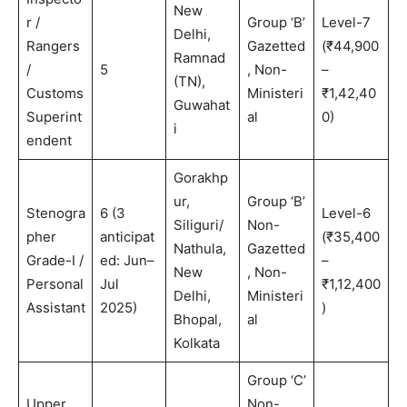
New
r /
Group ‘B’
Level-7
Delhi,
Rangers
Gazetted
(₹44,900
Ramnad
/
5
, Non-
–
(TN),
Customs
Ministeri
₹1,42,40
Guwahat
Superint
al
0)
i
endent
Gorakhp
ur,
Group ‘B’
Stenogra
6 (3
Level-6
Siliguri/
Non-
pher
anticipat
(₹35,400
Nathula,
Gazetted
Grade-I /
ed: Jun–
–
New
, Non-
Personal
Jul
₹1,12,400
Delhi,
Ministeri
Assistant
2025)
)
Bhopal,
al
Kolkata
Group ‘C’
Upper
Non-