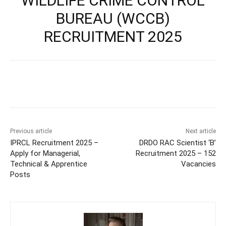
WILDLIFE CRIME CONTROL
BUREAU (WCCB)
RECRUITMENT 2025
Previous article
Next article
IPRCL Recruitment 2025 –
DRDO RAC Scientist ‘B’
Apply for Managerial,
Recruitment 2025 – 152
Technical & Apprentice
Vacancies
Posts