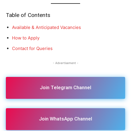
Table of Contents
Available & Anticipated Vacancies
How to Apply
Contact for Queries
- Advertisement -
Join Telegram Channel
Join WhatsApp Channel