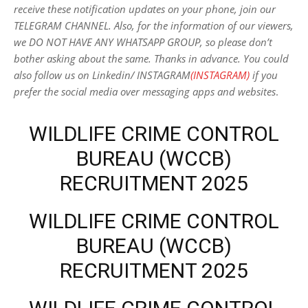
receive these notification updates on your phone, join our
TELEGRAM CHANNEL. Also, for the information of our viewers,
we DO NOT HAVE ANY WHATSAPP GROUP, so please don’t
bother asking about the same. Thanks in advance. You could
also follow us on Linkedin/ INSTAGRAM
(INSTAGRAM)
if you
prefer the social media over messaging apps and websites
.
WILDLIFE CRIME CONTROL
BUREAU (WCCB)
RECRUITMENT 2025
WILDLIFE CRIME CONTROL
BUREAU (WCCB)
RECRUITMENT 2025