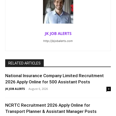
JK JOB ALERTS
http://jkjobalerts.com
RELATED ARTICLES
National Insurance Company Limited Recruitment
2026 Apply Online for 500 Assistant Posts
JK JOB ALERTS
-
August 6, 2026
0
NCRTC Recruitment 2026 Apply Online for
Transport Planner & Assistant Manager Posts