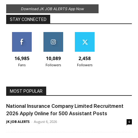
Download JK JOB ALERTS App Now
STAY CONNECTED
16,985
10,089
2,458
Fans
Followers
Followers
MOST POPULAR
National Insurance Company Limited Recruitment
2026 Apply Online for 500 Assistant Posts
JK JOB ALERTS
-
August 6, 2026
0