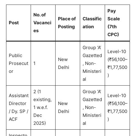
Pay
No. of
Place of
Classific
Scale
Post
Vacanci
Posting
ation
(7th
es
CPC)
Group ‘A’
Level-10
Public
Gazetted
New
(₹56,100–
Prosecut
1
, Non-
Delhi
₹1,77,500
or
Ministeri
)
al
2 (1
Group ‘A’
Assistant
Level-10
existing,
Gazetted
Director
New
(₹56,100–
1 w.e.f.
, Non-
/ Dy. SP /
Delhi
₹1,77,500
Dec
Ministeri
ACF
)
2025)
al
Inspecto