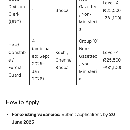
Level-4
Division
Gazetted
1
Bhopal
(₹25,500
Clerk
, Non-
–₹81,100)
(UDC)
Ministeri
al
4
Group ‘C’
Head
(anticipat
Non-
Constabl
Kochi,
Level-4
ed: Sept
Gazetted
e /
Chennai,
(₹25,500
2025–
, Non-
Forest
Bhopal
–₹81,100)
Jan
Ministeri
Guard
2026)
al
How to Apply
For existing vacancies:
Submit applications by
30
June 2025