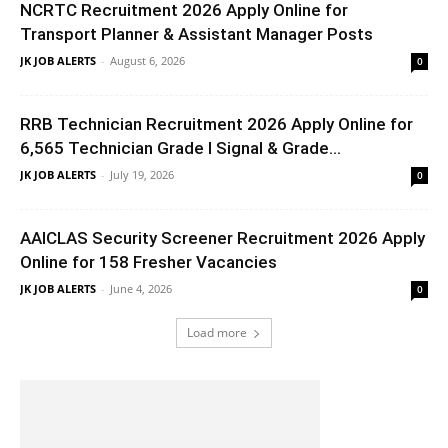
NCRTC Recruitment 2026 Apply Online for
Transport Planner & Assistant Manager Posts
JK JOB ALERTS
-
August 6, 2026
0
RRB Technician Recruitment 2026 Apply Online for
6,565 Technician Grade I Signal & Grade...
JK JOB ALERTS
-
July 19, 2026
0
AAICLAS Security Screener Recruitment 2026 Apply
Online for 158 Fresher Vacancies
JK JOB ALERTS
-
June 4, 2026
0
Load more