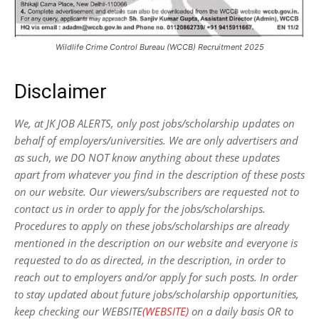
Wildlife Crime Control Bureau (WCCB) Recruitment 2025
Disclaimer
We, at JK JOB ALERTS, only post jobs/scholarship updates on
behalf of employers/universities. We are only advertisers and
as such, we DO NOT know anything about these updates
apart from whatever you find in the description of these posts
on our website. Our viewers/subscribers are requested not to
contact us in order to apply for the jobs/scholarships.
Procedures to apply on these jobs/scholarships are already
mentioned in the description on our website and everyone is
requested to do as directed, in the description, in order to
reach out to employers and/or apply for such posts.
In order
to stay updated about future jobs/scholarship opportunities,
keep checking our WEBSITE
(WEBSITE)
on a daily basis OR to