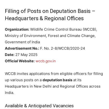
Filling of Posts on Deputation Basis –
Headquarters & Regional Offices
Organization:
Wildlife Crime Control Bureau (WCCB),
Ministry of Environment, Forest and Climate Change,
Government of India
Advertisement No.:
F. No. 2-8/WCCB/2020-24
Date:
27 May 2025
Official Website:
wccb.gov.in
WCCB invites applications from eligible officers for filling
up various posts on a
deputation basis
at its
Headquarters in New Delhi and Regional Offices across
India.
Available & Anticipated Vacancies