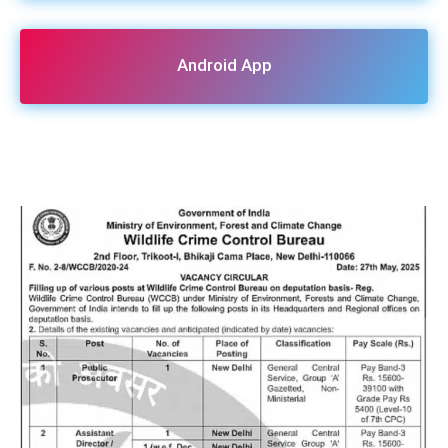
Android App