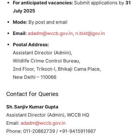
For anticipated vacancies:
Submit applications by
31
July 2025
Mode:
By post and email
Email:
adadm@wccb.gov.in
,
n.bist@gov.in
Postal Address:
Assistant Director (Admin),
Wildlife Crime Control Bureau,
2nd Floor, Trikoot-I, Bhikaji Cama Place,
New Delhi – 110066
Contact for Queries
Sh. Sanjiv Kumar Gupta
Assistant Director (Admin), WCCB HQ
Email:
adadm@wccb.gov.in
Phone: 011-20862739 / +91-9415911667