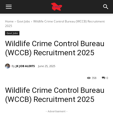
Home
Govt Jobs
Wildlife Crime Control Bureau (WCCB) Recruitment
2025
Govt Jobs
Wildlife Crime Control Bureau
(WCCB) Recruitment 2025
By
JK JOB ALERTS
June 25, 2025
358
0
Wildlife Crime Control Bureau
(WCCB) Recruitment 2025
- Advertisement -