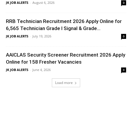
JK JOB ALERTS
-
August 6, 2026
0
RRB Technician Recruitment 2026 Apply Online for
6,565 Technician Grade I Signal & Grade...
JK JOB ALERTS
-
July 19, 2026
0
AAICLAS Security Screener Recruitment 2026 Apply
Online for 158 Fresher Vacancies
JK JOB ALERTS
-
June 4, 2026
0
Load more