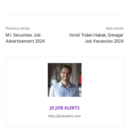
Previous article
Next article
M.I. Securities Job
Hotel Triden Habak, Srinagar
Advertisement 2024
Job Vacancies 2024
JK JOB ALERTS
http://jkjobalerts.com