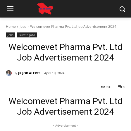
Home
Jobs
Welcomevet Pharma Pvt. Ltd Job Advertisement 2024
Jobs
Private Jobs
Welcomevet Pharma Pvt. Ltd
Job Advertisement 2024
By
JK JOB ALERTS
April 19, 2024
641
0
Welcomevet Pharma Pvt. Ltd
Job Advertisement 2024
- Advertisement -