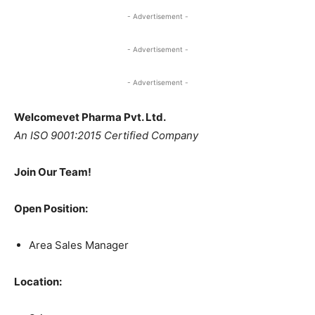
- Advertisement -
- Advertisement -
- Advertisement -
Welcomevet Pharma Pvt. Ltd.
An ISO 9001:2015 Certified Company
Join Our Team!
Open Position:
Area Sales Manager
Location: