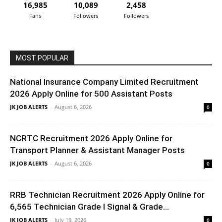
16,985
10,089
2,458
Fans
Followers
Followers
MOST POPULAR
National Insurance Company Limited Recruitment
2026 Apply Online for 500 Assistant Posts
JK JOB ALERTS
-
August 6, 2026
0
NCRTC Recruitment 2026 Apply Online for
Transport Planner & Assistant Manager Posts
JK JOB ALERTS
-
August 6, 2026
0
RRB Technician Recruitment 2026 Apply Online for
6,565 Technician Grade I Signal & Grade...
JK JOB ALERTS
-
July 19, 2026
0