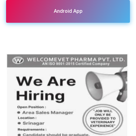
Android App