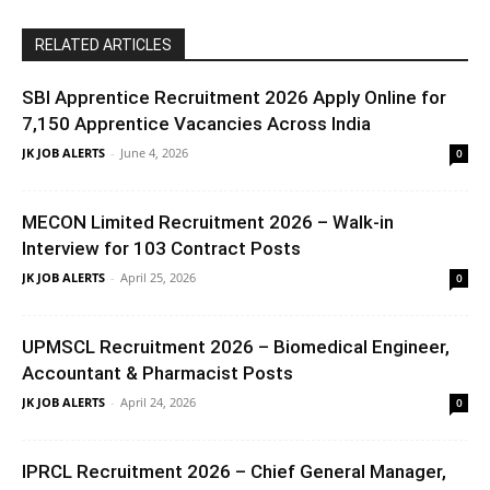
RELATED ARTICLES
SBI Apprentice Recruitment 2026 Apply Online for
7,150 Apprentice Vacancies Across India
JK JOB ALERTS
-
June 4, 2026
0
MECON Limited Recruitment 2026 – Walk-in
Interview for 103 Contract Posts
JK JOB ALERTS
-
April 25, 2026
0
UPMSCL Recruitment 2026 – Biomedical Engineer,
Accountant & Pharmacist Posts
JK JOB ALERTS
-
April 24, 2026
0
IPRCL Recruitment 2026 – Chief General Manager,