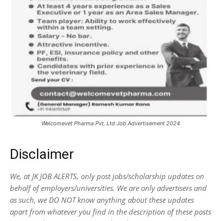
Welcomevet Pharma Pvt. Ltd Job Advertisement 2024
Disclaimer
We, at JK JOB ALERTS, only post jobs/scholarship updates on
behalf of employers/universities. We are only advertisers and
as such, we DO NOT know anything about these updates
apart from whatever you find in the description of these posts