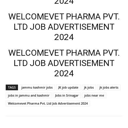
2024
WELCOMEVET PHARMA PVT.
LTD JOB ADVERTISEMENT
2024
WELCOMEVET PHARMA PVT.
LTD JOB ADVERTISEMENT
2024
TAGS
jammu kashmir jobs
JK job update
jk jobs
jk jobs alerts
jobs in jammu and kashmir
Jobs in Srinagar
jobs near me
Welcomevet Pharma Pvt. Ltd Job Advertisement 2024