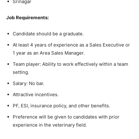
Srinagar
Job Requirements:
Candidate should be a graduate.
At least 4 years of experience as a Sales Executive or
1 year as an Area Sales Manager.
Team player: Ability to work effectively within a team
setting.
Salary: No bar.
Attractive incentives.
PF, ESI, insurance policy, and other benefits.
Preference will be given to candidates with prior
experience in the veterinary field.