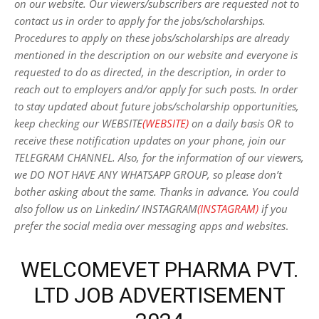
on our website. Our viewers/subscribers are requested not to
contact us in order to apply for the jobs/scholarships.
Procedures to apply on these jobs/scholarships are already
mentioned in the description on our website and everyone is
requested to do as directed, in the description, in order to
reach out to employers and/or apply for such posts.
In order
to stay updated about future jobs/scholarship opportunities,
keep checking our WEBSITE
(WEBSITE)
on a daily basis OR to
receive these notification updates on your phone, join our
TELEGRAM CHANNEL. Also, for the information of our viewers,
we DO NOT HAVE ANY WHATSAPP GROUP, so please don’t
bother asking about the same. Thanks in advance. You could
also follow us on Linkedin/ INSTAGRAM
(INSTAGRAM)
if you
prefer the social media over messaging apps and websites
.
WELCOMEVET PHARMA PVT.
LTD JOB ADVERTISEMENT