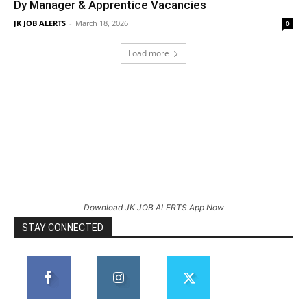
Dy Manager & Apprentice Vacancies
JK JOB ALERTS
-
March 18, 2026
0
Load more
Download JK JOB ALERTS App Now
STAY CONNECTED