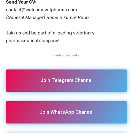
Send Your CV:
contact@welcomevetpharma.com
(General Manager) Rome n kumar Reno
Join us and be part of a leading veterinary
pharmaceutical company!
- Advertisement -
Join Telegram Channel
Join WhatsApp Channel