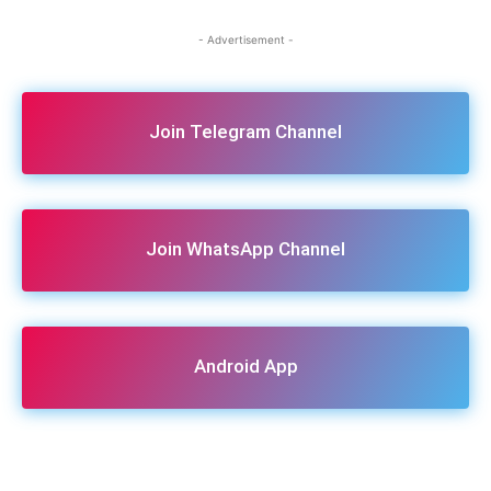
- Advertisement -
Join Telegram Channel
Join WhatsApp Channel
Android App