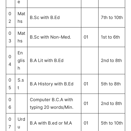
e
0
Mat
B.Sc with B.Ed
7th to 10th
2
hs
0
Mat
B.Sc with Non-Med.
01
1st to 6th
3
hs
En
0
glis
B.A Lit with B.Ed
2nd to 8th
4
h
0
S.s
B.A History with B.Ed
01
5th to 8th
5
t
0
Computer B.C.A with
01
2nd to 8th
6
typing 20 words/Min.
0
Urd
B.A with B.ed or M.A
01
5th to 10th
7
u