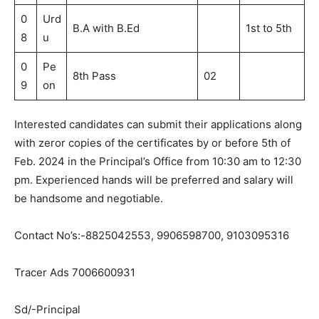
0
Urd
B.A with B.Ed
1st to 5th
8
u
0
Pe
8th Pass
02
9
on
Interested candidates can submit their applications along
with zeror copies of the certificates by or before 5th of
Feb. 2024 in the Principal’s Office from 10:30 am to 12:30
pm. Experienced hands will be preferred and salary will
be handsome and negotiable.
Contact No’s:-8825042553, 9906598700, 9103095316
Tracer Ads 7006600931
Sd/-Principal