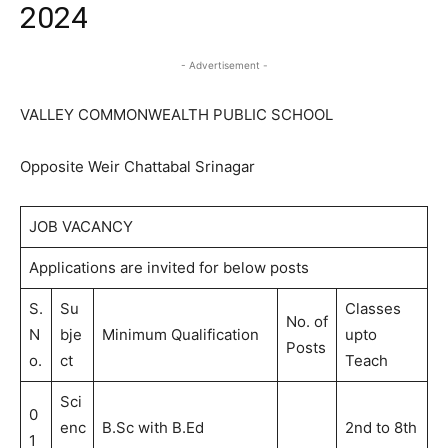
2024
- Advertisement -
VALLEY COMMONWEALTH PUBLIC SCHOOL
Opposite Weir Chattabal Srinagar
JOB VACANCY
Applications are invited for below posts
S.
Su
Classes
No. of
N
bje
Minimum Qualification
upto
Posts
o.
ct
Teach
Sci
0
enc
B.Sc with B.Ed
2nd to 8th
1