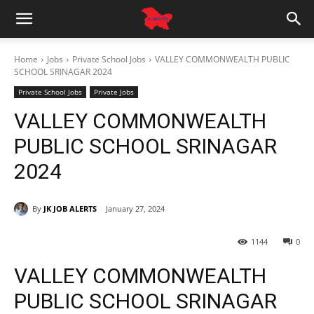
Home
Jobs
Private School Jobs
VALLEY COMMONWEALTH PUBLIC
SCHOOL SRINAGAR 2024
Private School Jobs
Private Jobs
VALLEY COMMONWEALTH
PUBLIC SCHOOL SRINAGAR
2024
By
JK JOB ALERTS
January 27, 2024
1144
0
VALLEY COMMONWEALTH
PUBLIC SCHOOL SRINAGAR