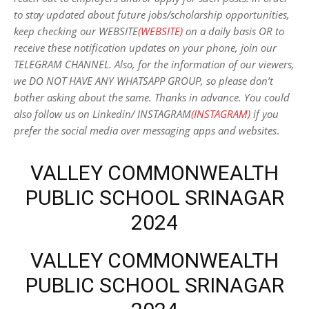
to stay updated about future jobs/scholarship opportunities,
keep checking our WEBSITE
(WEBSITE)
on a daily basis OR to
receive these notification updates on your phone, join our
TELEGRAM CHANNEL. Also, for the information of our viewers,
we DO NOT HAVE ANY WHATSAPP GROUP, so please don’t
bother asking about the same. Thanks in advance. You could
also follow us on Linkedin/ INSTAGRAM
(INSTAGRAM)
if you
prefer the social media over messaging apps and websites
.
VALLEY COMMONWEALTH
PUBLIC SCHOOL SRINAGAR
2024
VALLEY COMMONWEALTH
PUBLIC SCHOOL SRINAGAR