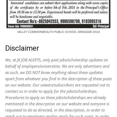
VALLEY COMMONWEALTH PUBLIC SCHOOL SRINAGAR 2024
Disclaimer
We, at JK JOB ALERTS, only post jobs/scholarship updates on
behalf of employers/universities. We are only advertisers and
as such, we DO NOT know anything about these updates
apart from whatever you find in the description of these posts
on our website. Our viewers/subscribers are requested not to
contact us in order to apply for the jobs/scholarships.
Procedures to apply on these jobs/scholarships are already
mentioned in the description on our website and everyone is
requested to do as directed, in the description, in order to
reach out to employers and/or apply for such posts.
In order