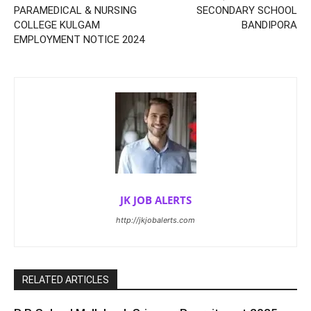
PARAMEDICAL & NURSING
SECONDARY SCHOOL
COLLEGE KULGAM
BANDIPORA
EMPLOYMENT NOTICE 2024
JK JOB ALERTS
http://jkjobalerts.com
RELATED ARTICLES