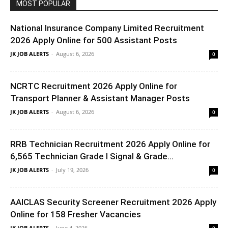
MOST POPULAR
National Insurance Company Limited Recruitment
2026 Apply Online for 500 Assistant Posts
JK JOB ALERTS
-
August 6, 2026
0
NCRTC Recruitment 2026 Apply Online for
Transport Planner & Assistant Manager Posts
JK JOB ALERTS
-
August 6, 2026
0
RRB Technician Recruitment 2026 Apply Online for
6,565 Technician Grade I Signal & Grade...
JK JOB ALERTS
-
July 19, 2026
0
AAICLAS Security Screener Recruitment 2026 Apply
Online for 158 Fresher Vacancies
JK JOB ALERTS
-
June 4, 2026
0