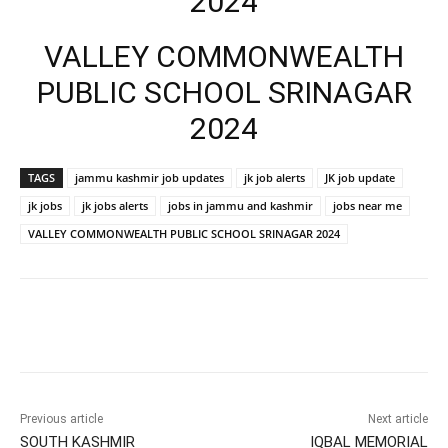
2024
VALLEY COMMONWEALTH
PUBLIC SCHOOL SRINAGAR
2024
TAGS
jammu kashmir job updates
jk job alerts
JK job update
jk jobs
jk jobs alerts
jobs in jammu and kashmir
jobs near me
VALLEY COMMONWEALTH PUBLIC SCHOOL SRINAGAR 2024
Previous article
Next article
SOUTH KASHMIR
IQBAL MEMORIAL