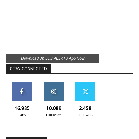
Download JK JOB ALERTS App Now
STAY CONNECTED
16,985
10,089
2,458
Fans
Followers
Followers