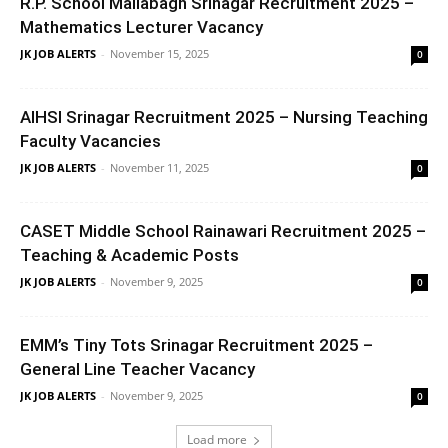
R.P. School Mallabagh Srinagar Recruitment 2025 –
Mathematics Lecturer Vacancy
JK JOB ALERTS
-
November 15, 2025
0
AIHSI Srinagar Recruitment 2025 – Nursing Teaching
Faculty Vacancies
JK JOB ALERTS
-
November 11, 2025
0
CASET Middle School Rainawari Recruitment 2025 –
Teaching & Academic Posts
JK JOB ALERTS
-
November 9, 2025
0
EMM’s Tiny Tots Srinagar Recruitment 2025 –
General Line Teacher Vacancy
JK JOB ALERTS
-
November 9, 2025
0
Load more