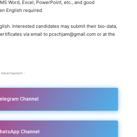
n MS Word, Excel, PowerPoint, etc., and good
en English required.
glish. Interested candidates may submit their bio-data,
certificates via email to pcschjam@gmail.com or at the
 Advertisement -
Telegram Channel
hatsApp Channel