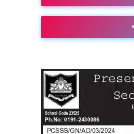
A
Share