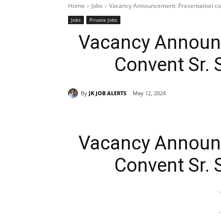
Home
Jobs
Vacancy Announcement: Presentation co
Jobs
Private Jobs
Vacancy Announc
Convent Sr.
By
JK JOB ALERTS
May 12, 2024
Vacancy Announc
Convent Sr.
-
-