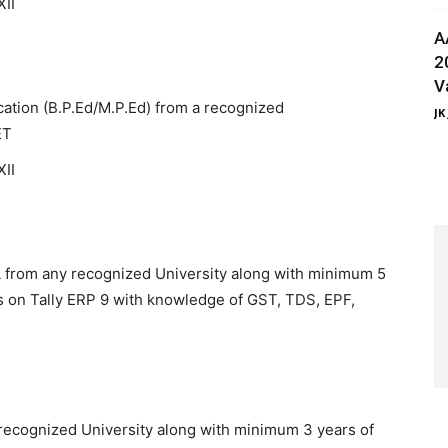
XII
A
2
V
ucation (B.P.Ed/M.P.Ed) from a recognized
JK
ET
XII
 from any recognized University along with minimum 5
s on Tally ERP 9 with knowledge of GST, TDS, EPF,
 recognized University along with minimum 3 years of