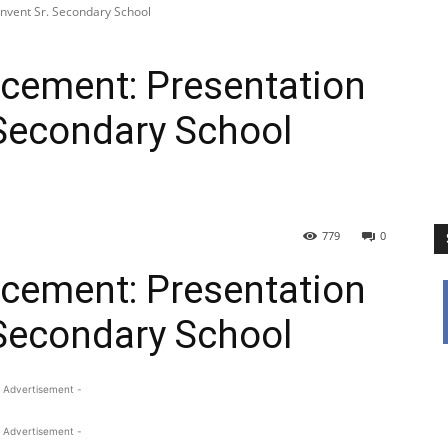
nvent Sr. Secondary School
ement: Presentation
 Secondary School
779
0
ement: Presentation
 Secondary School
 Advertisement -
 Advertisement -