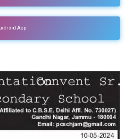
ndroid App