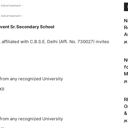
 Advertisement -
 Advertisement -
N
ent Sr. Secondary School
R
A
ffiliated with C.B.S.E. Delhi (Affi. No. 730027) invites
JK
N
f
M
 from any recognized University
JK
XII
R
O
&
 from any recognized University
JK