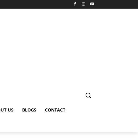
UT US
BLOGS
CONTACT