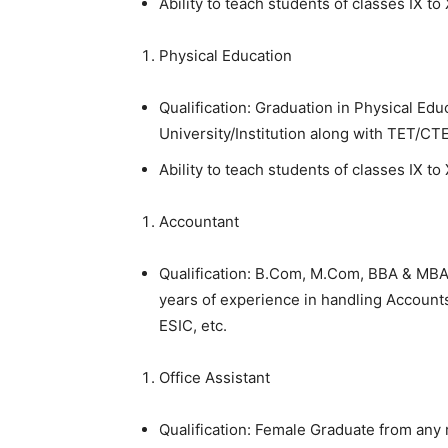
Ability to teach students of classes IX to 
Physical Education
Qualification: Graduation in Physical Ed
University/Institution along with TET/CT
Ability to teach students of classes IX to 
Accountant
Qualification: B.Com, M.Com, BBA & MBA
years of experience in handling Account
ESIC, etc.
Office Assistant
Qualification: Female Graduate from any