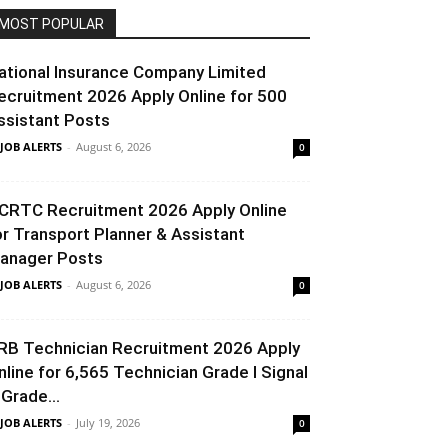
MOST POPULAR
ational Insurance Company Limited
ecruitment 2026 Apply Online for 500
ssistant Posts
 JOB ALERTS
-
August 6, 2026
0
CRTC Recruitment 2026 Apply Online
or Transport Planner & Assistant
anager Posts
 JOB ALERTS
-
August 6, 2026
0
RB Technician Recruitment 2026 Apply
nline for 6,565 Technician Grade I Signal
 Grade...
 JOB ALERTS
-
July 19, 2026
0