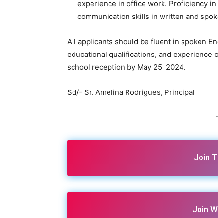
experience in office work. Proficiency i
communication skills in written and spok
All applicants should be fluent in spoken En
educational qualifications, and experience 
school reception by May 25, 2024.
Sd/- Sr. Amelina Rodrigues, Principal
-
Join 
Join W