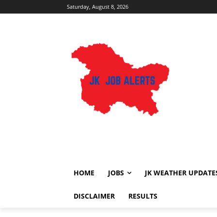
Saturday, August 8, 2026
HOME
JOBS
JK WEATHER UPDATE
DISCLAIMER
RESULTS