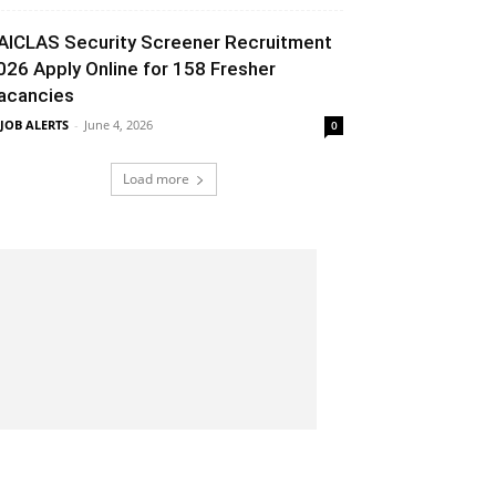
AICLAS Security Screener Recruitment
026 Apply Online for 158 Fresher
acancies
 JOB ALERTS
-
June 4, 2026
0
Load more