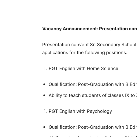
-
-
Vacancy Announcement: Presentation conv
Presentation convent Sr. Secondary School, a
applications for the following positions:
PGT English with Home Science
Qualification: Post-Graduation with B.Ed
Ability to teach students of classes IX to 
PGT English with Psychology
Qualification: Post-Graduation with B.Ed