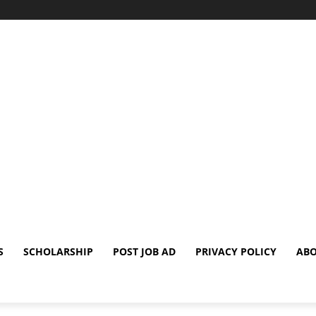
S
SCHOLARSHIP
POST JOB AD
PRIVACY POLICY
ABO