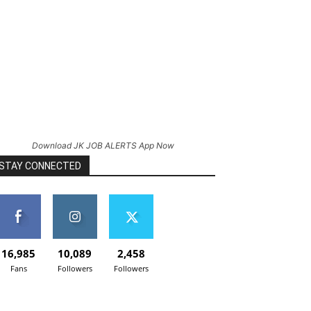
Download JK JOB ALERTS App Now
STAY CONNECTED
16,985
10,089
2,458
Fans
Followers
Followers