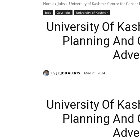
Home
Jobs
University of Kashmir Centre for Career
Jobs
Govt Jobs
University of Kashmir
University Of Kas
Planning And 
Adve
By
JK JOB ALERTS
May 21, 2024
University Of Kas
Planning And 
Adve