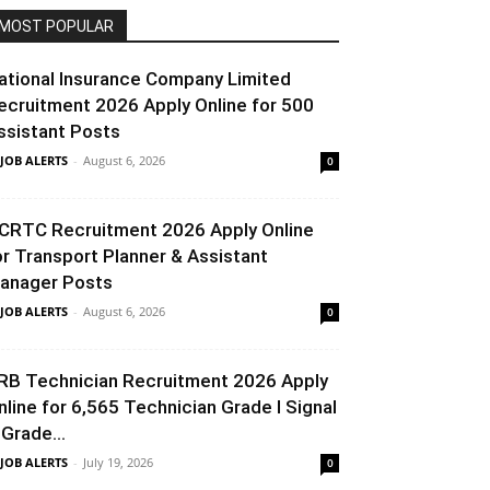
MOST POPULAR
ational Insurance Company Limited
ecruitment 2026 Apply Online for 500
ssistant Posts
 JOB ALERTS
-
August 6, 2026
0
CRTC Recruitment 2026 Apply Online
or Transport Planner & Assistant
anager Posts
 JOB ALERTS
-
August 6, 2026
0
RB Technician Recruitment 2026 Apply
nline for 6,565 Technician Grade I Signal
 Grade...
 JOB ALERTS
-
July 19, 2026
0