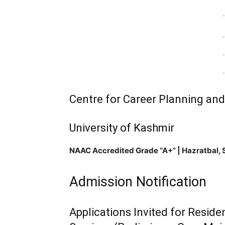
-
-
-
-
Centre for Career Planning an
University of Kashmir
NAAC Accredited Grade “A+” | Hazratbal, 
Admission Notification
Applications Invited for Reside