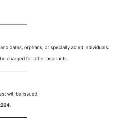
ndidates, orphans, or specially abled individuals.
 be charged for other aspirants.
est will be issued.
2264
.