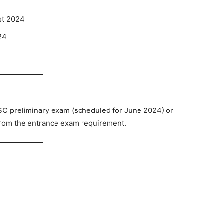
st 2024
24
4
SC preliminary exam (scheduled for June 2024) or
from the entrance exam requirement.