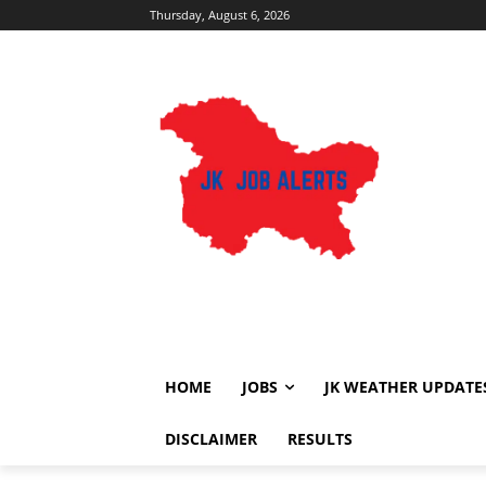
Thursday, August 6, 2026
HOME
JOBS
JK WEATHER UPDATE
DISCLAIMER
RESULTS