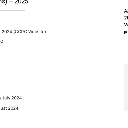
ns) – 2025
A
2
V
 2024 (CCPC Website)
JK
24
 July 2024
gust 2024