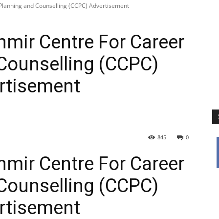
 Planning and Counselling (CCPC) Advertisement
hmir Centre For Career
Counselling (CCPC)
rtisement
845
0
hmir Centre For Career
Counselling (CCPC)
rtisement