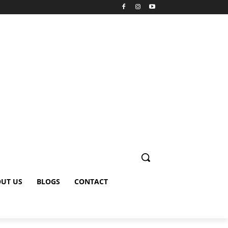
UT US
BLOGS
CONTACT