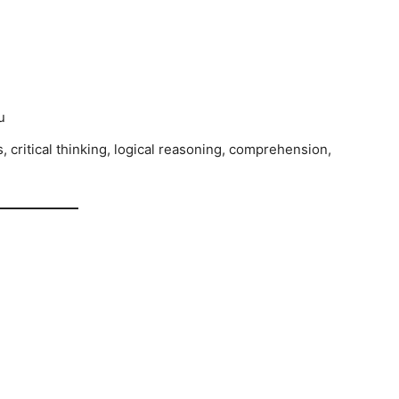
u
critical thinking, logical reasoning, comprehension,