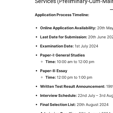
Services (Preliminary-Cum-Mai
Application Process Timeline:
Online Application Availability:
20th May
Last Date for Submission:
20th June 20
Examination Date:
1st July 2024
Paper-I: General Studies
Time:
10:00 am to 12:00 pm
Paper-II: Essay
Time:
12:00 pm to 1:00 pm
Written Test Result Announcement:
19th
Interview Schedule:
22nd July – 3rd Au
Final Selection List:
20th August 2024