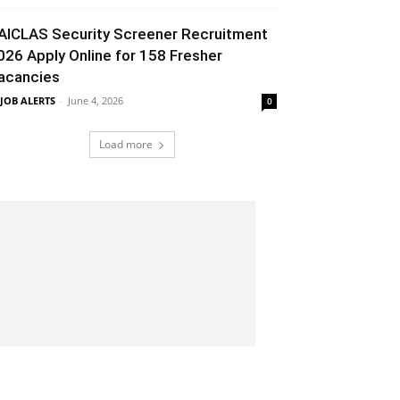
AICLAS Security Screener Recruitment
026 Apply Online for 158 Fresher
acancies
 JOB ALERTS
-
June 4, 2026
0
Load more