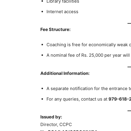
Library facilities
Internet access
Fee Structure:
Coaching is free for economically weak ca
A nominal fee of Rs. 25,000 per year will
Additional Information:
A separate notification for the entrance t
For any queries, contact us at
979-618-
Issued by:
Director, CCPC