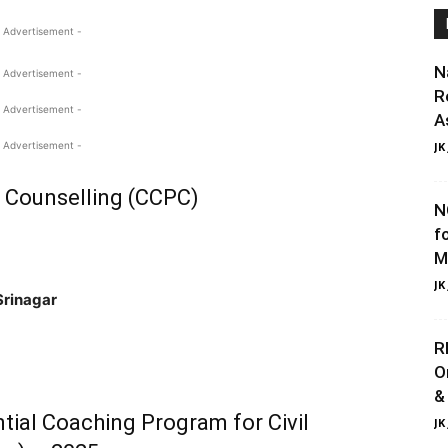
 Advertisement -
N
 Advertisement -
R
 Advertisement -
A
 Advertisement -
JK
d Counselling (CCPC)
N
f
M
JK
Srinagar
R
O
&
ntial Coaching Program for Civil
JK