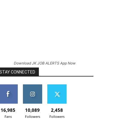
Download JK JOB ALERTS App Now
STAY CONNECTED
16,985
10,089
2,458
Fans
Followers
Followers