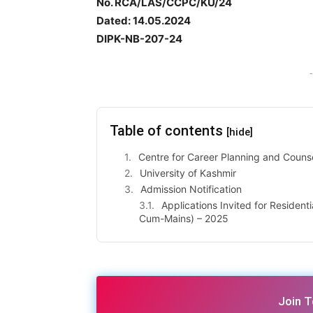
No. RCA/LAS/CCPC/KU/24
Dated: 14.05.2024
DIPK-NB-207-24
-
Table of contents
[hide]
Centre for Career Planning and Couns
University of Kashmir
Admission Notification
Applications Invited for Resident
Cum-Mains) – 2025
Join 