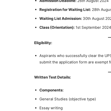
Admission Deadline:
26th August 2024
Registration for Waiting List:
28th Augu
Waiting List Admission:
30th August 20
Class (Orientation):
1st September 202
Eligibility:
Aspirants who successfully clear the UP
submit the application form are exempt 
Written Test Details:
Components:
General Studies (objective type)
Essay writing