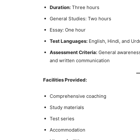
Duration:
Three hours
General Studies: Two hours
Essay: One hour
Test Languages:
English, Hindi, and Urd
Assessment Criteria:
General awareness, 
and written communication
Facilities Provided:
Comprehensive coaching
Study materials
Test series
Accommodation