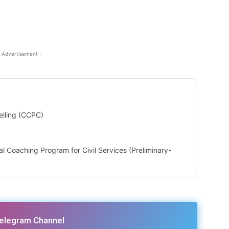
 Advertisement -
elling (CCPC)
ial Coaching Program for Civil Services (Preliminary-
Telegram Channel