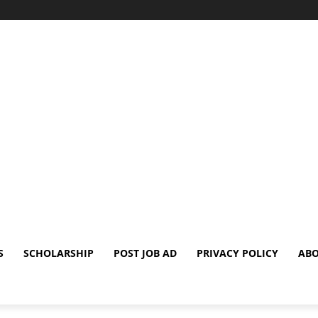
S
SCHOLARSHIP
POST JOB AD
PRIVACY POLICY
ABO