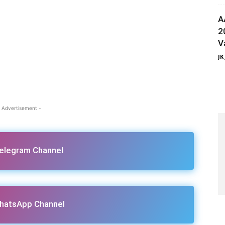
A
2
V
JK
 Advertisement -
Telegram Channel
hatsApp Channel