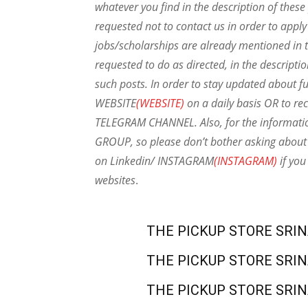
whatever you find in the description of thes
requested not to contact us in order to apply
jobs/scholarships are already mentioned in t
requested to do as directed, in the descripti
such posts.
In order to stay updated about f
WEBSITE
(WEBSITE)
on a daily basis OR to rec
TELEGRAM CHANNEL. Also, for the informat
GROUP, so please don’t bother asking about 
on Linkedin/ INSTAGRAM
(INSTAGRAM)
if you
websites
.
THE PICKUP STORE SRI
THE PICKUP STORE SRI
THE PICKUP STORE SRI