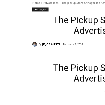
Home
Private Jobs
The pickup Store Srinagar Job A
Private Jobs
The Pickup S
Adverti
By
JK JOB ALERTS
February 3, 2024
The Pickup S
Adverti
-
-