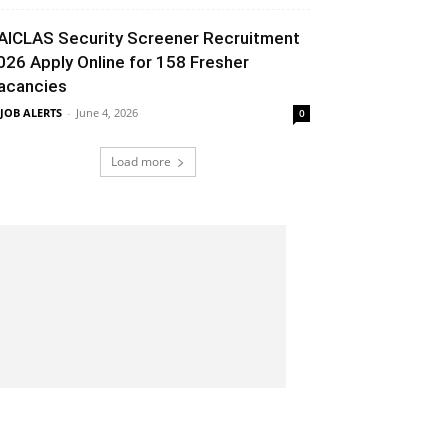
AICLAS Security Screener Recruitment
026 Apply Online for 158 Fresher
acancies
 JOB ALERTS
-
June 4, 2026
0
Load more