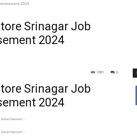
dvertisement 2024
tore Srinagar Job
sement 2024
1001
0
tore Srinagar Job
sement 2024
 Advertisement -
 Advertisement -