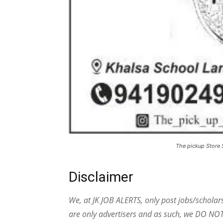
The pickup Store 
Disclaimer
We, at JK JOB ALERTS, only post jobs/scholar
are only advertisers and as such, we DO NO