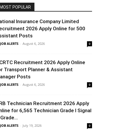
MOST POPULAR
ational Insurance Company Limited
ecruitment 2026 Apply Online for 500
ssistant Posts
 JOB ALERTS
-
August 6, 2026
0
CRTC Recruitment 2026 Apply Online
or Transport Planner & Assistant
anager Posts
 JOB ALERTS
-
August 6, 2026
0
RB Technician Recruitment 2026 Apply
nline for 6,565 Technician Grade I Signal
 Grade...
 JOB ALERTS
-
July 19, 2026
0