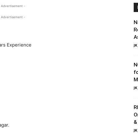
 Advertisement -
 Advertisement -
N
R
A
ars Experience
JK
N
f
M
JK
R
O
&
gar.
JK