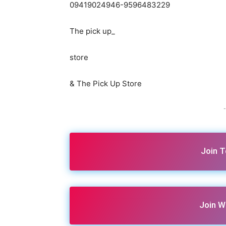
09419024946-9596483229
The pick up_
store
& The Pick Up Store
-
Join 
Join W