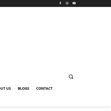
UT US
BLOGS
CONTACT