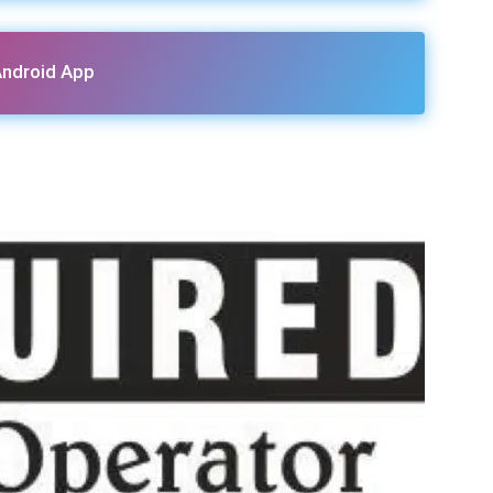
ndroid App