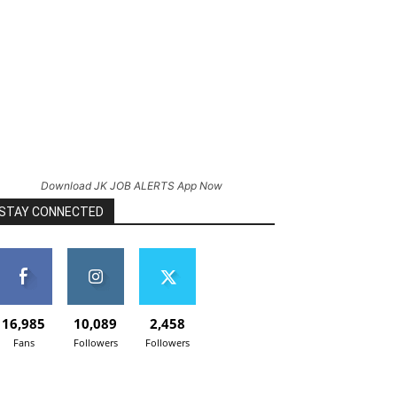
Download JK JOB ALERTS App Now
STAY CONNECTED
16,985
10,089
2,458
Fans
Followers
Followers