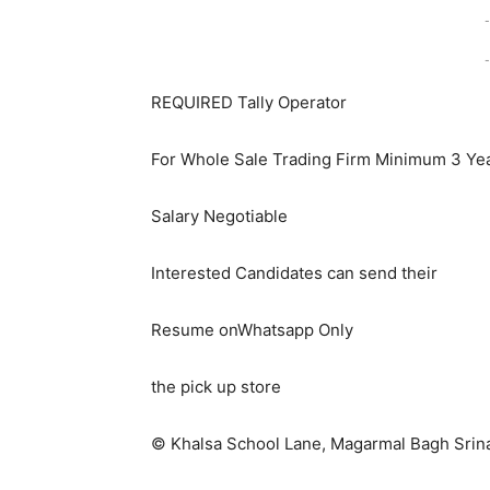
-
-
REQUIRED Tally Operator
For Whole Sale Trading Firm Minimum 3 Ye
Salary Negotiable
Interested Candidates can send their
Resume onWhatsapp Only
the pick up store
© Khalsa School Lane, Magarmal Bagh Srina