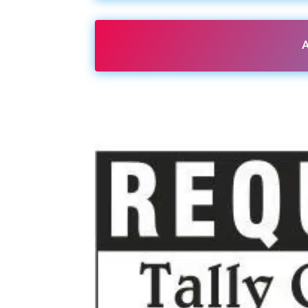
A
Share