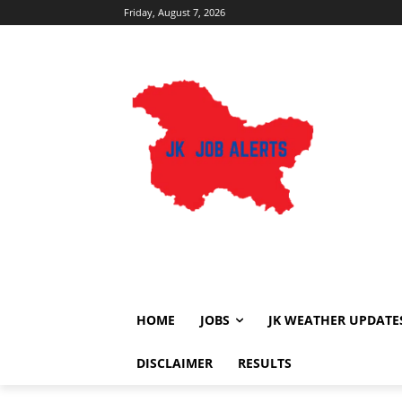
Friday, August 7, 2026
HOME
JOBS
JK WEATHER UPDATE
DISCLAIMER
RESULTS