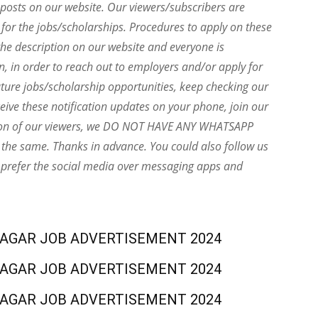
e posts on our website. Our viewers/subscribers are
 for the jobs/scholarships. Procedures to apply on these
he description on our website and everyone is
on, in order to reach out to employers and/or apply for
uture jobs/scholarship opportunities, keep checking our
eive these notification updates on your phone, join our
ion of our viewers, we DO NOT HAVE ANY WHATSAPP
the same. Thanks in advance. You could also follow us
 prefer the social media over messaging apps and
NAGAR JOB ADVERTISEMENT 2024
NAGAR JOB ADVERTISEMENT 2024
NAGAR JOB ADVERTISEMENT 2024