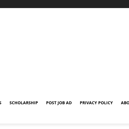
S
SCHOLARSHIP
POST JOB AD
PRIVACY POLICY
ABO