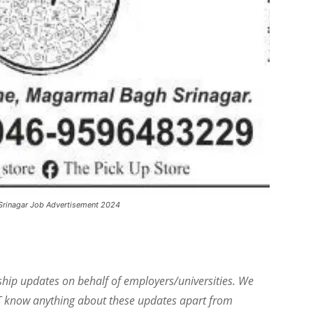
Srinagar Job Advertisement 2024
ship updates on behalf of employers/universities. We
T know anything about these updates apart from