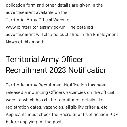
pplication form and other details are given in the
advertisement available on the
Territorial Army Official Website
www.jointerritorialarmy.gov.in. The detailed
advertisement will also be published in the Employment
News of this month.
Territorial Army Officer
Recruitment 2023 Notification
Territorial Army Recruitment Notification has been
released announcing Officers vacancies on the official
website which has all the recruitment details like
registration dates, vacancies, eligibility criteria, etc.
Applicants must check the Recruitment Notification PDF
before applying for the posts.