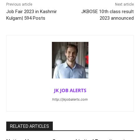
Previous article
Next article
Job Fair 2023 in Kashmir
JKBOSE 10th class result
Kulgam| 594 Posts
2023 announced
JK JOB ALERTS
http://jkjobalerts.com
RELATED ARTICLES