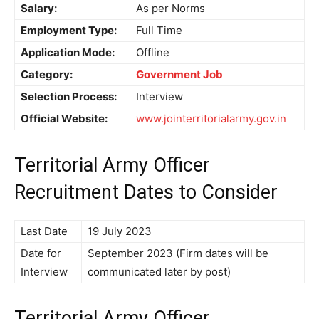
Salary:
As per Norms
Employment Type:
Full Time
Application Mode:
Offline
Category:
Government Job
Selection Process:
Interview
Official Website:
www.jointerritorialarmy.gov.in
Territorial Army Officer
Recruitment Dates to Consider
Last Date
19 July 2023
Date for
September 2023 (Firm dates will be
Interview
communicated later by post)
Territorial Army Officer