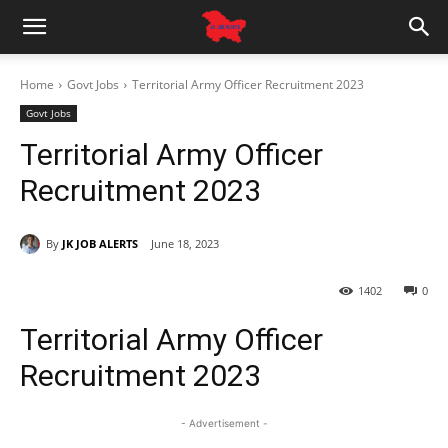
Home
Govt Jobs
Territorial Army Officer Recruitment 2023
Govt Jobs
Territorial Army Officer
Recruitment 2023
By
JK JOB ALERTS
June 18, 2023
1402
0
Territorial Army Officer
Recruitment 2023
- Advertisement -