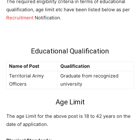
The required eligibility criteria in terms of educational
qualification, age limit etc have been listed below as per
Recruitment
Notification.
Educational Qualification
Name of Post
Qualification
Territorial Army
Graduate from recognized
Officers
university
Age Limit
The age Limit for the above post is 18 to 42 years on the
date of application.