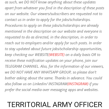
as such, we DO NOT know anything about these updates
apart from whatever you find in the description of these posts
on our website. Our viewers/subscribers are requested not to
contact us in order to apply for the jobs/scholarships.
Procedures to apply on these jobs/scholarships are already
mentioned in the description on our website and everyone is
requested to do as directed, in the description, in order to
reach out to employers and/or apply for such posts.
In order
to stay updated about future jobs/scholarship opportunities,
keep checking our WEBSITE
(WEBSITE)
on a daily basis OR to
receive these notification updates on your phone, join our
TELEGRAM CHANNEL. Also, for the information of our viewers,
we DO NOT HAVE ANY WHATSAPP GROUP, so please don’t
bother asking about the same. Thanks in advance. You could
also follow us on Linkedin/ INSTAGRAM
(INSTAGRAM)
if you
prefer the social media over messaging apps and websites
.
TERRITORIAL ARMY OFFICER