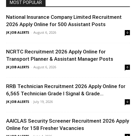
MOST POPULAR
National Insurance Company Limited Recruitment
2026 Apply Online for 500 Assistant Posts
JK JOB ALERTS
-
August 6, 2026
0
NCRTC Recruitment 2026 Apply Online for
Transport Planner & Assistant Manager Posts
JK JOB ALERTS
-
August 6, 2026
0
RRB Technician Recruitment 2026 Apply Online for
6,565 Technician Grade I Signal & Grade...
JK JOB ALERTS
-
July 19, 2026
0
AAICLAS Security Screener Recruitment 2026 Apply
Online for 158 Fresher Vacancies