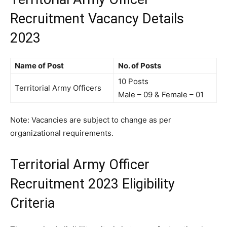
Recruitment Vacancy Details
2023
Name of Post
No. of Posts
10 Posts
Territorial Army Officers
Male – 09 & Female – 01
Note: Vacancies are subject to change as per
organizational requirements.
Territorial Army Officer
Recruitment 2023 Eligibility
Criteria