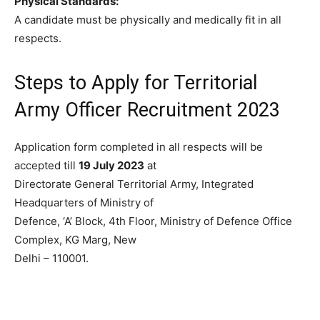
Physical Standards:
A candidate must be physically and medically fit in all
respects.
Steps to Apply for Territorial
Army Officer Recruitment 2023
Application form completed in all respects will be
accepted till
19 July 2023
at
Directorate General Territorial Army, Integrated
Headquarters of Ministry of
Defence, ‘A’ Block, 4th Floor, Ministry of Defence Office
Complex, KG Marg, New
Delhi – 110001.