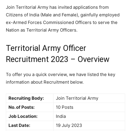
Join Territorial Army has invited applications from
Citizens of India (Male and Female), gainfully employed
ex-Armed Forces Commissioned Officers to serve the
Nation as Territorial Army Officers.
Territorial Army Officer
Recruitment 2023 – Overview
To offer you a quick overview, we have listed the key
information about Recruitment below.
Recruiting Body:
Join Territorial Army
No. of Posts:
10 Posts
Job Location:
India
Last Date:
19 July 2023