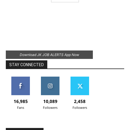
Download JK JOB ALERTS App Now
STAY CONNECTED
16,985
10,089
2,458
Fans
Followers
Followers