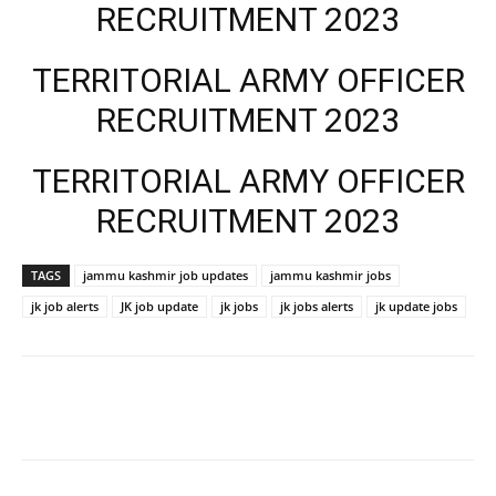
RECRUITMENT 2023
TERRITORIAL ARMY OFFICER
RECRUITMENT 2023
TERRITORIAL ARMY OFFICER
RECRUITMENT 2023
TAGS
jammu kashmir job updates
jammu kashmir jobs
jk job alerts
JK job update
jk jobs
jk jobs alerts
jk update jobs