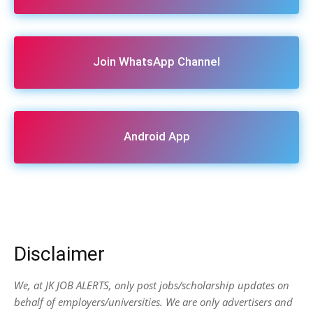
Join WhatsApp Channel
Android App
Disclaimer
We, at JK JOB ALERTS, only post jobs/scholarship updates on
behalf of employers/universities. We are only advertisers and