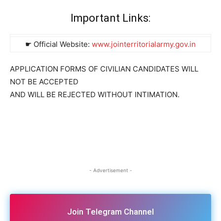
Important Links:
☛ Official Website:
www.jointerritorialarmy.gov.in
APPLICATION FORMS OF CIVILIAN CANDIDATES WILL
NOT BE ACCEPTED
AND WILL BE REJECTED WITHOUT INTIMATION.
- Advertisement -
Join Telegram Channel