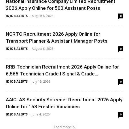
National Insurance Company Limited Recruitment
2026 Apply Online for 500 Assistant Posts
JK JOB ALERTS
-
August 6, 2026
0
NCRTC Recruitment 2026 Apply Online for
Transport Planner & Assistant Manager Posts
JK JOB ALERTS
-
August 6, 2026
0
RRB Technician Recruitment 2026 Apply Online for
6,565 Technician Grade I Signal & Grade...
JK JOB ALERTS
-
July 19, 2026
0
AAICLAS Security Screener Recruitment 2026 Apply
Online for 158 Fresher Vacancies
JK JOB ALERTS
-
June 4, 2026
0
Load more