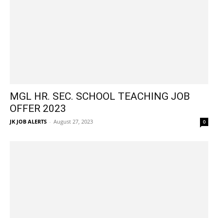
MGL HR. SEC. SCHOOL TEACHING JOB
OFFER 2023
JK JOB ALERTS
-
August 27, 2023
0