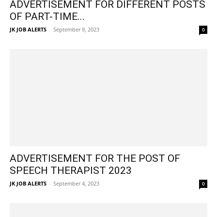
ADVERTISEMENT FOR DIFFERENT POSTS
OF PART-TIME...
JK JOB ALERTS
-
September 9, 2023
0
ADVERTISEMENT FOR THE POST OF
SPEECH THERAPIST 2023
JK JOB ALERTS
-
September 4, 2023
0