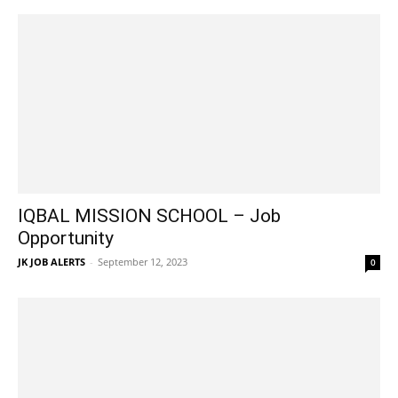
IQBAL MISSION SCHOOL – Job
Opportunity
JK JOB ALERTS
-
September 12, 2023
0