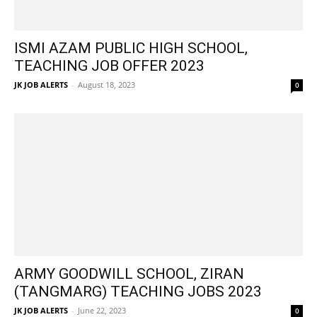
ISMI AZAM PUBLIC HIGH SCHOOL,
TEACHING JOB OFFER 2023
JK JOB ALERTS
-
August 18, 2023
0
ARMY GOODWILL SCHOOL, ZIRAN
(TANGMARG) TEACHING JOBS 2023
JK JOB ALERTS
-
June 22, 2023
0