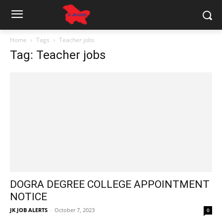
Home
Tags
Teacher jobs
Tag: Teacher jobs
DOGRA DEGREE COLLEGE APPOINTMENT
NOTICE
JK JOB ALERTS
-
October 7, 2023
0