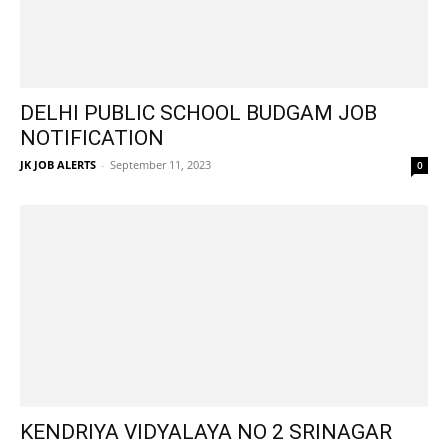
DELHI PUBLIC SCHOOL BUDGAM JOB
NOTIFICATION
JK JOB ALERTS
-
September 11, 2023
0
KENDRIYA VIDYALAYA NO 2 SRINAGAR