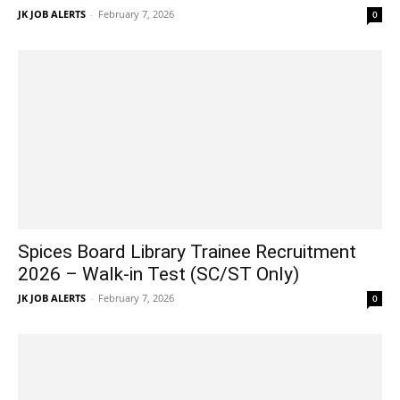
JK JOB ALERTS
-
February 7, 2026
0
Spices Board Library Trainee Recruitment
2026 – Walk-in Test (SC/ST Only)
JK JOB ALERTS
-
February 7, 2026
0