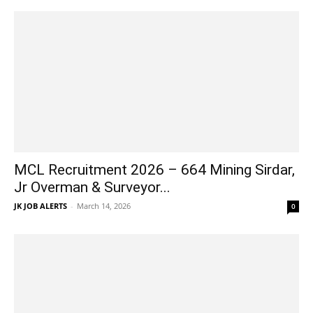
MCL Recruitment 2026 – 664 Mining Sirdar,
Jr Overman & Surveyor...
JK JOB ALERTS
-
March 14, 2026
0