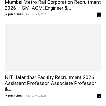
Mumbai Metro Rail Corporation Recruitment
2026 – GM, AGM, Engineer &...
JK JOB ALERTS
-
February 9, 2026
0
NIT Jalandhar Faculty Recruitment 2026 –
Assistant Professor, Associate Professor
&...
JK JOB ALERTS
-
February 9, 2026
0