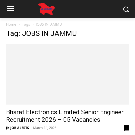
Home
Tags
JOBS IN JAMMU
Tag: JOBS IN JAMMU
Bharat Electronics Limited Senior Engineer
Recruitment 2026 – 05 Vacancies
JK JOB ALERTS
-
March 14, 2026
0