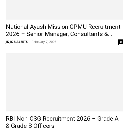
National Ayush Mission CPMU Recruitment
2026 – Senior Manager, Consultants &...
JK JOB ALERTS
-
February 7, 2026
0
RBI Non-CSG Recruitment 2026 – Grade A
& Grade B Officers