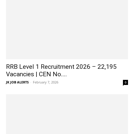
RRB Level 1 Recruitment 2026 – 22,195
Vacancies | CEN No....
JK JOB ALERTS
-
February 7, 2026
0