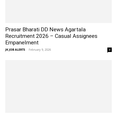
Prasar Bharati DD News Agartala
Recruitment 2026 – Casual Assignees
Empanelment
JK JOB ALERTS
-
February 9, 2026
0