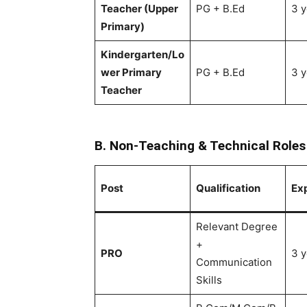
Teacher (Upper
PG + B.Ed
3 y
Primary)
Kindergarten/Lo
wer Primary
PG + B.Ed
3 y
Teacher
B. Non-Teaching & Technical Roles
Post
Qualification
Ex
Relevant Degree
+
PRO
3 y
Communication
Skills