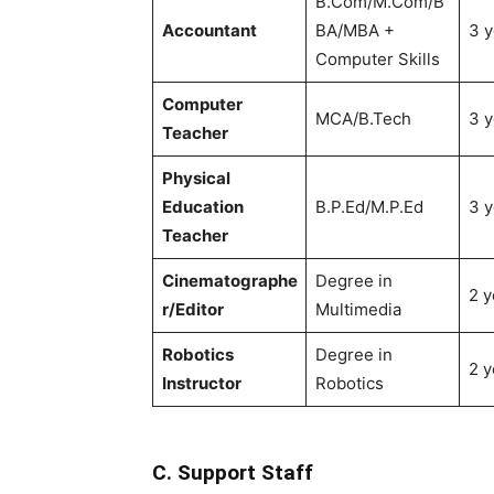
B.Com/M.Com/B
Accountant
BA/MBA +
3 y
Computer Skills
Computer
MCA/B.Tech
3 y
Teacher
Physical
Education
B.P.Ed/M.P.Ed
3 y
Teacher
Cinematographe
Degree in
2 y
r/Editor
Multimedia
Robotics
Degree in
2 y
Instructor
Robotics
C. Support Staff