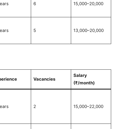
ears
6
15,000–20,000
ears
5
13,000–20,000
Salary
perience
Vacancies
(₹/month)
ears
2
15,000–22,000