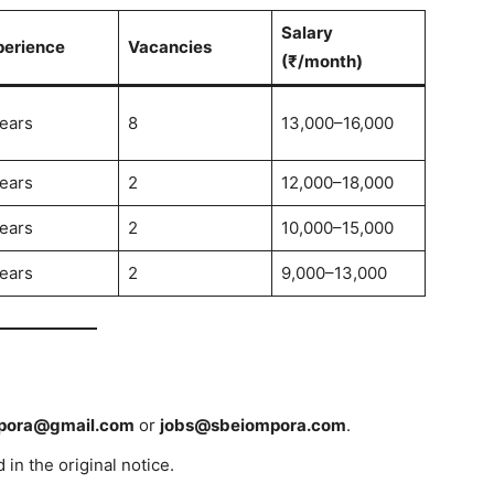
Salary
perience
Vacancies
(₹/month)
ears
8
13,000–16,000
ears
2
12,000–18,000
ears
2
10,000–15,000
ears
2
9,000–13,000
pora@gmail.com
or
jobs@sbeiompora.com
.
in the original notice.