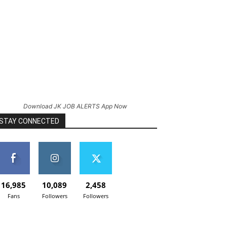
Download JK JOB ALERTS App Now
STAY CONNECTED
16,985
10,089
2,458
Fans
Followers
Followers