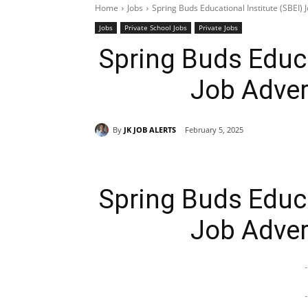
Home
Jobs
Spring Buds Educational Institute (SBEI)
Jobs
Private School Jobs
Private Jobs
Spring Buds Educa
Job Adver
By
JK JOB ALERTS
February 5, 2025
Spring Buds Educa
Job Adver
-
-