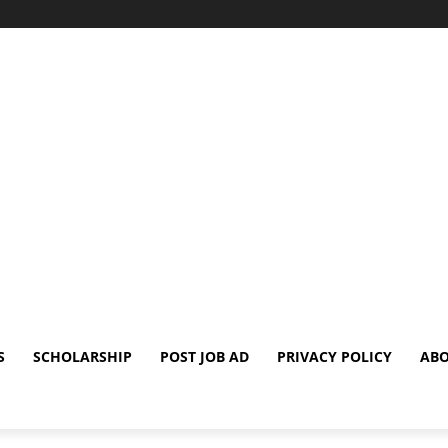
S
SCHOLARSHIP
POST JOB AD
PRIVACY POLICY
ABO