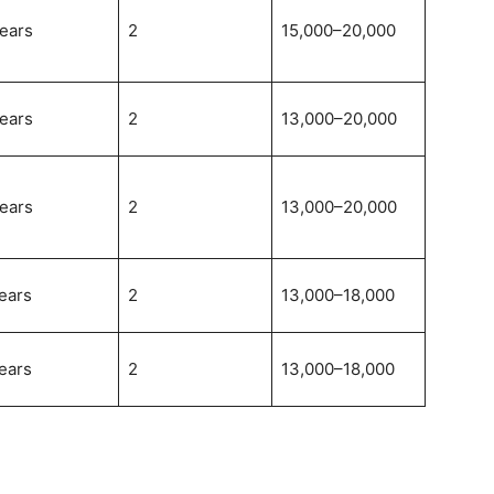
ears
2
15,000–20,000
ears
2
13,000–20,000
ears
2
13,000–20,000
ears
2
13,000–18,000
ears
2
13,000–18,000