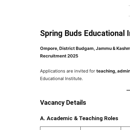
-
-
Spring Buds Educational I
Ompore, District Budgam, Jammu & Kashm
Recruitment 2025
Applications are invited for
teaching, admini
Educational Institute.
Vacancy Details
A. Academic & Teaching Roles