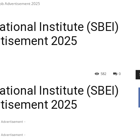
 Job Advertisement 2025
tional Institute (SBEI)
tisement 2025
582
0
tional Institute (SBEI)
tisement 2025
 Advertisement -
 Advertisement -