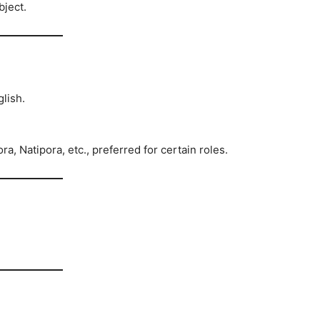
bject.
lish.
 Natipora, etc., preferred for certain roles.