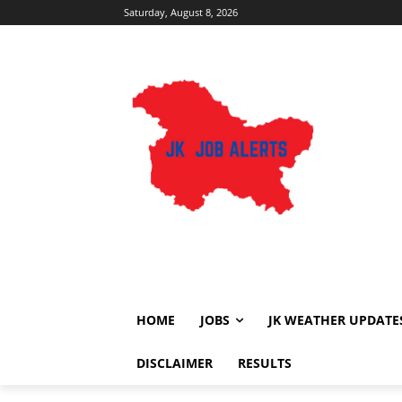
Saturday, August 8, 2026
HOME
JOBS
JK WEATHER UPDATE
DISCLAIMER
RESULTS