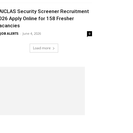
AICLAS Security Screener Recruitment
026 Apply Online for 158 Fresher
acancies
 JOB ALERTS
-
June 4, 2026
0
Load more