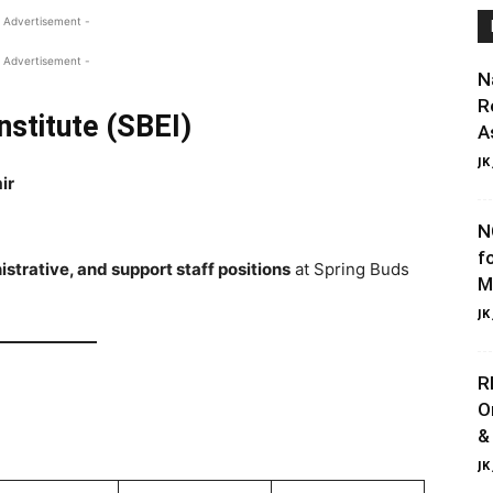
 Advertisement -
 Advertisement -
N
R
nstitute (SBEI)
A
JK
ir
N
f
strative, and support staff positions
at Spring Buds
M
JK
R
O
&
JK