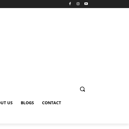
UT US
BLOGS
CONTACT