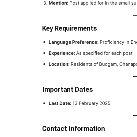
Mention:
Post applied for in the email su
Key Requirements
Language Preference:
Proficiency in Eng
Experience:
As specified for each post.
Location:
Residents of Budgam, Chanapora,
Important Dates
Last Date:
13 February 2025
Contact Information