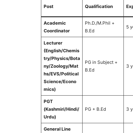
Post
Qualification
Ex
Academic
Ph.D./M.Phil +
5 y
Coordinator
B.Ed
Lecturer
(English/Chemis
try/Physics/Bota
PG in Subject +
ny/Zoology/Mat
3 y
B.Ed
hs/EVS/Political
Science/Econo
mics)
PGT
(Kashmiri/Hindi/
PG + B.Ed
3 y
Urdu)
General Line