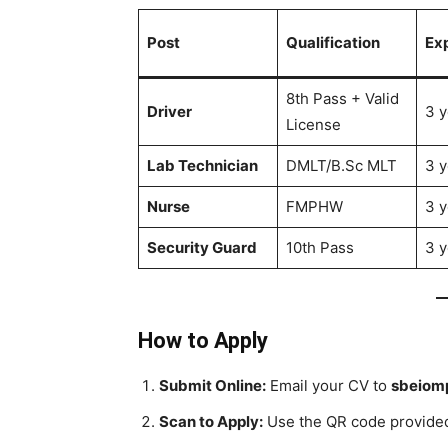
Post
Qualification
Ex
8th Pass + Valid
Driver
3 y
License
Lab Technician
DMLT/B.Sc MLT
3 y
Nurse
FMPHW
3 y
Security Guard
10th Pass
3 y
How to Apply
Submit Online:
Email your CV to
sbeiom
Scan to Apply:
Use the QR code provided 