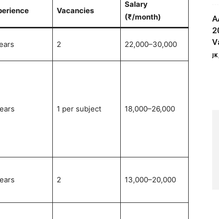
Salary
perience
Vacancies
(₹/month)
A
2
V
ears
2
22,000–30,000
JK
ears
1 per subject
18,000–26,000
ears
2
13,000–20,000