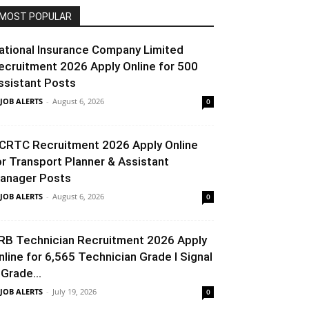
MOST POPULAR
ational Insurance Company Limited
ecruitment 2026 Apply Online for 500
ssistant Posts
 JOB ALERTS
-
August 6, 2026
0
CRTC Recruitment 2026 Apply Online
or Transport Planner & Assistant
anager Posts
 JOB ALERTS
-
August 6, 2026
0
RB Technician Recruitment 2026 Apply
nline for 6,565 Technician Grade I Signal
 Grade...
 JOB ALERTS
-
July 19, 2026
0