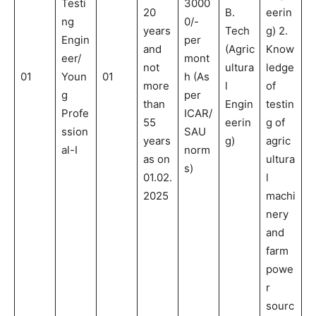
Testi
3000
20
B.
eerin
ng
0/-
years
Tech
g) 2.
Engin
per
and
(Agric
Know
eer/
mont
not
ultura
ledge
01
Youn
01
h (As
more
l
of
g
per
than
Engin
testin
Profe
ICAR/
55
eerin
g of
ssion
SAU
years
g)
agric
al-I
norm
as on
ultura
s)
01.02.
l
2025
machi
nery
and
farm
powe
r
sourc