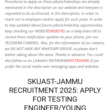
Procedures to apply on these jobs/scholarships are already
mentioned in the description on our website and everyone is
requested to do as directed, in the description, in order to
reach out to employers and/or apply for such posts.
In order
to stay updated about future jobs/scholarship opportunities,
keep checking our WEBSITE
(WEBSITE)
on a daily basis OR to
receive these notification updates on your phone, join our
TELEGRAM CHANNEL. Also, for the information of our viewers,
we DO NOT HAVE ANY WHATSAPP GROUP, so please don’t
bother asking about the same. Thanks in advance. You could
also follow us on Linkedin/ INSTAGRAM
(INSTAGRAM)
if you
prefer the social media over messaging apps and websites
.
SKUAST-JAMMU
RECRUITMENT 2025: APPLY
FOR TESTING
ENGINEER/YOUNG