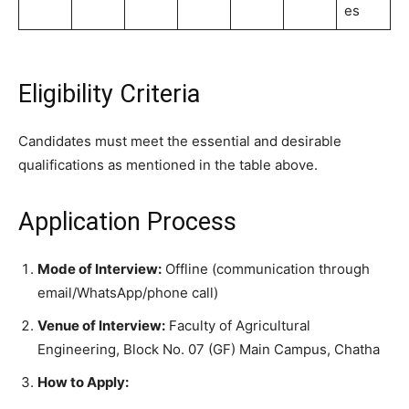
es
Eligibility Criteria
Candidates must meet the essential and desirable
qualifications as mentioned in the table above.
Application Process
Mode of Interview:
Offline (communication through
email/WhatsApp/phone call)
Venue of Interview:
Faculty of Agricultural
Engineering, Block No. 07 (GF) Main Campus, Chatha
How to Apply: