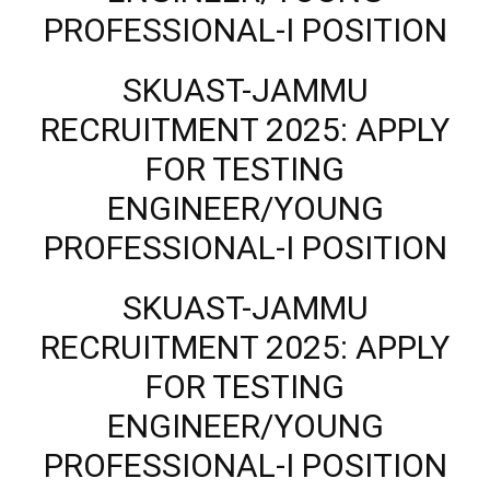
PROFESSIONAL-I POSITION
SKUAST-JAMMU
RECRUITMENT 2025: APPLY
FOR TESTING
ENGINEER/YOUNG
PROFESSIONAL-I POSITION
SKUAST-JAMMU
RECRUITMENT 2025: APPLY
FOR TESTING
ENGINEER/YOUNG
PROFESSIONAL-I POSITION