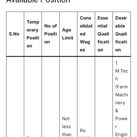
Cons
Esse
Desir
Temp
No. of
olidat
ntial
able
orary
Age
S.No
Positi
ed
Quali
Quali
Positi
Limit
on
Wag
ficati
ficati
on
es
on
on
1.
M.Tec
h
(Farm
Machi
nery
&
Not
Powe
less
r
Rs.
than
Engin