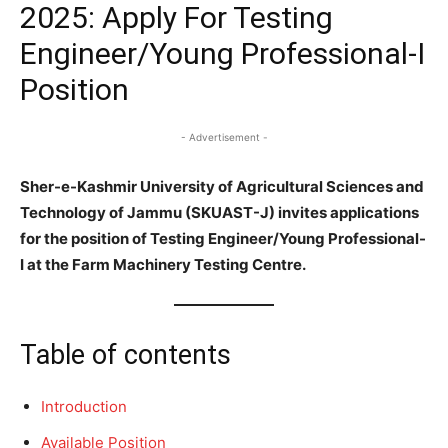
2025: Apply For Testing
Engineer/Young Professional-I
Position
- Advertisement -
Sher-e-Kashmir University of Agricultural Sciences and
Technology of Jammu (SKUAST-J) invites applications
for the position of Testing Engineer/Young Professional-
I at the Farm Machinery Testing Centre.
Table of contents
Introduction
Available Position