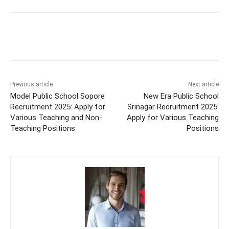
Previous article
Next article
Model Public School Sopore
New Era Public School
Recruitment 2025: Apply for
Srinagar Recruitment 2025:
Various Teaching and Non-
Apply for Various Teaching
Teaching Positions
Positions