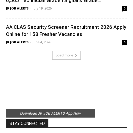
6,565 Technician Grade I Signal & Grade...
JK JOB ALERTS
-
July 19, 2026
0
AAICLAS Security Screener Recruitment 2026 Apply
Online for 158 Fresher Vacancies
JK JOB ALERTS
-
June 4, 2026
0
Load more
Download JK JOB ALERTS App Now
STAY CONNECTED