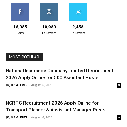
16,985
10,089
2,458
Fans
Followers
Followers
MOST POPULAR
National Insurance Company Limited Recruitment
2026 Apply Online for 500 Assistant Posts
JK JOB ALERTS
-
August 6, 2026
0
NCRTC Recruitment 2026 Apply Online for
Transport Planner & Assistant Manager Posts
JK JOB ALERTS
-
August 6, 2026
0