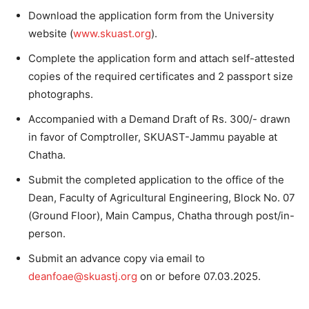
Download the application form from the University
website (
www.skuast.org
).
Complete the application form and attach self-attested
copies of the required certificates and 2 passport size
photographs.
Accompanied with a Demand Draft of Rs. 300/- drawn
in favor of Comptroller, SKUAST-Jammu payable at
Chatha.
Submit the completed application to the office of the
Dean, Faculty of Agricultural Engineering, Block No. 07
(Ground Floor), Main Campus, Chatha through post/in-
person.
Submit an advance copy via email to
deanfoae@skuastj.org
on or before 07.03.2025.