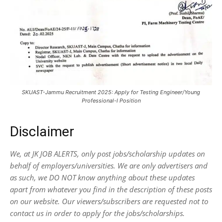
SKUAST-Jammu Recruitment 2025: Apply for Testing Engineer/Young
Professional-I Position
Disclaimer
We, at JK JOB ALERTS, only post jobs/scholarship updates on
behalf of employers/universities. We are only advertisers and
as such, we DO NOT know anything about these updates
apart from whatever you find in the description of these posts
on our website. Our viewers/subscribers are requested not to
contact us in order to apply for the jobs/scholarships.