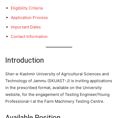
Eligibility Criteria
Application Process
Important Dates
Contact Information
Introduction
Sher-e-Kashmir University of Agricultural Sciences and
Technology of Jammu (SKUAST-J) is inviting applications
in the prescribed format, available on the University
website, for the engagement of Testing Engineer/Young
Professional-I at the Farm Machinery Testing Centre.
Available Position