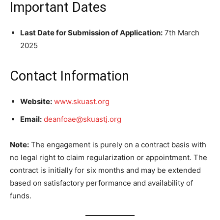
Important Dates
Last Date for Submission of Application:
7th March
2025
Contact Information
Website:
www.skuast.org
Email:
deanfoae@skuastj.org
Note:
The engagement is purely on a contract basis with
no legal right to claim regularization or appointment. The
contract is initially for six months and may be extended
based on satisfactory performance and availability of
funds.