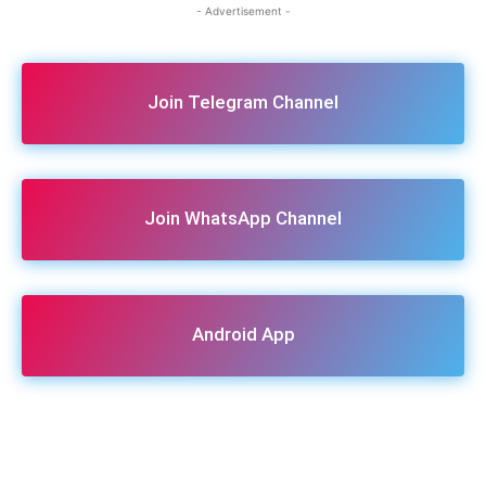
- Advertisement -
Join Telegram Channel
Join WhatsApp Channel
Android App