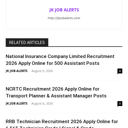
JK JOB ALERTS
http://jkjobalerts.com
RELATED ARTICLES
National Insurance Company Limited Recruitment
2026 Apply Online for 500 Assistant Posts
JK JOB ALERTS
-
August 6, 2026
0
NCRTC Recruitment 2026 Apply Online for
Transport Planner & Assistant Manager Posts
JK JOB ALERTS
-
August 6, 2026
0
RRB Technician Recruitment 2026 Apply Online for