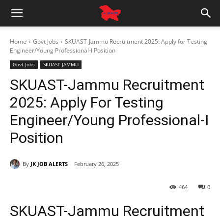
Home
Govt Jobs
SKUAST-Jammu Recruitment 2025: Apply for Testing
Engineer/Young Professional-I Position
Govt Jobs
SKUAST JAMMU
SKUAST-Jammu Recruitment
2025: Apply For Testing
Engineer/Young Professional-I
Position
By
JK JOB ALERTS
February 26, 2025
464
0
SKUAST-Jammu Recruitment