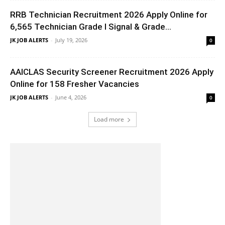
RRB Technician Recruitment 2026 Apply Online for
6,565 Technician Grade I Signal & Grade...
JK JOB ALERTS
-
July 19, 2026
0
AAICLAS Security Screener Recruitment 2026 Apply
Online for 158 Fresher Vacancies
JK JOB ALERTS
-
June 4, 2026
0
Load more