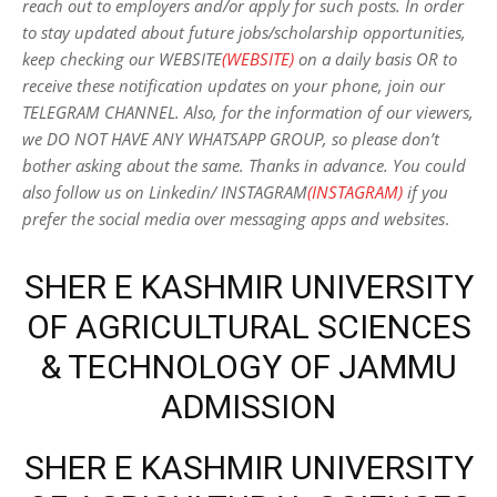
reach out to employers and/or apply for such posts.
In order
to stay updated about future jobs/scholarship opportunities,
keep checking our WEBSITE
(WEBSITE)
on a daily basis OR to
receive these notification updates on your phone, join our
TELEGRAM CHANNEL. Also, for the information of our viewers,
we DO NOT HAVE ANY WHATSAPP GROUP, so please don’t
bother asking about the same. Thanks in advance. You could
also follow us on Linkedin/ INSTAGRAM
(INSTAGRAM)
if you
prefer the social media over messaging apps and websites
.
SHER E KASHMIR UNIVERSITY
OF AGRICULTURAL SCIENCES
& TECHNOLOGY OF JAMMU
ADMISSION
SHER E KASHMIR UNIVERSITY