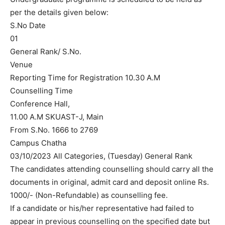
per the details given below:
S.No Date
01
General Rank/ S.No.
Venue
Reporting Time for Registration 10.30 A.M
Counselling Time
Conference Hall,
11.00 A.M SKUAST-J, Main
From S.No. 1666 to 2769
Campus Chatha
03/10/2023 All Categories, (Tuesday) General Rank
The candidates attending counselling should carry all the
documents in original, admit card and deposit online Rs.
1000/- (Non-Refundable) as counselling fee.
If a candidate or his/her representative had failed to
appear in previous counselling on the specified date but