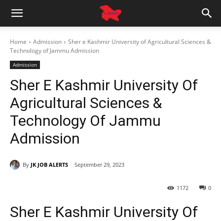
Home
Admission
Sher e Kashmir University of Agricultural Sciences &
Technology of Jammu Admission
Admission
Sher E Kashmir University Of
Agricultural Sciences &
Technology Of Jammu
Admission
By
JK JOB ALERTS
September 29, 2023
1172
0
Sher E Kashmir University Of