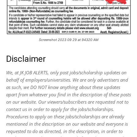
Screenshot 2023 09 29 at 94320 AM
Disclaimer
We, at JK JOB ALERTS, only post jobs/scholarship updates on
behalf of employers/universities. We are only advertisers and
as such, we DO NOT know anything about these updates
apart from whatever you find in the description of these posts
on our website. Our viewers/subscribers are requested not to
contact us in order to apply for the jobs/scholarships.
Procedures to apply on these jobs/scholarships are already
mentioned in the description on our website and everyone is
requested to do as directed, in the description, in order to