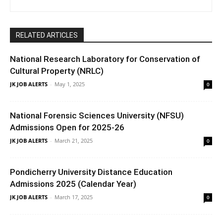
RELATED ARTICLES
National Research Laboratory for Conservation of
Cultural Property (NRLC)
JK JOB ALERTS
-
May 1, 2025
0
National Forensic Sciences University (NFSU)
Admissions Open for 2025-26
JK JOB ALERTS
-
March 21, 2025
0
Pondicherry University Distance Education
Admissions 2025 (Calendar Year)
JK JOB ALERTS
-
March 17, 2025
0