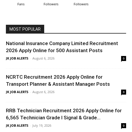
Fans
Followers
Followers
MOST POPULAR
National Insurance Company Limited Recruitment
2026 Apply Online for 500 Assistant Posts
JK JOB ALERTS
-
August 6, 2026
0
NCRTC Recruitment 2026 Apply Online for
Transport Planner & Assistant Manager Posts
JK JOB ALERTS
-
August 6, 2026
0
RRB Technician Recruitment 2026 Apply Online for
6,565 Technician Grade I Signal & Grade...
JK JOB ALERTS
-
July 19, 2026
0