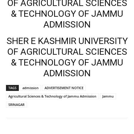
OF AGRICULTURAL SCIENCES
& TECHNOLOGY OF JAMMU
ADMISSION
SHER E KASHMIR UNIVERSITY
OF AGRICULTURAL SCIENCES
& TECHNOLOGY OF JAMMU
ADMISSION
TAGS
admission
ADVERTISEMENT NOTICE
Agricultural Sciences & Technology of Jammu Admission
Jammu
SRINAGAR