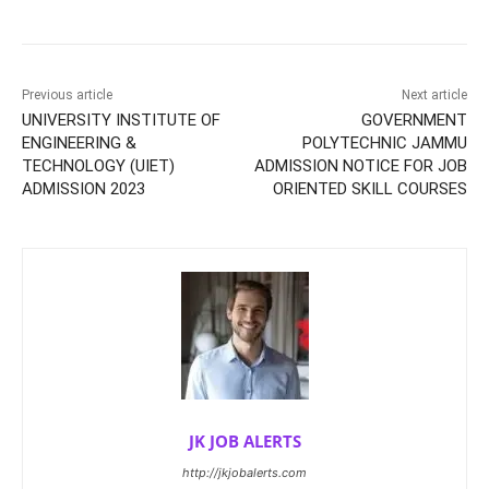
Previous article
Next article
UNIVERSITY INSTITUTE OF
GOVERNMENT
ENGINEERING &
POLYTECHNIC JAMMU
TECHNOLOGY (UIET)
ADMISSION NOTICE FOR JOB
ADMISSION 2023
ORIENTED SKILL COURSES
JK JOB ALERTS
http://jkjobalerts.com