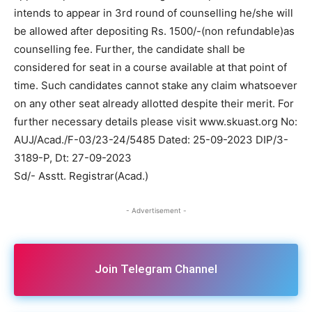
intends to appear in 3rd round of counselling he/she will
be allowed after depositing Rs. 1500/-(non refundable)as
counselling fee. Further, the candidate shall be
considered for seat in a course available at that point of
time. Such candidates cannot stake any claim whatsoever
on any other seat already allotted despite their merit. For
further necessary details please visit www.skuast.org No:
AUJ/Acad./F-03/23-24/5485 Dated: 25-09-2023 DIP/3-
3189-P, Dt: 27-09-2023
Sd/- Asstt. Registrar(Acad.)
- Advertisement -
Join Telegram Channel