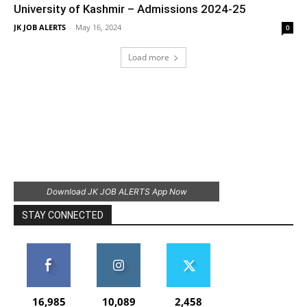
University of Kashmir – Admissions 2024-25
JK JOB ALERTS
-
May 16, 2024
0
Load more
Download JK JOB ALERTS App Now
STAY CONNECTED
16,985
10,089
2,458