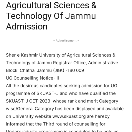
Agricultural Sciences &
Technology Of Jammu
Admission
- Advertisement -
Sher e Kashmir University of Agricultural Sciences &
Technology of Jammu Registrar Office, Administrative
Block, Chatha, Jammu (J&K) -180 009
UG Counselling Notice-III
All the desirous candidates seeking admission for UG
programme of SKUAST-J and who have qualified the
SKUAST-J CET-2023, whose rank and merit Category
wise/General Category has been displayed and available
on University website www.skuast.org are hereby
informed that the Third round of counselling for
Undergraduate programme is scheduled to be held as