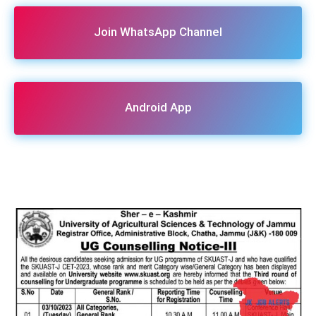
Join WhatsApp Channel
Android App