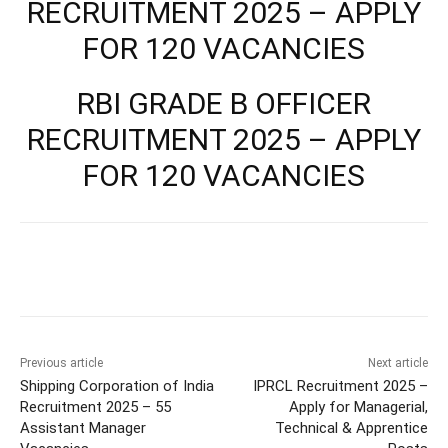
RECRUITMENT 2025 – APPLY
FOR 120 VACANCIES
RBI GRADE B OFFICER
RECRUITMENT 2025 – APPLY
FOR 120 VACANCIES
Previous article
Next article
Shipping Corporation of India
IPRCL Recruitment 2025 –
Recruitment 2025 – 55
Apply for Managerial,
Assistant Manager
Technical & Apprentice