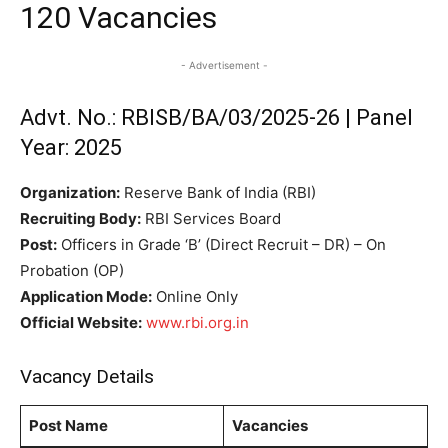
120 Vacancies
- Advertisement -
Advt. No.: RBISB/BA/03/2025-26 | Panel
Year: 2025
Organization:
Reserve Bank of India (RBI)
Recruiting Body:
RBI Services Board
Post:
Officers in Grade ‘B’ (Direct Recruit – DR) – On
Probation (OP)
Application Mode:
Online Only
Official Website:
www.rbi.org.in
Vacancy Details
Post Name
Vacancies