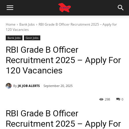
Home
Bank Jobs
RBI Grade B Officer Recruitment 2025 – Apply for
120 Vacancies
Bank Jobs
Govt Jobs
RBI Grade B Officer
Recruitment 2025 – Apply For
120 Vacancies
By
JK JOB ALERTS
September 20, 2025
298
0
RBI Grade B Officer
Recruitment 2025 – Apply For