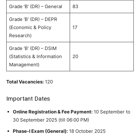
Grade ‘B’ (DR) – General
83
Grade ‘B’ (DR) – DEPR
(Economic & Policy
17
Research)
Grade ‘B’ (DR) – DSIM
(Statistics & Information
20
Management)
Total Vacancies:
120
Important Dates
Online Registration & Fee Payment:
10 September to
30 September 2025 (till 06:00 PM)
Phase-I Exam (General):
18 October 2025