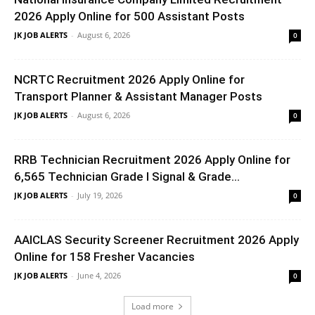
2026 Apply Online for 500 Assistant Posts
JK JOB ALERTS
-
August 6, 2026
0
NCRTC Recruitment 2026 Apply Online for
Transport Planner & Assistant Manager Posts
JK JOB ALERTS
-
August 6, 2026
0
RRB Technician Recruitment 2026 Apply Online for
6,565 Technician Grade I Signal & Grade...
JK JOB ALERTS
-
July 19, 2026
0
AAICLAS Security Screener Recruitment 2026 Apply
Online for 158 Fresher Vacancies
JK JOB ALERTS
-
June 4, 2026
0
Load more