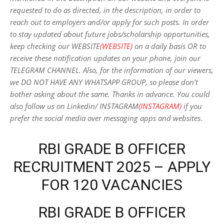
requested to do as directed, in the description, in order to
reach out to employers and/or apply for such posts.
In order
to stay updated about future jobs/scholarship opportunities,
keep checking our WEBSITE
(WEBSITE)
on a daily basis OR to
receive these notification updates on your phone, join our
TELEGRAM CHANNEL. Also, for the information of our viewers,
we DO NOT HAVE ANY WHATSAPP GROUP, so please don’t
bother asking about the same. Thanks in advance. You could
also follow us on Linkedin/ INSTAGRAM
(INSTAGRAM)
if you
prefer the social media over messaging apps and websites
.
RBI GRADE B OFFICER
RECRUITMENT 2025 – APPLY
FOR 120 VACANCIES
RBI GRADE B OFFICER