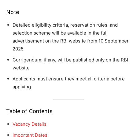
Note
Detailed eligibility criteria, reservation rules, and
selection scheme will be available in the full
advertisement on the RBI website from 10 September
2025
Corrigendum, if any, will be published only on the RBI
website
Applicants must ensure they meet all criteria before
applying
Table of Contents
Vacancy Details
Important Dates