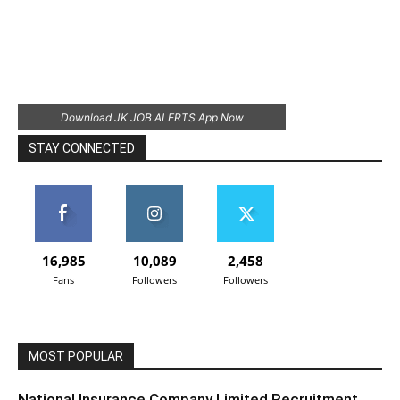
Download JK JOB ALERTS App Now
STAY CONNECTED
16,985
10,089
2,458
Fans
Followers
Followers
MOST POPULAR
National Insurance Company Limited Recruitment