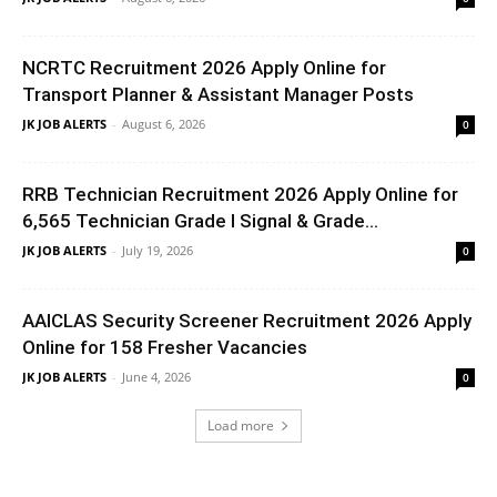
NCRTC Recruitment 2026 Apply Online for
Transport Planner & Assistant Manager Posts
JK JOB ALERTS
-
August 6, 2026
0
RRB Technician Recruitment 2026 Apply Online for
6,565 Technician Grade I Signal & Grade...
JK JOB ALERTS
-
July 19, 2026
0
AAICLAS Security Screener Recruitment 2026 Apply
Online for 158 Fresher Vacancies
JK JOB ALERTS
-
June 4, 2026
0
Load more