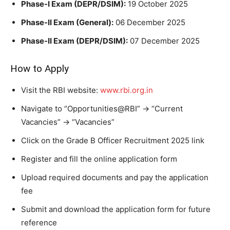
Phase-I Exam (DEPR/DSIM):
19 October 2025
Phase-II Exam (General):
06 December 2025
Phase-II Exam (DEPR/DSIM):
07 December 2025
How to Apply
Visit the RBI website:
www.rbi.org.in
Navigate to “Opportunities@RBI” → “Current
Vacancies” → “Vacancies”
Click on the Grade B Officer Recruitment 2025 link
Register and fill the online application form
Upload required documents and pay the application
fee
Submit and download the application form for future
reference