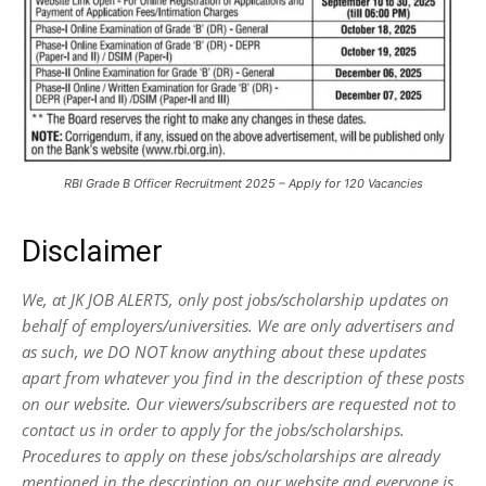
RBI Grade B Officer Recruitment 2025 – Apply for 120 Vacancies
Disclaimer
We, at JK JOB ALERTS, only post jobs/scholarship updates on
behalf of employers/universities. We are only advertisers and
as such, we DO NOT know anything about these updates
apart from whatever you find in the description of these posts
on our website. Our viewers/subscribers are requested not to
contact us in order to apply for the jobs/scholarships.
Procedures to apply on these jobs/scholarships are already
mentioned in the description on our website and everyone is