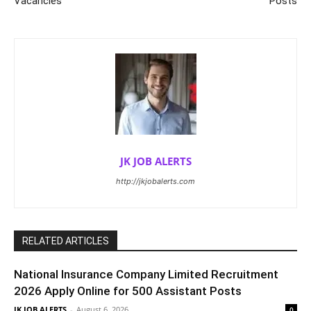
Vacancies
Posts
JK JOB ALERTS
http://jkjobalerts.com
RELATED ARTICLES
National Insurance Company Limited Recruitment
2026 Apply Online for 500 Assistant Posts
JK JOB ALERTS
-
August 6, 2026
0