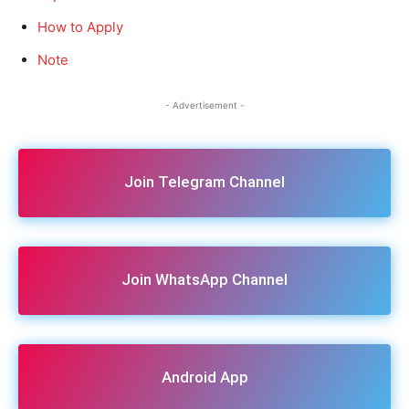
How to Apply
Note
- Advertisement -
Join Telegram Channel
Join WhatsApp Channel
Android App