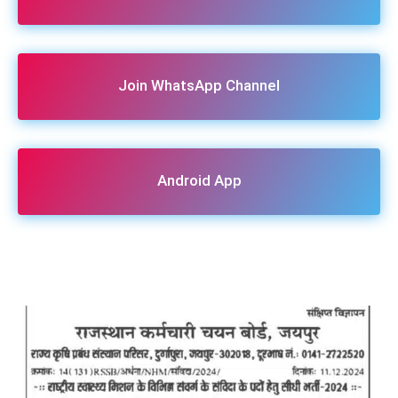
Join WhatsApp Channel
Android App