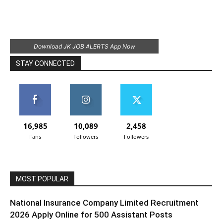
Download JK JOB ALERTS App Now
STAY CONNECTED
16,985
10,089
2,458
Fans
Followers
Followers
MOST POPULAR
National Insurance Company Limited Recruitment
2026 Apply Online for 500 Assistant Posts