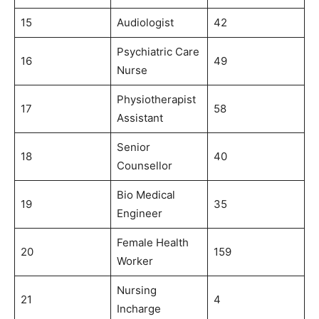
15
Audiologist
42
Psychiatric Care
16
49
Nurse
Physiotherapist
17
58
Assistant
Senior
18
40
Counsellor
Bio Medical
19
35
Engineer
Female Health
20
159
Worker
Nursing
21
4
Incharge