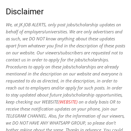
Disclaimer
We, at JK JOB ALERTS, only post jobs/scholarship updates on
behalf of employers/universities. We are only advertisers and
as such, we DO NOT know anything about these updates
apart from whatever you find in the description of these posts
on our website. Our viewers/subscribers are requested not to
contact us in order to apply for the jobs/scholarships.
Procedures to apply on these jobs/scholarships are already
mentioned in the description on our website and everyone is
requested to do as directed, in the description, in order to
reach out to employers and/or apply for such posts.
In order
to stay updated about future jobs/scholarship opportunities,
keep checking our WEBSITE
(WEBSITE)
on a daily basis OR to
receive these notification updates on your phone, join our
TELEGRAM CHANNEL. Also, for the information of our viewers,
we DO NOT HAVE ANY WHATSAPP GROUP, so please don’t
bother asking about the same. Thanks in advance. You could