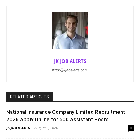
JK JOB ALERTS
http://jkjobalerts.com
RELATED ARTICLES
National Insurance Company Limited Recruitment
2026 Apply Online for 500 Assistant Posts
JK JOB ALERTS
-
August 6, 2026
0