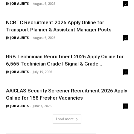
JK JOB ALERTS
-
August 6, 2026
0
NCRTC Recruitment 2026 Apply Online for
Transport Planner & Assistant Manager Posts
JK JOB ALERTS
-
August 6, 2026
0
RRB Technician Recruitment 2026 Apply Online for
6,565 Technician Grade I Signal & Grade...
JK JOB ALERTS
-
July 19, 2026
0
AAICLAS Security Screener Recruitment 2026 Apply
Online for 158 Fresher Vacancies
JK JOB ALERTS
-
June 4, 2026
0
Load more