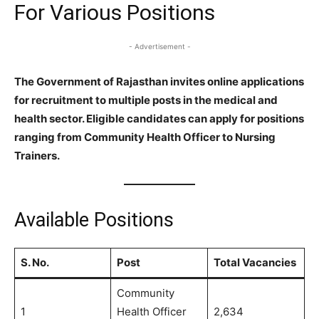
For Various Positions
- Advertisement -
The Government of Rajasthan invites online applications
for recruitment to multiple posts in the medical and
health sector. Eligible candidates can apply for positions
ranging from Community Health Officer to Nursing
Trainers.
Available Positions
S. No.
Post
Total Vacancies
Community
1
Health Officer
2,634