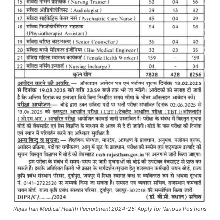
Rajasthan Medical Health Recruitment 2024-25: Apply for Various Positions