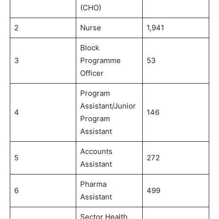
(CHO)
2
Nurse
1,941
Block
3
Programme
53
Officer
Program
Assistant/Junior
4
146
Program
Assistant
Accounts
5
272
Assistant
Pharma
6
499
Assistant
Sector Health