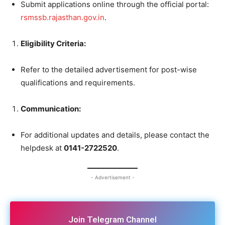
Submit applications online through the official portal:
rsmssb.rajasthan.gov.in
.
Eligibility Criteria:
Refer to the detailed advertisement for post-wise
qualifications and requirements.
Communication:
For additional updates and details, please contact the
helpdesk at
0141-2722520
.
- Advertisement -
Join Telegram Channel