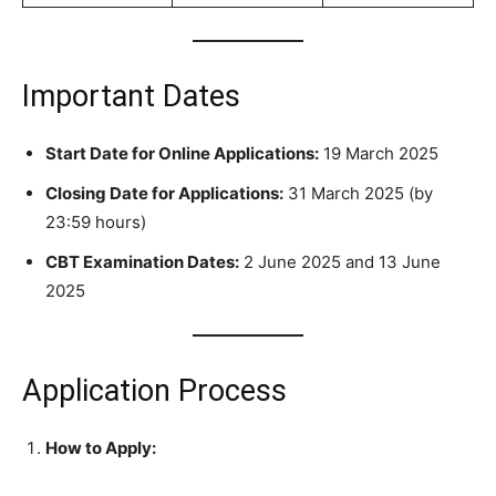
Important Dates
Start Date for Online Applications:
19 March 2025
Closing Date for Applications:
31 March 2025 (by
23:59 hours)
CBT Examination Dates:
2 June 2025 and 13 June
2025
Application Process
How to Apply: