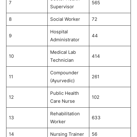
7
565
Supervisor
8
Social Worker
72
Hospital
9
44
Administrator
Medical Lab
10
414
Technician
Compounder
11
261
(Ayurvedic)
Public Health
12
102
Care Nurse
Rehabilitation
13
633
Worker
14
Nursing Trainer
56