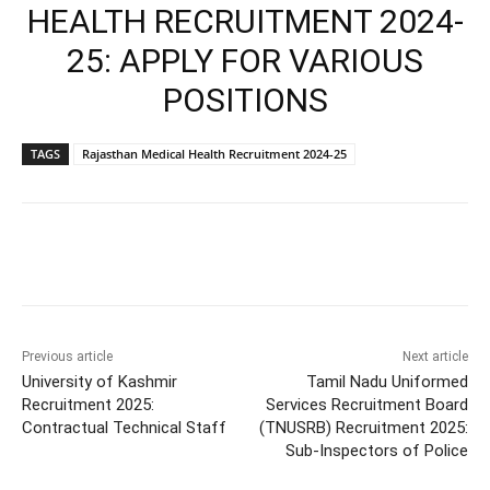
HEALTH RECRUITMENT 2024-
25: APPLY FOR VARIOUS
POSITIONS
TAGS
Rajasthan Medical Health Recruitment 2024-25
Previous article
Next article
University of Kashmir
Tamil Nadu Uniformed
Recruitment 2025:
Services Recruitment Board
Contractual Technical Staff
(TNUSRB) Recruitment 2025:
Sub-Inspectors of Police