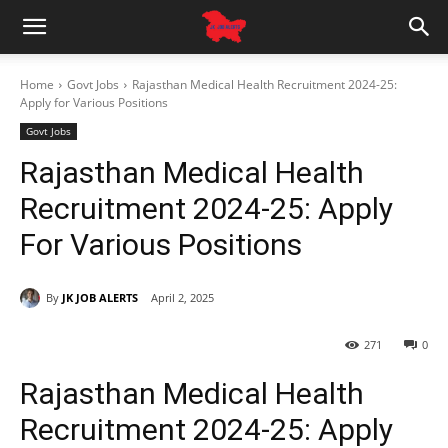
Home
Govt Jobs
Rajasthan Medical Health Recruitment 2024-25:
Apply for Various Positions
Govt Jobs
Rajasthan Medical Health
Recruitment 2024-25: Apply
For Various Positions
By
JK JOB ALERTS
April 2, 2025
271
0
Rajasthan Medical Health
Recruitment 2024-25: Apply