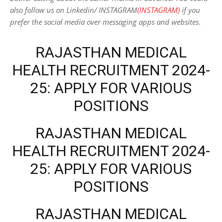
also follow us on Linkedin/ INSTAGRAM
(INSTAGRAM)
if you
prefer the social media over messaging apps and websites
.
RAJASTHAN MEDICAL
HEALTH RECRUITMENT 2024-
25: APPLY FOR VARIOUS
POSITIONS
RAJASTHAN MEDICAL
HEALTH RECRUITMENT 2024-
25: APPLY FOR VARIOUS
POSITIONS
RAJASTHAN MEDICAL