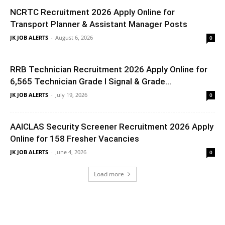
NCRTC Recruitment 2026 Apply Online for
Transport Planner & Assistant Manager Posts
JK JOB ALERTS
-
August 6, 2026
0
RRB Technician Recruitment 2026 Apply Online for
6,565 Technician Grade I Signal & Grade...
JK JOB ALERTS
-
July 19, 2026
0
AAICLAS Security Screener Recruitment 2026 Apply
Online for 158 Fresher Vacancies
JK JOB ALERTS
-
June 4, 2026
0
Load more