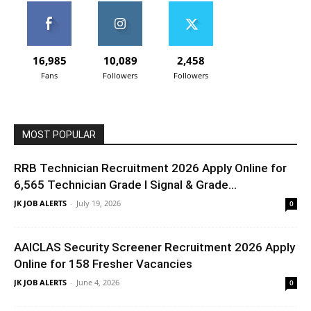
16,985
10,089
2,458
Fans
Followers
Followers
MOST POPULAR
RRB Technician Recruitment 2026 Apply Online for
6,565 Technician Grade I Signal & Grade...
JK JOB ALERTS
-
July 19, 2026
0
AAICLAS Security Screener Recruitment 2026 Apply
Online for 158 Fresher Vacancies
JK JOB ALERTS
-
June 4, 2026
0