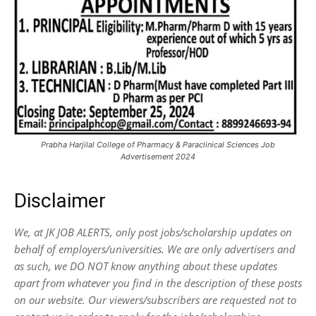
Prabha Harjilal College of Pharmacy & Paraclinical Sciences Job
Advertisement 2024
Disclaimer
We, at JK JOB ALERTS, only post jobs/scholarship updates on
behalf of employers/universities. We are only advertisers and
as such, we DO NOT know anything about these updates
apart from whatever you find in the description of these posts
on our website. Our viewers/subscribers are requested not to