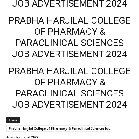
JOB ADVERTISEMENT 2024
PRABHA HARJILAL COLLEGE
OF PHARMACY &
PARACLINICAL SCIENCES
JOB ADVERTISEMENT 2024
PRABHA HARJILAL COLLEGE
OF PHARMACY &
PARACLINICAL SCIENCES
JOB ADVERTISEMENT 2024
TAGS
Prabha Harjilal College of Pharmacy & Paraclinical Sciences Job
Advertisement 2024