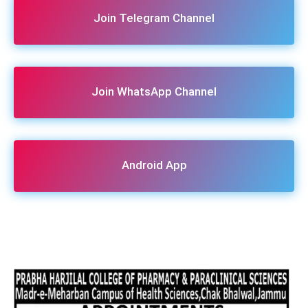
Join Telegram Channel
Join WhatsApp Channel
Android App