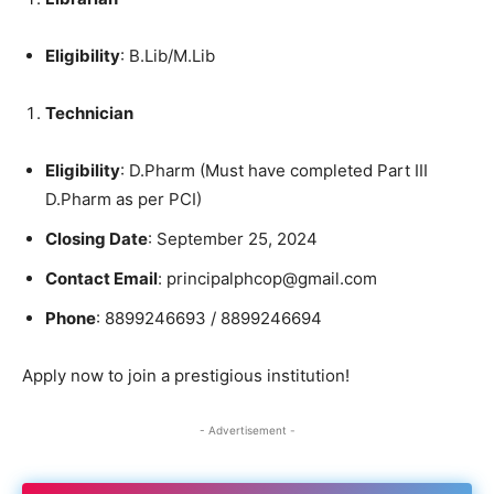
Eligibility
: B.Lib/M.Lib
Technician
Eligibility
: D.Pharm (Must have completed Part III
D.Pharm as per PCI)
Closing Date
: September 25, 2024
Contact Email
: principalphcop@gmail.com
Phone
: 8899246693 / 8899246694
Apply now to join a prestigious institution!
- Advertisement -