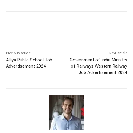
Previous article
Next article
Alliya Public School Job
Government of India Ministry
Advertisement 2024
of Railways Western Railway
Job Advertisement 2024