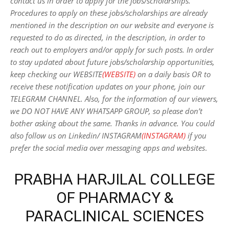
contact us in order to apply for the jobs/scholarships.
Procedures to apply on these jobs/scholarships are already
mentioned in the description on our website and everyone is
requested to do as directed, in the description, in order to
reach out to employers and/or apply for such posts.
In order
to stay updated about future jobs/scholarship opportunities,
keep checking our WEBSITE
(WEBSITE)
on a daily basis OR to
receive these notification updates on your phone, join our
TELEGRAM CHANNEL. Also, for the information of our viewers,
we DO NOT HAVE ANY WHATSAPP GROUP, so please don’t
bother asking about the same. Thanks in advance. You could
also follow us on Linkedin/ INSTAGRAM
(INSTAGRAM)
if you
prefer the social media over messaging apps and websites
.
PRABHA HARJILAL COLLEGE
OF PHARMACY &
PARACLINICAL SCIENCES