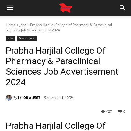
Home
Jobs
Prabha Harjilal College of Pharmacy & Paraclinical
Sciences Job Advertisement 2024
Jobs
Private Jobs
Prabha Harjilal College Of
Pharmacy & Paraclinical
Sciences Job Advertisement
2024
By
JK JOB ALERTS
September 11, 2024
427
0
Prabha Harjilal College Of