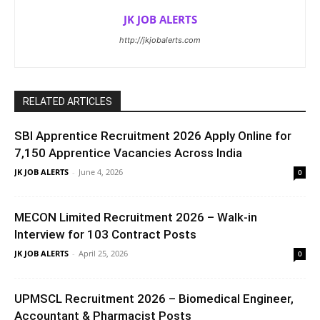
JK JOB ALERTS
http://jkjobalerts.com
RELATED ARTICLES
SBI Apprentice Recruitment 2026 Apply Online for
7,150 Apprentice Vacancies Across India
JK JOB ALERTS
-
June 4, 2026
0
MECON Limited Recruitment 2026 – Walk-in
Interview for 103 Contract Posts
JK JOB ALERTS
-
April 25, 2026
0
UPMSCL Recruitment 2026 – Biomedical Engineer,
Accountant & Pharmacist Posts