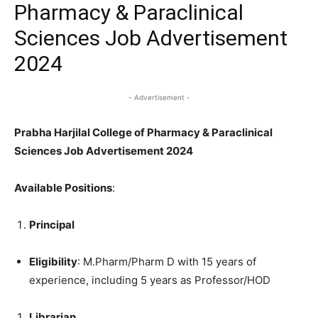
Pharmacy & Paraclinical
Sciences Job Advertisement
2024
- Advertisement -
Prabha Harjilal College of Pharmacy & Paraclinical
Sciences Job Advertisement 2024
Available Positions
:
Principal
Eligibility
: M.Pharm/Pharm D with 15 years of
experience, including 5 years as Professor/HOD
Librarian