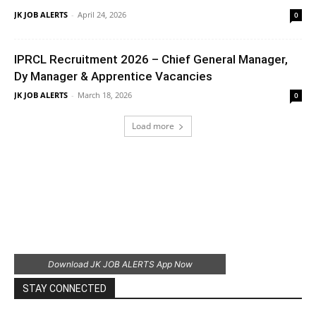
JK JOB ALERTS
-
April 24, 2026
0
IPRCL Recruitment 2026 – Chief General Manager,
Dy Manager & Apprentice Vacancies
JK JOB ALERTS
-
March 18, 2026
0
Load more
Download JK JOB ALERTS App Now
STAY CONNECTED