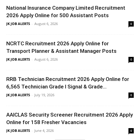
National Insurance Company Limited Recruitment
2026 Apply Online for 500 Assistant Posts
JK JOB ALERTS
-
August 6, 2026
0
NCRTC Recruitment 2026 Apply Online for
Transport Planner & Assistant Manager Posts
JK JOB ALERTS
-
August 6, 2026
0
RRB Technician Recruitment 2026 Apply Online for
6,565 Technician Grade I Signal & Grade...
JK JOB ALERTS
-
July 19, 2026
0
AAICLAS Security Screener Recruitment 2026 Apply
Online for 158 Fresher Vacancies
JK JOB ALERTS
-
June 4, 2026
0