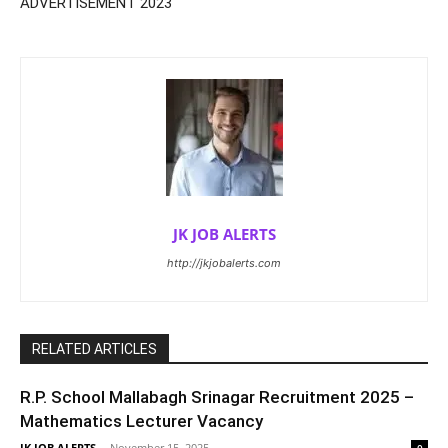
ADVERTISEMENT 2023
JK JOB ALERTS
http://jkjobalerts.com
RELATED ARTICLES
R.P. School Mallabagh Srinagar Recruitment 2025 –
Mathematics Lecturer Vacancy
JK JOB ALERTS
-
November 15, 2025
0