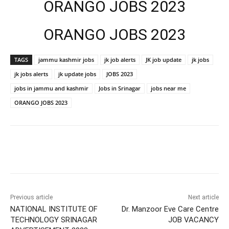
ORANGO JOBS 2023
ORANGO JOBS 2023
TAGS
jammu kashmir jobs
jk job alerts
JK job update
jk jobs
jk jobs alerts
jk update jobs
JOBS 2023
jobs in jammu and kashmir
Jobs in Srinagar
jobs near me
ORANGO JOBS 2023
Previous article
Next article
NATIONAL INSTITUTE OF
Dr. Manzoor Eve Care Centre
TECHNOLOGY SRINAGAR
JOB VACANCY