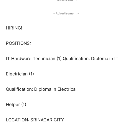
- Advertisement -
HIRING!
POSITIONS:
IT Hardware Technician (1) Qualification: Diploma in IT
Electrician (1)
Qualification: Diploma in Electrica
Helper (1)
LOCATION: SRINAGAR CITY