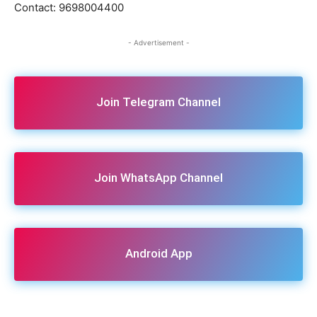
Contact: 9698004400
- Advertisement -
Join Telegram Channel
Join WhatsApp Channel
Android App