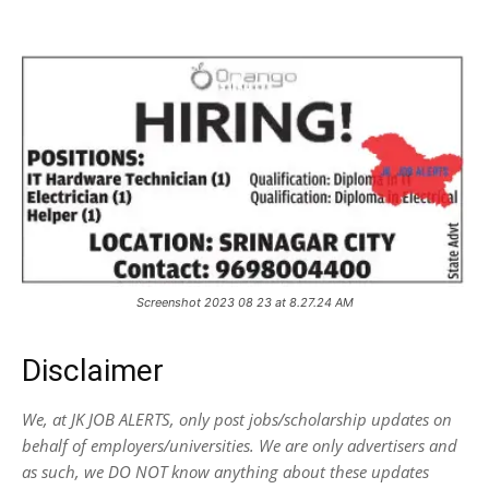
Screenshot 2023 08 23 at 8.27.24 AM
Disclaimer
We, at JK JOB ALERTS, only post jobs/scholarship updates on
behalf of employers/universities. We are only advertisers and
as such, we DO NOT know anything about these updates