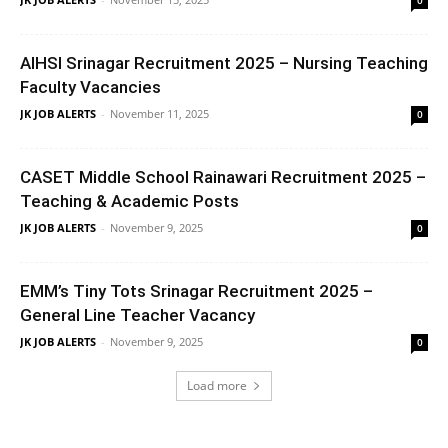
AIHSI Srinagar Recruitment 2025 – Nursing Teaching
Faculty Vacancies
JK JOB ALERTS
-
November 11, 2025
0
CASET Middle School Rainawari Recruitment 2025 –
Teaching & Academic Posts
JK JOB ALERTS
-
November 9, 2025
0
EMM’s Tiny Tots Srinagar Recruitment 2025 –
General Line Teacher Vacancy
JK JOB ALERTS
-
November 9, 2025
0
Load more