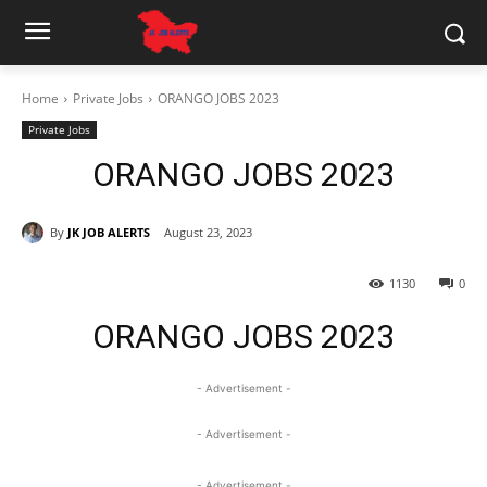
Home
Private Jobs
ORANGO JOBS 2023
Private Jobs
ORANGO JOBS 2023
By
JK JOB ALERTS
August 23, 2023
1130
0
ORANGO JOBS 2023
- Advertisement -
- Advertisement -
- Advertisement -