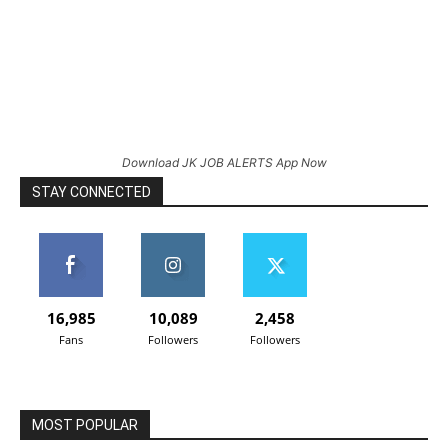
Download JK JOB ALERTS App Now
STAY CONNECTED
16,985
10,089
2,458
Fans
Followers
Followers
MOST POPULAR