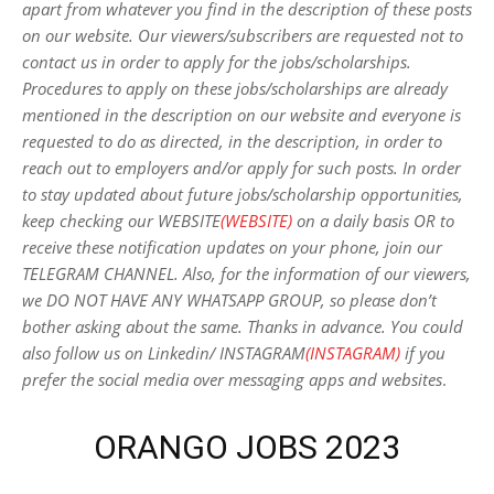
apart from whatever you find in the description of these posts
on our website. Our viewers/subscribers are requested not to
contact us in order to apply for the jobs/scholarships.
Procedures to apply on these jobs/scholarships are already
mentioned in the description on our website and everyone is
requested to do as directed, in the description, in order to
reach out to employers and/or apply for such posts.
In order
to stay updated about future jobs/scholarship opportunities,
keep checking our WEBSITE
(WEBSITE)
on a daily basis OR to
receive these notification updates on your phone, join our
TELEGRAM CHANNEL. Also, for the information of our viewers,
we DO NOT HAVE ANY WHATSAPP GROUP, so please don’t
bother asking about the same. Thanks in advance. You could
also follow us on Linkedin/ INSTAGRAM
(INSTAGRAM)
if you
prefer the social media over messaging apps and websites
.
ORANGO JOBS 2023