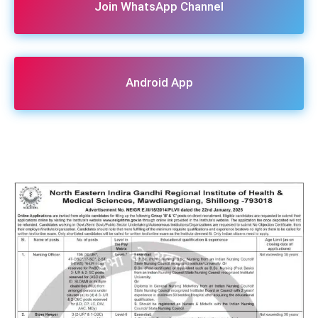
Join WhatsApp Channel
Android App