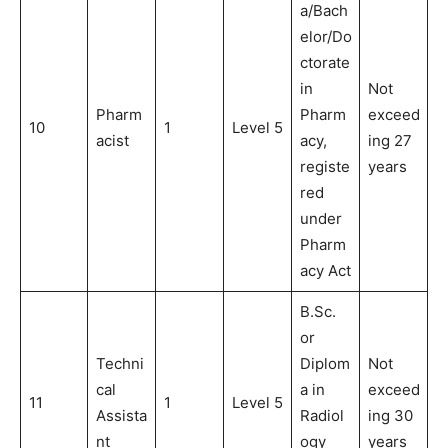
a/Bach
elor/Do
ctorate
in
Not
Pharm
Pharm
exceed
10
1
Level 5
acist
acy,
ing 27
registe
years
red
under
Pharm
acy Act
B.Sc.
or
Techni
Diplom
Not
cal
a in
exceed
11
1
Level 5
Assista
Radiol
ing 30
nt
ogy
years