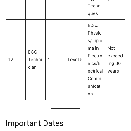
Techni
ques
B.Sc.
Physic
s/Diplo
ma in
Not
ECG
Electro
exceed
12
Techni
1
Level 5
nics/El
ing 30
cian
ectrical
years
Comm
unicati
on
Important Dates