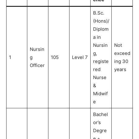
B.Sc.
(Hons)/
Diplom
a in
Nursin
Not
Nursin
g,
exceed
1
g
105
Level 7
registe
ing 30
Officer
red
years
Nurse
&
Midwif
e
Bachel
or’s
Degre
e +