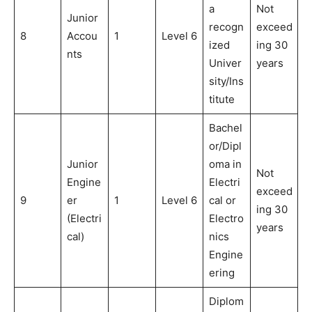
a
Not
Junior
recogn
exceed
8
Accou
1
Level 6
ized
ing 30
nts
Univer
years
sity/Ins
titute
Bachel
or/Dipl
Junior
oma in
Not
Engine
Electri
exceed
9
er
1
Level 6
cal or
ing 30
(Electri
Electro
years
cal)
nics
Engine
ering
Diplom