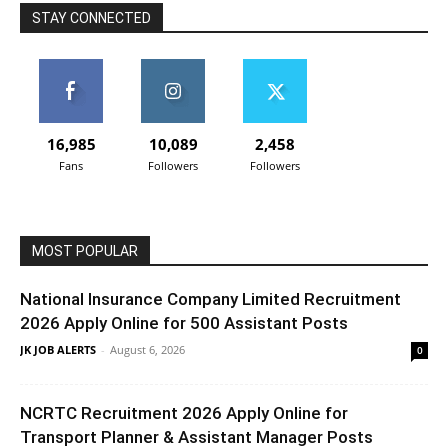
STAY CONNECTED
16,985
10,089
2,458
Fans
Followers
Followers
MOST POPULAR
National Insurance Company Limited Recruitment
2026 Apply Online for 500 Assistant Posts
JK JOB ALERTS
-
August 6, 2026
0
NCRTC Recruitment 2026 Apply Online for
Transport Planner & Assistant Manager Posts