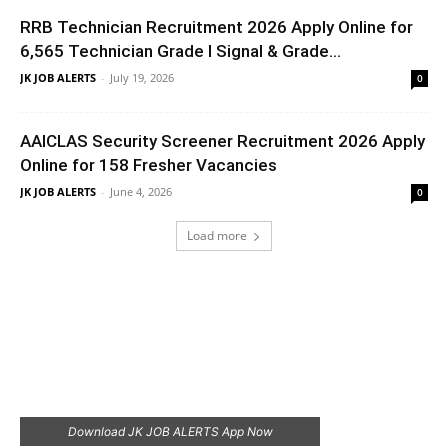
RRB Technician Recruitment 2026 Apply Online for
6,565 Technician Grade I Signal & Grade...
JK JOB ALERTS
-
July 19, 2026
0
AAICLAS Security Screener Recruitment 2026 Apply
Online for 158 Fresher Vacancies
JK JOB ALERTS
-
June 4, 2026
0
Load more
Download JK JOB ALERTS App Now