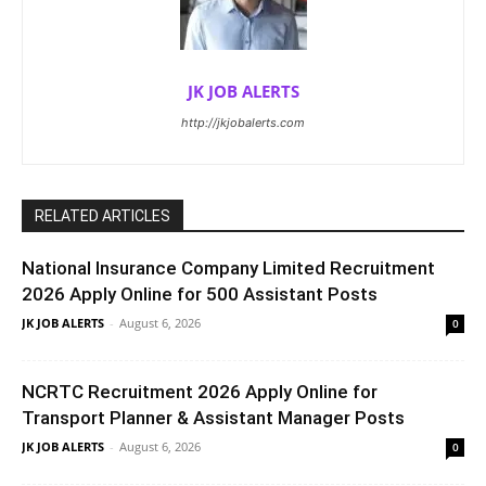
JK JOB ALERTS
http://jkjobalerts.com
RELATED ARTICLES
National Insurance Company Limited Recruitment
2026 Apply Online for 500 Assistant Posts
JK JOB ALERTS
-
August 6, 2026
0
NCRTC Recruitment 2026 Apply Online for
Transport Planner & Assistant Manager Posts
JK JOB ALERTS
-
August 6, 2026
0