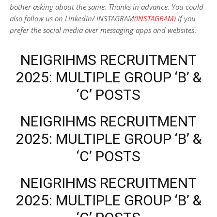
bother asking about the same. Thanks in advance. You could
also follow us on Linkedin/ INSTAGRAM
(INSTAGRAM)
if you
prefer the social media over messaging apps and websites
.
NEIGRIHMS RECRUITMENT
2025: MULTIPLE GROUP ‘B’ &
‘C’ POSTS
NEIGRIHMS RECRUITMENT
2025: MULTIPLE GROUP ‘B’ &
‘C’ POSTS
NEIGRIHMS RECRUITMENT
2025: MULTIPLE GROUP ‘B’ &