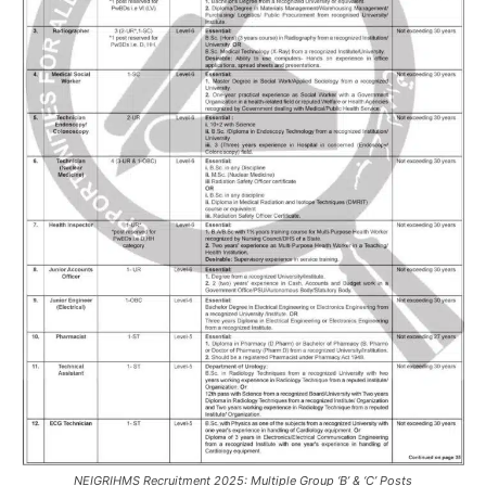
NEIGRIHMS Recruitment 2025: Multiple Group ‘B’ & ‘C’ Posts