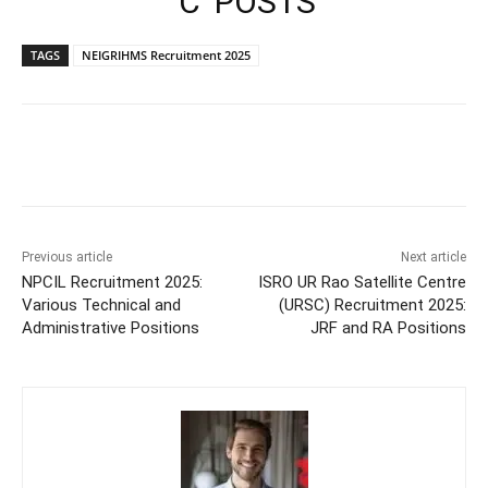
‘C’ POSTS
TAGS
NEIGRIHMS Recruitment 2025
Previous article
Next article
NPCIL Recruitment 2025:
ISRO UR Rao Satellite Centre
Various Technical and
(URSC) Recruitment 2025:
Administrative Positions
JRF and RA Positions