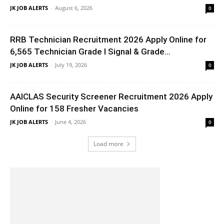
JK JOB ALERTS
-
August 6, 2026
0
RRB Technician Recruitment 2026 Apply Online for
6,565 Technician Grade I Signal & Grade...
JK JOB ALERTS
-
July 19, 2026
0
AAICLAS Security Screener Recruitment 2026 Apply
Online for 158 Fresher Vacancies
JK JOB ALERTS
-
June 4, 2026
0
Load more