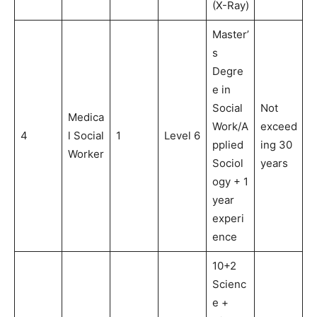
(X-Ray)
Master’
s
Degre
e in
Social
Not
Medica
Work/A
exceed
4
l Social
1
Level 6
pplied
ing 30
Worker
Sociol
years
ogy + 1
year
experi
ence
10+2
Scienc
e +