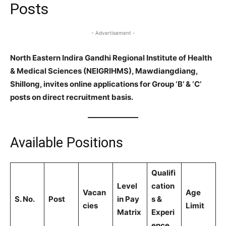
Posts
- Advertisement -
North Eastern Indira Gandhi Regional Institute of Health
& Medical Sciences (NEIGRIHMS), Mawdiangdiang,
Shillong, invites online applications for Group ‘B’ & ‘C’
posts on direct recruitment basis.
Available Positions
Qualifi
Level
cation
Vacan
Age
S. No.
Post
in Pay
s &
cies
Limit
Matrix
Experi
ence