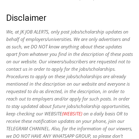
Disclaimer
We, at JK JOB ALERTS, only post jobs/scholarship updates on
behalf of employers/universities. We are only advertisers and
as such, we DO NOT know anything about these updates
apart from whatever you find in the description of these posts
on our website. Our viewers/subscribers are requested not to
contact us in order to apply for the jobs/scholarships.
Procedures to apply on these jobs/scholarships are already
mentioned in the description on our website and everyone is
requested to do as directed, in the description, in order to
reach out to employers and/or apply for such posts.
In order
to stay updated about future jobs/scholarship opportunities,
keep checking our WEBSITE
(WEBSITE)
on a daily basis OR to
receive these notification updates on your phone, join our
TELEGRAM CHANNEL. Also, for the information of our viewers,
we DO NOT HAVE ANY WHATSAPP GROUP, so please don’t