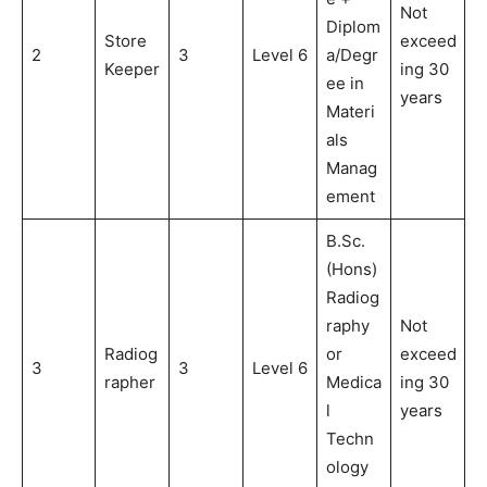
Not
Diplom
Store
exceed
2
3
Level 6
a/Degr
Keeper
ing 30
ee in
years
Materi
als
Manag
ement
B.Sc.
(Hons)
Radiog
raphy
Not
Radiog
or
exceed
3
3
Level 6
rapher
Medica
ing 30
l
years
Techn
ology