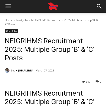
Home
Govt Jobs
NEIGRIHMS Recruitment 2025: Multiple Group ‘B’ &
‘C’ Posts
Govt Jobs
NEIGRIHMS Recruitment
2025: Multiple Group ‘B’ & ‘C’
Posts
By
JK JOB ALERTS
March 27, 2025
397
0
NEIGRIHMS Recruitment
2025: Multiple Group ‘B’ & ‘C’