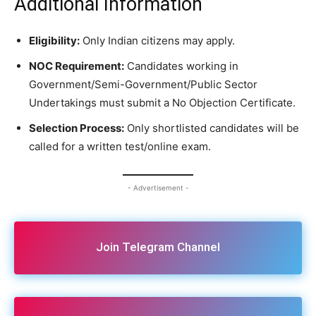
Additional Information
Eligibility:
Only Indian citizens may apply.
NOC Requirement:
Candidates working in
Government/Semi-Government/Public Sector
Undertakings must submit a No Objection Certificate.
Selection Process:
Only shortlisted candidates will be
called for a written test/online exam.
- Advertisement -
Join Telegram Channel