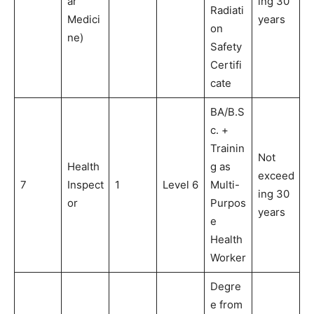
ar
ing 30
Radiati
Medici
years
on
ne)
Safety
Certifi
cate
BA/B.S
c. +
Trainin
Not
Health
g as
exceed
7
Inspect
1
Level 6
Multi-
ing 30
or
Purpos
years
e
Health
Worker
Degre
e from