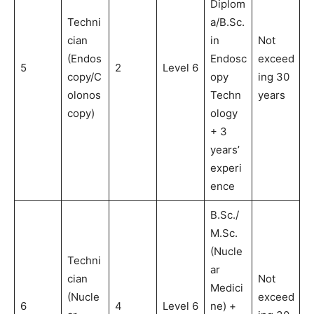
Diplom
Techni
a/B.Sc.
cian
in
Not
(Endos
Endosc
exceed
5
2
Level 6
copy/C
opy
ing 30
olonos
Techn
years
copy)
ology
+ 3
years’
experi
ence
B.Sc./
M.Sc.
(Nucle
Techni
ar
cian
Not
Medici
(Nucle
exceed
6
4
Level 6
ne) +