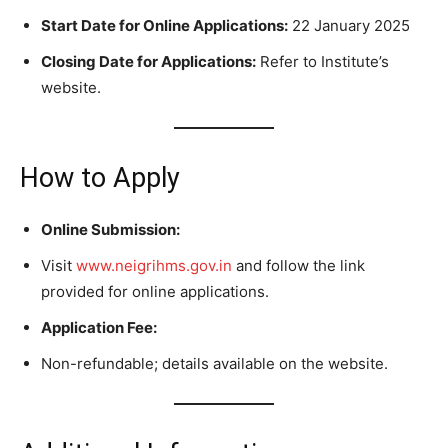
Start Date for Online Applications:
22 January 2025
Closing Date for Applications:
Refer to Institute’s
website.
How to Apply
Online Submission:
Visit
www.neigrihms.gov.in
and follow the link
provided for online applications.
Application Fee:
Non-refundable; details available on the website.