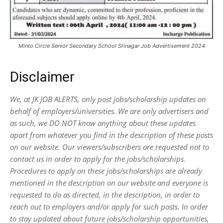
Minto Circle Senior Secondary School Srinagar Job Advertisement 2024
Disclaimer
We, at JK JOB ALERTS, only post jobs/scholarship updates on
behalf of employers/universities. We are only advertisers and
as such, we DO NOT know anything about these updates
apart from whatever you find in the description of these posts
on our website. Our viewers/subscribers are requested not to
contact us in order to apply for the jobs/scholarships.
Procedures to apply on these jobs/scholarships are already
mentioned in the description on our website and everyone is
requested to do as directed, in the description, in order to
reach out to employers and/or apply for such posts.
In order
to stay updated about future jobs/scholarship opportunities,