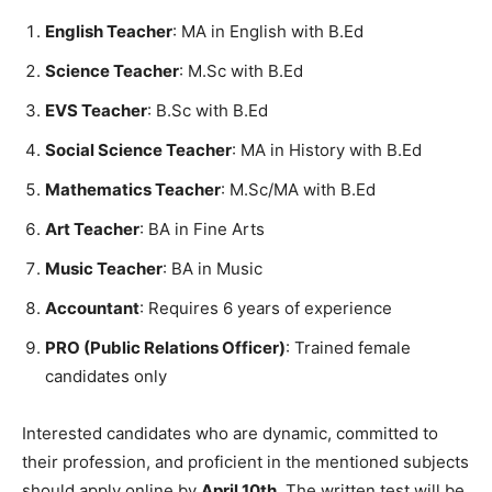
English Teacher
: MA in English with B.Ed
Science Teacher
: M.Sc with B.Ed
EVS Teacher
: B.Sc with B.Ed
Social Science Teacher
: MA in History with B.Ed
Mathematics Teacher
: M.Sc/MA with B.Ed
Art Teacher
: BA in Fine Arts
Music Teacher
: BA in Music
Accountant
: Requires 6 years of experience
PRO (Public Relations Officer)
: Trained female
candidates only
Interested candidates who are dynamic, committed to
their profession, and proficient in the mentioned subjects
should apply online by
April 10th
. The written test will be