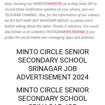
keep checking our WEBSITE
(WEBSITE)
on a daily basis OR to
receive these notification updates on your phone, join our
TELEGRAM CHANNEL. Also, for the information of our viewers,
we DO NOT HAVE ANY WHATSAPP GROUP, so please don’t
bother asking about the same. Thanks in advance. You could
also follow us on Linkedin/ INSTAGRAM
(INSTAGRAM)
if you
prefer the social media over messaging apps and websites
.
MINTO CIRCLE SENIOR
SECONDARY SCHOOL
SRINAGAR JOB
ADVERTISEMENT 2024
MINTO CIRCLE SENIOR
SECONDARY SCHOOL