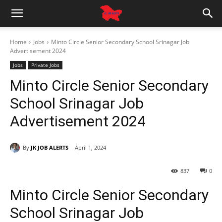
Home
Jobs
Minto Circle Senior Secondary School Srinagar Job
Advertisement 2024
Jobs
Private Jobs
Minto Circle Senior Secondary
School Srinagar Job
Advertisement 2024
By
JK JOB ALERTS
April 1, 2024
837
0
Minto Circle Senior Secondary
School Srinagar Job