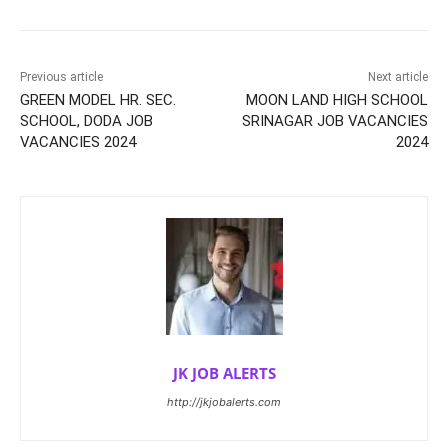
Previous article
Next article
GREEN MODEL HR. SEC.
MOON LAND HIGH SCHOOL
SCHOOL, DODA JOB
SRINAGAR JOB VACANCIES
VACANCIES 2024
2024
JK JOB ALERTS
http://jkjobalerts.com