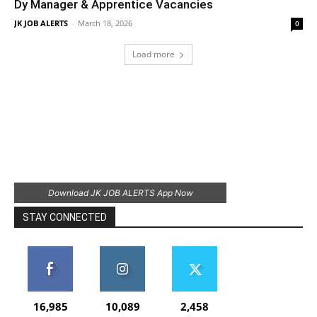
Dy Manager & Apprentice Vacancies
JK JOB ALERTS
-
March 18, 2026
0
Load more
Download JK JOB ALERTS App Now
STAY CONNECTED
16,985
10,089
2,458