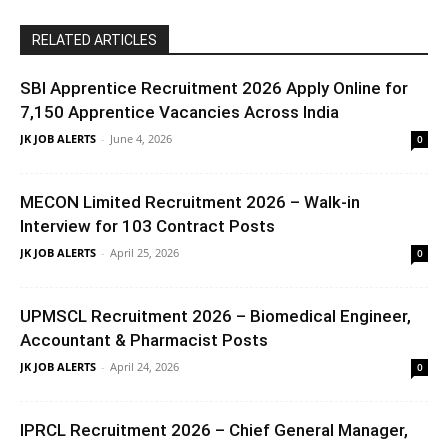
RELATED ARTICLES
SBI Apprentice Recruitment 2026 Apply Online for
7,150 Apprentice Vacancies Across India
JK JOB ALERTS
-
June 4, 2026
0
MECON Limited Recruitment 2026 – Walk-in
Interview for 103 Contract Posts
JK JOB ALERTS
-
April 25, 2026
0
UPMSCL Recruitment 2026 – Biomedical Engineer,
Accountant & Pharmacist Posts
JK JOB ALERTS
-
April 24, 2026
0
IPRCL Recruitment 2026 – Chief General Manager,