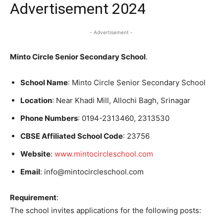
Advertisement 2024
- Advertisement -
Minto Circle Senior Secondary School
.
School Name
: Minto Circle Senior Secondary School
Location
: Near Khadi Mill, Allochi Bagh, Srinagar
Phone Numbers
: 0194-2313460, 2313530
CBSE Affiliated School Code
: 23756
Website
:
www.mintocircleschool.com
Email
: info@mintocircleschool.com
Requirement
:
The school invites applications for the following posts: