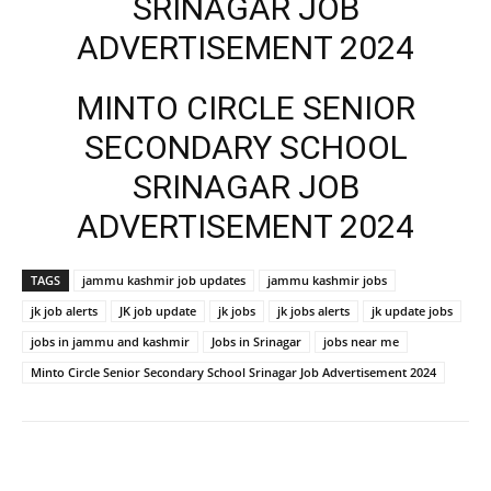
SRINAGAR JOB
ADVERTISEMENT 2024
MINTO CIRCLE SENIOR
SECONDARY SCHOOL
SRINAGAR JOB
ADVERTISEMENT 2024
TAGS
jammu kashmir job updates
jammu kashmir jobs
jk job alerts
JK job update
jk jobs
jk jobs alerts
jk update jobs
jobs in jammu and kashmir
Jobs in Srinagar
jobs near me
Minto Circle Senior Secondary School Srinagar Job Advertisement 2024