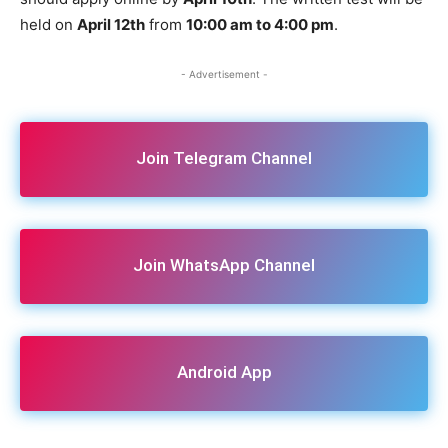
held on
April 12th
from
10:00 am to 4:00 pm
.
- Advertisement -
Join Telegram Channel
Join WhatsApp Channel
Android App