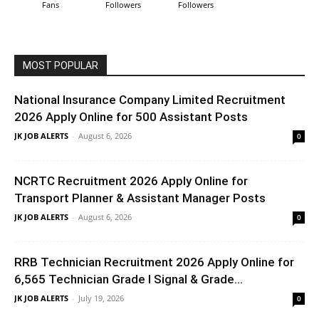
Fans
Followers
Followers
MOST POPULAR
National Insurance Company Limited Recruitment
2026 Apply Online for 500 Assistant Posts
JK JOB ALERTS
-
August 6, 2026
0
NCRTC Recruitment 2026 Apply Online for
Transport Planner & Assistant Manager Posts
JK JOB ALERTS
-
August 6, 2026
0
RRB Technician Recruitment 2026 Apply Online for
6,565 Technician Grade I Signal & Grade...
JK JOB ALERTS
-
July 19, 2026
0