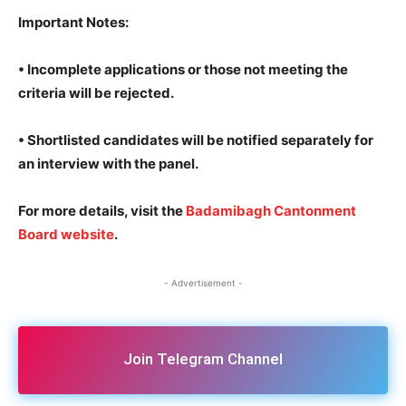
Important Notes
:
• Incomplete applications or those not meeting the
criteria will be rejected.
• Shortlisted candidates will be notified separately for
an interview with the panel.
For more details, visit the
Badamibagh Cantonment
Board website
.
- Advertisement -
Join Telegram Channel