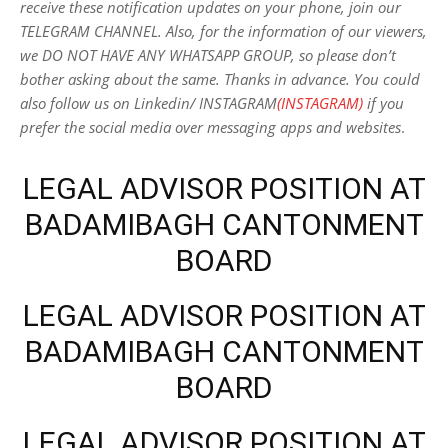
receive these notification updates on your phone, join our
TELEGRAM CHANNEL. Also, for the information of our viewers,
we DO NOT HAVE ANY WHATSAPP GROUP, so please don’t
bother asking about the same. Thanks in advance. You could
also follow us on Linkedin/ INSTAGRAM
(INSTAGRAM)
if you
prefer the social media over messaging apps and websites
.
LEGAL ADVISOR POSITION AT
BADAMIBAGH CANTONMENT
BOARD
LEGAL ADVISOR POSITION AT
BADAMIBAGH CANTONMENT
BOARD
LEGAL ADVISOR POSITION AT