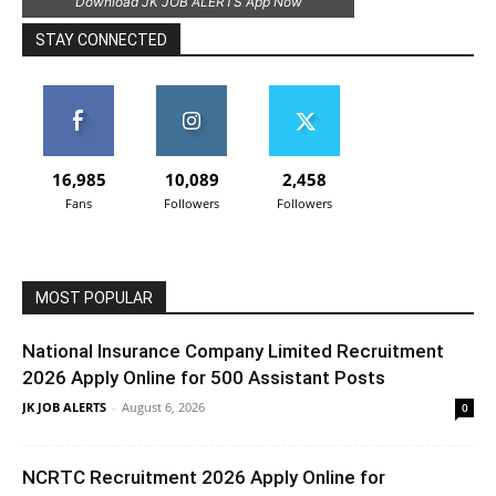
Download JK JOB ALERTS App Now
STAY CONNECTED
16,985
10,089
2,458
Fans
Followers
Followers
MOST POPULAR
National Insurance Company Limited Recruitment
2026 Apply Online for 500 Assistant Posts
JK JOB ALERTS
-
August 6, 2026
0
NCRTC Recruitment 2026 Apply Online for