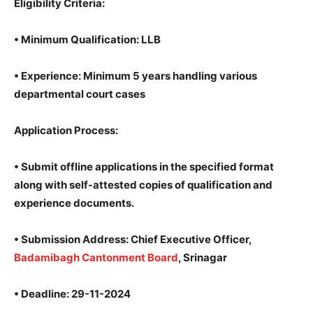
Eligibility Criteria
:
•
Minimum Qualification
: LLB
•
Experience
: Minimum 5 years handling various
departmental court cases
Application Process
:
• Submit offline applications in the specified format
along with self-attested copies of qualification and
experience documents.
•
Submission Address
: Chief Executive Officer,
Badamibagh Cantonment Board
, Srinagar
•
Deadline
: 29-11-2024