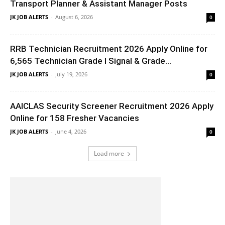
Transport Planner & Assistant Manager Posts
JK JOB ALERTS
-
August 6, 2026
0
RRB Technician Recruitment 2026 Apply Online for
6,565 Technician Grade I Signal & Grade...
JK JOB ALERTS
-
July 19, 2026
0
AAICLAS Security Screener Recruitment 2026 Apply
Online for 158 Fresher Vacancies
JK JOB ALERTS
-
June 4, 2026
0
Load more