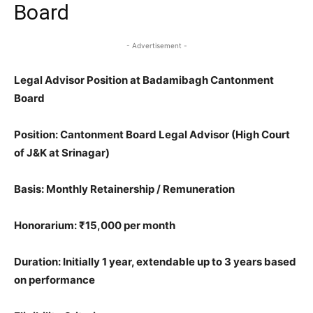
Board
- Advertisement -
Legal Advisor Position at Badamibagh Cantonment
Board
Position
: Cantonment Board Legal Advisor (High Court
of J&K at Srinagar)
Basis
: Monthly Retainership / Remuneration
Honorarium
: ₹15,000 per month
Duration
: Initially 1 year, extendable up to 3 years based
on performance