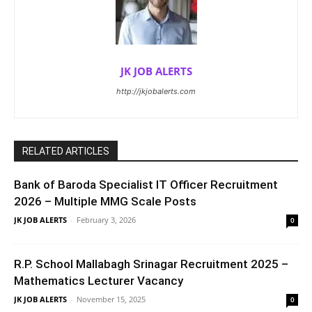
JK JOB ALERTS
http://jkjobalerts.com
RELATED ARTICLES
Bank of Baroda Specialist IT Officer Recruitment
2026 – Multiple MMG Scale Posts
JK JOB ALERTS
-
February 3, 2026
0
R.P. School Mallabagh Srinagar Recruitment 2025 –
Mathematics Lecturer Vacancy
JK JOB ALERTS
-
November 15, 2025
0