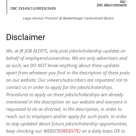
Legal Advisor Position at Badamibagh Cantonment Board
Disclaimer
We, at JK JOB ALERTS, only post jobs/scholarship updates on
behalf of employers/universities. We are only advertisers and
as such, we DO NOT know anything about these updates
apart from whatever you find in the description of these posts
on our website. Our viewers/subscribers are requested not to
contact us in order to apply for the jobs/scholarships.
Procedures to apply on these jobs/scholarships are already
mentioned in the description on our website and everyone is
requested to do as directed, in the description, in order to
reach out to employers and/or apply for such posts.
In order
to stay updated about future jobs/scholarship opportunities,
keep checking our WEBSITE
(WEBSITE)
on a daily basis OR to