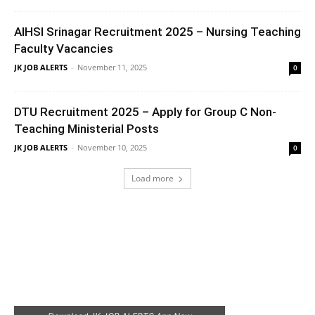
AIHSI Srinagar Recruitment 2025 – Nursing Teaching
Faculty Vacancies
JK JOB ALERTS
-
November 11, 2025
0
DTU Recruitment 2025 – Apply for Group C Non-
Teaching Ministerial Posts
JK JOB ALERTS
-
November 10, 2025
0
Load more