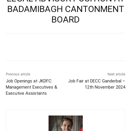
BADAMIBAGH CANTONMENT
BOARD
Previous article
Next article
Job Openings at JKDFC:
Job Fair at DECC Ganderbal –
Management Executives &
12th November 2024
Executive Assistants