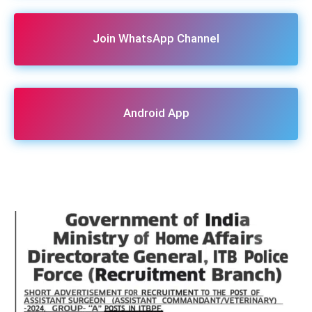
Join WhatsApp Channel
Android App