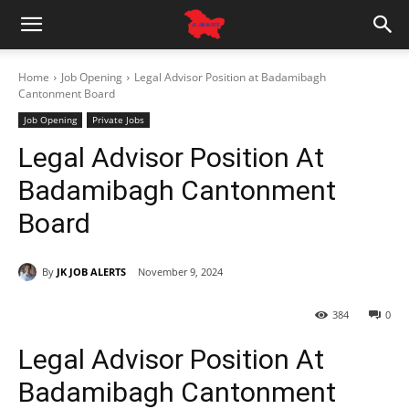
Home
Job Opening
Legal Advisor Position at Badamibagh
Cantonment Board
Job Opening
Private Jobs
Legal Advisor Position At
Badamibagh Cantonment
Board
By
JK JOB ALERTS
November 9, 2024
384
0
Legal Advisor Position At
Badamibagh Cantonment