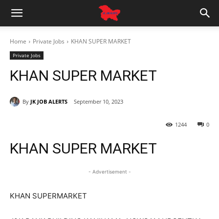
Home
Private Jobs
KHAN SUPER MARKET
Private Jobs
KHAN SUPER MARKET
By
JK JOB ALERTS
September 10, 2023
1244
0
KHAN SUPER MARKET
- Advertisement -
KHAN SUPERMARKET