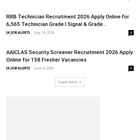
RRB Technician Recruitment 2026 Apply Online for
6,565 Technician Grade I Signal & Grade...
JK JOB ALERTS
-
July 19, 2026
0
AAICLAS Security Screener Recruitment 2026 Apply
Online for 158 Fresher Vacancies
JK JOB ALERTS
-
June 4, 2026
0
Load more