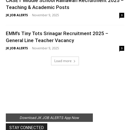
CASET Middle School Rainawari Recruitment 2025 –
Teaching & Academic Posts
JK JOB ALERTS
-
November 9, 2025
0
EMM’s Tiny Tots Srinagar Recruitment 2025 –
General Line Teacher Vacancy
JK JOB ALERTS
-
November 9, 2025
0
Load more
Download JK JOB ALERTS App Now
STAY CONNECTED