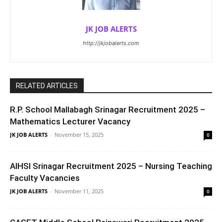
JK JOB ALERTS
http://jkjobalerts.com
RELATED ARTICLES
R.P. School Mallabagh Srinagar Recruitment 2025 –
Mathematics Lecturer Vacancy
JK JOB ALERTS
-
November 15, 2025
0
AIHSI Srinagar Recruitment 2025 – Nursing Teaching
Faculty Vacancies
JK JOB ALERTS
-
November 11, 2025
0