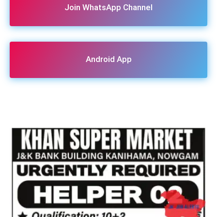
Join WhatsApp Channel
Android App