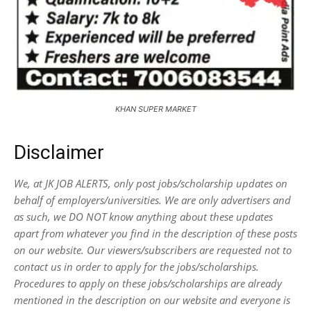
KHAN SUPER MARKET
Disclaimer
We, at JK JOB ALERTS, only post jobs/scholarship updates on
behalf of employers/universities. We are only advertisers and
as such, we DO NOT know anything about these updates
apart from whatever you find in the description of these posts
on our website. Our viewers/subscribers are requested not to
contact us in order to apply for the jobs/scholarships.
Procedures to apply on these jobs/scholarships are already
mentioned in the description on our website and everyone is