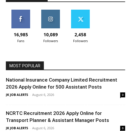
16,985
10,089
2,458
Fans
Followers
Followers
MOST POPULAR
National Insurance Company Limited Recruitment
2026 Apply Online for 500 Assistant Posts
JK JOB ALERTS
-
August 6, 2026
0
NCRTC Recruitment 2026 Apply Online for
Transport Planner & Assistant Manager Posts
JK JOB ALERTS
-
August 6, 2026
0