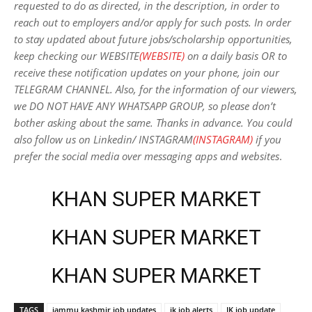
requested to do as directed, in the description, in order to
reach out to employers and/or apply for such posts.
In order
to stay updated about future jobs/scholarship opportunities,
keep checking our WEBSITE
(WEBSITE)
on a daily basis OR to
receive these notification updates on your phone, join our
TELEGRAM CHANNEL. Also, for the information of our viewers,
we DO NOT HAVE ANY WHATSAPP GROUP, so please don’t
bother asking about the same. Thanks in advance. You could
also follow us on Linkedin/ INSTAGRAM
(INSTAGRAM)
if you
prefer the social media over messaging apps and websites
.
KHAN SUPER MARKET
KHAN SUPER MARKET
KHAN SUPER MARKET
TAGS
jammu kashmir job updates
jk job alerts
JK job update