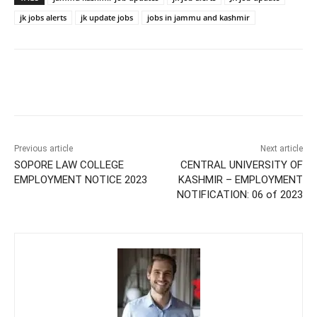
jk jobs alerts
jk update jobs
jobs in jammu and kashmir
Previous article
Next article
SOPORE LAW COLLEGE
CENTRAL UNIVERSITY OF
EMPLOYMENT NOTICE 2023
KASHMIR – EMPLOYMENT
NOTIFICATION: 06 of 2023