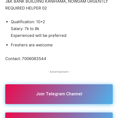
J&K BANK BUILDING KANIHAMA, NOWGAM URGENTLY
REQUIRED HELPER 02
Qualification: 10+2
Salary: 7k to 8k
Experienced will be preferred
Freshers are welcome
Contact: 7006083544
- Advertisement -
Join Telegram Channel