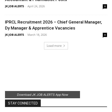
JK JOB ALERTS
-
April 24, 2026
0
IPRCL Recruitment 2026 – Chief General Manager,
Dy Manager & Apprentice Vacancies
JK JOB ALERTS
-
March 18, 2026
0
Load more
Download JK JOB ALERTS App Now
STAY CONNECTED