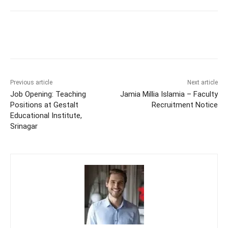
Previous article
Next article
Job Opening: Teaching
Jamia Millia Islamia – Faculty
Positions at Gestalt
Recruitment Notice
Educational Institute,
Srinagar