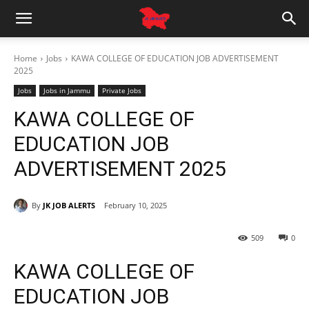
Home
Jobs
KAWA COLLEGE OF EDUCATION JOB ADVERTISEMENT
2025
Jobs
Jobs in Jammu
Private Jobs
KAWA COLLEGE OF
EDUCATION JOB
ADVERTISEMENT 2025
By
JK JOB ALERTS
February 10, 2025
509
0
KAWA COLLEGE OF
EDUCATION JOB