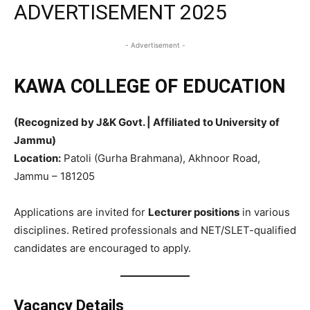
ADVERTISEMENT 2025
- Advertisement -
KAWA COLLEGE OF EDUCATION
(Recognized by J&K Govt. | Affiliated to University of
Jammu)
Location:
Patoli (Gurha Brahmana), Akhnoor Road,
Jammu – 181205
Applications are invited for
Lecturer positions
in various
disciplines. Retired professionals and NET/SLET-qualified
candidates are encouraged to apply.
Vacancy Details