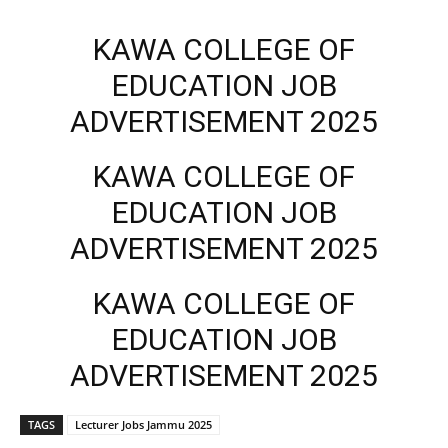
KAWA COLLEGE OF
EDUCATION JOB
ADVERTISEMENT 2025
KAWA COLLEGE OF
EDUCATION JOB
ADVERTISEMENT 2025
KAWA COLLEGE OF
EDUCATION JOB
ADVERTISEMENT 2025
TAGS
Lecturer Jobs Jammu 2025