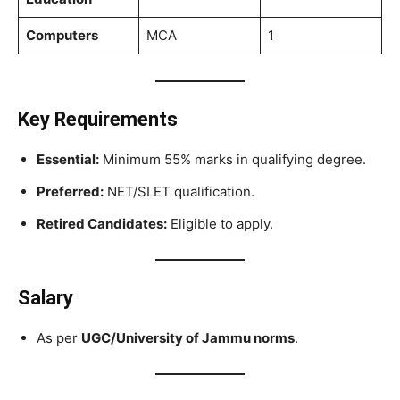
Computers
MCA
1
Key Requirements
Essential:
Minimum 55% marks in qualifying degree.
Preferred:
NET/SLET qualification.
Retired Candidates:
Eligible to apply.
Salary
As per
UGC/University of Jammu norms
.