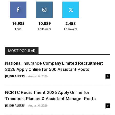
16,985
10,089
2,458
Fans
Followers
Followers
MOST POPULAR
National Insurance Company Limited Recruitment
2026 Apply Online for 500 Assistant Posts
JK JOB ALERTS
-
August 6, 2026
0
NCRTC Recruitment 2026 Apply Online for
Transport Planner & Assistant Manager Posts
JK JOB ALERTS
-
August 6, 2026
0