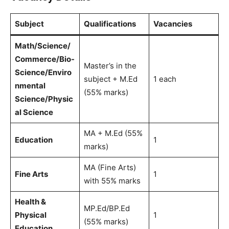
Subject
Qualifications
Vacancies
Math/Science/
Commerce/Bio-
Master’s in the
Science/Enviro
subject + M.Ed
1 each
nmental
(55% marks)
Science/Physic
al Science
MA + M.Ed (55%
Education
1
marks)
MA (Fine Arts)
Fine Arts
1
with 55% marks
Health &
MP.Ed/BP.Ed
Physical
1
(55% marks)
Education