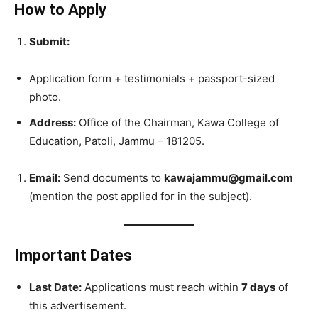
How to Apply
Submit:
Application form + testimonials + passport-sized
photo.
Address:
Office of the Chairman, Kawa College of
Education, Patoli, Jammu – 181205.
Email:
Send documents to
kawajammu@gmail.com
(mention the post applied for in the subject).
Important Dates
Last Date:
Applications must reach within
7 days
of
this advertisement.