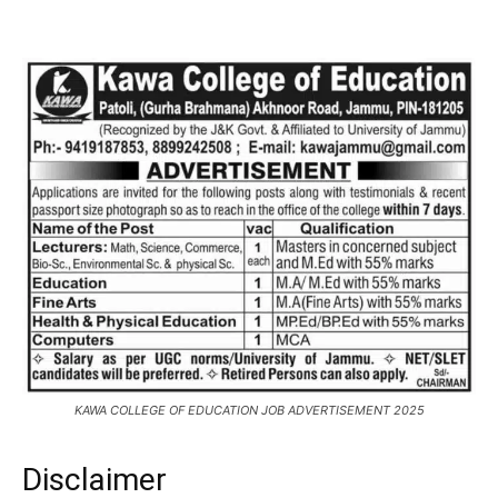
KAWA COLLEGE OF EDUCATION JOB ADVERTISEMENT 2025
Disclaimer