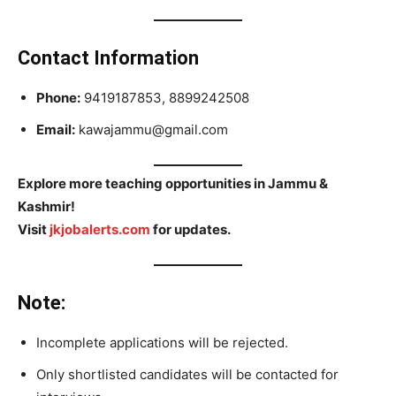
Contact Information
Phone:
9419187853, 8899242508
Email:
kawajammu@gmail.com
Explore more teaching opportunities in Jammu &
Kashmir!
Visit
jkjobalerts.com
for updates.
Note:
Incomplete applications will be rejected.
Only shortlisted candidates will be contacted for