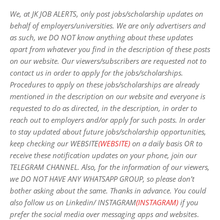
We, at JK JOB ALERTS, only post jobs/scholarship updates on
behalf of employers/universities. We are only advertisers and
as such, we DO NOT know anything about these updates
apart from whatever you find in the description of these posts
on our website. Our viewers/subscribers are requested not to
contact us in order to apply for the jobs/scholarships.
Procedures to apply on these jobs/scholarships are already
mentioned in the description on our website and everyone is
requested to do as directed, in the description, in order to
reach out to employers and/or apply for such posts.
In order
to stay updated about future jobs/scholarship opportunities,
keep checking our WEBSITE
(WEBSITE)
on a daily basis OR to
receive these notification updates on your phone, join our
TELEGRAM CHANNEL. Also, for the information of our viewers,
we DO NOT HAVE ANY WHATSAPP GROUP, so please don’t
bother asking about the same. Thanks in advance. You could
also follow us on Linkedin/ INSTAGRAM
(INSTAGRAM)
if you
prefer the social media over messaging apps and websites
.