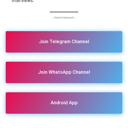
interviews.
- Advertisement -
Join Telegram Channel
Join WhatsApp Channel
Android App