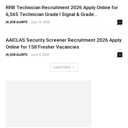
RRB Technician Recruitment 2026 Apply Online for
6,565 Technician Grade I Signal & Grade...
JK JOB ALERTS
-
July 19, 2026
0
AAICLAS Security Screener Recruitment 2026 Apply
Online for 158 Fresher Vacancies
JK JOB ALERTS
-
June 4, 2026
0
Load more