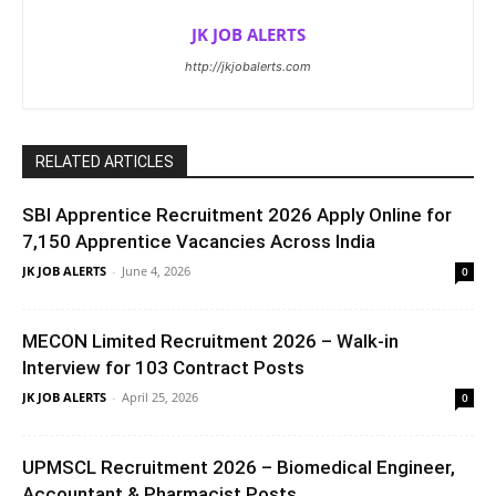
JK JOB ALERTS
http://jkjobalerts.com
RELATED ARTICLES
SBI Apprentice Recruitment 2026 Apply Online for
7,150 Apprentice Vacancies Across India
JK JOB ALERTS
-
June 4, 2026
0
MECON Limited Recruitment 2026 – Walk-in
Interview for 103 Contract Posts
JK JOB ALERTS
-
April 25, 2026
0
UPMSCL Recruitment 2026 – Biomedical Engineer,
Accountant & Pharmacist Posts