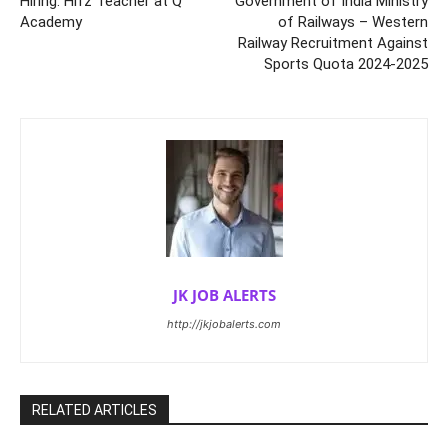
Hiring: Hifz Teacher at Q
Government of India Ministry
Academy
of Railways – Western
Railway Recruitment Against
Sports Quota 2024-2025
JK JOB ALERTS
http://jkjobalerts.com
RELATED ARTICLES