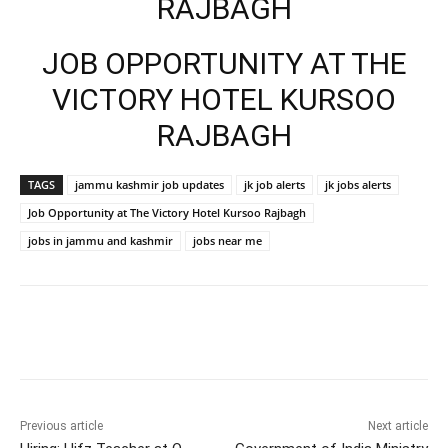
RAJBAGH
JOB OPPORTUNITY AT THE
VICTORY HOTEL KURSOO
RAJBAGH
TAGS
jammu kashmir job updates
jk job alerts
jk jobs alerts
Job Opportunity at The Victory Hotel Kursoo Rajbagh
jobs in jammu and kashmir
jobs near me
Previous article
Next article