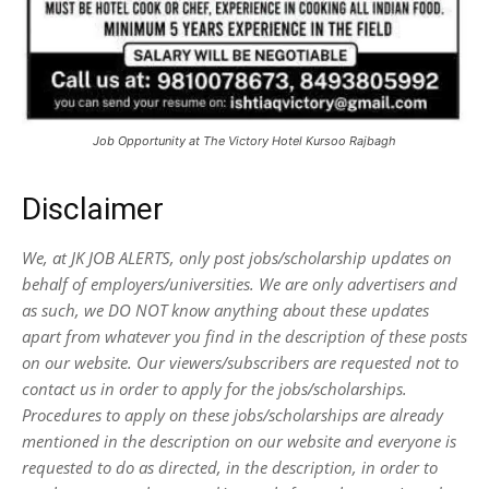
Job Opportunity at The Victory Hotel Kursoo Rajbagh
Disclaimer
We, at JK JOB ALERTS, only post jobs/scholarship updates on
behalf of employers/universities. We are only advertisers and
as such, we DO NOT know anything about these updates
apart from whatever you find in the description of these posts
on our website. Our viewers/subscribers are requested not to
contact us in order to apply for the jobs/scholarships.
Procedures to apply on these jobs/scholarships are already
mentioned in the description on our website and everyone is
requested to do as directed, in the description, in order to