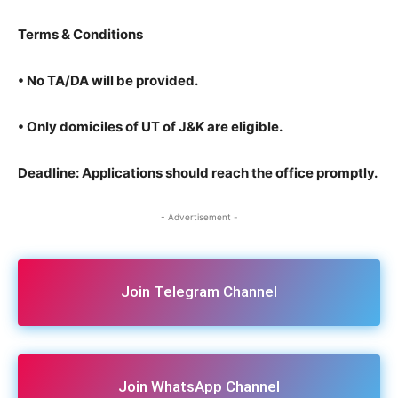
Terms & Conditions
•
No TA/DA will be provided.
•
Only domiciles of UT of J&K are eligible.
Deadline: Applications should reach the office promptly.
- Advertisement -
Join Telegram Channel
Join WhatsApp Channel