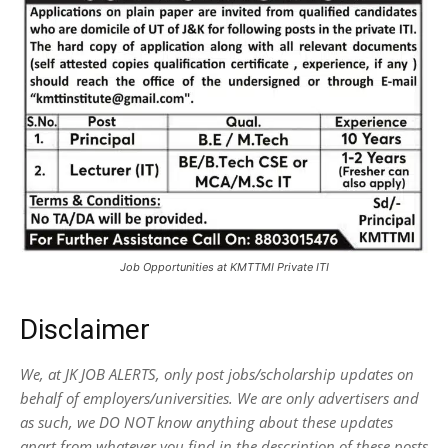
Job Opportunities at KMTTMI Private ITI
Disclaimer
We, at JK JOB ALERTS, only post jobs/scholarship updates on
behalf of employers/universities. We are only advertisers and
as such, we DO NOT know anything about these updates
apart from whatever you find in the description of these posts