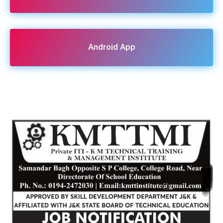
Android App