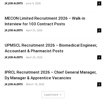
JK JOB ALERTS
-
June 4, 2026
0
MECON Limited Recruitment 2026 – Walk-in
Interview for 103 Contract Posts
JK JOB ALERTS
-
April 25, 2026
0
UPMSCL Recruitment 2026 – Biomedical Engineer,
Accountant & Pharmacist Posts
JK JOB ALERTS
-
April 24, 2026
0
IPRCL Recruitment 2026 – Chief General Manager,
Dy Manager & Apprentice Vacancies
JK JOB ALERTS
-
March 18, 2026
0
Load more