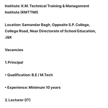
Institute: K.M. Technical Training & Management
Institute (KMTTMI)
Location: Samandar Bagh, Opposite S.P. College,
College Road, Near Directorate of School Education,
J&K
Vacancies
1. Principal
•
Qualification: B.E / M.Tech
•
Experience: Minimum 10 years
2. Lecturer (IT)