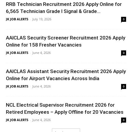
RRB Technician Recruitment 2026 Apply Online for
6,565 Technician Grade I Signal & Grade...
JK JOB ALERTS
-
July 19, 2026
0
AAICLAS Security Screener Recruitment 2026 Apply
Online for 158 Fresher Vacancies
JK JOB ALERTS
-
June 4, 2026
0
AAICLAS Assistant Security Recruitment 2026 Apply
Online for Airport Vacancies Across India
JK JOB ALERTS
-
June 4, 2026
0
NCL Electrical Supervisor Recruitment 2026 for
Retired Employees – Apply Offline for 20 Vacancies
JK JOB ALERTS
-
June 4, 2026
0