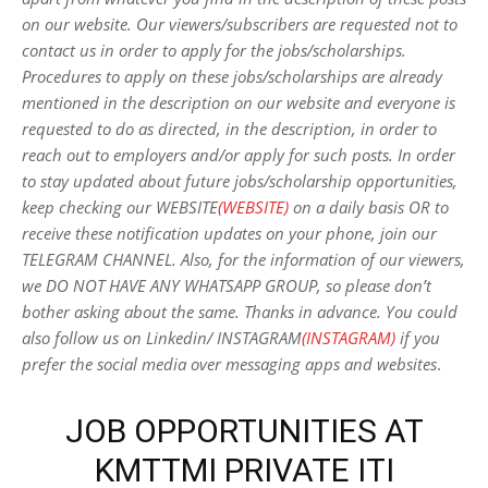
on our website. Our viewers/subscribers are requested not to
contact us in order to apply for the jobs/scholarships.
Procedures to apply on these jobs/scholarships are already
mentioned in the description on our website and everyone is
requested to do as directed, in the description, in order to
reach out to employers and/or apply for such posts.
In order
to stay updated about future jobs/scholarship opportunities,
keep checking our WEBSITE
(WEBSITE)
on a daily basis OR to
receive these notification updates on your phone, join our
TELEGRAM CHANNEL. Also, for the information of our viewers,
we DO NOT HAVE ANY WHATSAPP GROUP, so please don’t
bother asking about the same. Thanks in advance. You could
also follow us on Linkedin/ INSTAGRAM
(INSTAGRAM)
if you
prefer the social media over messaging apps and websites
.
JOB OPPORTUNITIES AT
KMTTMI PRIVATE ITI