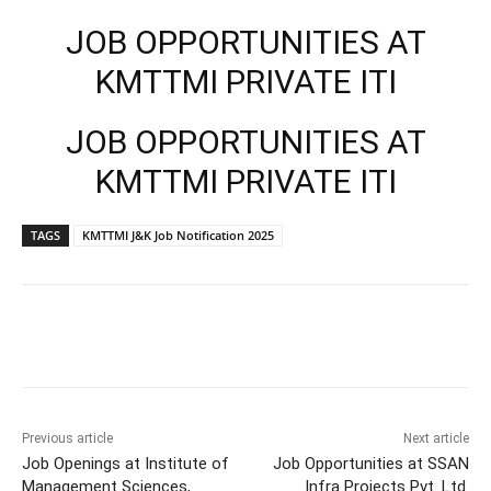
JOB OPPORTUNITIES AT
KMTTMI PRIVATE ITI
JOB OPPORTUNITIES AT
KMTTMI PRIVATE ITI
TAGS
KMTTMI J&K Job Notification 2025
Previous article
Next article
Job Openings at Institute of
Job Opportunities at SSAN
Management Sciences,
Infra Projects Pvt. Ltd.