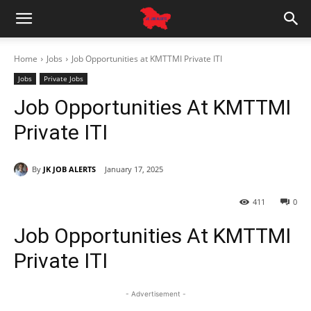
Home
Jobs
Job Opportunities at KMTTMI Private ITI
Jobs
Private Jobs
Job Opportunities At KMTTMI
Private ITI
By
JK JOB ALERTS
January 17, 2025
411
0
Job Opportunities At KMTTMI
Private ITI
- Advertisement -