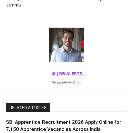
Jammu
JK JOB ALERTS
http://jkjobalerts.com
RELATED ARTICLES
SBI Apprentice Recruitment 2026 Apply Online for
7,150 Apprentice Vacancies Across India