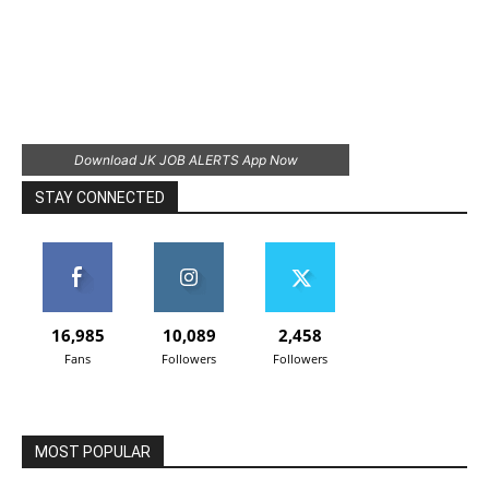
Download JK JOB ALERTS App Now
STAY CONNECTED
16,985
10,089
2,458
Fans
Followers
Followers
MOST POPULAR