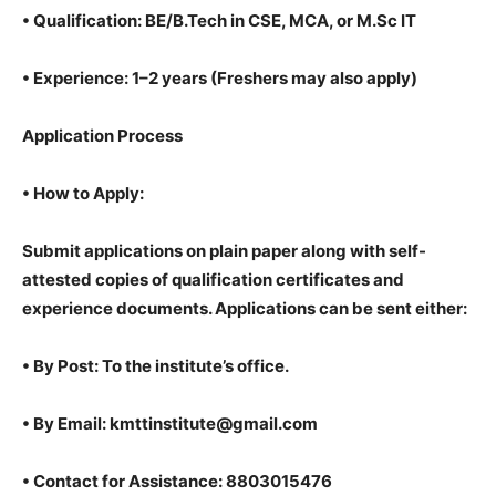
•
Qualification: BE/B.Tech in CSE, MCA, or M.Sc IT
•
Experience: 1–2 years (Freshers may also apply)
Application Process
•
How to Apply:
Submit applications on plain paper along with self-
attested copies of qualification certificates and
experience documents. Applications can be sent either:
•
By Post: To the institute’s office.
•
By Email: kmttinstitute@gmail.com
•
Contact for Assistance: 8803015476