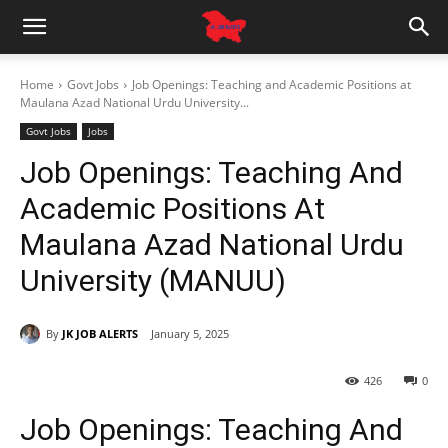
Home
Govt Jobs
Job Openings: Teaching and Academic Positions at
Maulana Azad National Urdu University...
Govt Jobs
Jobs
Job Openings: Teaching And
Academic Positions At
Maulana Azad National Urdu
University (MANUU)
By
JK JOB ALERTS
January 5, 2025
426
0
Job Openings: Teaching And