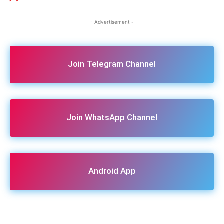
- Advertisement -
Join Telegram Channel
Join WhatsApp Channel
Android App