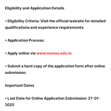
Eligibility and Application Details
•
Eligibility Criteria: Visit the official website for detailed
qualifications and experience requirements.
•
Application Process:
•
Apply online via
www.manuu.edu.in
.
•
Submit a hard copy of the application form after online
submission.
Important Dates
•
Last Date for Online Application Submission: 27-01-
2025