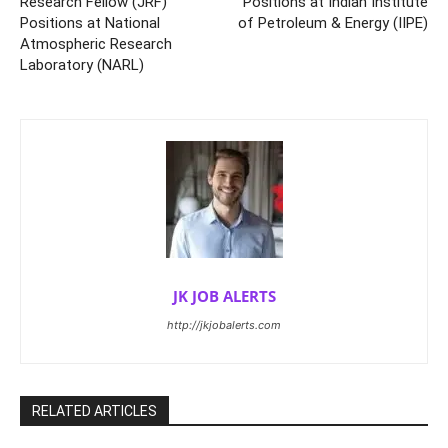
Research Fellow (JRF)
Positions at Indian Institute
Positions at National
of Petroleum & Energy (IIPE)
Atmospheric Research
Laboratory (NARL)
JK JOB ALERTS
http://jkjobalerts.com
RELATED ARTICLES