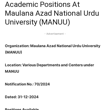
Academic Positions At
Maulana Azad National Urdu
University (MANUU)
- Advertisement -
Organization: Maulana Azad National Urdu University
(MANUU)
Location: Various Departments and Centers under
MANUU
Notification No.: 70/2024
Dated: 31-12-2024
Positions Available