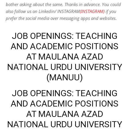
bother asking about the same. Thanks in advance. You could
also follow us on Linkedin/ INSTAGRAM
(INSTAGRAM)
if you
prefer the social media over messaging apps and websites
.
JOB OPENINGS: TEACHING
AND ACADEMIC POSITIONS
AT MAULANA AZAD
NATIONAL URDU UNIVERSITY
(MANUU)
JOB OPENINGS: TEACHING
AND ACADEMIC POSITIONS
AT MAULANA AZAD
NATIONAL URDU UNIVERSITY