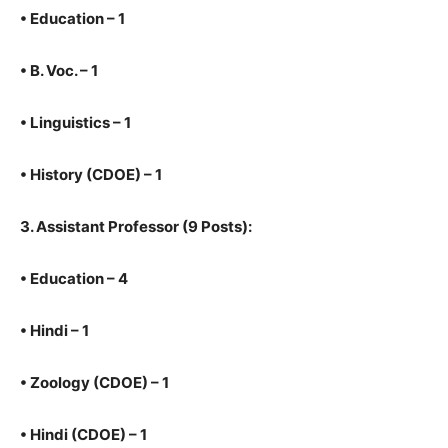
•
Education – 1
•
B. Voc. – 1
•
Linguistics – 1
•
History (CDOE) – 1
3.
Assistant Professor (9 Posts):
•
Education – 4
•
Hindi – 1
•
Zoology (CDOE) – 1
•
Hindi (CDOE) – 1