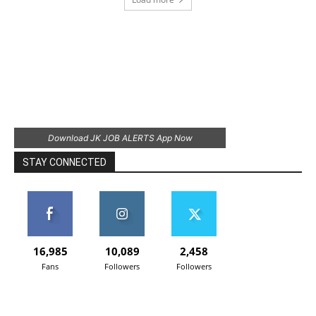
Download JK JOB ALERTS App Now
STAY CONNECTED
16,985
10,089
2,458
Fans
Followers
Followers