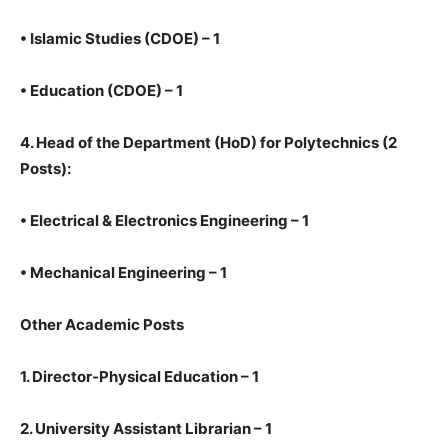
•
Islamic Studies (CDOE) – 1
•
Education (CDOE) – 1
4.
Head of the Department (HoD) for Polytechnics (2
Posts):
•
Electrical & Electronics Engineering – 1
•
Mechanical Engineering – 1
Other Academic Posts
1.
Director-Physical Education – 1
2.
University Assistant Librarian – 1