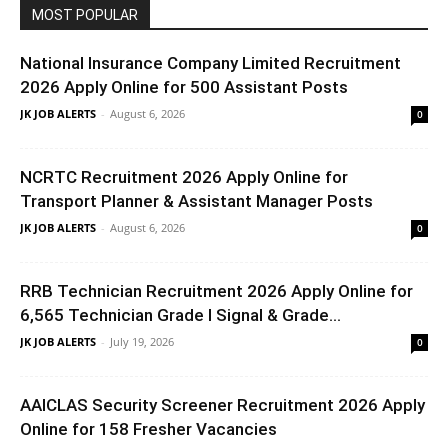
MOST POPULAR
National Insurance Company Limited Recruitment
2026 Apply Online for 500 Assistant Posts
JK JOB ALERTS
-
August 6, 2026
0
NCRTC Recruitment 2026 Apply Online for
Transport Planner & Assistant Manager Posts
JK JOB ALERTS
-
August 6, 2026
0
RRB Technician Recruitment 2026 Apply Online for
6,565 Technician Grade I Signal & Grade...
JK JOB ALERTS
-
July 19, 2026
0
AAICLAS Security Screener Recruitment 2026 Apply
Online for 158 Fresher Vacancies