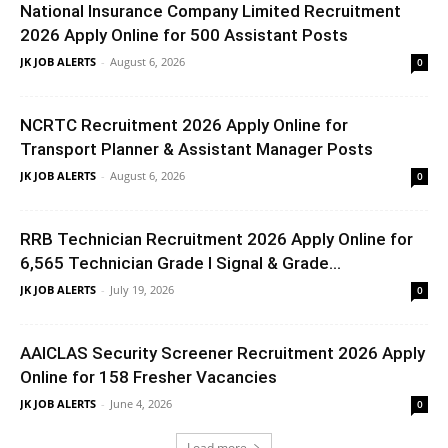
National Insurance Company Limited Recruitment
2026 Apply Online for 500 Assistant Posts
JK JOB ALERTS
-
August 6, 2026
0
NCRTC Recruitment 2026 Apply Online for
Transport Planner & Assistant Manager Posts
JK JOB ALERTS
-
August 6, 2026
0
RRB Technician Recruitment 2026 Apply Online for
6,565 Technician Grade I Signal & Grade...
JK JOB ALERTS
-
July 19, 2026
0
AAICLAS Security Screener Recruitment 2026 Apply
Online for 158 Fresher Vacancies
JK JOB ALERTS
-
June 4, 2026
0
Load more