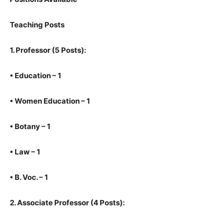
Teaching Posts
1.
Professor (5 Posts):
•
Education – 1
•
Women Education – 1
•
Botany – 1
•
Law – 1
•
B. Voc. – 1
2.
Associate Professor (4 Posts):