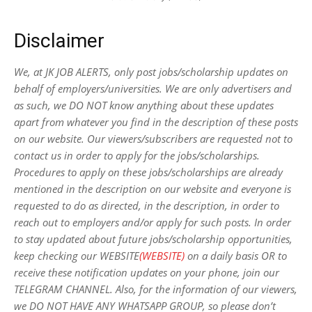
Disclaimer
We, at JK JOB ALERTS, only post jobs/scholarship updates on
behalf of employers/universities. We are only advertisers and
as such, we DO NOT know anything about these updates
apart from whatever you find in the description of these posts
on our website. Our viewers/subscribers are requested not to
contact us in order to apply for the jobs/scholarships.
Procedures to apply on these jobs/scholarships are already
mentioned in the description on our website and everyone is
requested to do as directed, in the description, in order to
reach out to employers and/or apply for such posts.
In order
to stay updated about future jobs/scholarship opportunities,
keep checking our WEBSITE
(WEBSITE)
on a daily basis OR to
receive these notification updates on your phone, join our
TELEGRAM CHANNEL. Also, for the information of our viewers,
we DO NOT HAVE ANY WHATSAPP GROUP, so please don’t