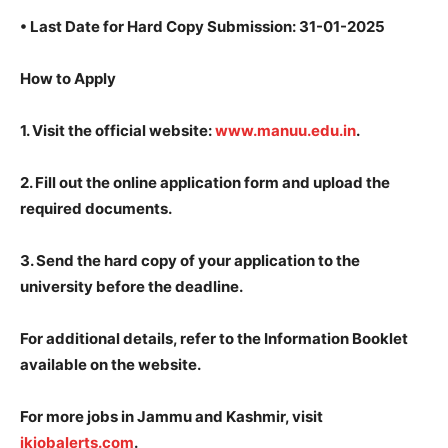
•
Last Date for Hard Copy Submission: 31-01-2025
How to Apply
1.
Visit the official website:
www.manuu.edu.in
.
2.
Fill out the online application form and upload the
required documents.
3.
Send the hard copy of your application to the
university before the deadline.
For additional details, refer to the Information Booklet
available on the website.
For more jobs in Jammu and Kashmir, visit
jkjobalerts.com
.