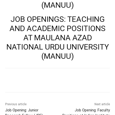
(MANUU)
JOB OPENINGS: TEACHING
AND ACADEMIC POSITIONS
AT MAULANA AZAD
NATIONAL URDU UNIVERSITY
(MANUU)
Previous article
Next article
Job Opening: Junior
Job Opening: Faculty