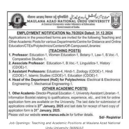
Job Openings: Teaching and Academic Positions at Maulana Azad National
Urdu University (MANUU)